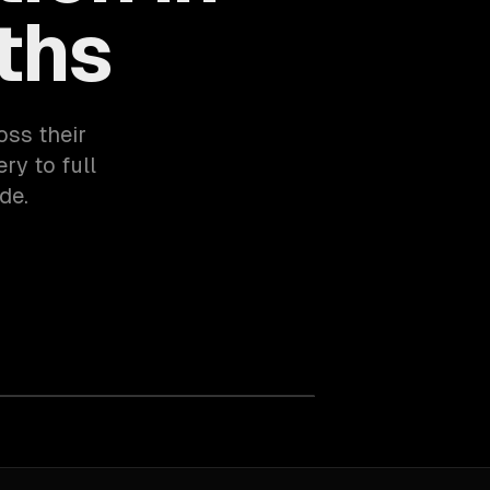
ths
oss their
ry to full
de.