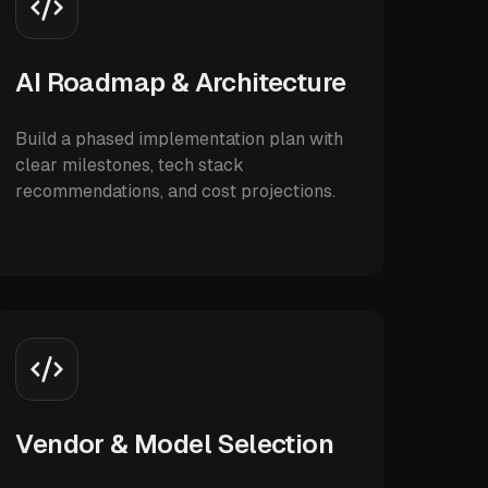
AI Roadmap & Architecture
Build a phased implementation plan with
clear milestones, tech stack
recommendations, and cost projections.
Vendor & Model Selection