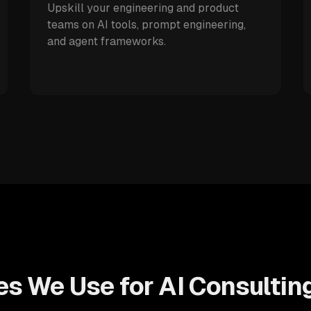
Upskill your engineering and product
teams on AI tools, prompt engineering,
and agent frameworks.
s We Use for AI Consultin