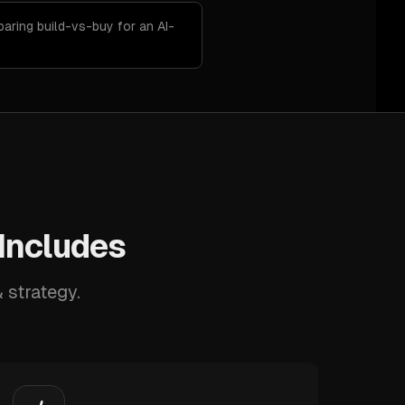
aring build-vs-buy for an AI-
 Includes
 strategy.