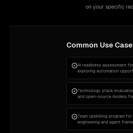
on your specific re
Common Use Case
AI readiness assessment fo
exploring automation opport
Technology stack evaluatio
and open-source models for
Team upskilling program for
engineering and agent fram