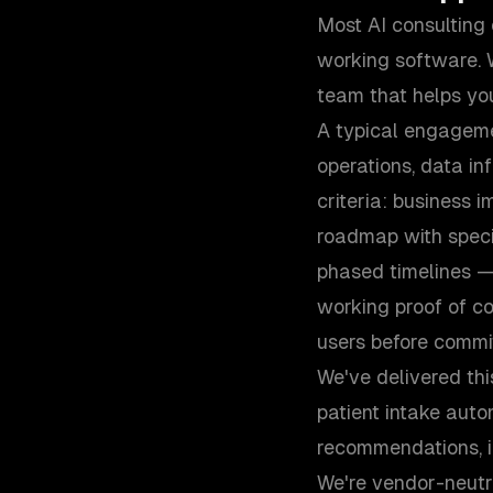
Most AI consulting
working software. 
team that helps you
A typical engageme
operations, data in
criteria: business i
roadmap with speci
phased timelines —
working proof of co
users before committ
We've delivered thi
patient intake auto
recommendations, in
We're vendor-neutr