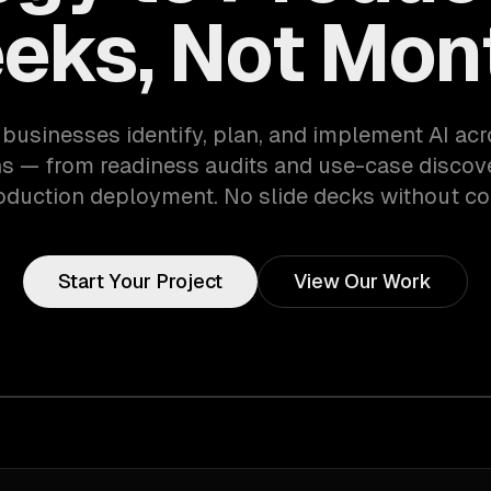
eks, Not Mon
businesses identify, plan, and implement AI acr
s — from readiness audits and use-case discove
oduction deployment. No slide decks without co
Start Your Project
View Our Work