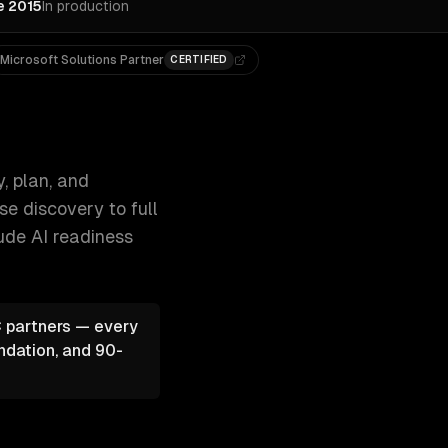
e 2015
In production
Microsoft Solutions Partner
CERTIFIED
from readiness audits and use-case discove 300+ clients, 500
, plan, and
e discovery to full
lude
AI readiness
 partners — every
ndation, and 90-