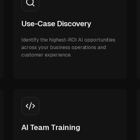
Use-Case Discovery
Identify the highest-ROI AI opportunities
across your business operations and
customer experience.
AI Team Training