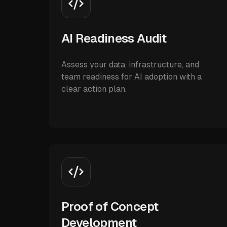
AI Readiness Audit
Assess your data, infrastructure, and
team readiness for AI adoption with a
clear action plan.
Proof of Concept
Development