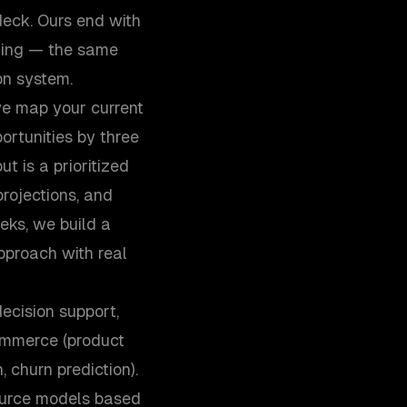
eck. Ours end with
ring — the same
on system.
e map your current
ortunities by three
ut is a prioritized
rojections, and
eks, we build a
pproach with real
decision support,
commerce (product
 churn prediction).
ource models based