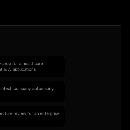
rkshop for a healthcare
tial AI applications
 fintech company automating
ecture review for an enterprise