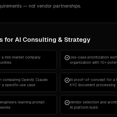
quirements — not vendor partnerships.
s for
AI Consulting & Strategy
r a mid-market company
Use-case prioritization wo
unities
organization with 10+ poten
n comparing OpenAI, Claude,
AI proof-of-concept for a
 a specific use case
KYC document processing
 engineers learning prompt
Vendor selection and archit
eworks
AI platform build