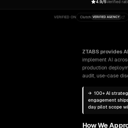
4.9/5
Verified rat
VERIFIED ON
Clutch
VERIFIED AGENCY
ZTABS AI Consulting & Strategy: We help businesses 
ZTABS provides
A
implement AI across
production deploym
audit, use-case dis
→
100+ AI strate
engagement ships 
day pilot scope wi
How We Appr