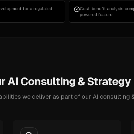
velopment for a regulated
Cost-benefit analysis comp
powered feature
 AI Consulting & Strategy
bilities we deliver as part of our AI consulting &