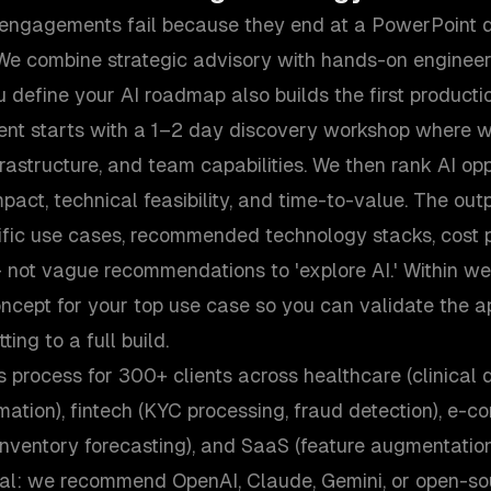
 engagements fail because they end at a PowerPoint d
We combine strategic advisory with hands-on enginee
 define your AI roadmap also builds the first producti
nt starts with a 1–2 day discovery workshop where w
frastructure, and team capabilities. We then rank AI opp
mpact, technical feasibility, and time-to-value. The outp
fic use cases, recommended technology stacks, cost p
 not vague recommendations to 'explore AI.' Within we
ncept for your top use case so you can validate the a
ing to a full build.
s process for 300+ clients across healthcare (clinical 
mation), fintech (KYC processing, fraud detection), e-
ventory forecasting), and SaaS (feature augmentation,
al: we recommend OpenAI, Claude, Gemini, or open-s