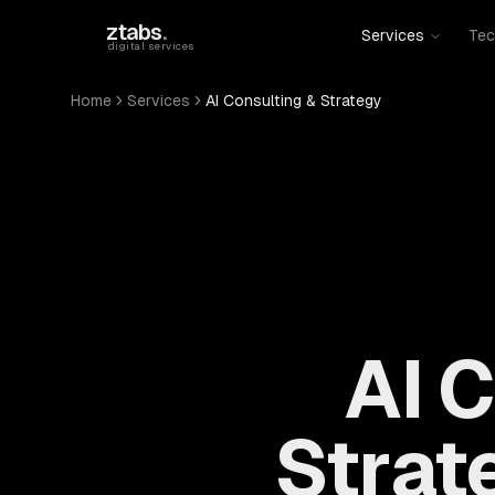
Skip to main content
ztabs
.
Services
Tec
digital services
Home
Services
AI Consulting & Strategy
AI 
Strat