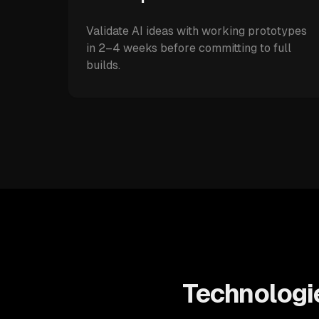
Validate AI ideas with working prototypes
in 2–4 weeks before committing to full
builds.
Technologie