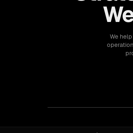
We
We help 
operation
pr