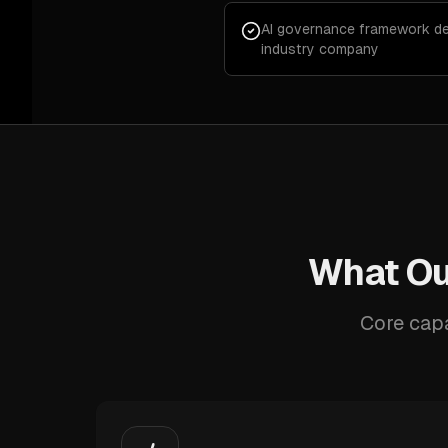
AI governance framework de
industry company
What Our
Core capa