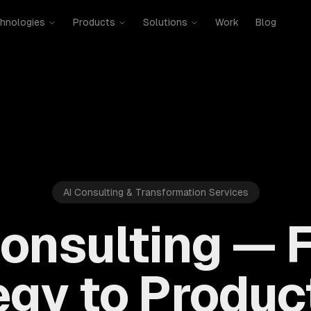
hnologies
Products
Solutions
Work
Blog
AI Consulting & Transformation Services
Consulting — 
egy to Product