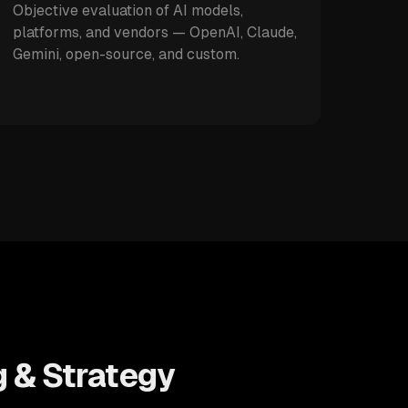
Objective evaluation of AI models,
platforms, and vendors — OpenAI, Claude,
Gemini, open-source, and custom.
g & Strategy