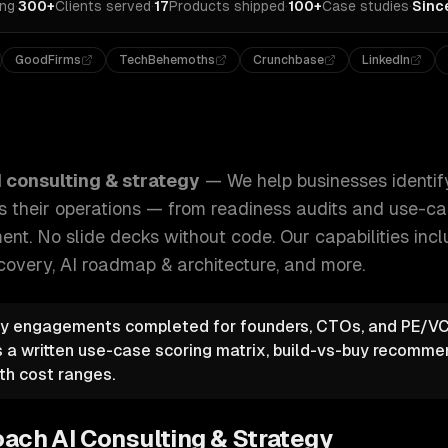
ing
·
300+
Clients served
·
17
Products shipped
·
100+
Case studies
·
Sinc
GoodFirms
TechBehemoths
Crunchbase
LinkedIn
identify, plan, and implement AI across their operations — 
I consulting & strategy
—
We help businesses identify
 their operations — from readiness audits and use-cas
ent. No slide decks without code.
Our capabilities inc
covery, AI roadmap & architecture
, and more.
gy engagements completed for founders, CTOs, and PE/VC
a written use-case scoring matrix, build-vs-buy recomme
th cost ranges.
oach
AI Consulting & Strategy