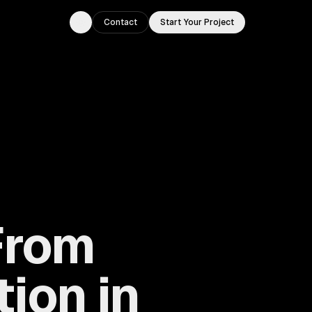
Contact
Start Your Project
Toggle theme
From
ion in