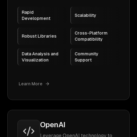
Rapid
Scalability
Development
Cross-Platform
Robust Libraries
Compatibility
Data Analysis and
Community
Visualization
Support
Learn More
OpenAI
Leverage OpenAI technology to