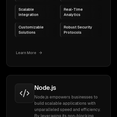
Scalable
Real-Time
Integration
Analytics
Customizable
Robust Security
Solutions
Protocols
Learn More
Node.js
Node.js empowers businesses to
build scalable applications with
unparalleled speed and efficiency.
By leveraging its non-blocking