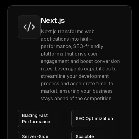
Next.js
Next.js transforms web
applications into high-
performance, SEO-friendly
platforms that drive user
engagement and boost conversion
rates. Leverage its capabilities to
streamline your development
process and accelerate time-to-
market, ensuring your business
stays ahead of the competition.
Blazing Fast
SEO Optimization
Performance
Server-Side
Scalable