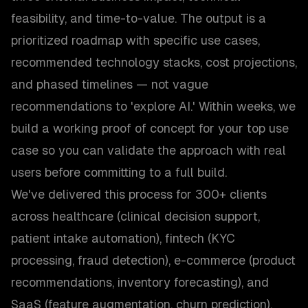
feasibility, and time-to-value. The output is a
prioritized roadmap with specific use cases,
recommended technology stacks, cost projections,
and phased timelines — not vague
recommendations to 'explore AI.' Within weeks, we
build a working proof of concept for your top use
case so you can validate the approach with real
users before committing to a full build.
We've delivered this process for 300+ clients
across healthcare (clinical decision support,
patient intake automation), fintech (KYC
processing, fraud detection), e-commerce (product
recommendations, inventory forecasting), and
SaaS (feature augmentation, churn prediction).