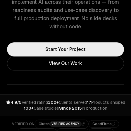
implement AI across their operations — from
readiness audits and use-case discovery to
full production deployment. No slide decks
without code.
Start Your Project
View Our Work
4.9/5
Verified rating
300+
Clients served
17
Products shipped
100+
Case studies
Since 2015
In production
VERIFIED ON
Clutch
GoodFirms
VERIFIED AGENCY