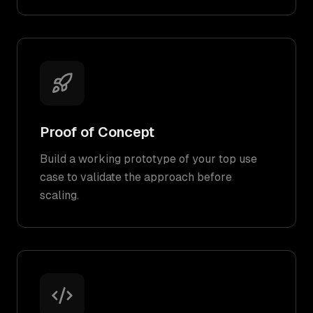
Proof of Concept
Build a working prototype of your top use
case to validate the approach before
scaling.