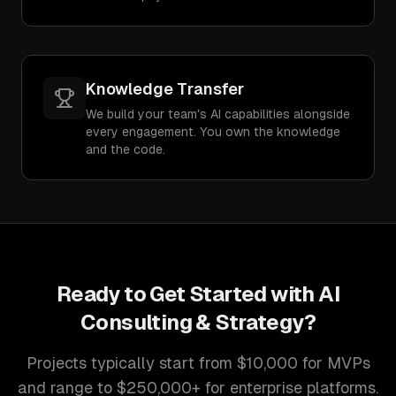
Knowledge Transfer
We build your team's AI capabilities alongside
every engagement. You own the knowledge
and the code.
Ready to Get Started with
AI
Consulting & Strategy
?
Projects typically start from $10,000 for MVPs
and range to $250,000+ for enterprise platforms.