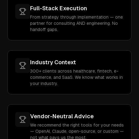
Full-Stack Execution
From strategy through implementation — one
partner for consulting AND engineering. No
handoff gaps.
Industry Context
300+ clients across healthcare, fintech, e-
commerce, and SaaS. We know what works in
your industry.
Vendor-Neutral Advice
We recommend the right tools for your needs
— OpenAI, Claude, open-source, or custom —
not what pays us the most.