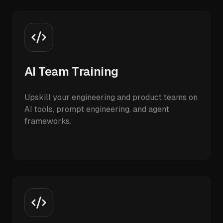
AI Team Training
Upskill your engineering and product teams on
AI tools, prompt engineering, and agent
frameworks.