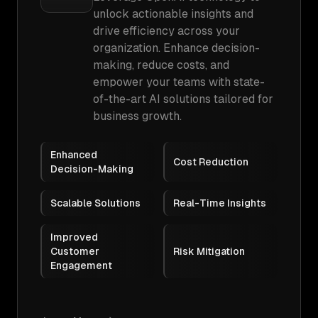
unlock actionable insights and
drive efficiency across your
organization. Enhance decision-
making, reduce costs, and
empower your teams with state-
of-the-art AI solutions tailored for
business growth.
Enhanced
Cost Reduction
Decision-Making
Scalable Solutions
Real-Time Insights
Improved
Customer
Risk Mitigation
Engagement