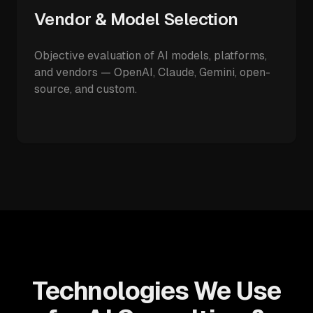
Vendor & Model Selection
Objective evaluation of AI models, platforms,
and vendors — OpenAI, Claude, Gemini, open-
source, and custom.
Technologies We Use