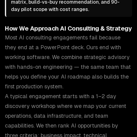
matrix, build-vs-buy recommendation, and 90-
day pilot scope with cost ranges.
How We Approach
AI Consulting & Strategy
Most AI consulting engagements fail because
they end at a PowerPoint deck. Ours end with
working software. We combine strategic advisory
with hands-on engineering — the same team that
helps you define your AI roadmap also builds the
first production system.
A typical engagement starts with a 1–2 day
discovery workshop where we map your current
operations, data infrastructure, and team
capabilities. We then rank AI opportunities by
three criteria: business impact, technical