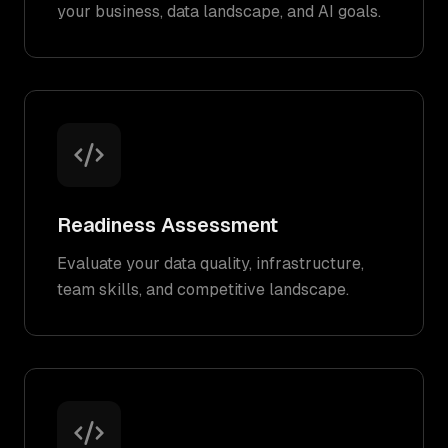
your business, data landscape, and AI goals.
Readiness Assessment
Evaluate your data quality, infrastructure,
team skills, and competitive landscape.