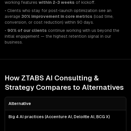
working features
within 2-3 weeks
of kickoff.
• Clients who stay for post-launch optimization see an
average
30% improvement in core metrics
(load time,
conversion, or cost reduction) within 90 days.
•
90% of our clients
continue working with us beyond the
initial engagement — the highest retention signal in our
business.
How ZTABS
AI Consulting &
Strategy
Compares to Alternatives
Alternative
Big 4 AI practices (Accenture AI, Deloitte AI, BCG X)