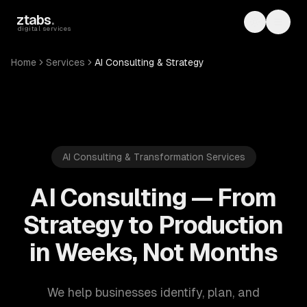
Skip to main content
ztabs
.
Toggle th
Toggl
digital services
Home
Services
AI Consulting & Strategy
AI Consulting & Transformation Services
AI Consulting — From
Strategy to Production
in Weeks, Not Months
We help businesses identify, plan, and