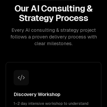
Our AI Consulting &
Strategy Process
Every AI consulting & strategy project
follows a proven delivery process with
clear milestones.
Discovery Workshop
1–2 day intensive workshop to understand