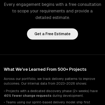
Every engagement begins with a free consultation
to scope your requirements and provide a
detailed estimate.
Get a Free Estimate
What We've Learned From 500+ Projects
Across our portfolio, we track delivery patterns to improve
outcomes. Our internal data from 2023-2026 shows:
• Projects with a dedicated discovery phase (2+ weeks) have
40% fewer change requests
during development.
• Teams using our sprint-based delivery model ship first