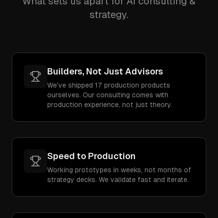
What sets us apart for AI consulting &
strategy.
Builders, Not Just Advisors
We've shipped 17 production products
ourselves. Our consulting comes with
production experience, not just theory.
Speed to Production
Working prototypes in weeks, not months of
strategy decks. We validate fast and iterate.