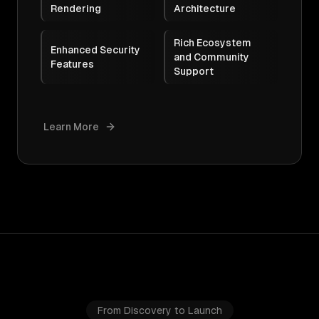
Rendering
Architecture
Rich Ecosystem
Enhanced Security
and Community
Features
Support
Learn More
From Discovery to Launch