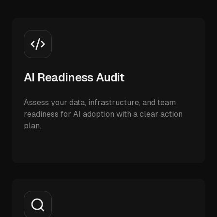
AI Readiness Audit
Assess your data, infrastructure, and team
readiness for AI adoption with a clear action
plan.