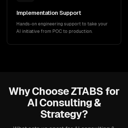
Implementation Support
Hands-on engineering support to take your
AI initiative from POC to production.
Why Choose ZTABS for
AI Consulting &
Strategy?