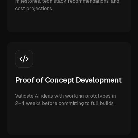
milestones, tech stack recommendations, and
cost projections.
Proof of Concept Development
Validate AI ideas with working prototypes in
2–4 weeks before committing to full builds.