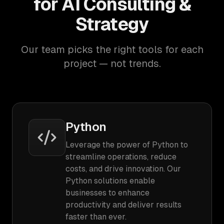
for AI Consulting &
Strategy
Our team picks the right tools for each
project — not trends.
Python
Leverage the power of Python to
streamline operations, reduce
costs, and drive innovation. Our
Python solutions enable
businesses to enhance
productivity and deliver results
faster than ever.