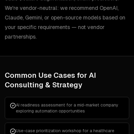
We're vendor-neutral: we recommend OpenAI,
Claude, Gemini, or open-source models based on
your specific requirements — not vendor
partnerships.
Common Use Cases for
AI
Consulting & Strategy
AI readiness assessment for a mid-market company
exploring automation opportunities
Use-case prioritization workshop for a healthcare