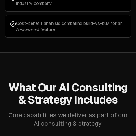
industry company
Cost-benefit analysis comparing build-vs-buy for an
AI-powered feature
What Our AI Consulting
& Strategy Includes
Core capabilities we deliver as part of our
AI consulting & strategy.