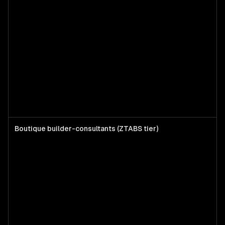
Boutique builder-consultants (ZTABS tier)