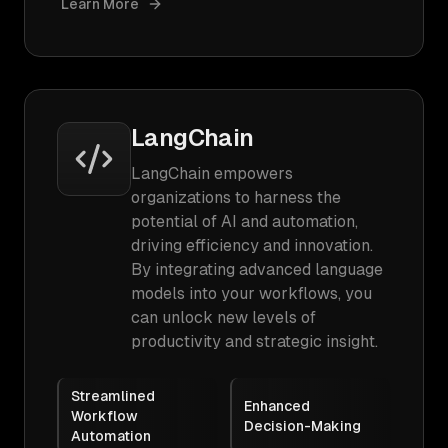
Learn More
LangChain
LangChain empowers
organizations to harness the
potential of AI and automation,
driving efficiency and innovation.
By integrating advanced language
models into your workflows, you
can unlock new levels of
productivity and strategic insight.
Streamlined
Enhanced
Workflow
Decision-Making
Automation