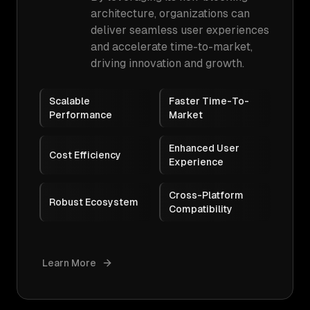
architecture, organizations can
deliver seamless user experiences
and accelerate time-to-market,
driving innovation and growth.
Scalable
Faster Time-To-
Performance
Market
Enhanced User
Cost Efficiency
Experience
Cross-Platform
Robust Ecosystem
Compatibility
Learn More