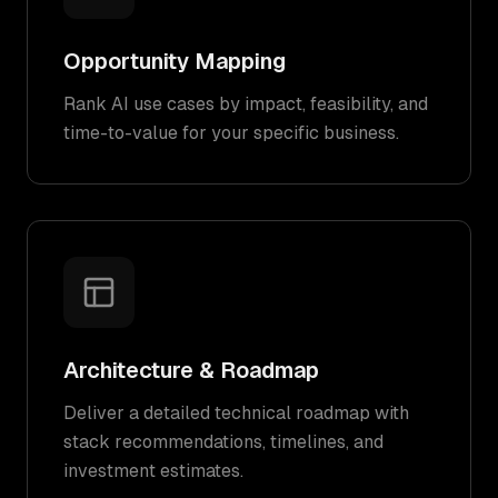
Opportunity Mapping
Rank AI use cases by impact, feasibility, and
time-to-value for your specific business.
Architecture & Roadmap
Deliver a detailed technical roadmap with
stack recommendations, timelines, and
investment estimates.