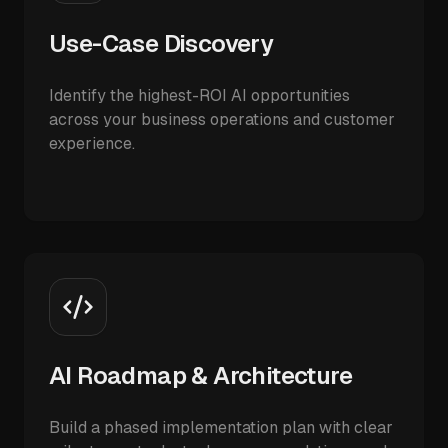
Use-Case Discovery
Identify the highest-ROI AI opportunities
across your business operations and customer
experience.
AI Roadmap & Architecture
Build a phased implementation plan with clear