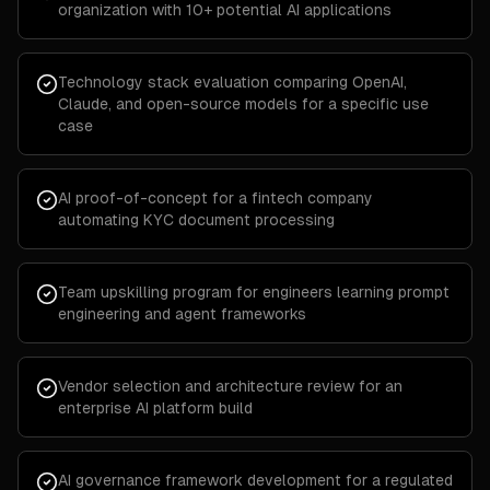
organization with 10+ potential AI applications
Technology stack evaluation comparing OpenAI,
Claude, and open-source models for a specific use
case
AI proof-of-concept for a fintech company
automating KYC document processing
Team upskilling program for engineers learning prompt
engineering and agent frameworks
Vendor selection and architecture review for an
enterprise AI platform build
AI governance framework development for a regulated