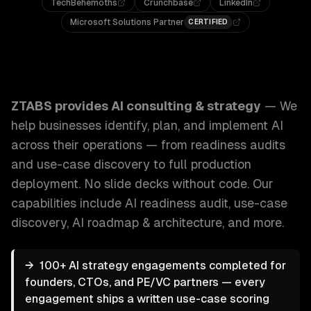
TechBehemoths
Crunchbase
LinkedIn
Microsoft Solutions Partner
CERTIFIED
ZTABS AI Consulting & Strategy: We help businesses identi
ZTABS provides
AI consulting & strategy
—
We
help businesses identify, plan, and implement AI
across their operations — from readiness audits
and use-case discovery to full production
deployment. No slide decks without code.
Our
capabilities include
AI readiness audit, use-case
discovery, AI roadmap & architecture
, and more.
→
100+ AI strategy engagements completed for
founders, CTOs, and PE/VC partners — every
engagement ships a written use-case scoring