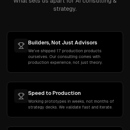
What sets us apart for AI consulting &
strategy.
Builders, Not Just Advisors
We've shipped 17 production products
ourselves. Our consulting comes with
production experience, not just theory.
Speed to Production
Working prototypes in weeks, not months of
strategy decks. We validate fast and iterate.