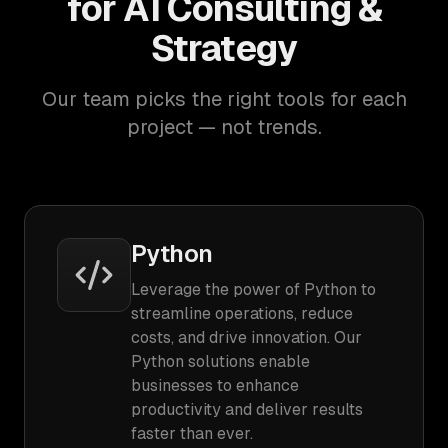
for AI Consulting &
Strategy
Our team picks the right tools for each
project — not trends.
Python
Leverage the power of Python to
streamline operations, reduce
costs, and drive innovation. Our
Python solutions enable
businesses to enhance
productivity and deliver results
faster than ever.