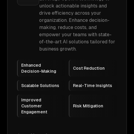
unlock actionable insights and
drive efficiency across your
organization. Enhance decision-
making, reduce costs, and
empower your teams with state-
of-the-art AI solutions tailored for
business growth.
Enhanced
Cost Reduction
Decision-Making
Scalable Solutions
Real-Time Insights
Improved
Customer
Risk Mitigation
Engagement