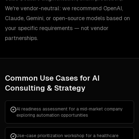
We're vendor-neutral: we recommend OpenAI,
Claude, Gemini, or open-source models based on
your specific requirements — not vendor
partnerships.
Common Use Cases for
AI
Consulting & Strategy
AI readiness assessment for a mid-market company
exploring automation opportunities
Use-case prioritization workshop for a healthcare