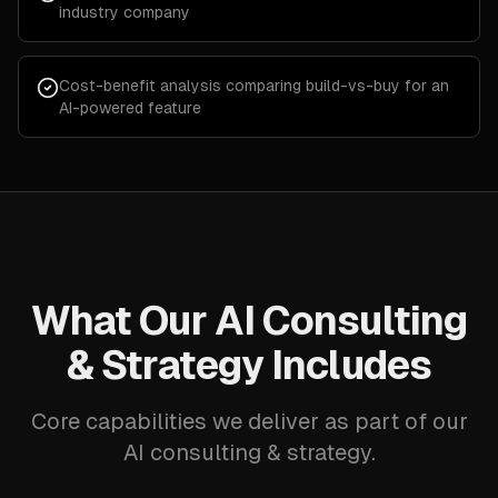
industry company
Cost-benefit analysis comparing build-vs-buy for an
AI-powered feature
What Our AI Consulting
& Strategy Includes
Core capabilities we deliver as part of our
AI consulting & strategy.