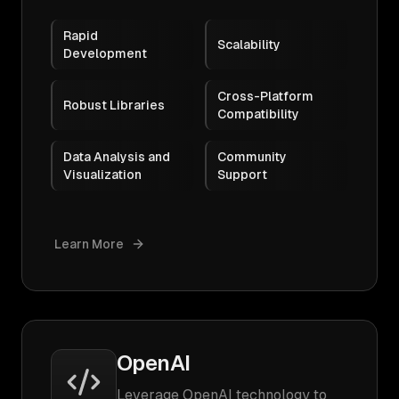
Rapid
Scalability
Development
Cross-Platform
Robust Libraries
Compatibility
Data Analysis and
Community
Visualization
Support
Learn More
OpenAI
Leverage OpenAI technology to