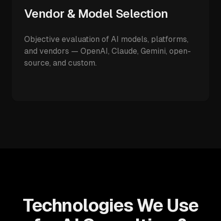
Vendor & Model Selection
Objective evaluation of AI models, platforms,
and vendors — OpenAI, Claude, Gemini, open-
source, and custom.
Technologies We Use