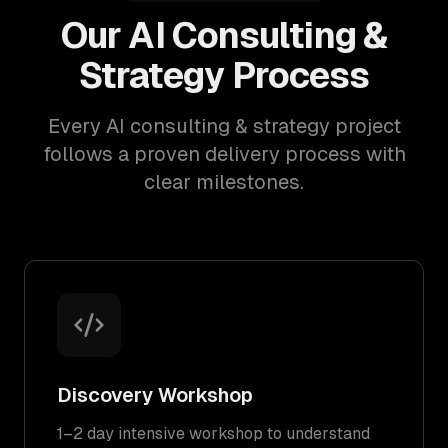
Our AI Consulting &
Strategy Process
Every AI consulting & strategy project
follows a proven delivery process with
clear milestones.
Discovery Workshop
1–2 day intensive workshop to understand