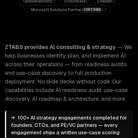
TechBehemoths
Crunchbase
LinkedIn
Microsoft Solutions Partner
CERTIFIED
ZTABS AI Consulting & Strategy: We help businesses identi
ZTABS provides
AI consulting & strategy
—
We
help businesses identify, plan, and implement AI
across their operations — from readiness audits
and use-case discovery to full production
deployment. No slide decks without code.
Our
capabilities include
AI readiness audit, use-case
discovery, AI roadmap & architecture
, and more.
→
100+ AI strategy engagements completed for
founders, CTOs, and PE/VC partners — every
engagement ships a written use-case scoring