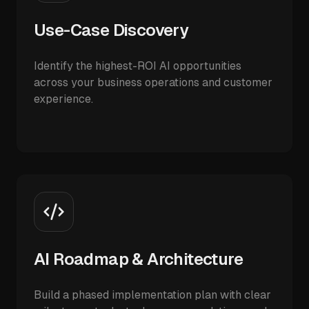
Use-Case Discovery
Identify the highest-ROI AI opportunities
across your business operations and customer
experience.
AI Roadmap & Architecture
Build a phased implementation plan with clear