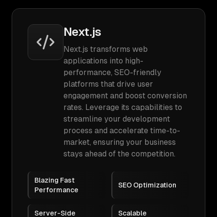
Next.js
Next.js transforms web
applications into high-
performance, SEO-friendly
platforms that drive user
engagement and boost conversion
rates. Leverage its capabilities to
streamline your development
process and accelerate time-to-
market, ensuring your business
stays ahead of the competition.
Blazing Fast
SEO Optimization
Performance
Server-Side
Scalable