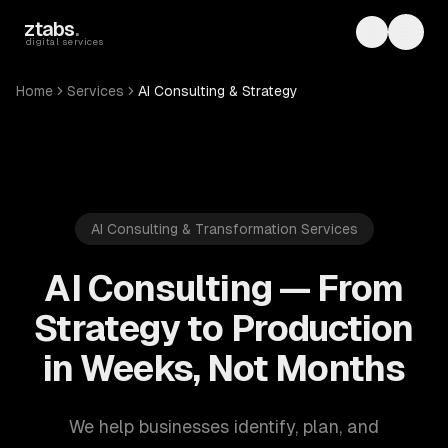
Skip to main content
ztabs
.
Toggle th
Toggl
digital services
Home
Services
AI Consulting & Strategy
AI Consulting & Transformation Services
AI Consulting — From
Strategy to Production
in Weeks, Not Months
We help businesses identify, plan, and