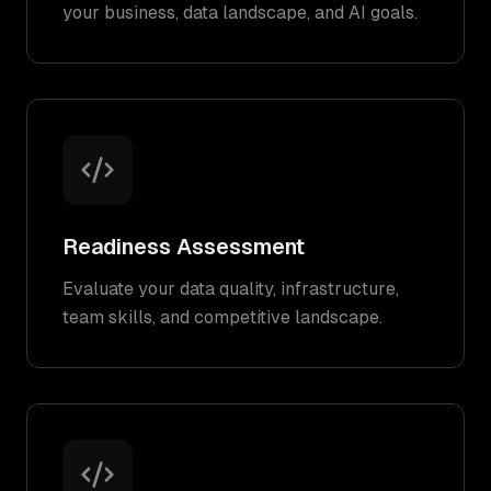
your business, data landscape, and AI goals.
Readiness Assessment
Evaluate your data quality, infrastructure,
team skills, and competitive landscape.