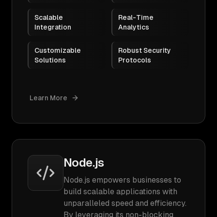
Scalable
Real-Time
Integration
Analytics
Customizable
Robust Security
Solutions
Protocols
Learn More
Node.js
Node.js empowers businesses to
build scalable applications with
unparalleled speed and efficiency.
By leveraging its non-blocking