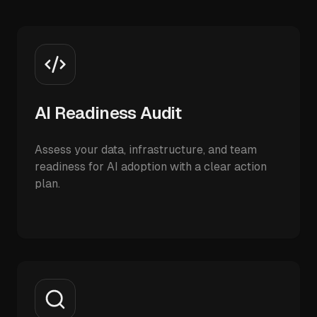
AI Readiness Audit
Assess your data, infrastructure, and team
readiness for AI adoption with a clear action
plan.