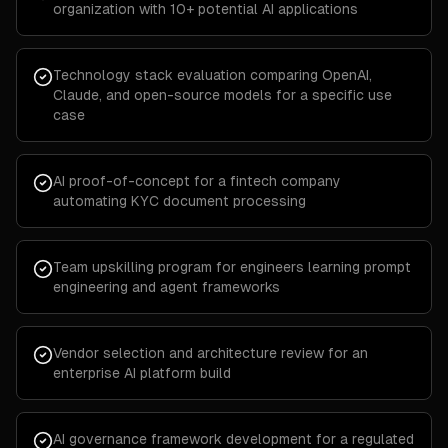
organization with 10+ potential AI applications
Technology stack evaluation comparing OpenAI,
Claude, and open-source models for a specific use
case
AI proof-of-concept for a fintech company
automating KYC document processing
Team upskilling program for engineers learning prompt
engineering and agent frameworks
Vendor selection and architecture review for an
enterprise AI platform build
AI governance framework development for a regulated