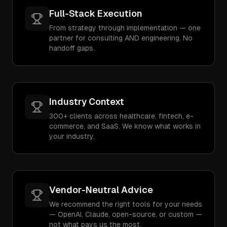
Full-Stack Execution
From strategy through implementation — one
partner for consulting AND engineering. No
handoff gaps.
Industry Context
300+ clients across healthcare, fintech, e-
commerce, and SaaS. We know what works in
your industry.
Vendor-Neutral Advice
We recommend the right tools for your needs
— OpenAI, Claude, open-source, or custom —
not what pays us the most.