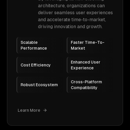
architecture, organizations can
deliver seamless user experiences
and accelerate time-to-market,
driving innovation and growth.
Scalable
Faster Time-To-
Performance
Market
Enhanced User
Cost Efficiency
Experience
Cross-Platform
Robust Ecosystem
Compatibility
Learn More