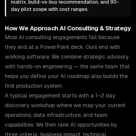
matrix, build-vs-buy recommendation, and 90-
day pilot scope with cost ranges.
How We Approach
AI Consulting & Strategy
Most AI consulting engagements fail because
they end at a PowerPoint deck. Ours end with
working software. We combine strategic advisory
with hands-on engineering — the same team that
helps you define your AI roadmap also builds the
first production system.
A typical engagement starts with a 1–2 day
discovery workshop where we map your current
operations, data infrastructure, and team
capabilities. We then rank AI opportunities by
three criteria: business impact, technical