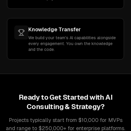
Knowledge Transfer
We build your team's AI capabilities alongside
every engagement. You own the knowledge
and the code.
Ready to Get Started with
AI
Consulting & Strategy
?
Projects typically start from $10,000 for MVPs
and range to $250,000+ for enterprise platforms.