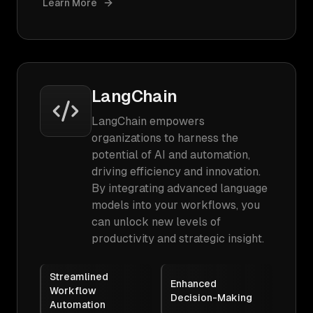
Learn More
LangChain
LangChain empowers
organizations to harness the
potential of AI and automation,
driving efficiency and innovation.
By integrating advanced language
models into your workflows, you
can unlock new levels of
productivity and strategic insight.
Streamlined
Enhanced
Workflow
Decision-Making
Automation