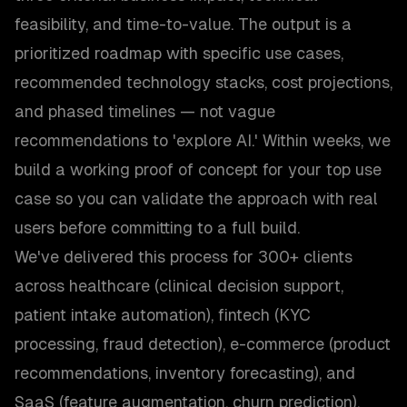
feasibility, and time-to-value. The output is a
prioritized roadmap with specific use cases,
recommended technology stacks, cost projections,
and phased timelines — not vague
recommendations to 'explore AI.' Within weeks, we
build a working proof of concept for your top use
case so you can validate the approach with real
users before committing to a full build.
We've delivered this process for 300+ clients
across healthcare (clinical decision support,
patient intake automation), fintech (KYC
processing, fraud detection), e-commerce (product
recommendations, inventory forecasting), and
SaaS (feature augmentation, churn prediction).