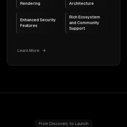
Rendering
Architecture
Rich Ecosystem
Enhanced Security
and Community
Features
Support
Learn More
From Discovery to Launch