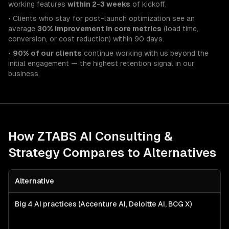
working features
within 2-3 weeks
of kickoff.
• Clients who stay for post-launch optimization see an
average
30% improvement in core metrics
(load time,
conversion, or cost reduction) within 90 days.
•
90% of our clients
continue working with us beyond the
initial engagement — the highest retention signal in our
business.
How ZTABS
AI Consulting &
Strategy
Compares to Alternatives
Alternative
Big 4 AI practices (Accenture AI, Deloitte AI, BCG X)