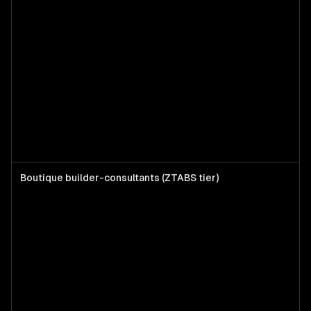
Boutique builder-consultants (ZTABS tier)