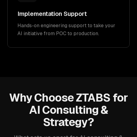
Implementation Support
Hands-on engineering support to take your
AI initiative from POC to production.
Why Choose ZTABS for
AI Consulting &
Strategy?