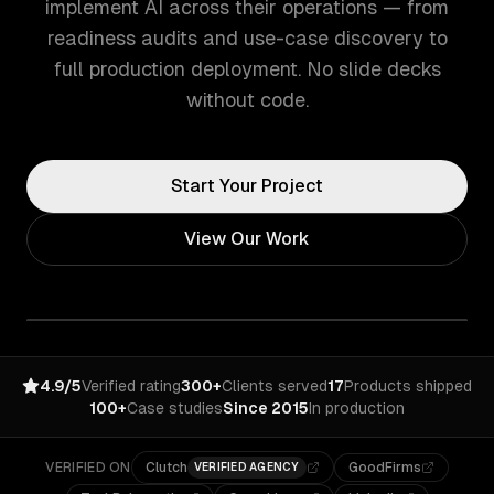
implement AI across their operations — from
readiness audits and use-case discovery to
full production deployment. No slide decks
without code.
Start Your Project
View Our Work
4.9/5
Verified rating
300+
Clients served
17
Products shipped
100+
Case studies
Since 2015
In production
VERIFIED ON
Clutch
GoodFirms
VERIFIED AGENCY