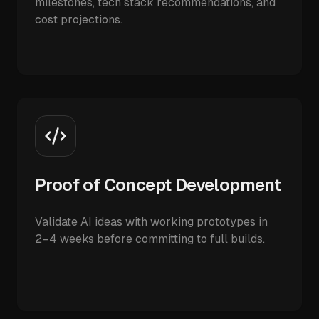
milestones, tech stack recommendations, and
cost projections.
Proof of Concept Development
Validate AI ideas with working prototypes in
2–4 weeks before committing to full builds.