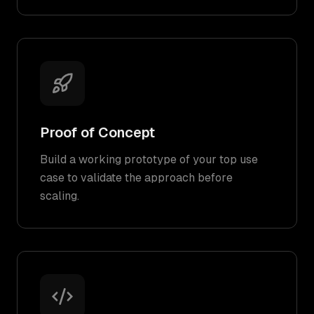
Proof of Concept
Build a working prototype of your top use
case to validate the approach before
scaling.