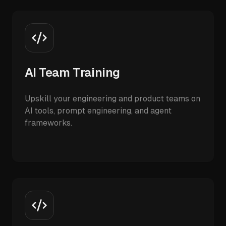
AI Team Training
Upskill your engineering and product teams on
AI tools, prompt engineering, and agent
frameworks.