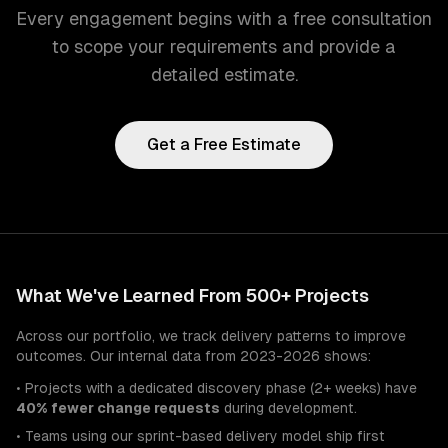
Every engagement begins with a free consultation
to scope your requirements and provide a
detailed estimate.
Get a Free Estimate
What We've Learned From 500+ Projects
Across our portfolio, we track delivery patterns to improve
outcomes. Our internal data from 2023-2026 shows:
• Projects with a dedicated discovery phase (2+ weeks) have
40% fewer change requests
during development.
• Teams using our sprint-based delivery model ship first