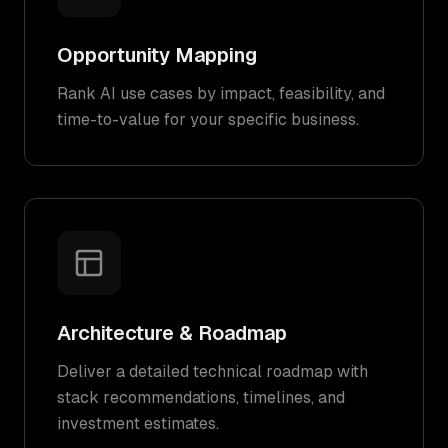
Opportunity Mapping
Rank AI use cases by impact, feasibility, and
time-to-value for your specific business.
Architecture & Roadmap
Deliver a detailed technical roadmap with
stack recommendations, timelines, and
investment estimates.