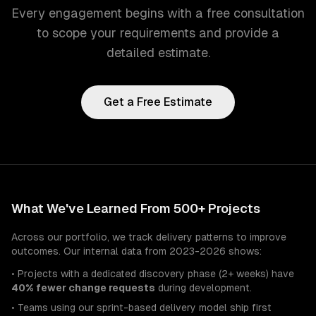
Every engagement begins with a free consultation
to scope your requirements and provide a
detailed estimate.
Get a Free Estimate
What We've Learned From 500+ Projects
Across our portfolio, we track delivery patterns to improve
outcomes. Our internal data from 2023-2026 shows:
• Projects with a dedicated discovery phase (2+ weeks) have
40% fewer change requests
during development.
• Teams using our sprint-based delivery model ship first