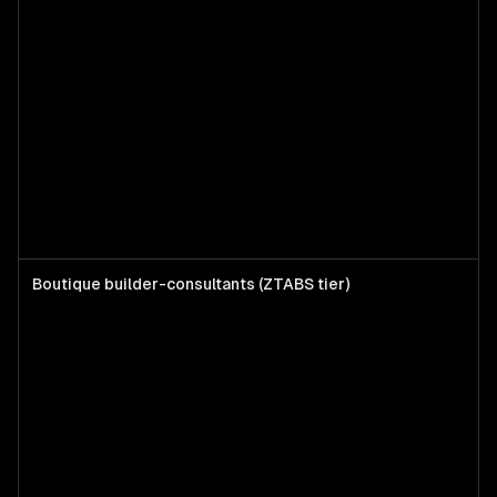
Boutique builder-consultants (ZTABS tier)