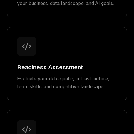
your business, data landscape, and AI goals.
Readiness Assessment
Evaluate your data quality, infrastructure,
team skills, and competitive landscape.