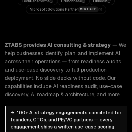
TechBehemoths
Crunchbase
LinkedIn
Microsoft Solutions Partner
CERTIFIED
ZTABS AI Consulting & Strategy: We help businesses identi
ZTABS provides
AI consulting & strategy
—
We
help businesses identify, plan, and implement AI
across their operations — from readiness audits
and use-case discovery to full production
deployment. No slide decks without code.
Our
capabilities include
AI readiness audit, use-case
discovery, AI roadmap & architecture
, and more.
→
100+ AI strategy engagements completed for
founders, CTOs, and PE/VC partners — every
engagement ships a written use-case scoring