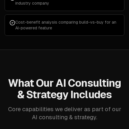
industry company
Cost-benefit analysis comparing build-vs-buy for an
AI-powered feature
What Our AI Consulting
& Strategy Includes
Core capabilities we deliver as part of our
AI consulting & strategy.