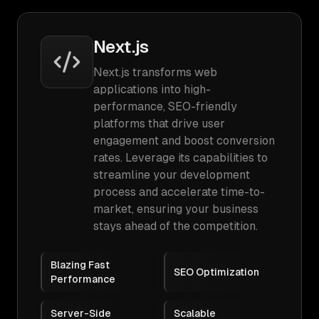
Next.js
Next.js transforms web
applications into high-
performance, SEO-friendly
platforms that drive user
engagement and boost conversion
rates. Leverage its capabilities to
streamline your development
process and accelerate time-to-
market, ensuring your business
stays ahead of the competition.
Blazing Fast
SEO Optimization
Performance
Server-Side
Scalable