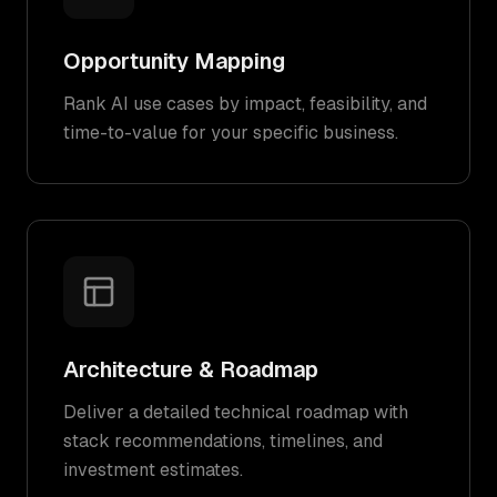
Opportunity Mapping
Rank AI use cases by impact, feasibility, and
time-to-value for your specific business.
Architecture & Roadmap
Deliver a detailed technical roadmap with
stack recommendations, timelines, and
investment estimates.