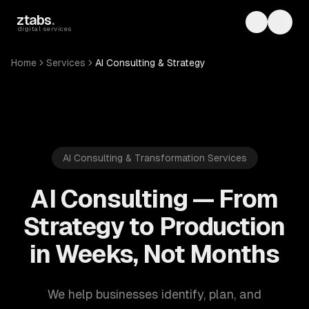
Skip to main content
ztabs
.
Toggle th
Toggl
digital services
Home
Services
AI Consulting & Strategy
AI Consulting & Transformation Services
AI Consulting — From
Strategy to Production
in Weeks, Not Months
We help businesses identify, plan, and