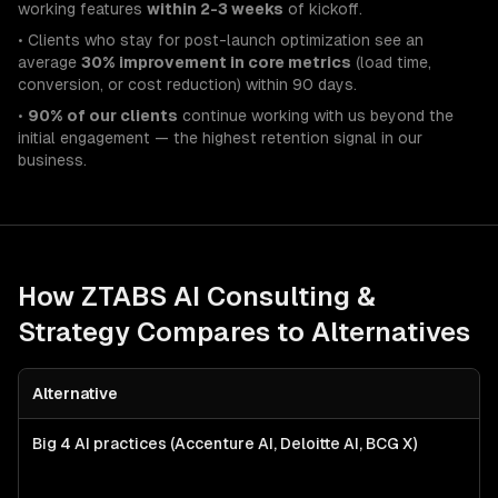
working features
within 2-3 weeks
of kickoff.
• Clients who stay for post-launch optimization see an
average
30% improvement in core metrics
(load time,
conversion, or cost reduction) within 90 days.
•
90% of our clients
continue working with us beyond the
initial engagement — the highest retention signal in our
business.
How ZTABS
AI Consulting &
Strategy
Compares to Alternatives
Alternative
Big 4 AI practices (Accenture AI, Deloitte AI, BCG X)