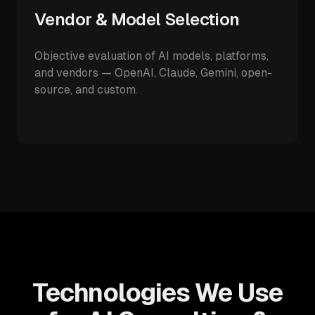
Vendor & Model Selection
Objective evaluation of AI models, platforms,
and vendors — OpenAI, Claude, Gemini, open-
source, and custom.
Technologies We Use