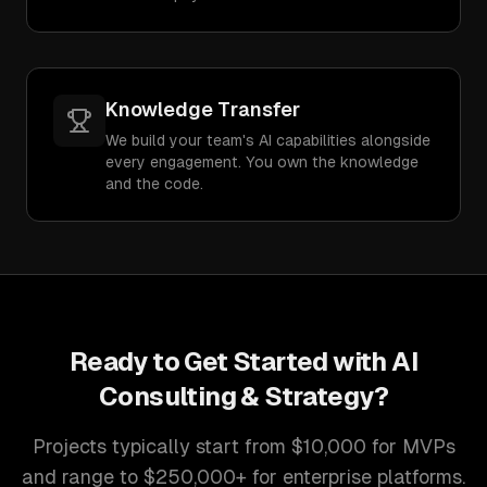
Knowledge Transfer
We build your team's AI capabilities alongside
every engagement. You own the knowledge
and the code.
Ready to Get Started with
AI
Consulting & Strategy
?
Projects typically start from $10,000 for MVPs
and range to $250,000+ for enterprise platforms.