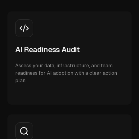
AI Readiness Audit
Assess your data, infrastructure, and team
readiness for AI adoption with a clear action
plan.