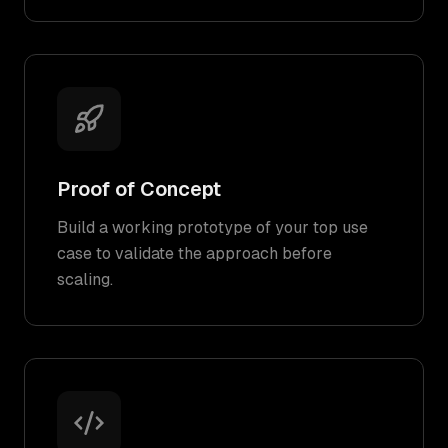
Proof of Concept
Build a working prototype of your top use
case to validate the approach before
scaling.