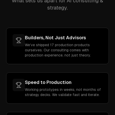
What sets us apart for AI consulting &
strategy.
Builders, Not Just Advisors
We've shipped 17 production products
ourselves. Our consulting comes with
production experience, not just theory.
Speed to Production
Working prototypes in weeks, not months of
strategy decks. We validate fast and iterate.