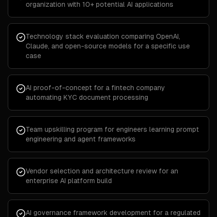
organization with 10+ potential AI applications
Technology stack evaluation comparing OpenAI,
Claude, and open-source models for a specific use
case
AI proof-of-concept for a fintech company
automating KYC document processing
Team upskilling program for engineers learning prompt
engineering and agent frameworks
Vendor selection and architecture review for an
enterprise AI platform build
AI governance framework development for a regulated