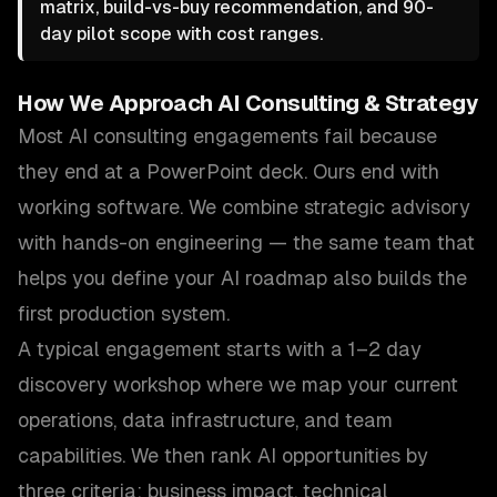
matrix, build-vs-buy recommendation, and 90-
day pilot scope with cost ranges.
How We Approach
AI Consulting & Strategy
Most AI consulting engagements fail because
they end at a PowerPoint deck. Ours end with
working software. We combine strategic advisory
with hands-on engineering — the same team that
helps you define your AI roadmap also builds the
first production system.
A typical engagement starts with a 1–2 day
discovery workshop where we map your current
operations, data infrastructure, and team
capabilities. We then rank AI opportunities by
three criteria: business impact, technical