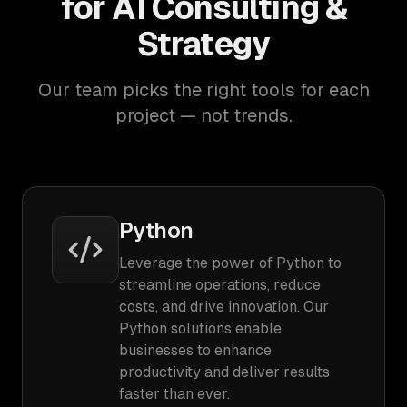
for AI Consulting &
Strategy
Our team picks the right tools for each
project — not trends.
Python
Leverage the power of Python to
streamline operations, reduce
costs, and drive innovation. Our
Python solutions enable
businesses to enhance
productivity and deliver results
faster than ever.