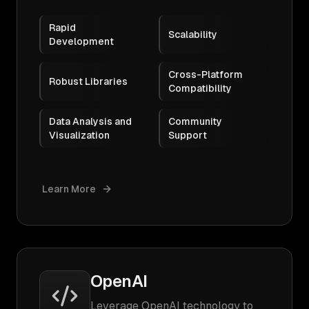
Rapid
Scalability
Development
Cross-Platform
Robust Libraries
Compatibility
Data Analysis and
Community
Visualization
Support
Learn More
OpenAI
Leverage OpenAI technology to