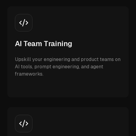
AI Team Training
Upskill your engineering and product teams on
AI tools, prompt engineering, and agent
frameworks.