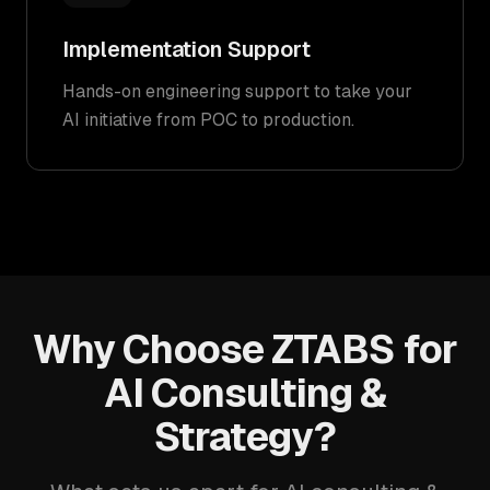
Implementation Support
Hands-on engineering support to take your
AI initiative from POC to production.
Why Choose ZTABS for
AI Consulting &
Strategy?