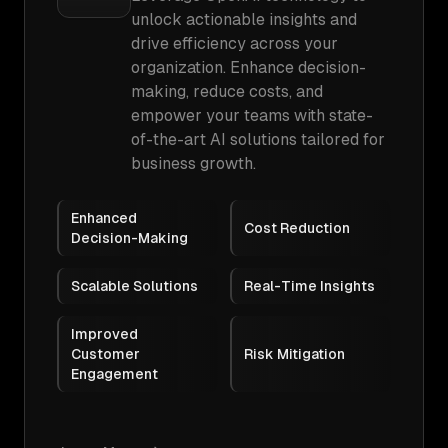
unlock actionable insights and
drive efficiency across your
organization. Enhance decision-
making, reduce costs, and
empower your teams with state-
of-the-art AI solutions tailored for
business growth.
Enhanced
Cost Reduction
Decision-Making
Scalable Solutions
Real-Time Insights
Improved
Customer
Risk Mitigation
Engagement