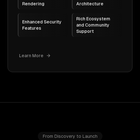
Rendering
Architecture
Rich Ecosystem
Enhanced Security
and Community
Features
Support
Learn More
From Discovery to Launch