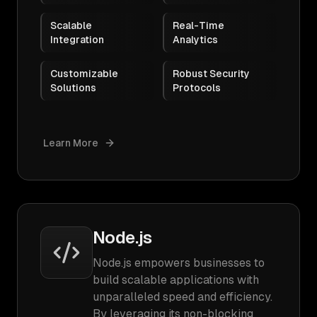
Scalable
Real-Time
Integration
Analytics
Customizable
Robust Security
Solutions
Protocols
Learn More
Node.js
Node.js empowers businesses to
build scalable applications with
unparalleled speed and efficiency.
By leveraging its non-blocking