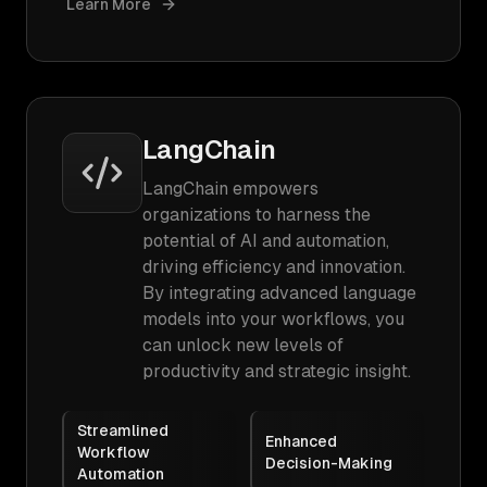
Learn More
LangChain
LangChain empowers
organizations to harness the
potential of AI and automation,
driving efficiency and innovation.
By integrating advanced language
models into your workflows, you
can unlock new levels of
productivity and strategic insight.
Streamlined
Enhanced
Workflow
Decision-Making
Automation