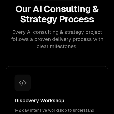
Our AI Consulting &
Strategy Process
Every AI consulting & strategy project
follows a proven delivery process with
clear milestones.
Discovery Workshop
1–2 day intensive workshop to understand