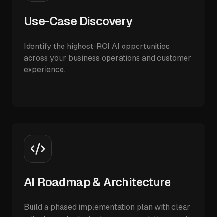
Use-Case Discovery
Identify the highest-ROI AI opportunities
across your business operations and customer
experience.
AI Roadmap & Architecture
Build a phased implementation plan with clear