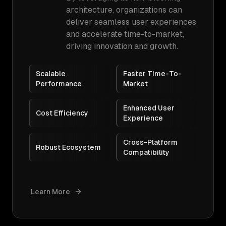
architecture, organizations can
deliver seamless user experiences
and accelerate time-to-market,
driving innovation and growth.
Scalable
Faster Time-To-
Performance
Market
Enhanced User
Cost Efficiency
Experience
Cross-Platform
Robust Ecosystem
Compatibility
Learn More