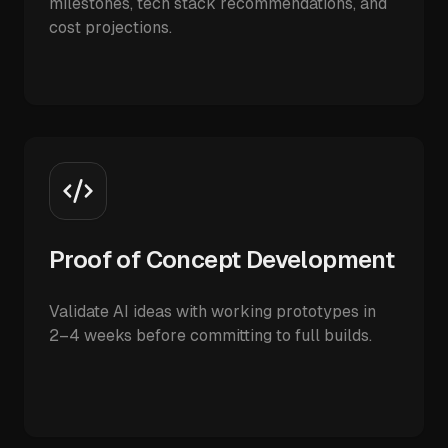
milestones, tech stack recommendations, and
cost projections.
Proof of Concept Development
Validate AI ideas with working prototypes in
2–4 weeks before committing to full builds.