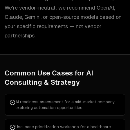
We're vendor-neutral: we recommend OpenAI,
Claude, Gemini, or open-source models based on
your specific requirements — not vendor
partnerships.
Common Use Cases for
AI
Consulting & Strategy
AI readiness assessment for a mid-market company
exploring automation opportunities
Use-case prioritization workshop for a healthcare