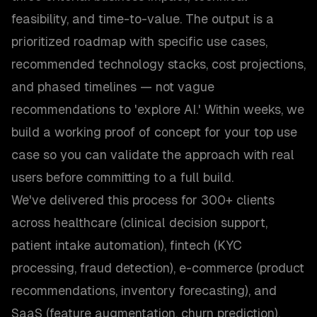
feasibility, and time-to-value. The output is a
prioritized roadmap with specific use cases,
recommended technology stacks, cost projections,
and phased timelines — not vague
recommendations to 'explore AI.' Within weeks, we
build a working proof of concept for your top use
case so you can validate the approach with real
users before committing to a full build.
We've delivered this process for 300+ clients
across healthcare (clinical decision support,
patient intake automation), fintech (KYC
processing, fraud detection), e-commerce (product
recommendations, inventory forecasting), and
SaaS (feature augmentation, churn prediction).