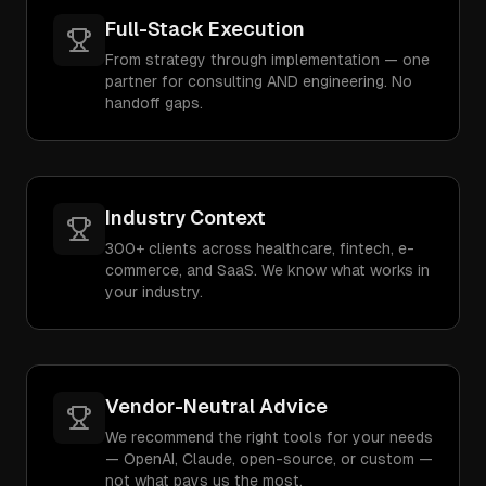
Full-Stack Execution
From strategy through implementation — one
partner for consulting AND engineering. No
handoff gaps.
Industry Context
300+ clients across healthcare, fintech, e-
commerce, and SaaS. We know what works in
your industry.
Vendor-Neutral Advice
We recommend the right tools for your needs
— OpenAI, Claude, open-source, or custom —
not what pays us the most.