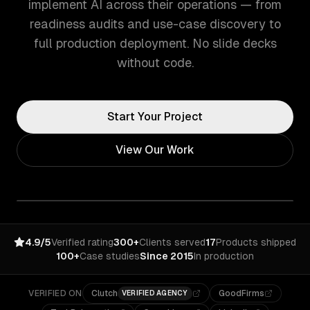
implement AI across their operations — from
readiness audits and use-case discovery to
full production deployment. No slide decks
without code.
Start Your Project
View Our Work
4.9/5
Verified rating
300+
Clients served
17
Products shipped
100+
Case studies
Since 2015
In production
VERIFIED ON
Clutch
GoodFirms
VERIFIED AGENCY