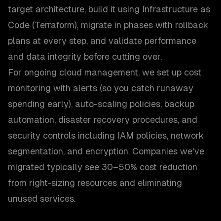
target architecture, build it using Infrastructure as
Code (Terraform), migrate in phases with rollback
plans at every step, and validate performance
and data integrity before cutting over.
For ongoing cloud management, we set up cost
monitoring with alerts (so you catch runaway
spending early), auto-scaling policies, backup
automation, disaster recovery procedures, and
security controls including IAM policies, network
segmentation, and encryption. Companies we've
migrated typically see 30–50% cost reduction
from right-sizing resources and eliminating
unused services.