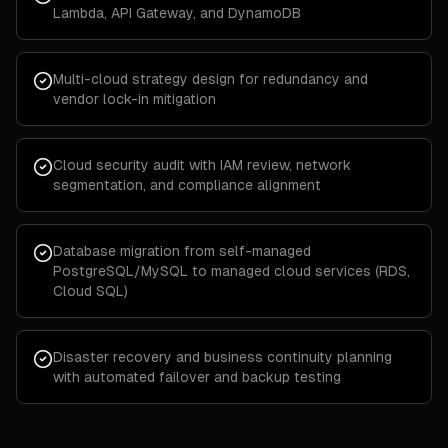
Lambda, API Gateway, and DynamoDB
Multi-cloud strategy design for redundancy and
vendor lock-in mitigation
Cloud security audit with IAM review, network
segmentation, and compliance alignment
Database migration from self-managed
PostgreSQL/MySQL to managed cloud services (RDS,
Cloud SQL)
Disaster recovery and business continuity planning
with automated failover and backup testing