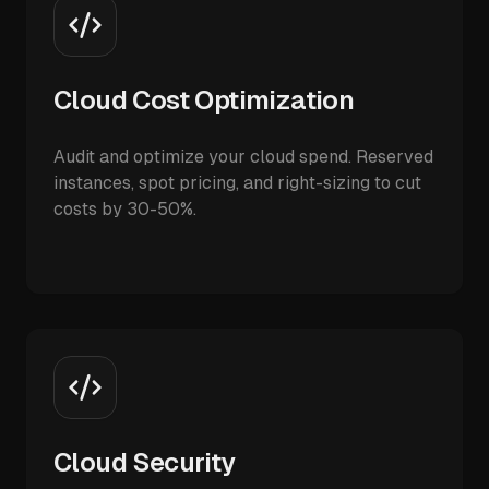
Cloud Cost Optimization
Audit and optimize your cloud spend. Reserved
instances, spot pricing, and right-sizing to cut
costs by 30-50%.
Cloud Security