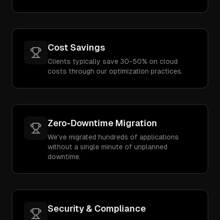
Cost Savings
Clients typically save 30-50% on cloud
costs through our optimization practices.
Zero-Downtime Migration
We've migrated hundreds of applications
without a single minute of unplanned
downtime.
Security & Compliance