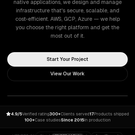
native applications, we design and manage
infrastructure that's secure, scalable, and
cost-efficient. AWS, GCP, Azure — we help
you choose the right platform and get the
most out of it.
Start Your Project
View Our Work
4.9/5
Verified rating
300+
Clients served
17
Products shipped
100+
Case studies
Since 2015
In production