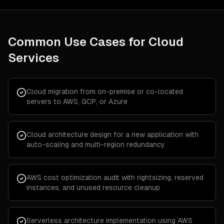
Common Use Cases for
Cloud
Services
Cloud migration from on-premise or co-located
servers to AWS, GCP, or Azure
Cloud architecture design for a new application with
auto-scaling and multi-region redundancy
AWS cost optimization audit with rightsizing, reserved
instances, and unused resource cleanup
Serverless architecture implementation using AWS