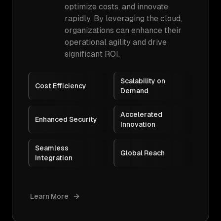
optimize costs, and innovate
rapidly. By leveraging the cloud,
organizations can enhance their
operational agility and drive
significant ROI.
Scalability on
Cost Efficiency
Demand
Accelerated
Enhanced Security
Innovation
Seamless
Global Reach
Integration
Learn More