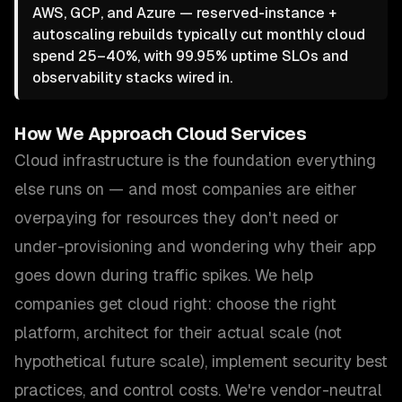
AWS, GCP, and Azure — reserved-instance +
autoscaling rebuilds typically cut monthly cloud
spend 25–40%, with 99.95% uptime SLOs and
observability stacks wired in.
How We Approach
Cloud Services
Cloud infrastructure is the foundation everything
else runs on — and most companies are either
overpaying for resources they don't need or
under-provisioning and wondering why their app
goes down during traffic spikes. We help
companies get cloud right: choose the right
platform, architect for their actual scale (not
hypothetical future scale), implement security best
practices, and control costs. We're vendor-neutral