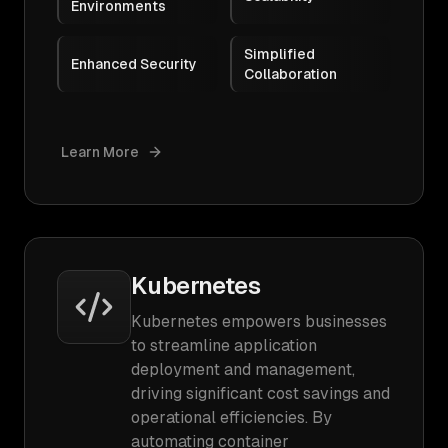
Environments
Simplified
Enhanced Security
Collaboration
Learn More
Kubernetes
Kubernetes empowers businesses
to streamline application
deployment and management,
driving significant cost savings and
operational efficiencies. By
automating container