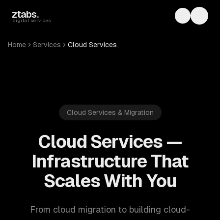
Skip to main content
ztabs
.
Toggle th
Toggl
digital services
Home
Services
Cloud Services
Cloud Services & Migration
Cloud Services —
Infrastructure That
Scales With You
From cloud migration to building cloud-