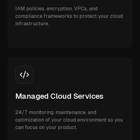
IAM policies, encryption, VPCs, and
compliance frameworks to protect your cloud
infrastructure.
Managed Cloud Services
24/7 monitoring, maintenance, and
optimization of your cloud environment so you
can focus on your product.