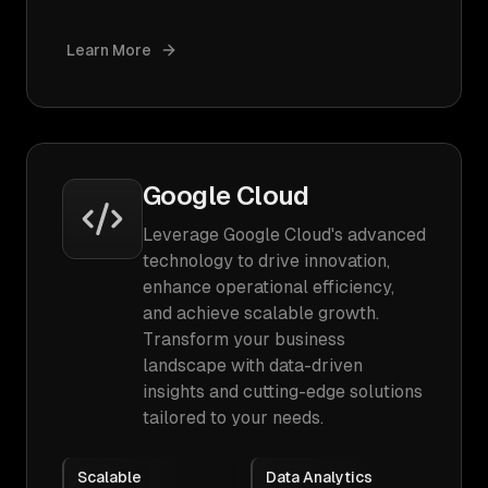
Learn More
Google Cloud
Leverage Google Cloud's advanced
technology to drive innovation,
enhance operational efficiency,
and achieve scalable growth.
Transform your business
landscape with data-driven
insights and cutting-edge solutions
tailored to your needs.
Scalable
Data Analytics