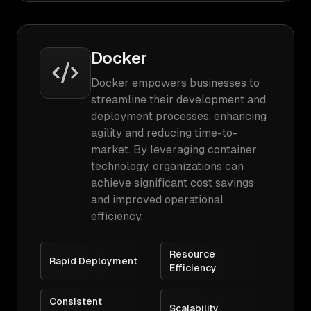
Docker
Docker empowers businesses to
streamline their development and
deployment processes, enhancing
agility and reducing time-to-
market. By leveraging container
technology, organizations can
achieve significant cost savings
and improved operational
efficiency.
Resource
Rapid Deployment
Efficiency
Consistent
Scalability