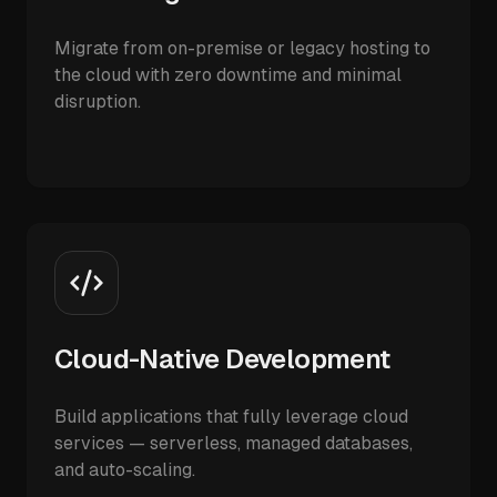
Migrate from on-premise or legacy hosting to
the cloud with zero downtime and minimal
disruption.
Cloud-Native Development
Build applications that fully leverage cloud
services — serverless, managed databases,
and auto-scaling.