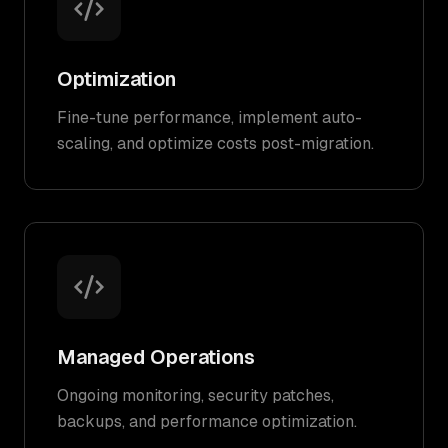
Optimization
Fine-tune performance, implement auto-
scaling, and optimize costs post-migration.
Managed Operations
Ongoing monitoring, security patches,
backups, and performance optimization.