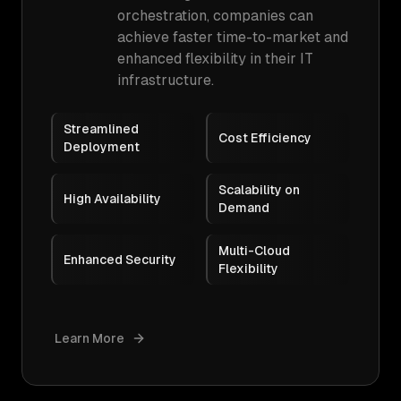
orchestration, companies can
achieve faster time-to-market and
enhanced flexibility in their IT
infrastructure.
Streamlined
Cost Efficiency
Deployment
Scalability on
High Availability
Demand
Multi-Cloud
Enhanced Security
Flexibility
Learn More