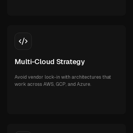
Multi-Cloud Strategy
Avoid vendor lock-in with architectures that
work across AWS, GCP, and Azure.