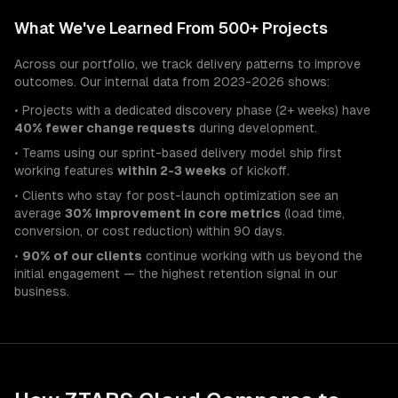
What We've Learned From 500+ Projects
Across our portfolio, we track delivery patterns to improve
outcomes. Our internal data from 2023-2026 shows:
• Projects with a dedicated discovery phase (2+ weeks) have
40% fewer change requests
during development.
• Teams using our sprint-based delivery model ship first
working features
within 2-3 weeks
of kickoff.
• Clients who stay for post-launch optimization see an
average
30% improvement in core metrics
(load time,
conversion, or cost reduction) within 90 days.
•
90% of our clients
continue working with us beyond the
initial engagement — the highest retention signal in our
business.