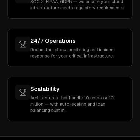
SOC 2, HIPAA, GDPR — we ensure your cloud
infrastructure meets regulatory requirements.
24/7 Operations
Round-the-clock monitoring and incident
response for your critical infrastructure.
Scalability
Architectures that handle 10 users or 10
million — with auto-scaling and load
balancing built in.