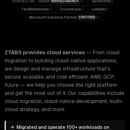
VERIFIED ON
Clutch
GoodFirms
VERIFIED AGENCY
TechBehemoths
Crunchbase
LinkedIn
Microsoft Solutions Partner
CERTIFIED
ZTABS Cloud Services: From cloud migration to building cl
ZTABS provides
cloud services
—
From cloud
migration to building cloud-native applications,
we design and manage infrastructure that's
secure, scalable, and cost-efficient. AWS, GCP,
Azure — we help you choose the right platform
and get the most out of it.
Our capabilities include
cloud migration, cloud-native development, multi-
cloud strategy
, and more.
→
Migrated and operate 100+ workloads on