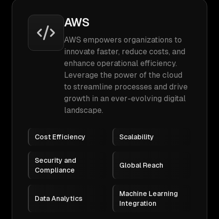
AWS
AWS empowers organizations to
innovate faster, reduce costs, and
enhance operational efficiency.
Leverage the power of the cloud
to streamline processes and drive
growth in an ever-evolving digital
landscape.
Cost Efficiency
Scalability
Security and
Global Reach
Compliance
Machine Learning
Data Analytics
Integration