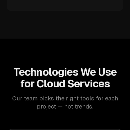
Technologies We Use
for Cloud Services
Our team picks the right tools for each
project — not trends.