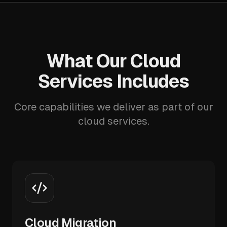
What Our Cloud
Services Includes
Core capabilities we deliver as part of our
cloud services.
Cloud Migration