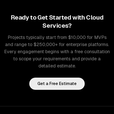
Ready to Get Started with
Cloud
Services
?
Projects typically start from $10,000 for MVPs
and range to $250,000+ for enterprise platforms.
Every engagement begins with a free consultation
to scope your requirements and provide a
detailed estimate.
Get a Free Estimate