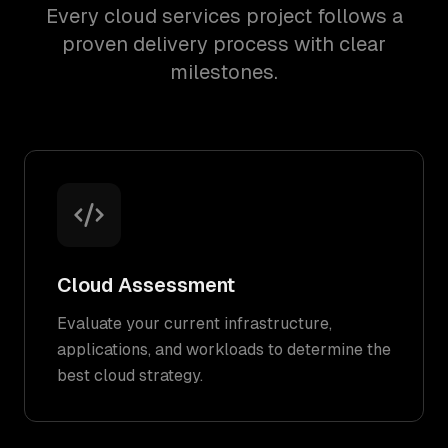
Every cloud services project follows a
proven delivery process with clear
milestones.
Cloud Assessment
Evaluate your current infrastructure,
applications, and workloads to determine the
best cloud strategy.