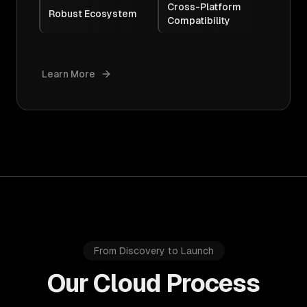
Cross-Platform
Robust Ecosystem
Compatibility
Learn More
From Discovery to Launch
Our Cloud Process