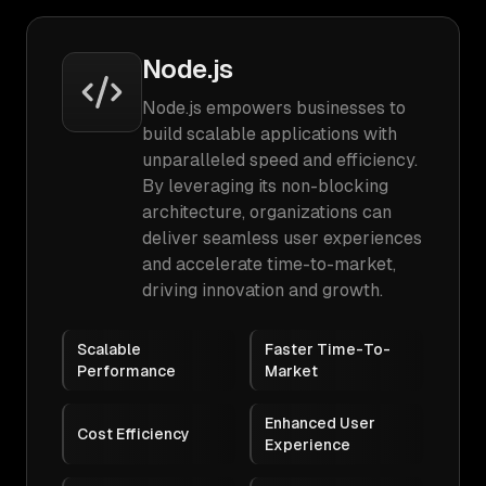
Node.js
Node.js empowers businesses to
build scalable applications with
unparalleled speed and efficiency.
By leveraging its non-blocking
architecture, organizations can
deliver seamless user experiences
and accelerate time-to-market,
driving innovation and growth.
Scalable
Faster Time-To-
Performance
Market
Enhanced User
Cost Efficiency
Experience