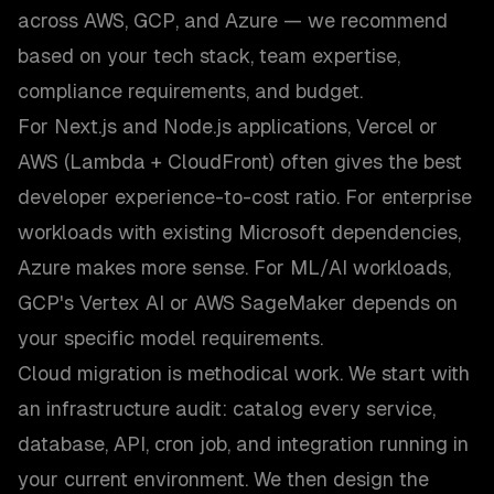
across AWS, GCP, and Azure — we recommend
based on your tech stack, team expertise,
compliance requirements, and budget.
For Next.js and Node.js applications, Vercel or
AWS (Lambda + CloudFront) often gives the best
developer experience-to-cost ratio. For enterprise
workloads with existing Microsoft dependencies,
Azure makes more sense. For ML/AI workloads,
GCP's Vertex AI or AWS SageMaker depends on
your specific model requirements.
Cloud migration is methodical work. We start with
an infrastructure audit: catalog every service,
database, API, cron job, and integration running in
your current environment. We then design the