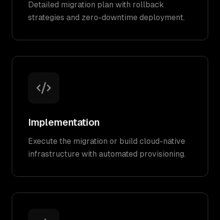
Detailed migration plan with rollback
strategies and zero-downtime deployment.
Implementation
Execute the migration or build cloud-native
infrastructure with automated provisioning.