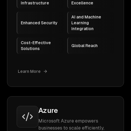
Infrastructure
Excellence
AI and Machine
Enhanced Security
Learning
Integration
Cost-Effective
Global Reach
Solutions
Learn More
Azure
Microsoft Azure empowers
businesses to scale efficiently,