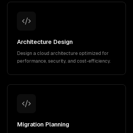
Architecture Design
Design a cloud architecture optimized for
performance, security, and cost-efficiency.
Migration Planning