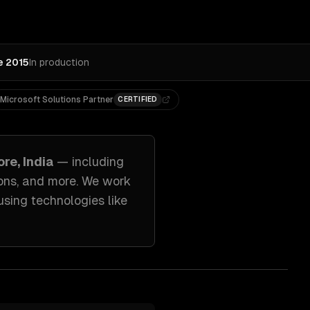
e 2015
In production
Microsoft Solutions Partner
CERTIFIED
re, India
— including
ons
, and more. We work
using technologies like