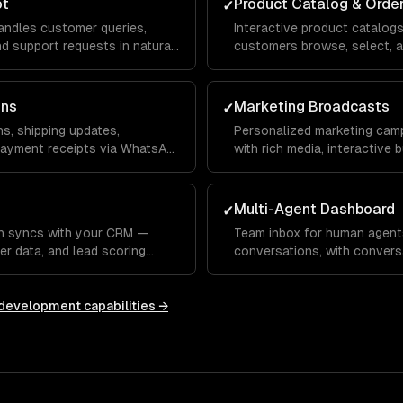
ot
Product Catalog & Orde
✓
ndles customer queries,
Interactive product catalog
 support requests in natural
customers browse, select, a
nd voice.
your inventory and payment
ons
Marketing Broadcasts
✓
s, shipping updates,
Personalized marketing cam
payment receipts via WhatsApp
with rich media, interactive
tracking.
Multi-Agent Dashboard
✓
n syncs with your CRM —
Team inbox for human agent
er data, and lead scoring
conversations, with convers
HubSpot, or custom systems.
responses, and performance 
 development
capabilities →