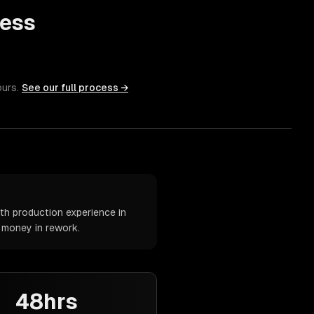
ess
ours.
See our full process →
th production experience in
d money in rework.
48hrs