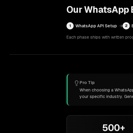
Our
WhatsApp B
WhatsApp API Setup
→
1
2
Each phase ships with written pro
Pro Tip
When choosing a WhatsApp b
your specific industry. Ge
500+