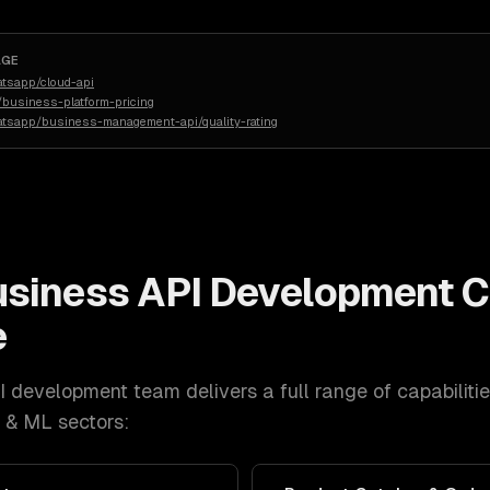
AGE
atsapp/cloud-api
business-platform-pricing
atsapp/business-management-api/quality-rating
siness API Development
C
e
I development
team delivers a full range of capabiliti
I & ML
sectors: