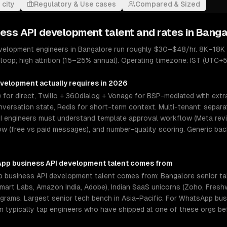
 city
Regulatory & Use cases
Compared & Sized
ess API development
talent and rates in
Banga
velopment engineers in Bangalore run roughly $30–$48/hr. 8K–18K 
loop; high attrition (15–25% annual). Operating timezone: IST (UTC+5
evelopment
actually requires in 2026
 for direct, Twilio + 360dialog + Vonage for BSP-mediated with extr
versation state, Redis for short-term context. Multi-tenant: separ
I engineers must understand template approval workflow (Meta revi
 (free vs paid messages), and number-quality scoring. Generic ba
pp business API development
talent comes from
 business API development talent comes from: Bangalore senior ta
almart Labs, Amazon India, Adobe), Indian SaaS unicorns (Zoho, Fres
programs. Largest senior tech bench in Asia-Pacific. For WhatsApp b
an typically tap engineers who have shipped at one of these orgs be