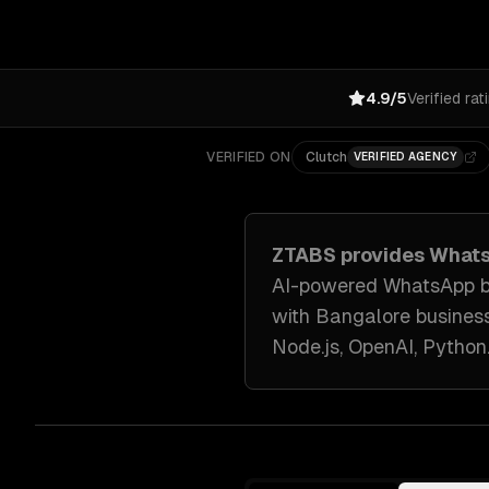
4.9/5
Verified rat
VERIFIED ON
Clutch
VERIFIED AGENCY
ZTABS provides
Whats
AI-powered WhatsApp bot
with
Bangalore
busines
Node.js, OpenAI, Python