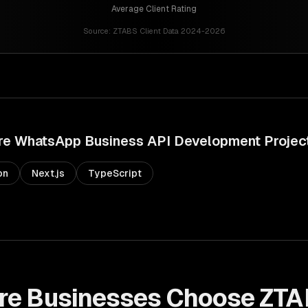
Average Client Rating
Source:
ZTABS Client Data 2024-2026
re
WhatsApp Business API Development
Projec
on
Next.js
TypeScript
re
Businesses Choose ZTA