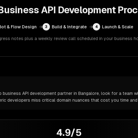
usiness API Development
Proc
Bot & Flow Design
→
Build & Integrate
→
Launch & Scale
3
4
gress notes plus a weekly review call scheduled in your business h
usiness API development partner in Bangalore, look for a team wi
neric developers miss critical domain nuances that cost you time an
4.9/5