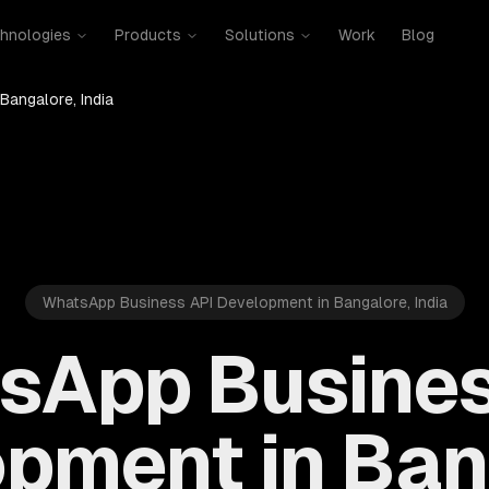
hnologies
Products
Solutions
Work
Blog
Bangalore, India
WhatsApp Business API Development in Bangalore, India
sApp Busines
pment in Ban