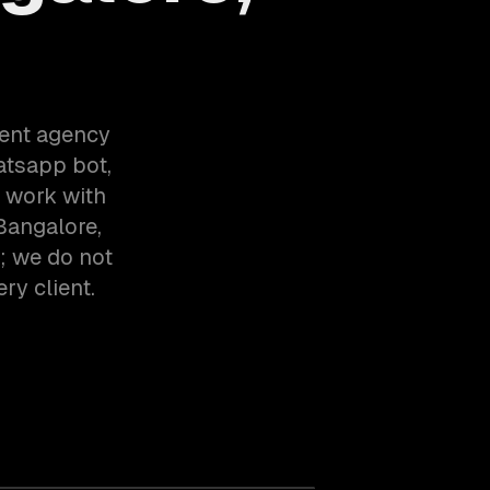
ent agency
atsapp bot,
e work with
Bangalore,
; we do not
ry client.