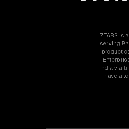
ZTABS is 
serving Ba
product ca
Enterpris
India via 
have a lo