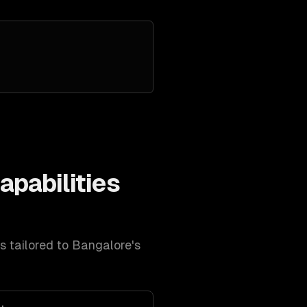
apabilities
es tailored to
Bangalore
's