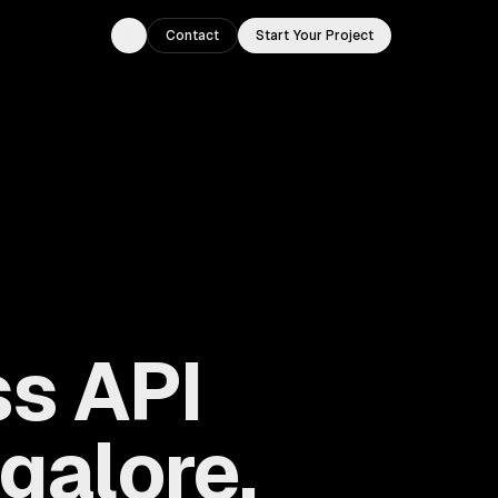
Contact
Start Your Project
Toggle theme
s API
galore,