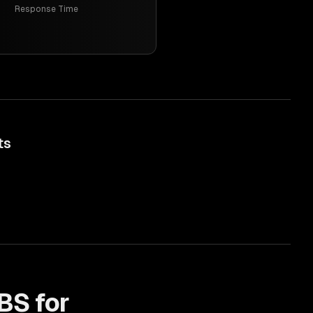
Response Time
ts
BS for