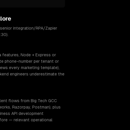
lore
senior integration/RPA/Zapier
:30).
a features, Node + Express or
ate phone-number per tenant or
ews every marketing template),
ckend engineers underestimate the
lent flows from Big Tech GCC
hworks, Razorpay, Postman), plus
usiness API development
fore — relevant operational