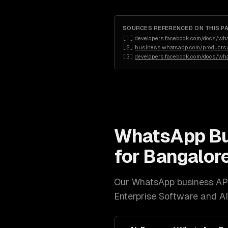
SOURCES REFERENCED ON THIS P
[
1
]
developers.facebook.com/docs/wh
[
2
]
business.whatsapp.com/products/
[
3
]
developers.facebook.com/docs/wh
WhatsApp Bu
for
Bangalor
Our
WhatsApp business AP
Enterprise Software and A