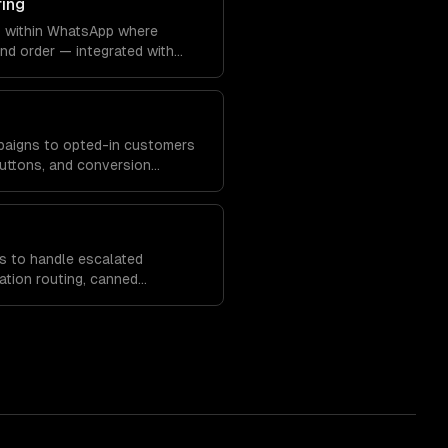
ring
s within WhatsApp where
nd order — integrated with
 systems.
paigns to opted-in customers
 buttons, and conversion
s to handle escalated
ation routing, canned
analytics.