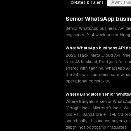
Rates & Talent
Why this
Senior
WhatsApp busin
Senior WhatsApp business API de
engineers. 2–4 week senior hiring 
What
WhatsApp business API d
2026 stack: Meta Cloud API (free)
NestJS backend, Postgres for con
shared with tagging. WhatsApp AP
the 24-hour customer-care window
operational complexity.
Where
Bangalore
senior
WhatsA
Where Bangalore senior WhatsApp
(Google India, Microsoft India, W
IISc + IIT Bangalore + IIIT-B CS 
specifically, this means buyers c
depth, not bootcamp graduates.