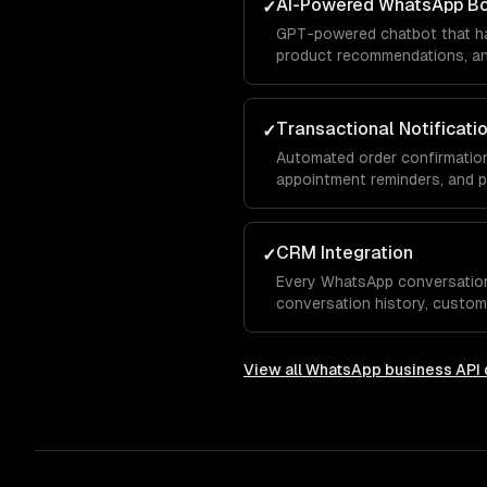
AI-Powered WhatsApp B
✓
GPT-powered chatbot that ha
product recommendations, and
conversation — with your bra
Transactional Notificati
✓
Automated order confirmation
appointment reminders, and 
template messages.
CRM Integration
✓
Every WhatsApp conversatio
conversation history, custom
integrated with Salesforce, 
View all
WhatsApp business API