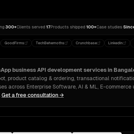
ing
·
300+
Clients served
·
17
Products shipped
·
100+
Case studies
·
Sinc
GoodFirms
TechBehemoths
Crunchbase
LinkedIn
App business API development
services in
Bangalo
, product catalog & ordering, transactional notificati
ses across
Enterprise Software, AI & ML, E-commerce
.
Get a free consultation →