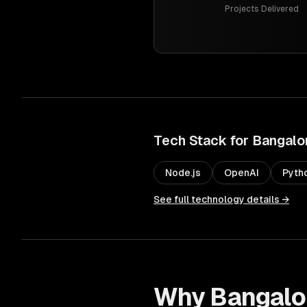
Projects Delivered
Tech Stack for
Bangalo
Node.js
OpenAI
Pyth
See full technology details →
Why
Bangalo