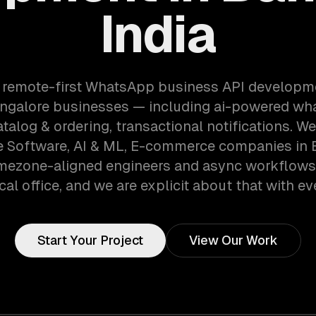
India
a remote-first WhatsApp business API developm
ngalore businesses — including ai-powered wh
talog & ordering, transactional notifications. W
e Software, AI & ML, E-commerce companies in 
timezone-aligned engineers and async workflows
cal office, and we are explicit about that with eve
Start Your Project
View Our Work