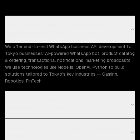
What WhatsApp business API development
capabilities does ZTABS offer in Tokyo?
We offer end-to-end WhatsApp business API development for
Tokyo businesses: AI-powered WhatsApp bot, product catalog
& ordering, transactional notifications, marketing broadcasts.
We use technologies like Node.js, OpenAI, Python to build
solutions tailored to Tokyo's key industries — Gaming,
Robotics, FinTech.
How much does WhatsApp business API
development cost in Tokyo?
What is your WhatsApp business API development
process?