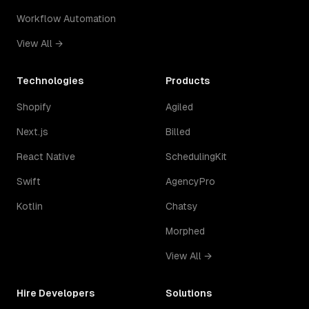
Workflow Automation
View All →
Technologies
Products
Shopify
Agiled
Next.js
Billed
React Native
SchedulingKit
Swift
AgencyPro
Kotlin
Chatsy
Morphed
View All →
Hire Developers
Solutions