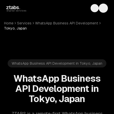
Skip to main content
ztabs
.
Toggle th
Toggl
digital services
Home
Services
WhatsApp Business API Development
Tokyo, Japan
WhatsApp Business API Development in Tokyo, Japan
WhatsApp Business
API Development in
Tokyo, Japan
ZTABS is a remote-first WhatsApp business