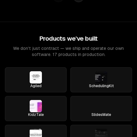
Products we've built
We don't just contract — we ship and operate our own
software. 17 products in production.
Agiled
SchedulingKit
KidzTale
SlidesMate