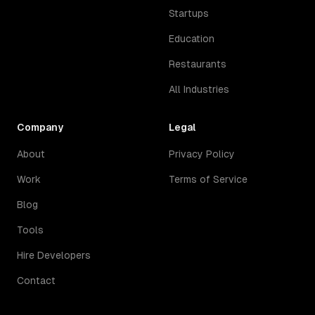
Startups
Education
Restaurants
All Industries
Company
Legal
About
Privacy Policy
Work
Terms of Service
Blog
Tools
Hire Developers
Contact