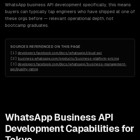
WhatsApp business API development specifically, this means
buyers can typically tap engineers who have shipped at one of
these orgs before — relevant operational depth, not
bootcamp graduates.
SOURCES REFERENCED ON THIS PAGE
[
1
]
developers.facebook.com/docs/whatsapp/cloud-api
[
2
]
business.whatsapp.com/products/business-platform-pricing
[
3
]
developers.facebook.com/docs/whatsapp/business-management-
api/quality-rating
WhatsApp Business API
Development
Capabilities for
Tokyo