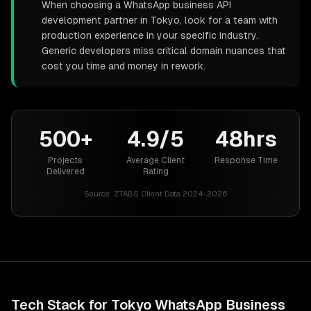
When choosing a WhatsApp business API
development partner in Tokyo, look for a team with
production experience in your specific industry.
Generic developers miss critical domain nuances that
cost you time and money in rework.
500+
4.9/5
48hrs
Projects
Average Client
Response Time
Delivered
Rating
Source:
ZTABS Client Data 2024-2026
Tech Stack for
Tokyo
WhatsApp Business