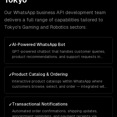
Our
WhatsApp business API development
team
delivers a full range of capabilities tailored to
Tokyo
's
Gaming and Robotics
sectors:
AI-Powered WhatsApp Bot
✓
GPT-powered chatbot that handles customer queries,
product recommendations, and support requests in
natural conversation — with your brand voice.
Product Catalog & Ordering
✓
Interactive product catalogs within WhatsApp where
customers browse, select, and order — integrated with
your inventory and payment systems.
Transactional Notifications
✓
Automated order confirmations, shipping updates,
appointment reminders, and payment receipts via