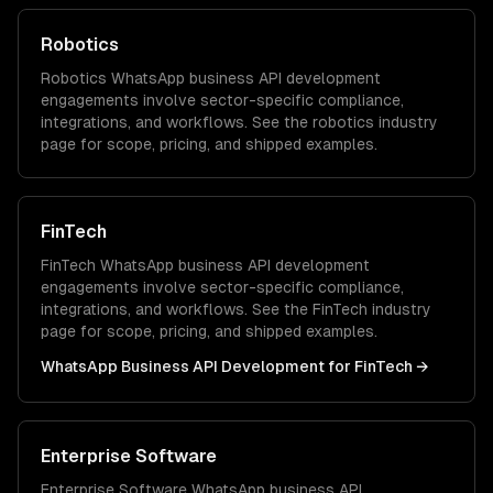
Robotics
Robotics
WhatsApp business API development
engagements involve sector-specific compliance,
integrations, and workflows. See the
robotics
industry
page for scope, pricing, and shipped examples.
FinTech
FinTech
WhatsApp business API development
engagements involve sector-specific compliance,
integrations, and workflows. See the
FinTech
industry
page for scope, pricing, and shipped examples.
WhatsApp Business API Development
for
FinTech
→
Enterprise Software
Enterprise Software
WhatsApp business API