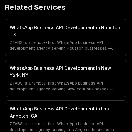
Related Services
WhatsApp Business API Development in Houston,
TX
ZTABS is a remote-first WhatsApp business API
development agency serving Houston businesses —
including ai-powered whatsapp bot, product catalog &
ordering, transactional notifications. We work with Energy
& Oil/Gas, Healthcare & Biotech, Aerospace & Defense
WhatsApp Business API Development in New
companies in Houston, TX via timezone-aligned engineers
York, NY
and async workflows; we do not have a local office, and
ZTABS is a remote-first WhatsApp business API
we are explicit about that with every client.
development agency serving New York businesses —
including ai-powered whatsapp bot, product catalog &
ordering, transactional notifications. We work with
Finance & Fintech, Media & Advertising, Fashion & Retail
WhatsApp Business API Development in Los
companies in New York, NY via timezone-aligned
Angeles, CA
engineers and async workflows; we do not have a local
ZTABS is a remote-first WhatsApp business API
office, and we are explicit about that with every client.
development agency serving Los Angeles businesses —