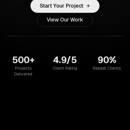
Start Your Project
View Our Work
500+
4.9/5
90%
Projects
Client Rating
Repeat Clients
Delivered