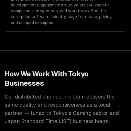
development
engagements involve sector-specific
compliance, integrations, and workflows. See the
enterprise software
industry page for scope, pricing,
and shipped examples.
How We Work With
Tokyo
Businesses
Our distributed engineering team delivers the
same quality and responsiveness as a local
partner — tuned to
Tokyo
's
Gaming
sector and
Japan Standard Time (JST)
business hours.