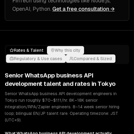
FinTech
using technologies like
Node.js,
OpenAI, Python
.
Get a free consultation →
Rates & Talent
Why this city
Regulatory & Use cases
Compared & Sized
Senior
WhatsApp business API
development
talent and rates in
Tokyo
Senior WhatsApp business API development engineers in
Tokyo run roughly $70–$111/hr. 8K–18K senior
integration/RPA/Zapier engineers. 8–14 week senior hiring
loop; bilingual EN/JP talent rare. Operating timezone: JST
(UTC+9).
What
WhatsApp business API development
actually