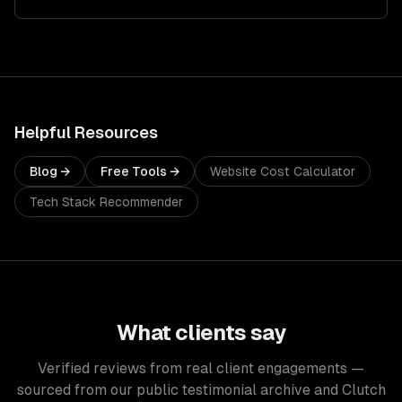
Helpful Resources
Blog →
Free Tools →
Website Cost Calculator
Tech Stack Recommender
What clients say
Verified reviews from real client engagements —
sourced from our public testimonial archive and Clutch