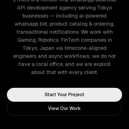
API development agency serving Tokyo
businesses — including ai-powered
whatsapp bot, product catalog & ordering,
transactional notifications. We work with
Gaming, Robotics, FinTech companies in
Tokyo, Japan via timezone-aligned
engineers and async workflows; we do not
have a local office, and we are explicit
about that with every client.
Start Your Project
View Our Work