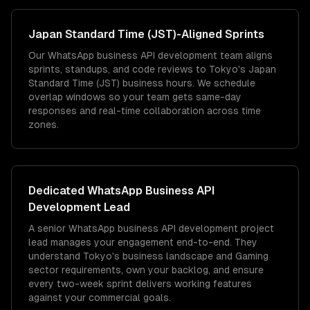
Japan Standard Time (JST)
-Aligned Sprints
Our WhatsApp business API development team aligns
sprints, standups, and code reviews to Tokyo's Japan
Standard Time (JST) business hours. We schedule
overlap windows so your team gets same-day
responses and real-time collaboration across time
zones.
Dedicated
WhatsApp Business API
Development
Lead
A senior WhatsApp business API development project
lead manages your engagement end-to-end. They
understand Tokyo's business landscape and Gaming
sector requirements, own your backlog, and ensure
every two-week sprint delivers working features
against your commercial goals.