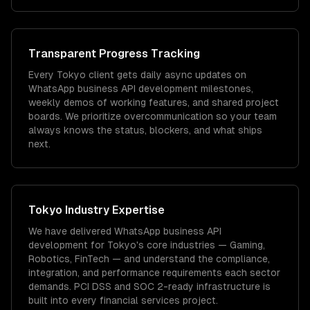
Transparent Progress Tracking
Every Tokyo client gets daily async updates on
WhatsApp business API development milestones,
weekly demos of working features, and shared project
boards. We prioritize overcommunication so your team
always knows the status, blockers, and what ships
next.
Tokyo
Industry Expertise
We have delivered
WhatsApp business API
development
for
Tokyo
's core industries —
Gaming,
Robotics, FinTech
— and understand the compliance,
integration, and performance requirements each sector
demands.
PCI DSS and SOC 2-ready infrastructure is
built into every financial services project.