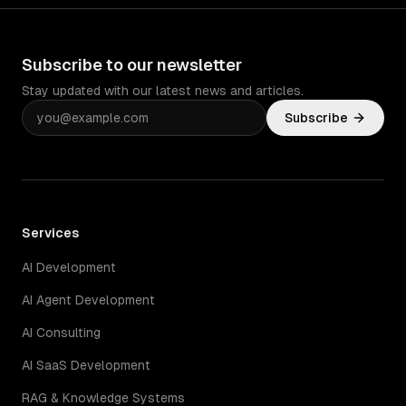
Subscribe to our newsletter
Stay updated with our latest news and articles.
Subscribe
Services
AI Development
AI Agent Development
AI Consulting
AI SaaS Development
RAG & Knowledge Systems