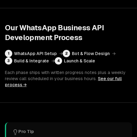
Our
WhatsApp Business API
Development
Process
WhatsApp API Setup
→
Bot & Flow Design
→
1
2
Build & Integrate
→
Launch & Scale
3
4
Each phase ships with written progress notes plus a weekly
review call scheduled in your business hours.
See our full
process →
Pro Tip