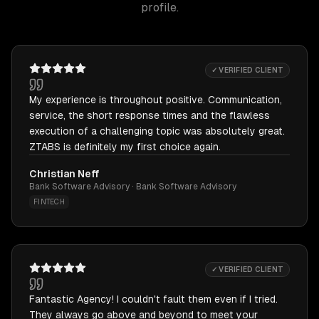
profile.
✓ VERIFIED CLIENT
My experience is throughout positive. Communication,
service, the short response times and the flawless
execution of a challenging topic was absolutely great.
ZTABS is definitely my first choice again.
Christian Neff
Bank Software Advisory · Bank Software Advisory
FINTECH
✓ VERIFIED CLIENT
Fantastic Agency! I couldn't fault them even if I tried.
They always go above and beyond to meet your