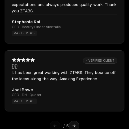
expectations and always produces quality work. Thank
you ZTABS.
Stephanie Kal
CEO · Beauty Finder Australia
MARKETPLACE
✓ VERIFIED CLIENT
It has been great working with ZTABS. They bounce off
the ideas along the way. Amazing Experience.
Joel Rowe
CEO · Drill Quoter
MARKETPLACE
1
/
5