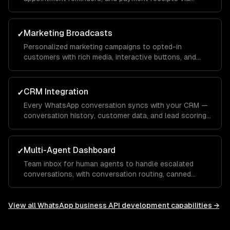
WhatsApp template messages.
Marketing Broadcasts
✓
Personalized marketing campaigns to opted-in
customers with rich media, interactive buttons, and
conversion tracking.
CRM Integration
✓
Every WhatsApp conversation syncs with your CRM —
conversation history, customer data, and lead scoring
integrated with Salesforce, HubSpot, or custom
systems.
Multi-Agent Dashboard
✓
Team inbox for human agents to handle escalated
conversations, with conversation routing, canned
responses, and performance analytics.
View all
WhatsApp business API development
capabilities →