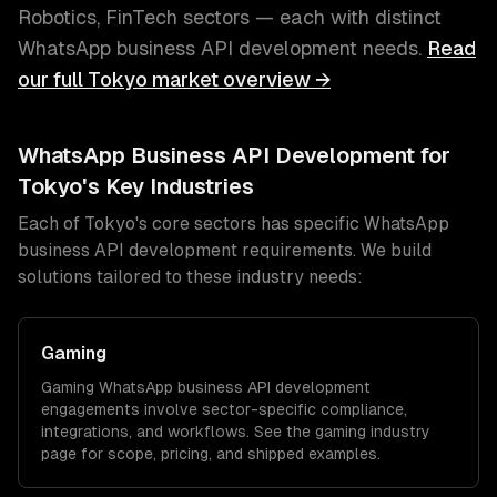
Robotics, FinTech
sectors — each with distinct
WhatsApp business API development
needs.
Read
our full
Tokyo
market overview →
WhatsApp Business API Development
for
Tokyo
's Key Industries
Each of
Tokyo
's core sectors has specific
WhatsApp
business API development
requirements. We build
solutions tailored to these industry needs:
Gaming
Gaming
WhatsApp business API development
engagements involve sector-specific compliance,
integrations, and workflows. See the
gaming
industry
page for scope, pricing, and shipped examples.