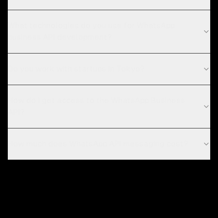
What technologies do you use for WhatsApp
business API development?
Do you work with startups in Tokyo?
How do I get access to the WhatsApp Business
API?
How much does WhatsApp API messaging cost?