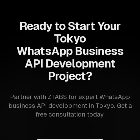
Ready to Start Your
Tokyo
WhatsApp Business
API Development
Project?
Partner with ZTABS for expert WhatsApp
business API development in Tokyo. Get a
free consultation today.