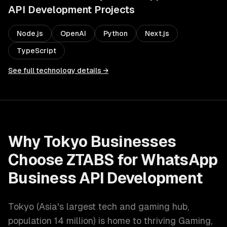
API Development
Projects
Node.js
OpenAI
Python
Next.js
TypeScript
See full technology details →
Why
Tokyo
Businesses
Choose ZTABS for
WhatsApp
Business API Development
Tokyo
(
Asia's largest tech and gaming hub
,
population
14 million
) is home to thriving
Gaming,