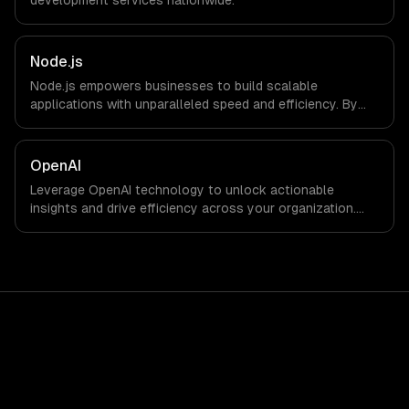
development
services nationwide.
Node.js
Node.js empowers businesses to build scalable
applications with unparalleled speed and efficiency. By
leveraging its non-blocking architecture, organizations
can deliver seamless user experiences and accelerate
time-to-market, driving innovation and growth.
OpenAI
Leverage OpenAI technology to unlock actionable
insights and drive efficiency across your organization.
Enhance decision-making, reduce costs, and empower
your teams with state-of-the-art AI solutions tailored
for business growth.