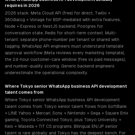
requires in 2026
2026 stack: Meta Cloud API (free) for direct, Twilio +
360dialog + Vonage for BSP-mediated with extra features,
Node + Express or NestJS backend, Postgres for
conversation state, Redis for short-term context. Multi-
tenant: separate phone-number per tenant or shared with
tagging. WhatsApp API engineers must understand template
approval workflow (Meta reviews every marketing template),
the 24-hour customer-care window (free vs paid messages),
and number-quality scoring. Generic backend engineers
underestimate the operational complexity.
Where
Tokyo
senior
WhatsApp business API development
talent comes from
Where Tokyo senior WhatsApp business API development
talent comes from: Tokyo senior talent flows from SoftBank
+ LINE Yahoo + Mercari, Sony + Nintendo + Sega + Square Enix
gaming, Toyota Connected Tokyo, plus Tokyo University +
Keio + Waseda + TIT CS programs. Bilingual EN/JP senior
talent is rare globally and Tokyo has the deepest bench. For