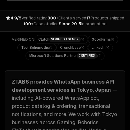
4.9/5
Verified rating
300+
Clients served
17
Products shipped
100+
Case studies
Since 2015
In production
VERIFIED ON
Clutch
GoodFirms
VERIFIED AGENCY
TechBehemoths
Crunchbase
LinkedIn
Microsoft Solutions Partner
CERTIFIED
ZTABS provides
WhatsApp business API
development
services in
Tokyo, Japan
—
including
AI-powered WhatsApp bot,
product catalog & ordering, transactional
notifications
, and more. We work with
Tokyo
businesses across
Gaming, Robotics,