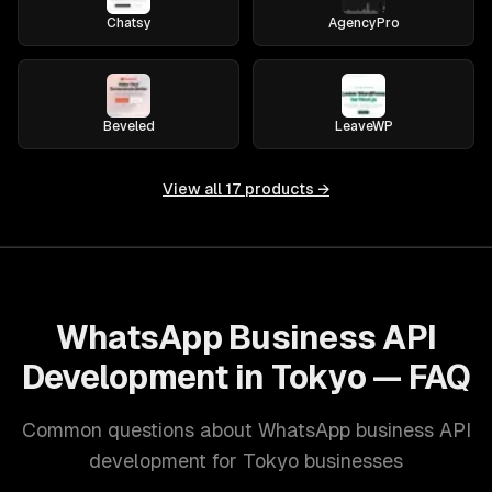
Chatsy
AgencyPro
Beveled
LeaveWP
View all
17
products →
WhatsApp Business API
Development in Tokyo — FAQ
Common questions about WhatsApp business API
development for Tokyo businesses