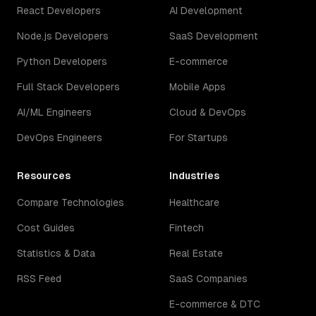
React Developers
AI Development
Node.js Developers
SaaS Development
Python Developers
E-commerce
Full Stack Developers
Mobile Apps
AI/ML Engineers
Cloud & DevOps
DevOps Engineers
For Startups
Resources
Industries
Compare Technologies
Healthcare
Cost Guides
Fintech
Statistics & Data
Real Estate
RSS Feed
SaaS Companies
E-commerce & DTC