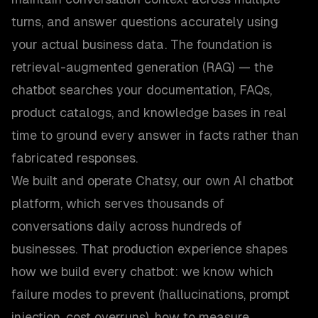
turns, and answer questions accurately using
your actual business data. The foundation is
retrieval-augmented generation (RAG) — the
chatbot searches your documentation, FAQs,
product catalogs, and knowledge bases in real
time to ground every answer in facts rather than
fabricated responses.
We built and operate Chatsy, our own AI chatbot
platform, which serves thousands of
conversations daily across hundreds of
businesses. That production experience shapes
how we build every chatbot: we know which
failure modes to prevent (hallucinations, prompt
injection, cost overruns), how to measure