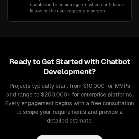
escalation to human agents when confidence
is low or the user requests a person
Ready to Get Started with
Chatbot
Development
?
Projects typically start from $10,000 for MVPs
and range to $250,000+ for enterprise platforms.
Every engagement begins with a free consultation
to scope your requirements and provide a
detailed estimate.