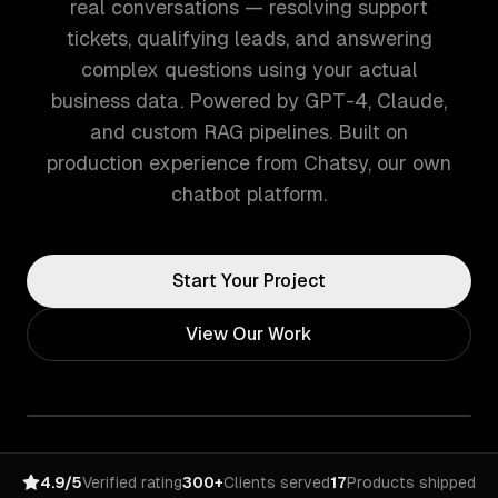
real conversations — resolving support
tickets, qualifying leads, and answering
complex questions using your actual
business data. Powered by GPT-4, Claude,
and custom RAG pipelines. Built on
production experience from Chatsy, our own
chatbot platform.
Start Your Project
View Our Work
4.9/5
Verified rating
300+
Clients served
17
Products shipped