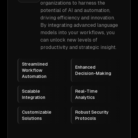
organizations to harness the
potential of AI and automation,
driving efficiency and innovation.
By integrating advanced language
models into your workflows, you
can unlock new levels of
productivity and strategic insight.
Streamlined
Enhanced
Workflow
Decision-Making
Automation
Scalable
Real-Time
Integration
Analytics
Customizable
Robust Security
Solutions
Protocols