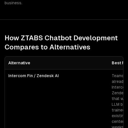
business.
How ZTABS
Chatbot Development
Compares to Alternatives
Alternative
Best Fo
Intercom Fin / Zendesk AI
Teams
already 
Intercom
Zendesk
that wan
LLM bot
trained 
existing
center i
weeks.