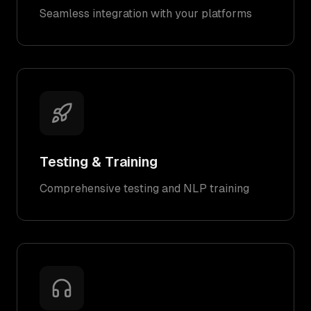
Seamless integration with your platforms
Testing & Training
Comprehensive testing and NLP training