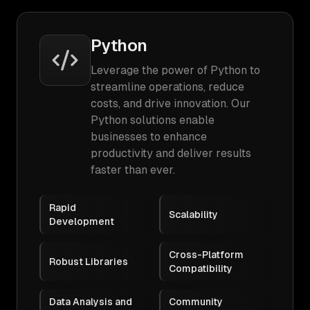
Python
Leverage the power of Python to
streamline operations, reduce
costs, and drive innovation. Our
Python solutions enable
businesses to enhance
productivity and deliver results
faster than ever.
Rapid
Scalability
Development
Cross-Platform
Robust Libraries
Compatibility
Data Analysis and
Community