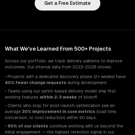
Get a Free Estimate
What We've Learned From 500+ Projects
Across our portfolio, we track delivery patterns to improve
outcomes. Our internal data from 2023-2026 shows:
• Projects with a dedicated discovery phase (2+ weeks) have
40% fewer change requests
during development.
• Teams using our sprint-based delivery model ship first
working features
within 2-3 weeks
of kickoff.
• Clients who stay for post-launch optimization see an
average
30% improvement in core metrics
(load time,
conversion, or cost reduction) within 90 days.
•
90% of our clients
continue working with us beyond the
initial engagement — the highest retention signal in our