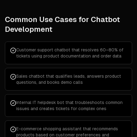
Common Use Cases for
Chatbot
Development
Customer support chatbot that resolves 60–80% of
tickets using product documentation and order data
Sales chatbot that qualifies leads, answers product
questions, and books demo calls
Internal IT helpdesk bot that troubleshoots common
issues and creates tickets for complex ones
E-commerce shopping assistant that recommends
products based on customer preferences and