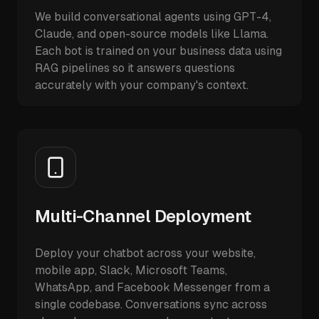
We build conversational agents using GPT-4,
Claude, and open-source models like Llama.
Each bot is trained on your business data using
RAG pipelines so it answers questions
accurately with your company's context.
Multi-Channel Deployment
Deploy your chatbot across your website,
mobile app, Slack, Microsoft Teams,
WhatsApp, and Facebook Messenger from a
single codebase. Conversations sync across