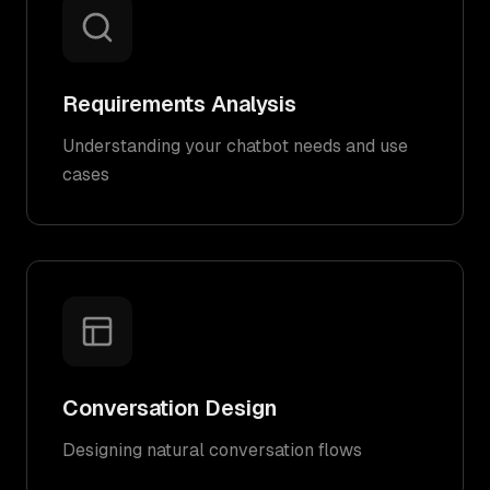
Requirements Analysis
Understanding your chatbot needs and use
cases
Conversation Design
Designing natural conversation flows