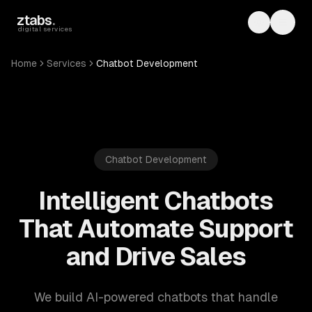
Skip to main content
ztabs
.
Toggle th
Toggl
digital services
Home
Services
Chatbot Development
Chatbot Development
Intelligent Chatbots
That Automate Support
and Drive Sales
We build AI-powered chatbots that handle