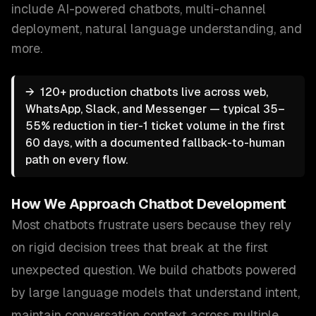
include
AI-powered chatbots, multi-channel
deployment, natural language understanding
, and
more.
→
120+ production chatbots live across web,
WhatsApp, Slack, and Messenger — typical 35–
55% reduction in tier-1 ticket volume in the first
60 days, with a documented fallback-to-human
path on every flow.
How We Approach
Chatbot Development
Most chatbots frustrate users because they rely
on rigid decision trees that break at the first
unexpected question. We build chatbots powered
by large language models that understand intent,
maintain conversation context across multiple