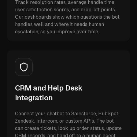
Track resolution rates, average handle time,
user satisfaction scores, and drop-off points.
Our dashboards show which questions the bot
handles well and where it needs human
escalation, so you improve over time.
CRM and Help Desk
Integration
Connect your chatbot to Salesforce, HubSpot,
Zendesk, Intercom, or custom APIs. The bot
can create tickets, look up order status, update
CRM records, and hand off to a human agent