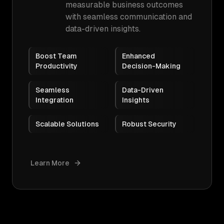
measurable business outcomes
with seamless communication and
data-driven insights.
Boost Team
Enhanced
Productivity
Decision-Making
Seamless
Data-Driven
Integration
Insights
Scalable Solutions
Robust Security
Learn More