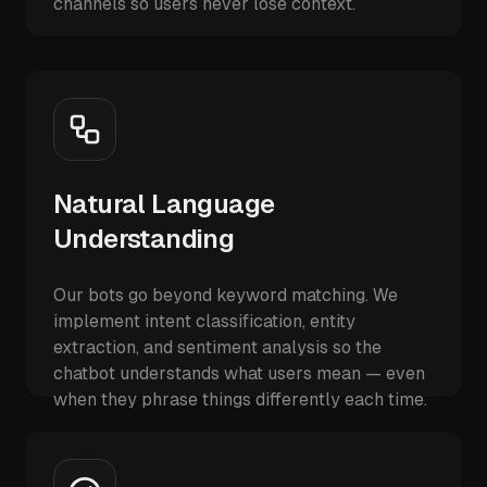
channels so users never lose context.
Natural Language
Understanding
Our bots go beyond keyword matching. We
implement intent classification, entity
extraction, and sentiment analysis so the
chatbot understands what users mean — even
when they phrase things differently each time.