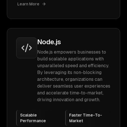
Learn More
Node.js
Node.js empowers businesses to
build scalable applications with
unparalleled speed and efficiency.
By leveraging its non-blocking
architecture, organizations can
deliver seamless user experiences
and accelerate time-to-market,
driving innovation and growth.
Scalable
Faster Time-To-
Performance
Market