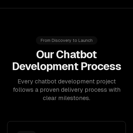
From Discovery to Launch
Our Chatbot
Development Process
Every chatbot development project
follows a proven delivery process with
clear milestones.