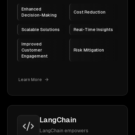
Enhanced
Cost Reduction
Decision-Making
Scalable Solutions
Real-Time Insights
Improved
Customer
Risk Mitigation
Engagement
Learn More
LangChain
LangChain empowers