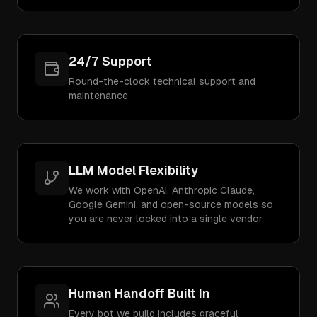
24/7 Support
Round-the-clock technical support and
maintenance
LLM Model Flexibility
We work with OpenAI, Anthropic Claude,
Google Gemini, and open-source models so
you are never locked into a single vendor
Human Handoff Built In
Every bot we build includes graceful