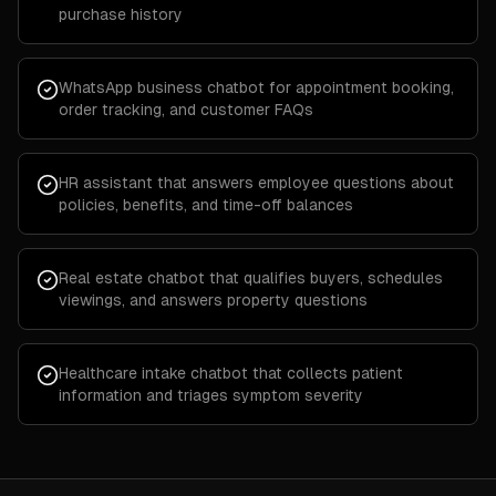
purchase history
WhatsApp business chatbot for appointment booking,
order tracking, and customer FAQs
HR assistant that answers employee questions about
policies, benefits, and time-off balances
Real estate chatbot that qualifies buyers, schedules
viewings, and answers property questions
Healthcare intake chatbot that collects patient
information and triages symptom severity