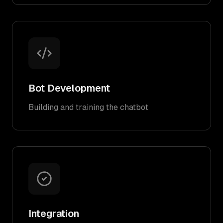
Bot Development
Building and training the chatbot
Integration