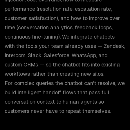
performance (resolution rate, escalation rate,
customer satisfaction), and how to improve over
time (conversation analytics, feedback loops,
continuous fine-tuning). We integrate chatbots
with the tools your team already uses — Zendesk,
Intercom, Slack, Salesforce, WhatsApp, and
custom CRMs — so the chatbot fits into existing
workflows rather than creating new silos.
For complex queries the chatbot can't resolve, we
build intelligent handoff flows that pass full
conversation context to human agents so
customers never have to repeat themselves.