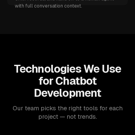
with full conversation context.
Technologies We Use
for Chatbot
Development
Our team picks the right tools for each
project — not trends.