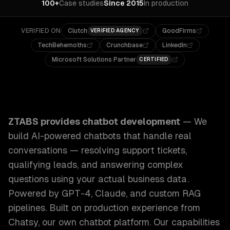
100+
Case studies
Since 2015
In production
VERIFIED ON
Clutch
GoodFirms
VERIFIED AGENCY
TechBehemoths
Crunchbase
LinkedIn
Microsoft Solutions Partner
CERTIFIED
ZTABS Chatbot Development: We build AI-powered chatbots 
ZTABS provides
chatbot development
—
We
build AI-powered chatbots that handle real
conversations — resolving support tickets,
qualifying leads, and answering complex
questions using your actual business data.
Powered by GPT-4, Claude, and custom RAG
pipelines. Built on production experience from
Chatsy, our own chatbot platform.
Our capabilities