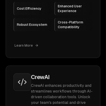
Enhanced User
Cost Efficiency
Experience
Cross-Platform
Robust Ecosystem
Compatibility
Learn More
CrewAI
CrewAI enhances productivity and
streamlines workflows through AI-
driven collaboration tools. Unlock
your team's potential and drive