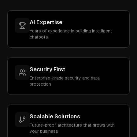
AI Expertise
Years of experience in building intelligent
chatbots
Security First
Enterprise-grade security and data
protection
Scalable Solutions
Future-proof architecture that grows with
your business