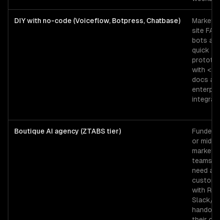
DIY with no-code (Voiceflow, Botpress, Chatbase)
Marketin
site FAQ
bots an
quick
prototy
with <2
docs an
enterpri
integrati
Boutique AI agency (ZTABS tier)
Funded 
or mid-
market
teams t
need a
custom 
with RAG
Slack/
handoff,
their ow