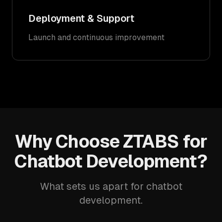
Deployment & Support
Launch and continuous improvement
Why Choose ZTABS for
Chatbot Development?
What sets us apart for chatbot
development.