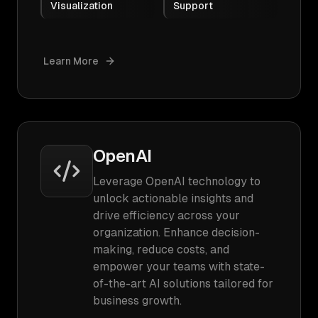
Visualization
Support
Learn More
OpenAI
Leverage OpenAI technology to
unlock actionable insights and
drive efficiency across your
organization. Enhance decision-
making, reduce costs, and
empower your teams with state-
of-the-art AI solutions tailored for
business growth.