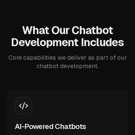
What Our Chatbot
Development Includes
Core capabilities we deliver as part of our
chatbot development.
AI-Powered Chatbots