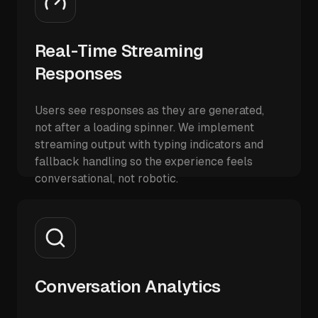
Real-Time Streaming
Responses
Users see responses as they are generated,
not after a loading spinner. We implement
streaming output with typing indicators and
fallback handling so the experience feels
conversational, not robotic.
Conversation Analytics