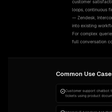
customer satisfacti
loops, continuous f
— Zendesk, Interco
into existing workf
For complex queries
full conversation 
Common Use Case
Customer support chatbot 
tickets using product docum