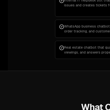
Internal IT helpdesk bot t
issues and creates tickets 
WhatsApp business chatbot 
order tracking, and custom
Real estate chatbot that qua
viewings, and answers prop
What O