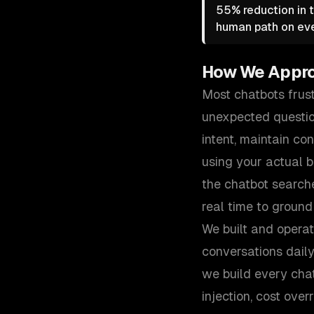
55% reduction in t
human path on eve
How We Appr
Most chatbots frust
unexpected questio
intent, maintain co
using your actual 
the chatbot search
real time to ground
We built and opera
conversations dail
we build every cha
injection, cost ove