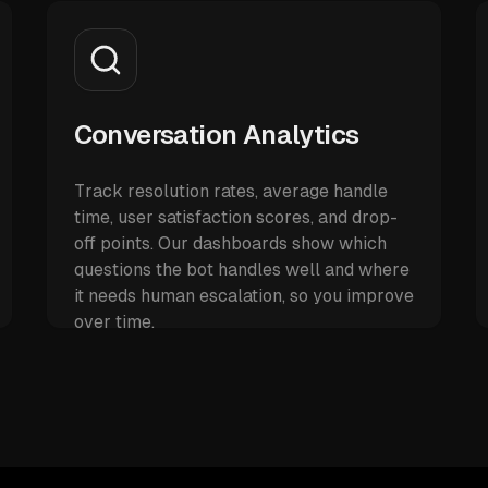
Conversation Analytics
Track resolution rates, average handle
time, user satisfaction scores, and drop-
off points. Our dashboards show which
questions the bot handles well and where
it needs human escalation, so you improve
over time.