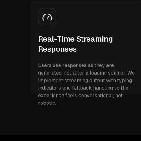
Real-Time Streaming
Responses
Users see responses as they are
generated, not after a loading spinner. We
implement streaming output with typing
indicators and fallback handling so the
experience feels conversational, not
robotic.