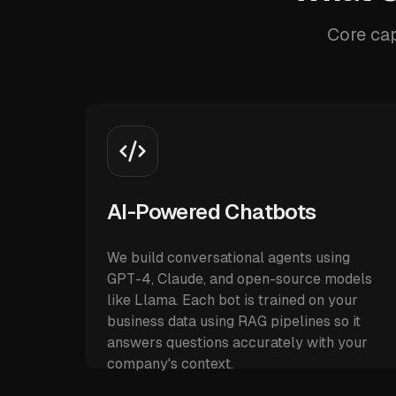
Core cap
AI-Powered Chatbots
We build conversational agents using
GPT-4, Claude, and open-source models
like Llama. Each bot is trained on your
business data using RAG pipelines so it
answers questions accurately with your
company's context.