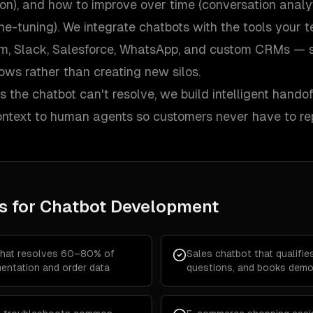
on), and how to improve over time (conversation analy
ine-tuning). We integrate chatbots with the tools your
m, Slack, Salesforce, WhatsApp, and custom CRMs — so
lows rather than creating new silos.
 the chatbot can't resolve, we build intelligent hando
context to human agents so customers never have to re
s for
Chatbot Development
that resolves 60–80% of
Sales chatbot that qualifi
entation and order data
questions, and books demo