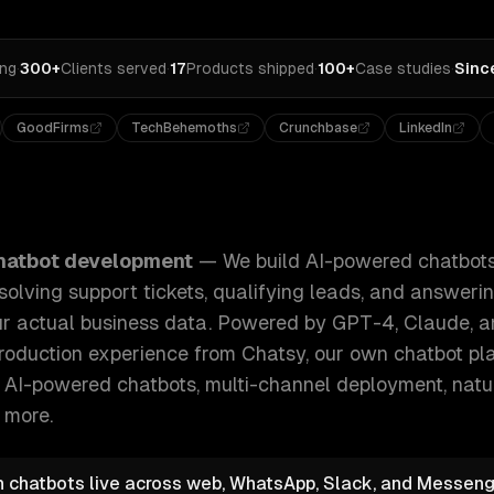
ing
·
300+
Clients served
·
17
Products shipped
·
100+
Case studies
·
Sinc
GoodFirms
TechBehemoths
Crunchbase
LinkedIn
tbots that handle real conversations — resolving support ti
hatbot development
—
We build AI-powered chatbots
solving support tickets, qualifying leads, and answer
ur actual business data. Powered by GPT-4, Claude,
 production experience from Chatsy, our own chatbot pla
e
AI-powered chatbots, multi-channel deployment, nat
 more.
n chatbots live across web, WhatsApp, Slack, and Messeng