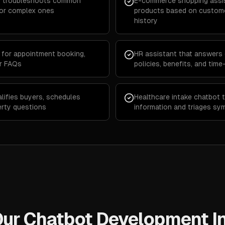
hat troubleshoots common
E-commerce shopping assi
for complex ones
products based on custome
history
for appointment booking,
HR assistant that answers
er FAQs
policies, benefits, and tim
lifies buyers, schedules
Healthcare intake chatbot t
erty questions
information and triages sy
ur Chatbot Development I