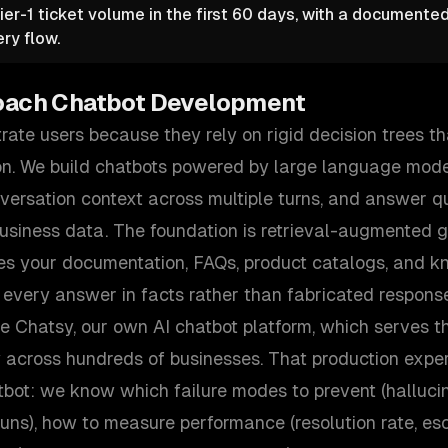
ier-1 ticket volume in the first 60 days, with a documente
ry flow.
oach
Chatbot Development
rate users because they rely on rigid decision trees tha
n. We build chatbots powered by large language mode
nversation context across multiple turns, and answer q
business data. The foundation is retrieval-augmented 
es your documentation, FAQs, product catalogs, and k
 every answer in facts rather than fabricated respons
te Chatsy, our own AI chatbot platform, which serves 
y across hundreds of businesses. That production exp
tbot: we know which failure modes to prevent (hallucin
rruns), how to measure performance (resolution rate, esc