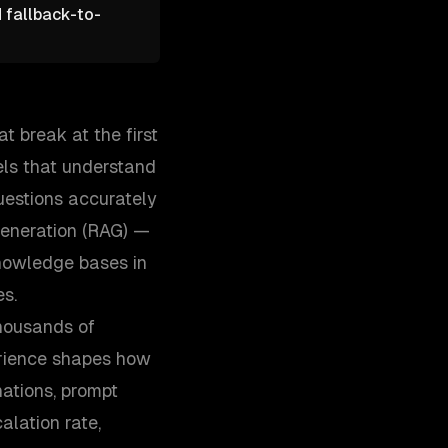
d fallback-to-
t break at the first
ls that understand
uestions accurately
generation (RAG) —
nowledge bases in
es.
thousands of
erience shapes how
ations, prompt
alation rate,