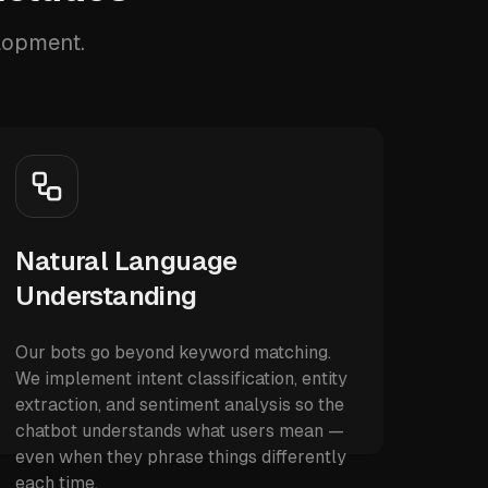
elopment.
Natural Language
Understanding
Our bots go beyond keyword matching.
We implement intent classification, entity
extraction, and sentiment analysis so the
chatbot understands what users mean —
even when they phrase things differently
each time.