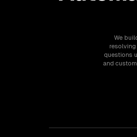
We buil
resolving
questions u
and custom 