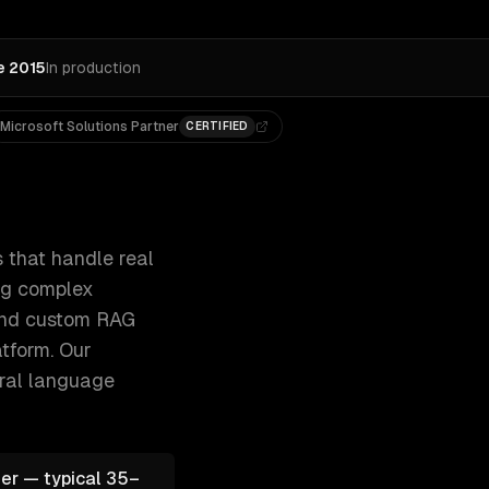
e 2015
In production
Microsoft Solutions Partner
CERTIFIED
ckets, qualifying leads, and answering 300+ clients, 500+ 
 that handle real
ing complex
 and custom RAG
tform.
Our
ural language
er — typical 35–