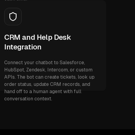
CRM and Help Desk
Integration
Connect your chatbot to Salesforce,
HubSpot, Zendesk, Intercom, or custom
APIs. The bot can create tickets, look up
order status, update CRM records, and
hand off to a human agent with full
conversation context.