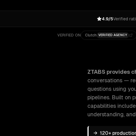
4.9/5
Verified rat
VERIFIED ON
Clutch
VERIFIED AGENCY
ZTABS Chatbot Development: We build AI-powered cha
ZTABS provides
c
conversations — re
questions using yo
pipelines. Built on
capabilities includ
understanding
, and
→
120+ productio