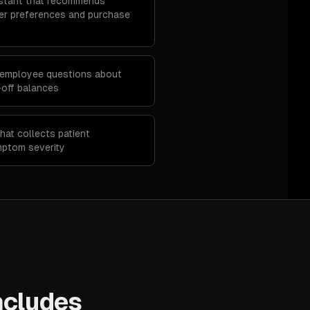
stant that recommends
r preferences and purchase
 employee questions about
e-off balances
hat collects patient
mptom severity
ncludes