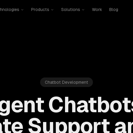
hnologies
Products
Solutions
Work
Blog
Chatbot Development
ligent Chatbot
te Support an