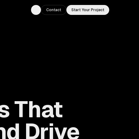
Contact
Start Your Project
Toggle theme
s That
d Drive