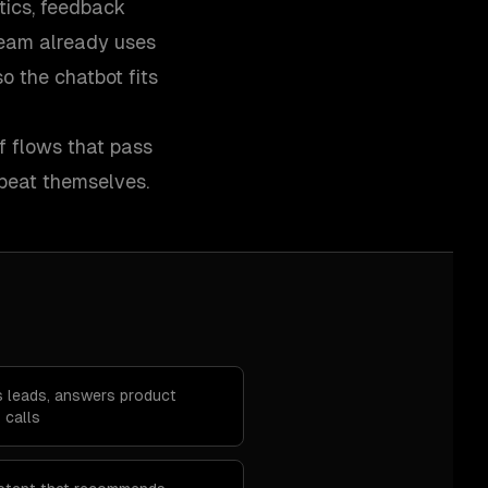
tics, feedback
 team already uses
 the chatbot fits
ff flows that pass
peat themselves.
es leads, answers product
 calls