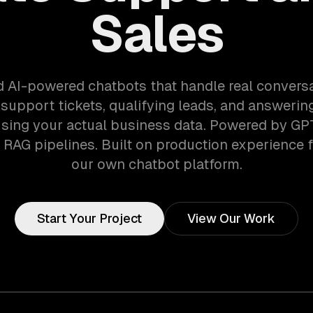
Sales
d AI-powered chatbots that handle real convers
 support tickets, qualifying leads, and answeri
sing your actual business data. Powered by GP
RAG pipelines. Built on production experience 
our own chatbot platform.
Start Your Project
View Our Work