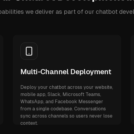
abilities we deliver as part of our chatbot dev
Multi-Channel Deployment
Deploy your chatbot across your website,
mobile app, Slack, Microsoft Teams,
WhatsApp, and Facebook Messenger
from a single codebase. Conversations
sync across channels so users never lose
context.