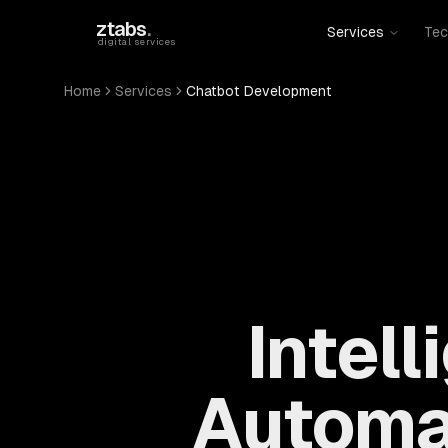
Skip to main content
ztabs
.
Services
Tec
digital services
Home
Services
Chatbot Development
Intel
Automa