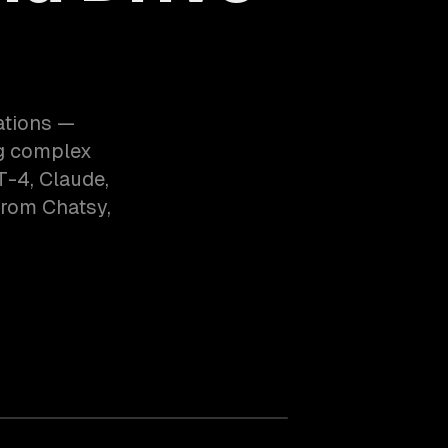
ations —
ng complex
T-4, Claude,
from Chatsy,