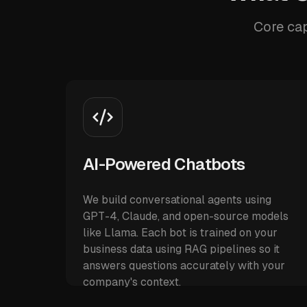
Core cap
AI-Powered Chatbots
We build conversational agents using
GPT-4, Claude, and open-source models
like Llama. Each bot is trained on your
business data using RAG pipelines so it
answers questions accurately with your
company's context.