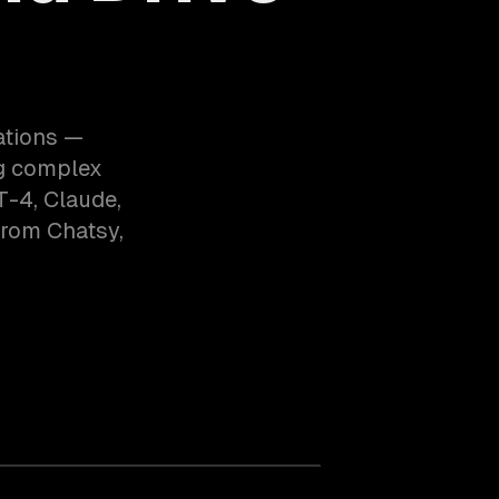
ations —
ng complex
T-4, Claude,
from Chatsy,