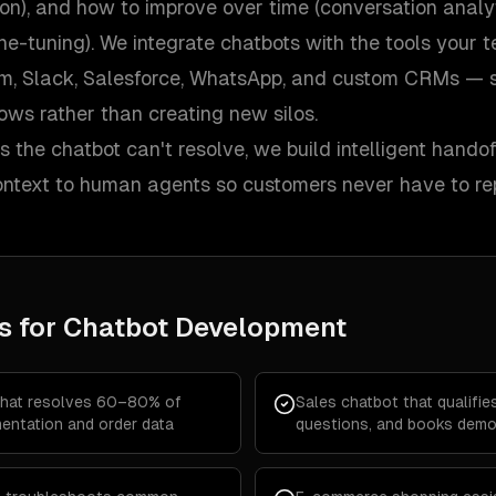
on), and how to improve over time (conversation analy
ine-tuning). We integrate chatbots with the tools your
m, Slack, Salesforce, WhatsApp, and custom CRMs — so
lows rather than creating new silos.
 the chatbot can't resolve, we build intelligent hando
context to human agents so customers never have to re
s for
Chatbot Development
that resolves 60–80% of
Sales chatbot that qualifi
entation and order data
questions, and books demo