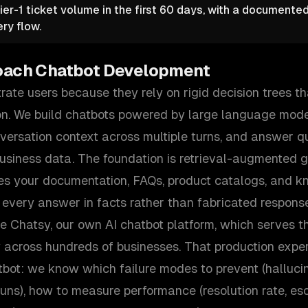
ier-1 ticket volume in the first 60 days, with a documente
ry flow.
oach
Chatbot Development
rate users because they rely on rigid decision trees tha
n. We build chatbots powered by large language mode
nversation context across multiple turns, and answer q
business data. The foundation is retrieval-augmented 
es your documentation, FAQs, product catalogs, and k
 every answer in facts rather than fabricated respons
te Chatsy, our own AI chatbot platform, which serves 
y across hundreds of businesses. That production exp
tbot: we know which failure modes to prevent (hallucin
rruns), how to measure performance (resolution rate, esc