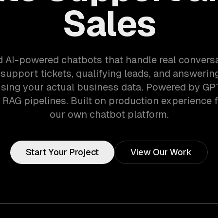
Sales
d AI-powered chatbots that handle real convers
 support tickets, qualifying leads, and answeri
sing your actual business data. Powered by GP
RAG pipelines. Built on production experience 
our own chatbot platform.
Start Your Project
View Our Work