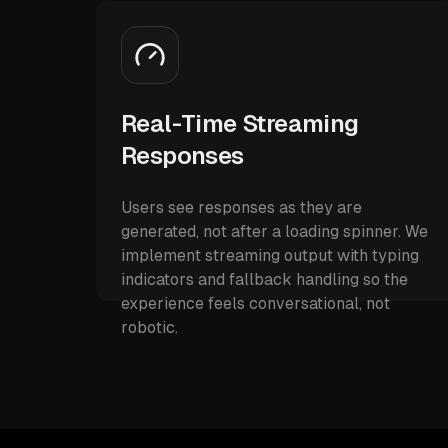
Real-Time Streaming
Responses
Users see responses as they are
generated, not after a loading spinner. We
implement streaming output with typing
indicators and fallback handling so the
experience feels conversational, not
robotic.