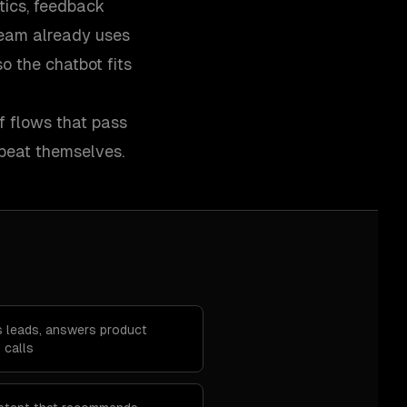
tics, feedback
 team already uses
 the chatbot fits
ff flows that pass
peat themselves.
es leads, answers product
 calls