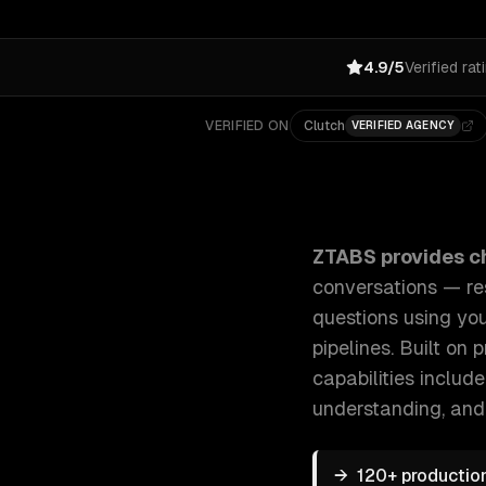
4.9/5
Verified rat
VERIFIED ON
Clutch
VERIFIED AGENCY
ZTABS Chatbot Development: We build AI-powered cha
ZTABS provides
c
conversations — re
questions using yo
pipelines. Built on
capabilities includ
understanding
, and
→
120+ productio