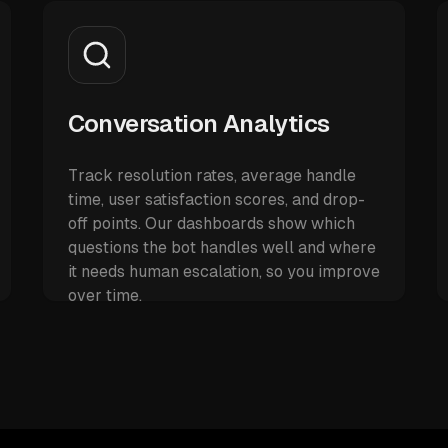
Conversation Analytics
Track resolution rates, average handle
time, user satisfaction scores, and drop-
off points. Our dashboards show which
questions the bot handles well and where
it needs human escalation, so you improve
over time.