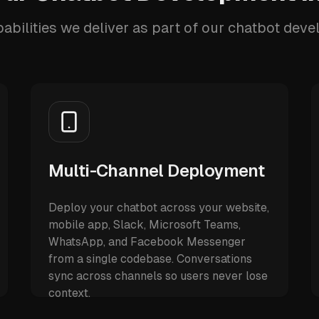
abilities we deliver as part of our chatbot dev
Multi-Channel Deployment
Deploy your chatbot across your website,
mobile app, Slack, Microsoft Teams,
WhatsApp, and Facebook Messenger
from a single codebase. Conversations
sync across channels so users never lose
context.