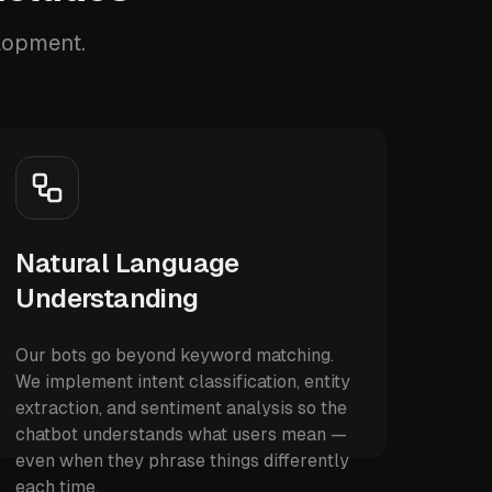
elopment.
Natural Language
Understanding
Our bots go beyond keyword matching.
We implement intent classification, entity
extraction, and sentiment analysis so the
chatbot understands what users mean —
even when they phrase things differently
each time.