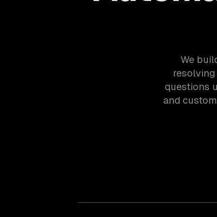
We buil
resolving
questions u
and custom 