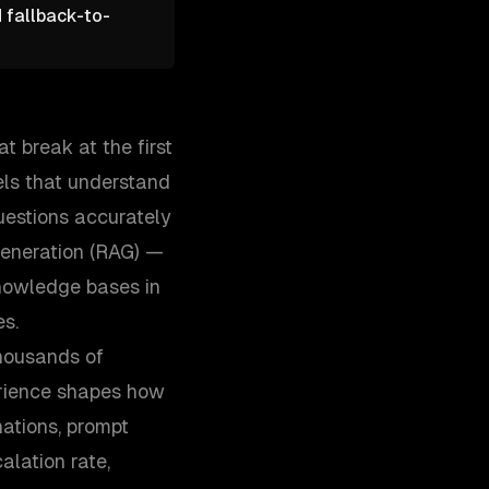
d fallback-to-
t break at the first
ls that understand
uestions accurately
generation (RAG) —
nowledge bases in
es.
thousands of
erience shapes how
ations, prompt
alation rate,