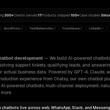
ing
·
300+
Clients served
·
17
Products shipped
·
100+
Case studies
·
Sinc
GoodFirms
TechBehemoths
Crunchbase
LinkedIn
tbots that handle real conversations — resolving support ti
hatbot development
—
We build AI-powered chatbots
solving support tickets, qualifying leads, and answer
ur actual business data. Powered by GPT-4, Claude,
 production experience from Chatsy, our own chatbot pla
e
AI-powered chatbots, multi-channel deployment, nat
 more.
n chatbots live across web, WhatsApp, Slack, and Messeng