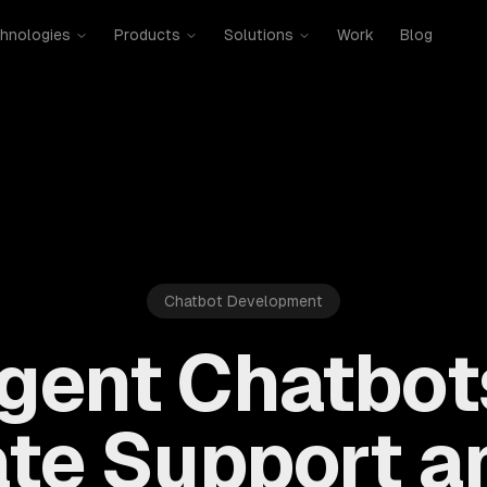
hnologies
Products
Solutions
Work
Blog
Chatbot Development
ligent Chatbot
te Support an