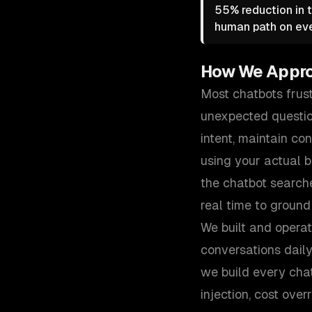
55% reduction in t
human path on eve
How We Appr
Most chatbots frust
unexpected questio
intent, maintain co
using your actual 
the chatbot search
real time to ground
We built and opera
conversations dail
we build every cha
injection, cost ove