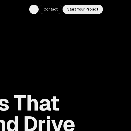
Contact
Start Your Project
Toggle theme
s That
d Drive