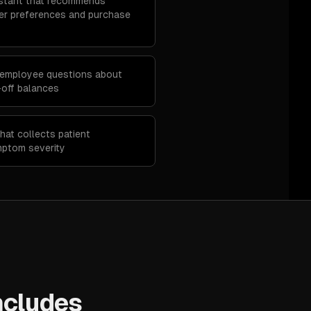
stant that recommends
r preferences and purchase
 employee questions about
e-off balances
hat collects patient
mptom severity
ncludes