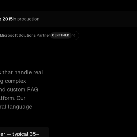
e 2015
In production
Microsoft Solutions Partner
CERTIFIED
ckets, qualifying leads, and answering 300+ clients, 500+ 
 that handle real
ing complex
 and custom RAG
tform.
Our
ural language
er — typical 35–