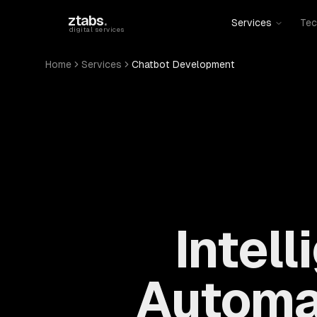
Skip to main content
ztabs
.
Services
Tec
digital services
Home
Services
Chatbot Development
Intel
Automa