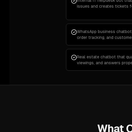
Internal IT helpdesk bot t
issues and creates tickets 
WhatsApp business chatbot 
order tracking, and custom
Real estate chatbot that qua
viewings, and answers prop
What O