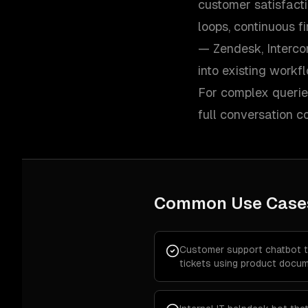
customer satisfacti
loops, continuous f
— Zendesk, Interco
into existing workf
For complex queries
full conversation 
Common Use Case
Customer support chatbot 
tickets using product docum