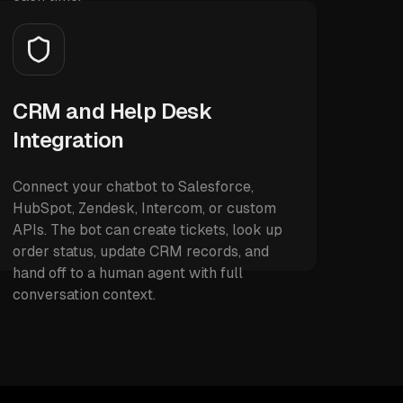
CRM and Help Desk
Integration
Connect your chatbot to Salesforce,
HubSpot, Zendesk, Intercom, or custom
APIs. The bot can create tickets, look up
order status, update CRM records, and
hand off to a human agent with full
conversation context.