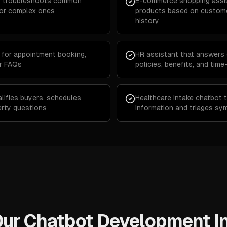
hat troubleshoots common
E-commerce shopping assi
for complex ones
products based on custome
history
for appointment booking,
HR assistant that answers
er FAQs
policies, benefits, and tim
lifies buyers, schedules
Healthcare intake chatbot t
erty questions
information and triages sy
ur Chatbot Development I