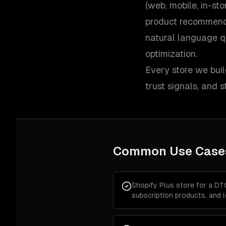
(web, mobile, in-st
product recommend
natural language q
optimization.
Every store we buil
trust signals, and
Common Use Case
Shopify Plus store for a DT
subscription products, and 