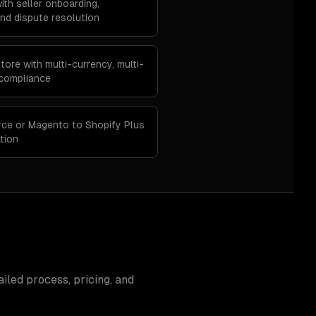
ith seller onboarding,
d dispute resolution
ore with multi-currency, multi-
 compliance
ce or Magento to Shopify Plus
tion
iled process, pricing, and