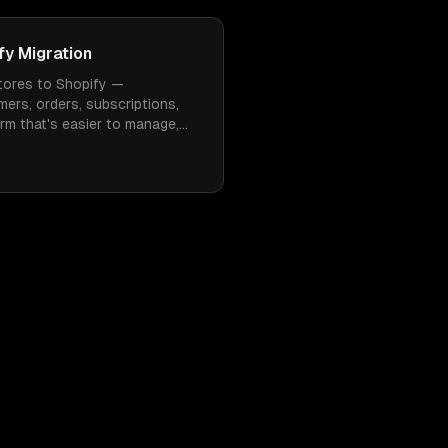
y Migration
ores to Shopify —
mers, orders, subscriptions,
rm that's easier to manage,
 need constant WordPress