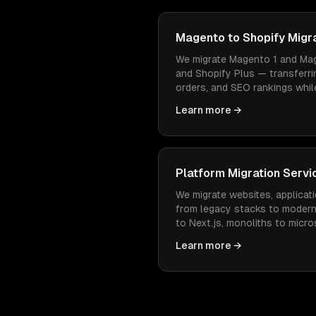
Magento to Shopify Migr
We migrate Magento 1 and Mag
and Shopify Plus — transferri
orders, and SEO rankings while
easier to manage and cheaper
Learn more →
Platform Migration Servi
We migrate websites, applicati
from legacy stacks to moder
to Next.js, monoliths to micr
— with zero data loss and min
Learn more →