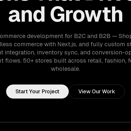
and Growth
ommerce development for B2C and B2B — Shopi
dless commerce with Next.js, and fully custom st
 integration, inventory sync, and conversion-o
 flows. 50+ stores built across retail, fashion, 
wholesale.
Start Your Project
View Our Work