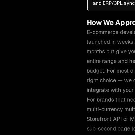
and ERP/3PL sync 
How We Appr
E-commerce develop
launched in weeks;
months but give you
entire range and h
budget. For most d
right choice — we c
integrate with your
For brands that ne
multi-currency mul
Storefront API or 
sub-second page loa