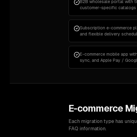
B2B wholesale portal with ti
customer-specific catalogs
Subscription e-commerce plat
and flexible delivery schedu
E-commerce mobile app with 
sync, and Apple Pay / Goog
E-commerce Mig
Each migration type has uniqu
FAQ information.