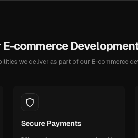
 E-commerce Development
ilities we deliver as part of our E-commerce d
Secure Payments