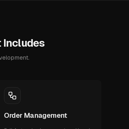
 Includes
evelopment.
Order Management