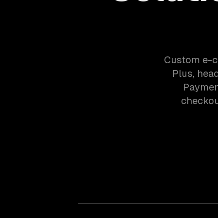
Custom e-c
Plus, hea
Payment
checkout