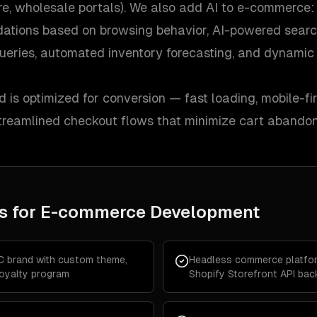
ore, wholesale portals). We also add AI to e-commerce:
ations based on browsing behavior, AI-powered searc
ueries, automated inventory forecasting, and dynamic 
d is optimized for conversion — fast loading, mobile-fir
 streamlined checkout flows that minimize cart abando
s for
E-commerce Development
C brand with custom theme,
Headless commerce platfor
loyalty program
Shopify Storefront API ba