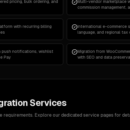
ered pricing, bulk ordering, and
Multi-vendor marketplace w
commission management, an
form with recurring billing
International e-commerce st
les
language, and regional tax
push notifications, wishlist
Migration from WooCommer
le Pay
with SEO and data preserva
ration Services
e requirements. Explore our dedicated service pages for deta