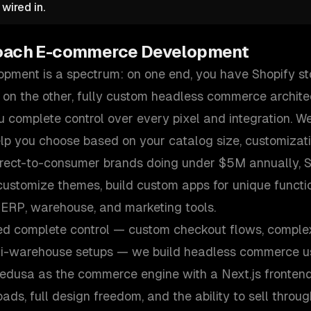
wired in.
oach
E-commerce Development
ment is a spectrum: on one end, you have Shopify st
 on the other, fully custom headless commerce archite
 complete control over every pixel and integration. We
elp you choose based on your catalog size, customizat
irect-to-consumer brands doing under $5M annually, Sh
ustomize themes, build custom apps for unique functio
 ERP, warehouse, and marketing tools.
ed complete control — custom checkout flows, comple
ti-warehouse setups — we build headless commerce us
Medusa as the commerce engine with a Next.js frontend
ds, full design freedom, and the ability to sell throu