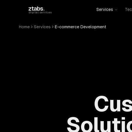
Skip to main content
ztabs
.
Services
Tec
digital services
Home
Services
E-commerce Development
Cus
Soluti