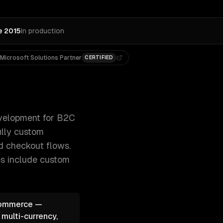
e 2015
In production
Microsoft Solutions Partner
CERTIFIED
dless commerce with Next.js, and fully custom 300+ clien
elopment for B2C
ully custom
ed checkout flows.
es include
custom
oCommerce —
 multi-currency,