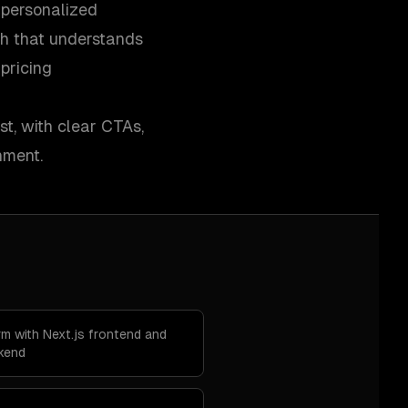
 personalized
h that understands
pricing
st, with clear CTAs,
nment.
m with Next.js frontend and
ckend