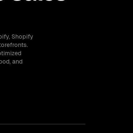
fy, Shopify
orefronts.
ptimized
food, and