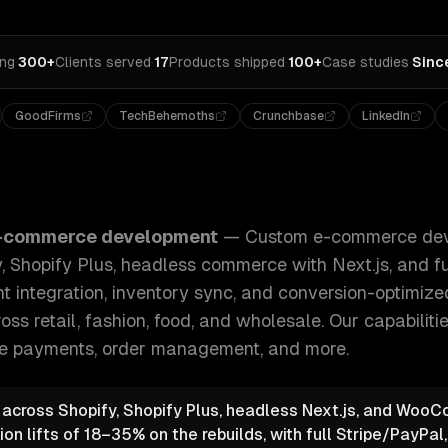
ing
·
300+
Clients served
·
17
Products shipped
·
100+
Case studies
·
Sinc
GoodFirms
TechBehemoths
Crunchbase
LinkedIn
development for B2C and B2B — Shopify, Shopify Plus, hea
-commerce development
—
Custom e-commerce dev
 Shopify Plus, headless commerce with Next.js, and f
t integration, inventory sync, and conversion-optimiz
oss retail, fashion, food, and wholesale.
Our capabiliti
e payments, order management
, and more.
e across Shopify, Shopify Plus, headless Next.js, and Wo
n lifts of 18–35% on the rebuilds, with full Stripe/PayPal,