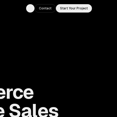
Contact
Start Your Project
Toggle theme
erce
e Sales