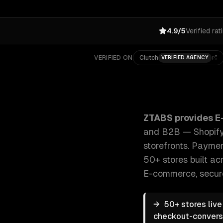
4.9/5
Verified rat
VERIFIED ON
Clutch
VERIFIED AGENCY
ZTABS E-commerce Development: Custom e-commerce 
ZTABS provides
E
and B2B — Shopify,
storefronts. Paymen
50+ stores built acr
E-commerce, secur
→
50+ stores liv
checkout-conversio