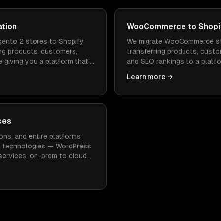
ation
WooCommerce to Shopif
ento 2 stores to Shopify
We migrate WooCommerce st
ng products, customers,
transferring products, custo
 giving you a platform that's
and SEO rankings to a platfo
 to operate.
faster to load, and doesn't
Learn more →
maintenance.
ces
ons, and entire platforms
n technologies — WordPress
oservices, on-prem to cloud
imal downtime.