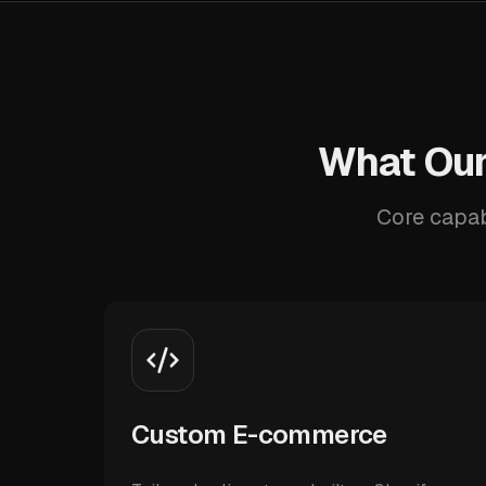
What Our
Core capab
Custom E-commerce