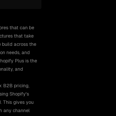
ores that can be
ctures that take
 build across the
ion needs, and
opify Plus is the
nality, and
x B2B pricing,
ing Shopify's
. This gives you
gh any channel