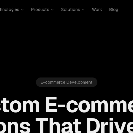
hnologies
Products
Solutions
Work
Blog
E-commerce Development
tom E-comm
ons That Driv