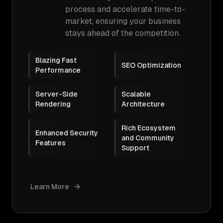
process and accelerate time-to-
market, ensuring your business
stays ahead of the competition.
Blazing Fast
SEO Optimization
Performance
Server-Side
Scalable
Rendering
Architecture
Rich Ecosystem
Enhanced Security
and Community
Features
Support
Learn More