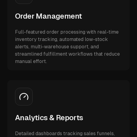
Order Management
Full-featured order processing with real-time
inventory tracking, automated low-stock
alerts, multi-warehouse support, and
streamlined fulfillment workflows that reduce
manual effort.
Analytics & Reports
Detailed dashboards tracking sales funnels,