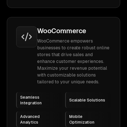
WooCommerce
WooCommerce empowers
businesses to create robust online
stores that drive sales and
enhance customer experiences.
Maximize your revenue potential
with customizable solutions
tailored to your unique needs.
Seamless
Scalable Solutions
Integration
Advanced
Mobile
Analytics
Optimization