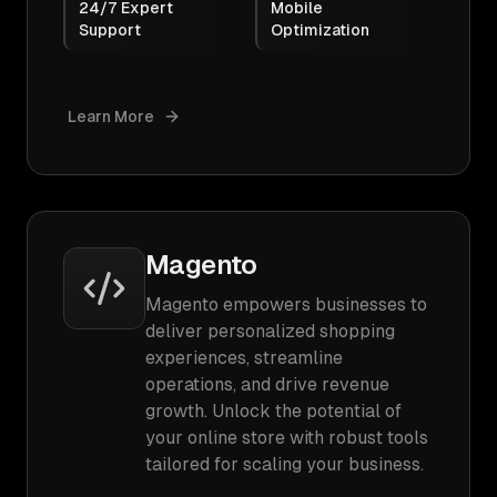
24/7 Expert
Mobile
Support
Optimization
Learn More
Magento
Magento empowers businesses to
deliver personalized shopping
experiences, streamline
operations, and drive revenue
growth. Unlock the potential of
your online store with robust tools
tailored for scaling your business.