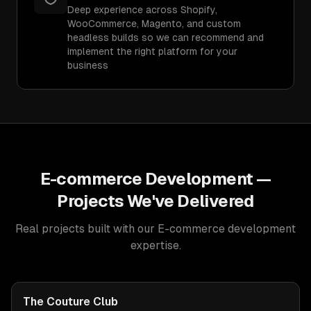
Deep experience across Shopify,
WooCommerce, Magento, and custom
headless builds so we can recommend and
implement the right platform for your
business
E-commerce Development
—
Projects We've Delivered
Real projects built with our
E-commerce development
expertise.
The Couture Club