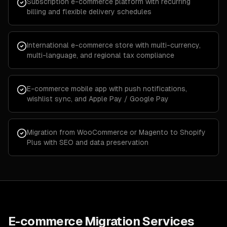
Subscription e-commerce platform with recurring
billing and flexible delivery schedules
International e-commerce store with multi-currency,
multi-language, and regional tax compliance
E-commerce mobile app with push notifications,
wishlist sync, and Apple Pay / Google Pay
Migration from WooCommerce or Magento to Shopify
Plus with SEO and data preservation
E-commerce Migration Services