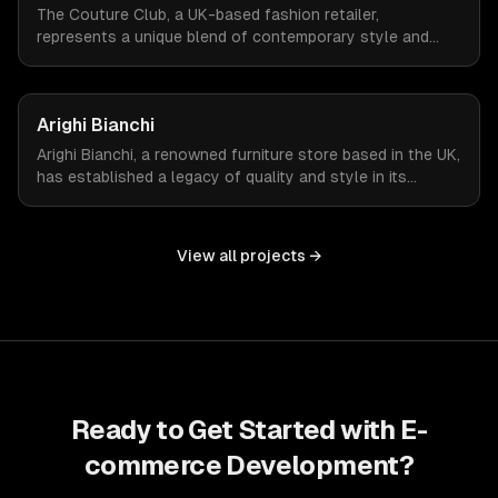
The Couture Club, a UK-based fashion retailer,
represents a unique blend of contemporary style and
streetwear. To amplify their online presence, they
required an e-commerce platform that could reflect their
brand's fashion-forward ethos while managing a high
Arighi Bianchi
volume of daily visitors and transactions.
Arighi Bianchi, a renowned furniture store based in the UK,
has established a legacy of quality and style in its
offerings. To extend its reach and cater to the modern
consumer, Arighi Bianchi sought to develop an online
store that mirrors the sophistication and quality of its
View all projects →
physical storefront.
Ready to Get Started with
E-
commerce Development
?