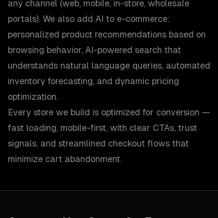
any channel (web, mobile, in-store, wholesale
portals). We also add AI to e-commerce:
personalized product recommendations based on
browsing behavior, AI-powered search that
understands natural language queries, automated
inventory forecasting, and dynamic pricing
optimization.
Every store we build is optimized for conversion —
fast loading, mobile-first, with clear CTAs, trust
signals, and streamlined checkout flows that
minimize cart abandonment.