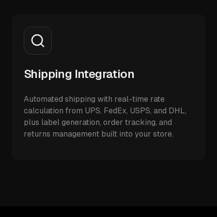
Shipping Integration
Automated shipping with real-time rate
calculation from UPS, FedEx, USPS, and DHL,
plus label generation, order tracking, and
returns management built into your store.