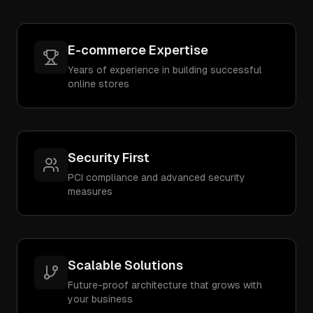
E-commerce Expertise
Years of experience in building successful
online stores
Security First
PCI compliance and advanced security
measures
Scalable Solutions
Future-proof architecture that grows with
your business