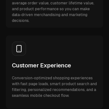
average order value, customer lifetime value,
and product performance so you can make
data-driven merchandising and marketing
decisions.
Customer Experience
Conversion-optimized shopping experiences
with fast page loads, smart product search and
filtering, personalized recommendations, and a
seamless mobile checkout flow.