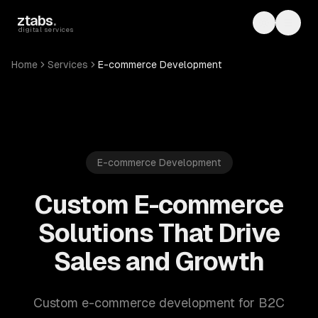
Skip to main content
ztabs
.
Toggle th
Toggl
digital services
Home
Services
E-commerce Development
E-commerce Development
Custom E-commerce
Solutions That Drive
Sales and Growth
Custom e-commerce development for B2C