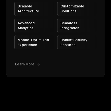
Scalable
Customizable
Architecture
Solutions
Advanced
Seamless
Analytics
Integration
Mobile-Optimized
Robust Security
Experience
Features
Learn More