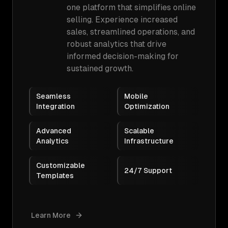
one platform that simplifies online
selling. Experience increased
sales, streamlined operations, and
robust analytics that drive
informed decision-making for
sustained growth.
Seamless
Mobile
Integration
Optimization
Advanced
Scalable
Analytics
Infrastructure
Customizable
24/7 Support
Templates
Learn More