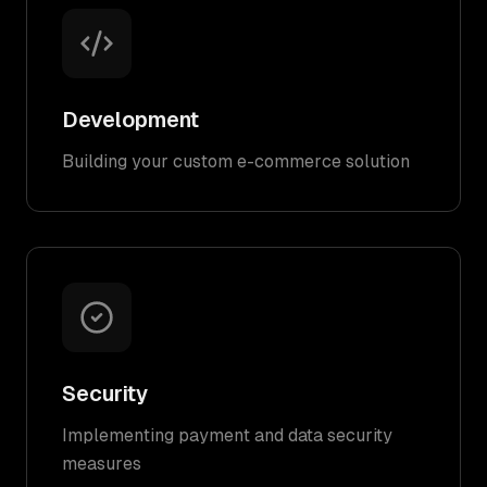
Development
Building your custom e-commerce solution
Security
Implementing payment and data security
measures