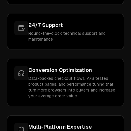
24/7 Support
Round-the-clock technical support and
maintenance
Conversion Optimization
Data-backed checkout flows, A/B tested
product pages, and performance tuning that
turn more browsers into buyers and increase
your average order value
Multi-Platform Expertise