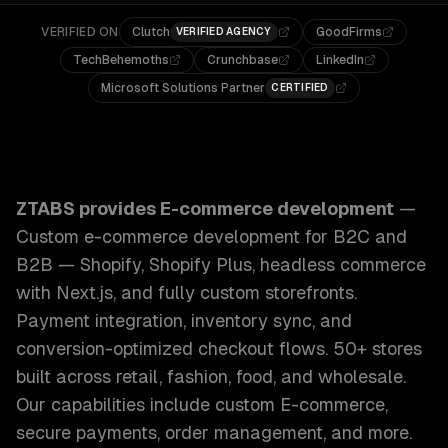
VERIFIED ON
Clutch
GoodFirms
VERIFIED AGENCY
TechBehemoths
Crunchbase
LinkedIn
Microsoft Solutions Partner
CERTIFIED
ZTABS E-commerce Development: Custom e-commerce develo
ZTABS provides
E-commerce development
—
Custom e-commerce development for B2C and
B2B — Shopify, Shopify Plus, headless commerce
with Next.js, and fully custom storefronts.
Payment integration, inventory sync, and
conversion-optimized checkout flows. 50+ stores
built across retail, fashion, food, and wholesale.
Our capabilities include
custom E-commerce,
secure payments, order management
, and more.