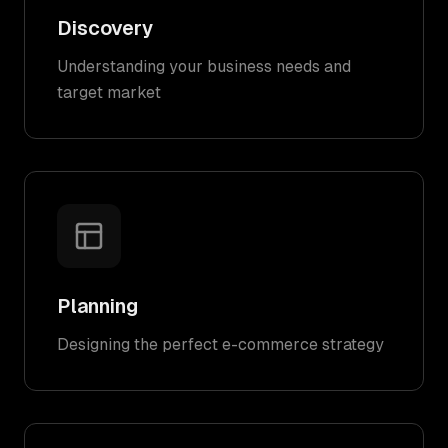
Discovery
Understanding your business needs and
target market
Planning
Designing the perfect e-commerce strategy