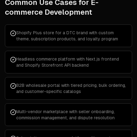
Common Use Cases for
E-
commerce Development
Shopify Plus store for a DTC brand with custom
theme, subscription products, and loyalty program
Headless commerce platform with Next.js frontend
and Shopify Storefront API backend
B2B wholesale portal with tiered pricing, bulk ordering,
and customer-specific catalogs
Multi-vendor marketplace with seller onboarding,
commission management, and dispute resolution