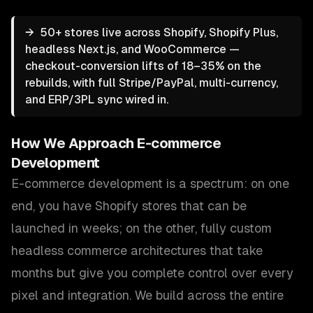
→
50+ stores live across Shopify, Shopify Plus,
headless Next.js, and WooCommerce —
checkout-conversion lifts of 18–35% on the
rebuilds, with full Stripe/PayPal, multi-currency,
and ERP/3PL sync wired in.
How We Approach
E-commerce
Development
E-commerce development is a spectrum: on one
end, you have Shopify stores that can be
launched in weeks; on the other, fully custom
headless commerce architectures that take
months but give you complete control over every
pixel and integration. We build across the entire