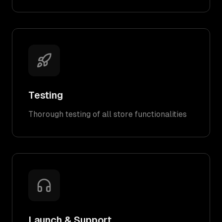
Testing
Thorough testing of all store functionalities
Launch & Support