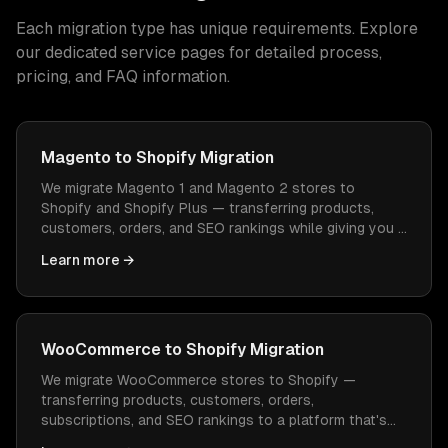
Each migration type has unique requirements. Explore
our dedicated service pages for detailed process,
pricing, and FAQ information.
Magento to Shopify Migration
We migrate Magento 1 and Magento 2 stores to
Shopify and Shopify Plus — transferring products,
customers, orders, and SEO rankings while giving you a
platform that's easier to manage and cheaper to
Learn more →
operate.
WooCommerce to Shopify Migration
We migrate WooCommerce stores to Shopify —
transferring products, customers, orders,
subscriptions, and SEO rankings to a platform that's
easier to manage, faster to load, and doesn't need