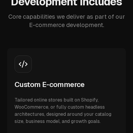
Development Includes
Core capabilities we deliver as part of our
E-commerce development.
Custom E-commerce
Tailored online stores built on Shopify,
WooCommerce, or fully custom headless
architectures, designed around your catalog
size, business model, and growth goals.