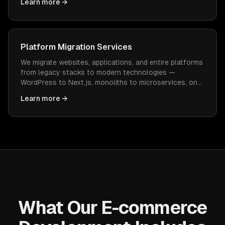
Learn more →
constant WordPress maintenance.
Platform Migration Services
We migrate websites, applications, and entire platforms
from legacy stacks to modern technologies —
WordPress to Next.js, monoliths to microservices, on-
prem to cloud — with zero data loss and minimal
Learn more →
downtime.
What Our E-commerce