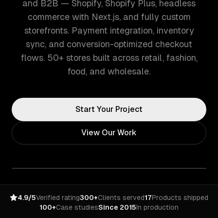
and B2B — Shopify, Shopify Plus, headless
commerce with Next.js, and fully custom
storefronts. Payment integration, inventory
sync, and conversion-optimized checkout
flows. 50+ stores built across retail, fashion,
food, and wholesale.
Start Your Project
View Our Work
4.9/5
Verified rating
300+
Clients served
17
Products shipped
100+
Case studies
Since 2015
In production