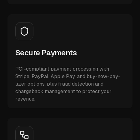
Secure Payments
PCI-compliant payment processing with
Stripe, PayPal, Apple Pay, and buy-now-pay-
later options, plus fraud detection and
chargeback management to protect your
revenue.