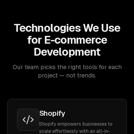
Technologies We Use
for E-commerce
Development
Our team picks the right tools for each
project — not trends.
Shopify
Shopify empowers businesses to
scale effortlessly with an all-in-