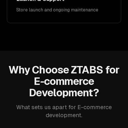
Store launch and ongoing maintenance
Why Choose ZTABS for
E-commerce
Development?
What sets us apart for E-commerce
development.