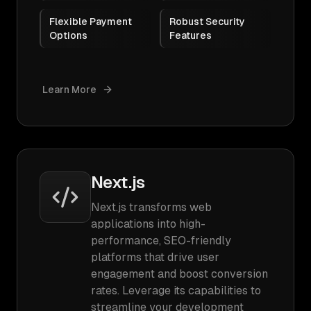
Flexible Payment
Robust Security
Options
Features
Learn More
Next.js
Next.js transforms web
applications into high-
performance, SEO-friendly
platforms that drive user
engagement and boost conversion
rates. Leverage its capabilities to
streamline your development