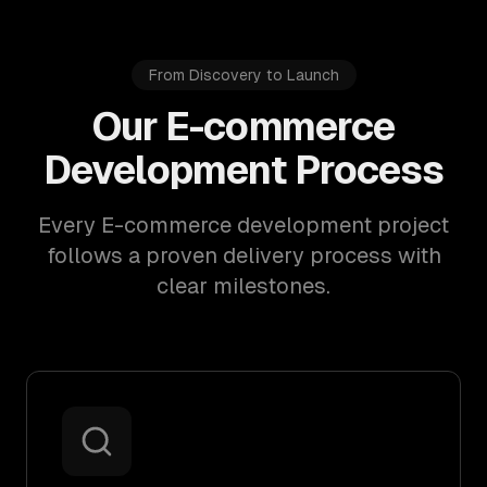
From Discovery to Launch
Our E-commerce
Development Process
Every E-commerce development project
follows a proven delivery process with
clear milestones.