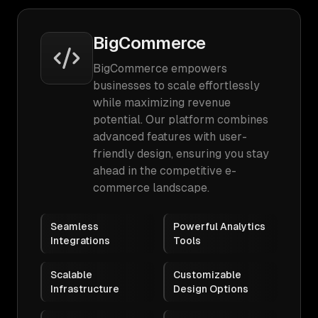
BigCommerce
BigCommerce empowers
businesses to scale effortlessly
while maximizing revenue
potential. Our platform combines
advanced features with user-
friendly design, ensuring you stay
ahead in the competitive e-
commerce landscape.
Seamless
Powerful Analytics
Integrations
Tools
Scalable
Customizable
Infrastructure
Design Options