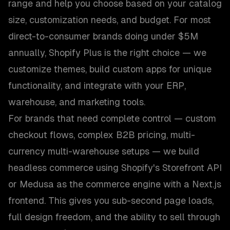
range and help you choose based on your catalog
size, customization needs, and budget. For most
direct-to-consumer brands doing under $5M
annually, Shopify Plus is the right choice — we
customize themes, build custom apps for unique
functionality, and integrate with your ERP,
warehouse, and marketing tools.
For brands that need complete control — custom
checkout flows, complex B2B pricing, multi-
currency multi-warehouse setups — we build
headless commerce using Shopify's Storefront API
or Medusa as the commerce engine with a Next.js
frontend. This gives you sub-second page loads,
full design freedom, and the ability to sell through