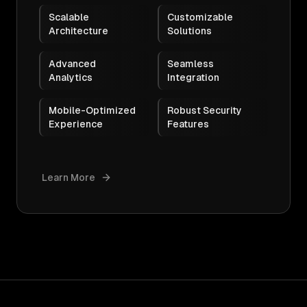
Scalable
Customizable
Architecture
Solutions
Advanced
Seamless
Analytics
Integration
Mobile-Optimized
Robust Security
Experience
Features
Learn More