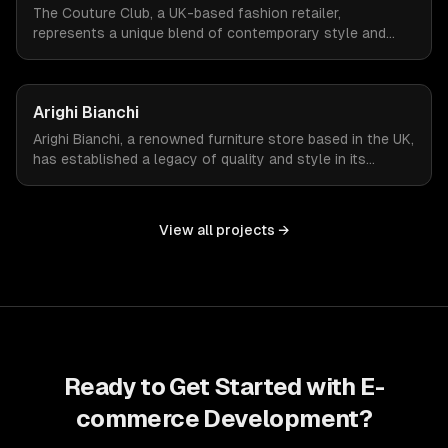
The Couture Club, a UK-based fashion retailer,
represents a unique blend of contemporary style and
streetwear. To amplify their online presence, they
required an e-commerce platform that could reflect their
brand's fashion-forward ethos while managing a high
Arighi Bianchi
volume of daily visitors and transactions.
Arighi Bianchi, a renowned furniture store based in the UK,
has established a legacy of quality and style in its
offerings. To extend its reach and cater to the modern
consumer, Arighi Bianchi sought to develop an online
store that mirrors the sophistication and quality of its
View all projects →
physical storefront.
Ready to Get Started with
E-
commerce Development
?