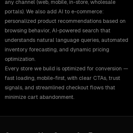
any channel (web, mobile, in-store, wholesale
portals). We also add AI to e-commerce:
personalized product recommendations based on
browsing behavior, AI-powered search that
understands natural language queries, automated
inventory forecasting, and dynamic pricing
optimization.
Every store we build is optimized for conversion —
fast loading, mobile-first, with clear CTAs, trust
signals, and streamlined checkout flows that
minimize cart abandonment.