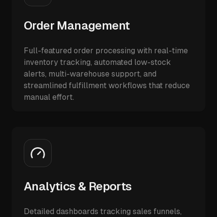
Order Management
Full-featured order processing with real-time
inventory tracking, automated low-stock
alerts, multi-warehouse support, and
streamlined fulfillment workflows that reduce
manual effort.
Analytics & Reports
Detailed dashboards tracking sales funnels,