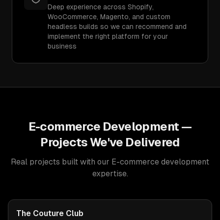
Deep experience across Shopify,
WooCommerce, Magento, and custom
headless builds so we can recommend and
implement the right platform for your
business
E-commerce Development
—
Projects We've Delivered
Real projects built with our
E-commerce development
expertise.
The Couture Club