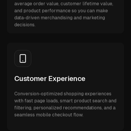
average order value, customer lifetime value,
and product performance so you can make
data-driven merchandising and marketing
decisions.
Customer Experience
Conversion-optimized shopping experiences
with fast page loads, smart product search and
filtering, personalized recommendations, and a
seamless mobile checkout flow.