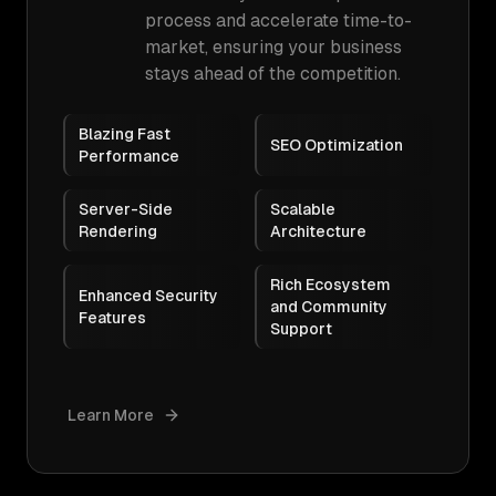
process and accelerate time-to-
market, ensuring your business
stays ahead of the competition.
Blazing Fast
SEO Optimization
Performance
Server-Side
Scalable
Rendering
Architecture
Rich Ecosystem
Enhanced Security
and Community
Features
Support
Learn More