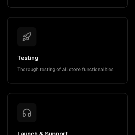
Testing
Thorough testing of all store functionalities
Launch & Support