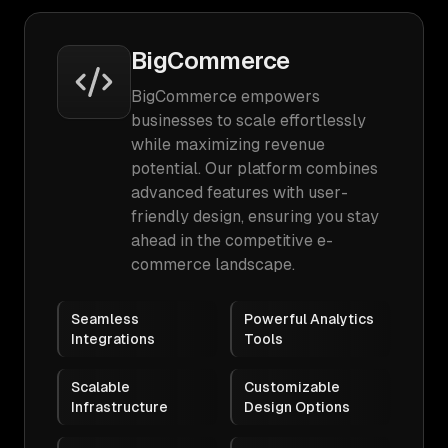
BigCommerce
BigCommerce empowers
businesses to scale effortlessly
while maximizing revenue
potential. Our platform combines
advanced features with user-
friendly design, ensuring you stay
ahead in the competitive e-
commerce landscape.
Seamless
Powerful Analytics
Integrations
Tools
Scalable
Customizable
Infrastructure
Design Options