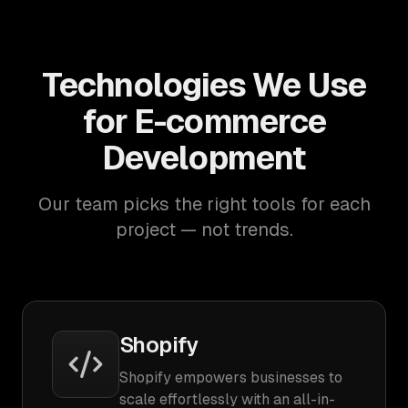
Technologies We Use
for E-commerce
Development
Our team picks the right tools for each
project — not trends.
Shopify
Shopify empowers businesses to
scale effortlessly with an all-in-