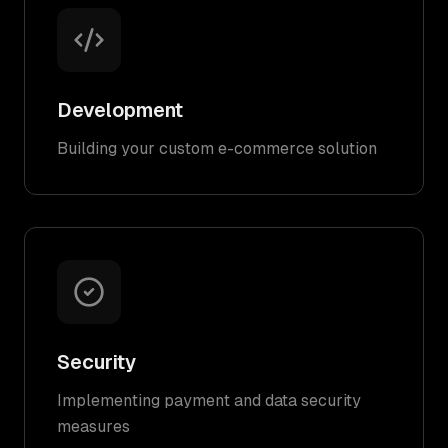
Development
Building your custom e-commerce solution
Security
Implementing payment and data security
measures