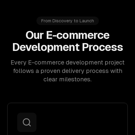
From Discovery to Launch
Our E-commerce
Development Process
Every E-commerce development project
follows a proven delivery process with
clear milestones.