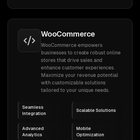
WooCommerce
WooCommerce empowers
businesses to create robust online
stores that drive sales and
enhance customer experiences.
Maximize your revenue potential
with customizable solutions
tailored to your unique needs.
Seamless
Scalable Solutions
Integration
Advanced
Mobile
Analytics
Optimization