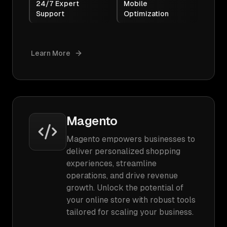
24/7 Expert
Mobile
Support
Optimization
Learn More
Magento
Magento empowers businesses to
deliver personalized shopping
experiences, streamline
operations, and drive revenue
growth. Unlock the potential of
your online store with robust tools
tailored for scaling your business.