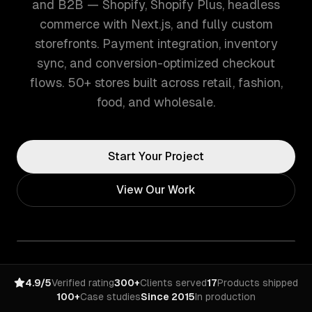
and B2B — Shopify, Shopify Plus, headless
commerce with Next.js, and fully custom
storefronts. Payment integration, inventory
sync, and conversion-optimized checkout
flows. 50+ stores built across retail, fashion,
food, and wholesale.
Start Your Project
View Our Work
4.9/5
Verified rating
300+
Clients served
17
Products shipped
100+
Case studies
Since 2015
In production