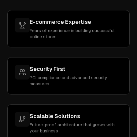
E-commerce Expertise
Years of experience in building successful
online stores
Security First
PCI compliance and advanced security
measures
Scalable Solutions
Future-proof architecture that grows with
your business