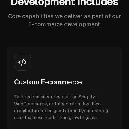
Development Includes
Core capabilities we deliver as part of our
E-commerce development.
Custom E-commerce
Tailored online stores built on Shopify,
WooCommerce, or fully custom headless
architectures, designed around your catalog
size, business model, and growth goals.