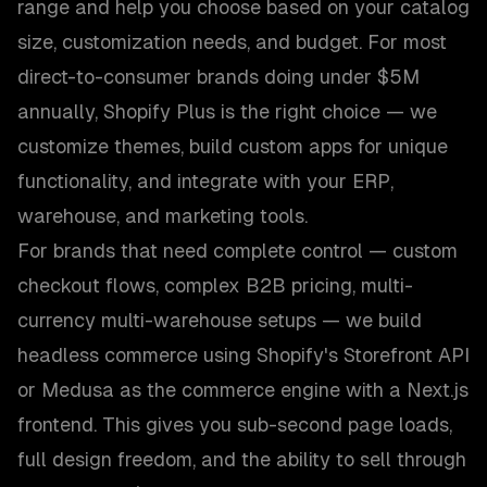
range and help you choose based on your catalog
size, customization needs, and budget. For most
direct-to-consumer brands doing under $5M
annually, Shopify Plus is the right choice — we
customize themes, build custom apps for unique
functionality, and integrate with your ERP,
warehouse, and marketing tools.
For brands that need complete control — custom
checkout flows, complex B2B pricing, multi-
currency multi-warehouse setups — we build
headless commerce using Shopify's Storefront API
or Medusa as the commerce engine with a Next.js
frontend. This gives you sub-second page loads,
full design freedom, and the ability to sell through