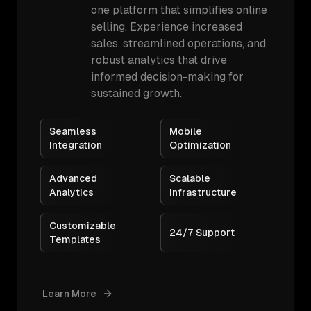
one platform that simplifies online
selling. Experience increased
sales, streamlined operations, and
robust analytics that drive
informed decision-making for
sustained growth.
Seamless
Mobile
Integration
Optimization
Advanced
Scalable
Analytics
Infrastructure
Customizable
24/7 Support
Templates
Learn More