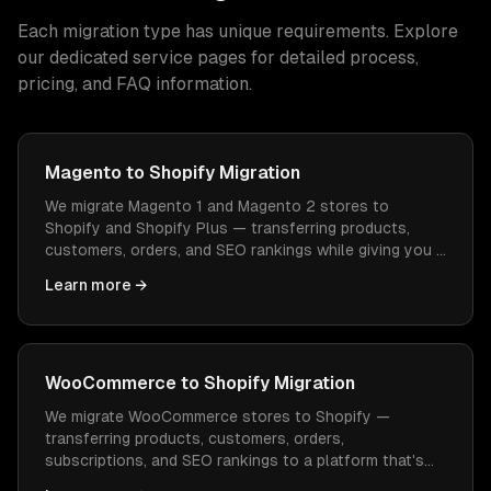
Each migration type has unique requirements. Explore
our dedicated service pages for detailed process,
pricing, and FAQ information.
Magento to Shopify Migration
We migrate Magento 1 and Magento 2 stores to
Shopify and Shopify Plus — transferring products,
customers, orders, and SEO rankings while giving you a
platform that's easier to manage and cheaper to
Learn more →
operate.
WooCommerce to Shopify Migration
We migrate WooCommerce stores to Shopify —
transferring products, customers, orders,
subscriptions, and SEO rankings to a platform that's
easier to manage, faster to load, and doesn't need