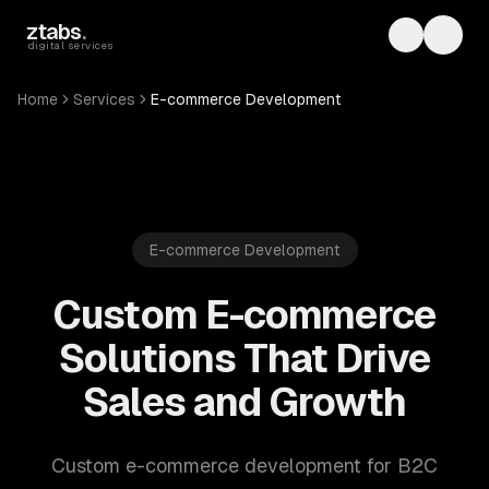
Skip to main content
ztabs
.
Toggle th
Toggl
digital services
Home
Services
E-commerce Development
E-commerce Development
Custom E-commerce
Solutions That Drive
Sales and Growth
Custom e-commerce development for B2C