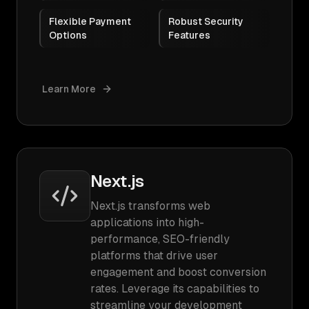
Flexible Payment
Robust Security
Options
Features
Learn More
Next.js
Next.js transforms web
applications into high-
performance, SEO-friendly
platforms that drive user
engagement and boost conversion
rates. Leverage its capabilities to
streamline your development