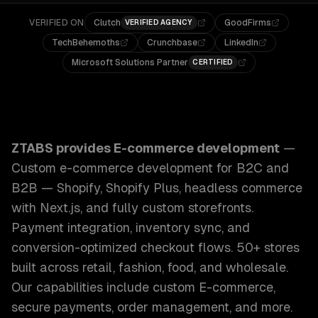
VERIFIED ON
Clutch
GoodFirms
VERIFIED AGENCY
TechBehemoths
Crunchbase
LinkedIn
Microsoft Solutions Partner
CERTIFIED
ZTABS E-commerce Development: Custom e-commerce develo
ZTABS provides
E-commerce development
—
Custom e-commerce development for B2C and
B2B — Shopify, Shopify Plus, headless commerce
with Next.js, and fully custom storefronts.
Payment integration, inventory sync, and
conversion-optimized checkout flows. 50+ stores
built across retail, fashion, food, and wholesale.
Our capabilities include
custom E-commerce,
secure payments, order management
, and more.