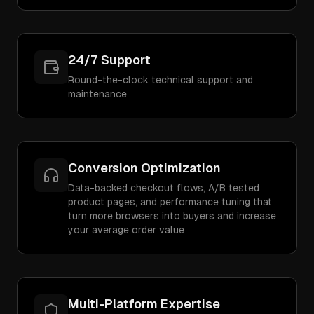
24/7 Support
Round-the-clock technical support and
maintenance
Conversion Optimization
Data-backed checkout flows, A/B tested
product pages, and performance tuning that
turn more browsers into buyers and increase
your average order value
Multi-Platform Expertise