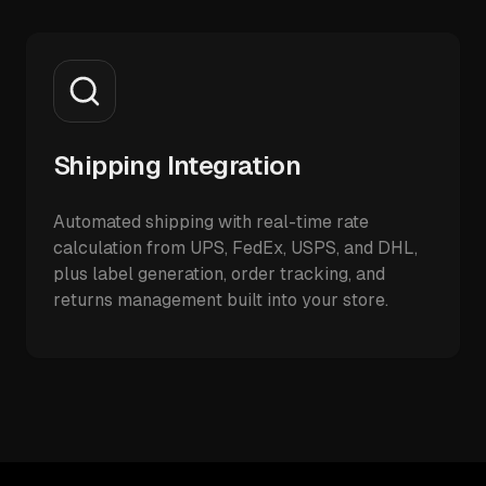
Shipping Integration
Automated shipping with real-time rate
calculation from UPS, FedEx, USPS, and DHL,
plus label generation, order tracking, and
returns management built into your store.