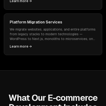
Learn more →
constant WordPress maintenance.
Platform Migration Services
We migrate websites, applications, and entire platforms
from legacy stacks to modern technologies —
WordPress to Next.js, monoliths to microservices, on-
prem to cloud — with zero data loss and minimal
Learn more →
downtime.
What Our E-commerce