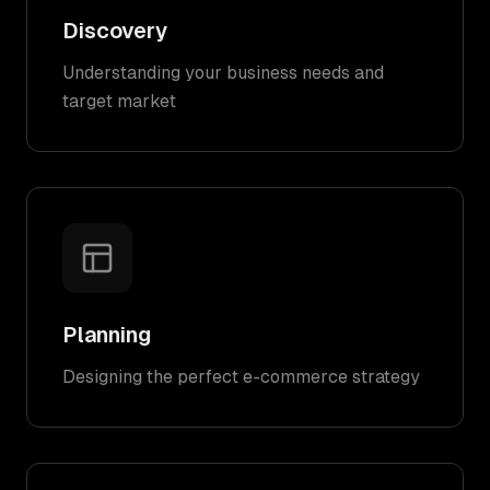
Discovery
Understanding your business needs and
target market
Planning
Designing the perfect e-commerce strategy