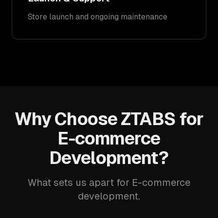
Store launch and ongoing maintenance
Why Choose ZTABS for
E-commerce
Development?
What sets us apart for E-commerce
development.