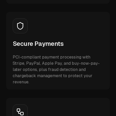
Secure Payments
PCI-compliant payment processing with
Stripe, PayPal, Apple Pay, and buy-now-pay-
later options, plus fraud detection and
chargeback management to protect your
revenue.