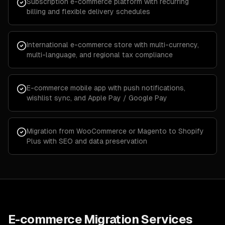
Subscription e-commerce platform with recurring
billing and flexible delivery schedules
International e-commerce store with multi-currency,
multi-language, and regional tax compliance
E-commerce mobile app with push notifications,
wishlist sync, and Apple Pay / Google Pay
Migration from WooCommerce or Magento to Shopify
Plus with SEO and data preservation
E-commerce Migration Services