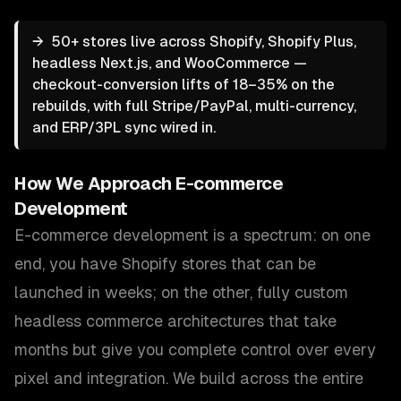
→
50+ stores live across Shopify, Shopify Plus,
headless Next.js, and WooCommerce —
checkout-conversion lifts of 18–35% on the
rebuilds, with full Stripe/PayPal, multi-currency,
and ERP/3PL sync wired in.
How We Approach
E-commerce
Development
E-commerce development is a spectrum: on one
end, you have Shopify stores that can be
launched in weeks; on the other, fully custom
headless commerce architectures that take
months but give you complete control over every
pixel and integration. We build across the entire