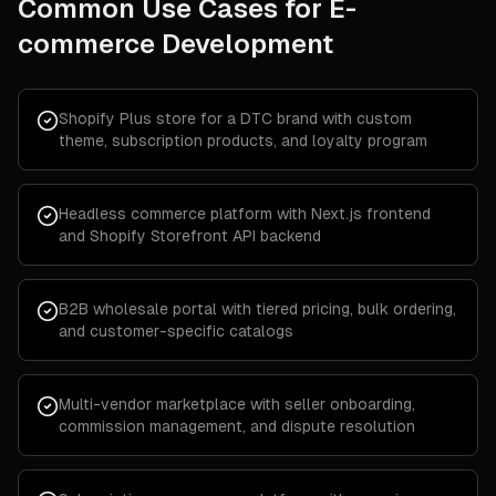
Common Use Cases for
E-
commerce Development
Shopify Plus store for a DTC brand with custom
theme, subscription products, and loyalty program
Headless commerce platform with Next.js frontend
and Shopify Storefront API backend
B2B wholesale portal with tiered pricing, bulk ordering,
and customer-specific catalogs
Multi-vendor marketplace with seller onboarding,
commission management, and dispute resolution