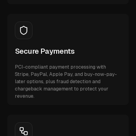
Secure Payments
PCI-compliant payment processing with
Stripe, PayPal, Apple Pay, and buy-now-pay-
later options, plus fraud detection and
chargeback management to protect your
revenue.