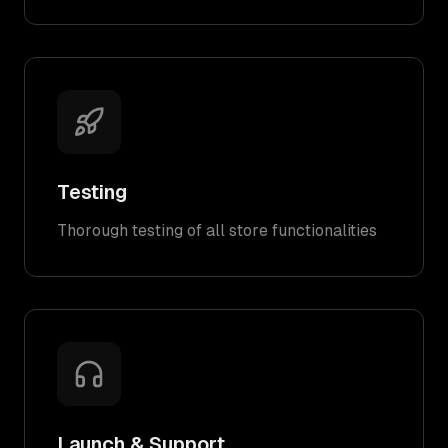
Testing
Thorough testing of all store functionalities
Launch & Support