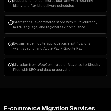
Subscription e-commerce platform with recurring
billing and flexible delivery schedules
International e-commerce store with multi-currency,
multi-language, and regional tax compliance
E-commerce mobile app with push notifications,
wishlist sync, and Apple Pay / Google Pay
Migration from WooCommerce or Magento to Shopify
Plus with SEO and data preservation
E-commerce Migration Services