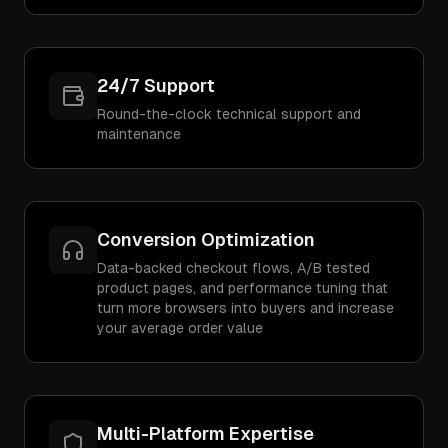
24/7 Support
Round-the-clock technical support and
maintenance
Conversion Optimization
Data-backed checkout flows, A/B tested
product pages, and performance tuning that
turn more browsers into buyers and increase
your average order value
Multi-Platform Expertise