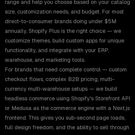
range and help you choose based on your catalog
size, customization needs, and budget. For most
direct-to-consumer brands doing under $5M
annually, Shopify Plus is the right choice — we
customize themes, build custom apps for unique
functionality, and integrate with your ERP,
warehouse, and marketing tools.
For brands that need complete control — custom
checkout flows, complex B2B pricing, multi-
currency multi-warehouse setups — we build
headless commerce using Shopify's Storefront API
or Medusa as the commerce engine with a Next.js
frontend. This gives you sub-second page loads,
full design freedom, and the ability to sell through