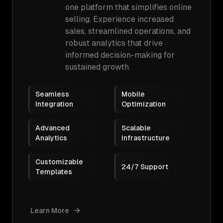
one platform that simplifies online
selling. Experience increased
sales, streamlined operations, and
robust analytics that drive
informed decision-making for
sustained growth.
Seamless
Mobile
Integration
Optimization
Advanced
Scalable
Analytics
Infrastructure
Customizable
24/7 Support
Templates
Learn More