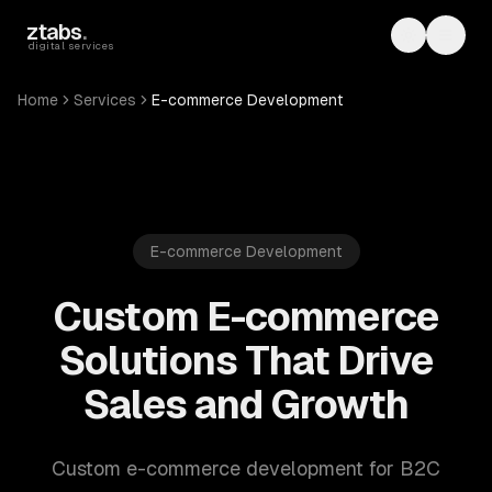
Skip to main content
ztabs
.
Toggle th
Toggl
digital services
Home
Services
E-commerce Development
E-commerce Development
Custom E-commerce
Solutions That Drive
Sales and Growth
Custom e-commerce development for B2C