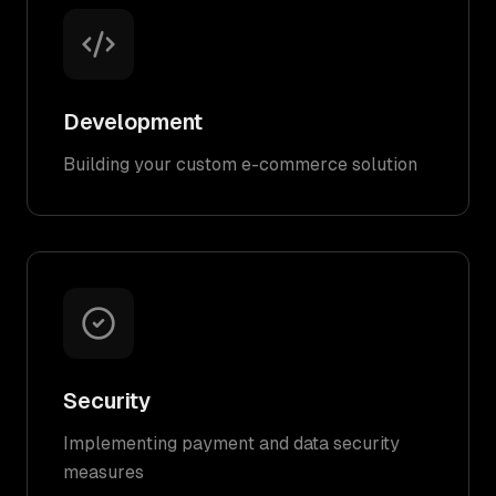
Development
Building your custom e-commerce solution
Security
Implementing payment and data security
measures