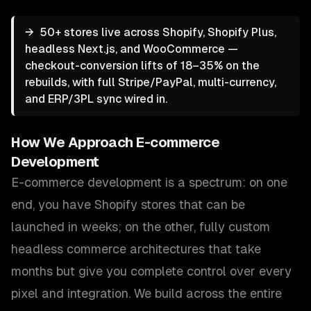
→
50+ stores live across Shopify, Shopify Plus,
headless Next.js, and WooCommerce —
checkout-conversion lifts of 18–35% on the
rebuilds, with full Stripe/PayPal, multi-currency,
and ERP/3PL sync wired in.
How We Approach
E-commerce
Development
E-commerce development is a spectrum: on one
end, you have Shopify stores that can be
launched in weeks; on the other, fully custom
headless commerce architectures that take
months but give you complete control over every
pixel and integration. We build across the entire