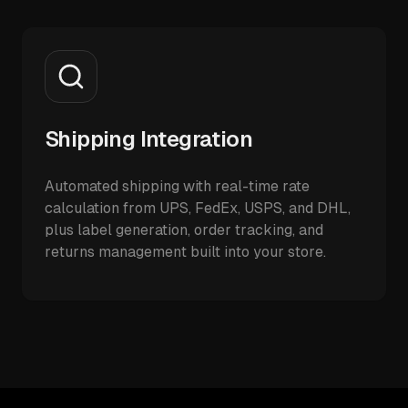
Shipping Integration
Automated shipping with real-time rate
calculation from UPS, FedEx, USPS, and DHL,
plus label generation, order tracking, and
returns management built into your store.