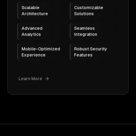
Scalable
Customizable
Architecture
Solutions
Advanced
Seamless
Analytics
Integration
Mobile-Optimized
Robust Security
Experience
Features
Learn More