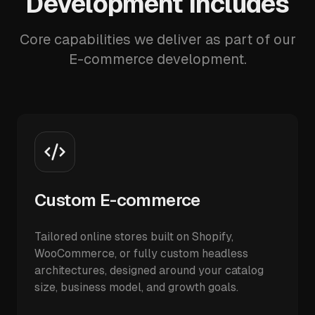
Development Includes
Core capabilities we deliver as part of our
E-commerce development.
Custom E-commerce
Tailored online stores built on Shopify,
WooCommerce, or fully custom headless
architectures, designed around your catalog
size, business model, and growth goals.