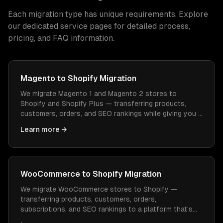
Each migration type has unique requirements. Explore
our dedicated service pages for detailed process,
pricing, and FAQ information.
Magento to Shopify Migration
We migrate Magento 1 and Magento 2 stores to
Shopify and Shopify Plus — transferring products,
customers, orders, and SEO rankings while giving you a
platform that's easier to manage and cheaper to
Learn more →
operate.
WooCommerce to Shopify Migration
We migrate WooCommerce stores to Shopify —
transferring products, customers, orders,
subscriptions, and SEO rankings to a platform that's
easier to manage, faster to load, and doesn't need