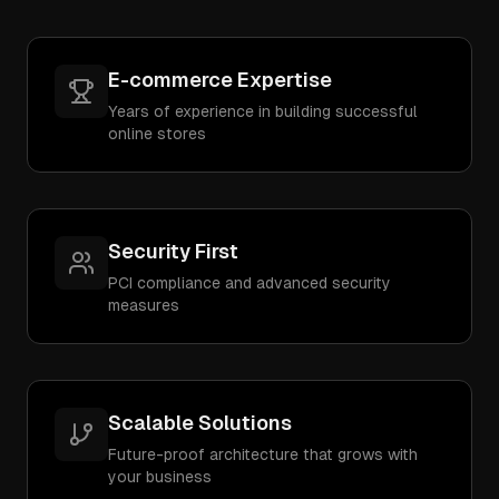
E-commerce Expertise
Years of experience in building successful
online stores
Security First
PCI compliance and advanced security
measures
Scalable Solutions
Future-proof architecture that grows with
your business