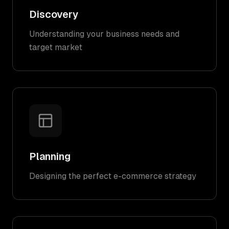
Discovery
Understanding your business needs and
target market
Planning
Designing the perfect e-commerce strategy