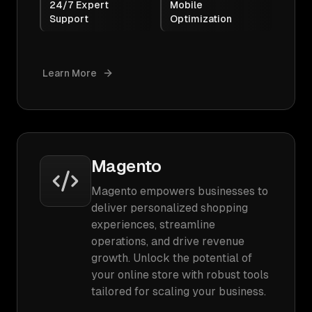
24/7 Expert
Mobile
Support
Optimization
Learn More
Magento
Magento empowers businesses to
deliver personalized shopping
experiences, streamline
operations, and drive revenue
growth. Unlock the potential of
your online store with robust tools
tailored for scaling your business.