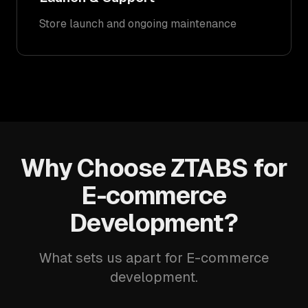
Store launch and ongoing maintenance
Why Choose ZTABS for
E-commerce
Development?
What sets us apart for E-commerce
development.