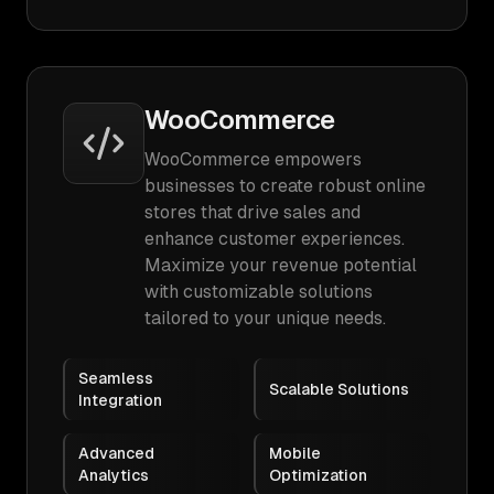
WooCommerce
WooCommerce empowers
businesses to create robust online
stores that drive sales and
enhance customer experiences.
Maximize your revenue potential
with customizable solutions
tailored to your unique needs.
Seamless
Scalable Solutions
Integration
Advanced
Mobile
Analytics
Optimization