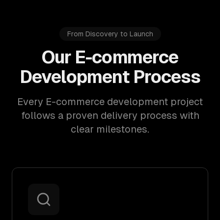
From Discovery to Launch
Our E-commerce
Development Process
Every E-commerce development project
follows a proven delivery process with
clear milestones.