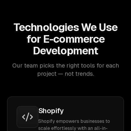
Technologies We Use
for E-commerce
Development
Our team picks the right tools for each
project — not trends.
Shopify
Shopify empowers businesses to
scale effortlessly with an all-in-