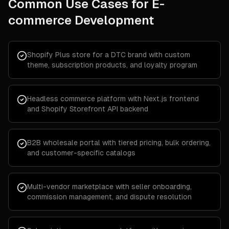
Common Use Cases for
E-
commerce Development
Shopify Plus store for a DTC brand with custom
theme, subscription products, and loyalty program
Headless commerce platform with Next.js frontend
and Shopify Storefront API backend
B2B wholesale portal with tiered pricing, bulk ordering,
and customer-specific catalogs
Multi-vendor marketplace with seller onboarding,
commission management, and dispute resolution