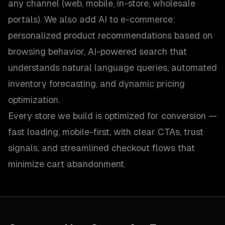
any channel (web, mobile, in-store, wholesale
portals). We also add AI to e-commerce:
personalized product recommendations based on
browsing behavior, AI-powered search that
understands natural language queries, automated
inventory forecasting, and dynamic pricing
optimization.
Every store we build is optimized for conversion —
fast loading, mobile-first, with clear CTAs, trust
signals, and streamlined checkout flows that
minimize cart abandonment.