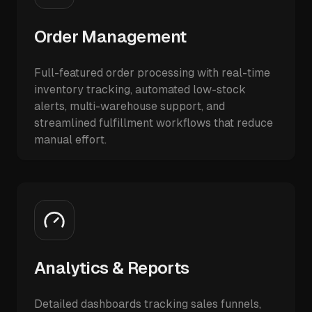
Order Management
Full-featured order processing with real-time
inventory tracking, automated low-stock
alerts, multi-warehouse support, and
streamlined fulfillment workflows that reduce
manual effort.
Analytics & Reports
Detailed dashboards tracking sales funnels,