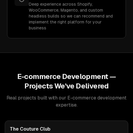
Deep experience across Shopify,
WooCommerce, Magento, and custom
headless builds so we can recommend and
implement the right platform for your
business
E-commerce Development
—
Projects We've Delivered
Real projects built with our
E-commerce development
expertise.
The Couture Club