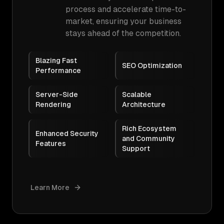
process and accelerate time-to-
market, ensuring your business
stays ahead of the competition.
Blazing Fast
SEO Optimization
Performance
Server-Side
Scalable
Rendering
Architecture
Rich Ecosystem
Enhanced Security
and Community
Features
Support
Learn More