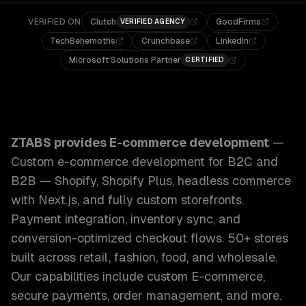
VERIFIED ON
Clutch
GoodFirms
VERIFIED AGENCY
TechBehemoths
Crunchbase
LinkedIn
Microsoft Solutions Partner
CERTIFIED
ZTABS E-commerce Development: Custom e-commerce develo
ZTABS provides
E-commerce development
—
Custom e-commerce development for B2C and
B2B — Shopify, Shopify Plus, headless commerce
with Next.js, and fully custom storefronts.
Payment integration, inventory sync, and
conversion-optimized checkout flows. 50+ stores
built across retail, fashion, food, and wholesale.
Our capabilities include
custom E-commerce,
secure payments, order management
, and more.