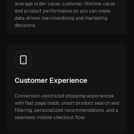
average order value, customer lifetime value,
and product performance so you can make
data-driven merchandising and marketing
decisions.
Customer Experience
Conversion-optimized shopping experiences
with fast page loads, smart product search and
filtering, personalized recommendations, and a
seamless mobile checkout flow.