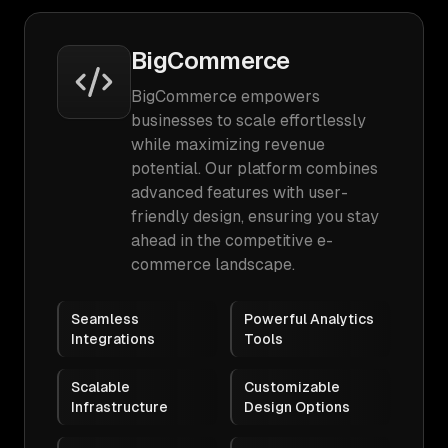
BigCommerce
BigCommerce empowers
businesses to scale effortlessly
while maximizing revenue
potential. Our platform combines
advanced features with user-
friendly design, ensuring you stay
ahead in the competitive e-
commerce landscape.
Seamless
Powerful Analytics
Integrations
Tools
Scalable
Customizable
Infrastructure
Design Options