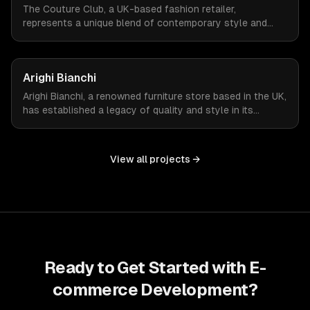
The Couture Club, a UK-based fashion retailer,
represents a unique blend of contemporary style and
streetwear. To amplify their online presence, they
required an e-commerce platform that could reflect their
brand's fashion-forward ethos while managing a high
Arighi Bianchi
volume of daily visitors and transactions.
Arighi Bianchi, a renowned furniture store based in the UK,
has established a legacy of quality and style in its
offerings. To extend its reach and cater to the modern
consumer, Arighi Bianchi sought to develop an online
store that mirrors the sophistication and quality of its
View all projects →
physical storefront.
Ready to Get Started with
E-
commerce Development
?