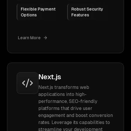
Flexible Payment
Robust Security
Options
Features
Learn More
Next.js
Next.js transforms web
applications into high-
performance, SEO-friendly
platforms that drive user
engagement and boost conversion
rates. Leverage its capabilities to
streamline your development