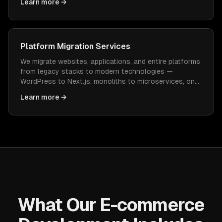
Learn more →
constant WordPress maintenance.
Platform Migration Services
We migrate websites, applications, and entire platforms
from legacy stacks to modern technologies —
WordPress to Next.js, monoliths to microservices, on-
prem to cloud — with zero data loss and minimal
Learn more →
downtime.
What Our E-commerce