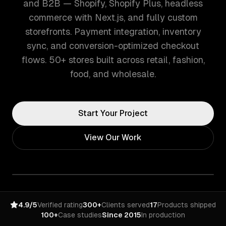
and B2B — Shopify, Shopify Plus, headless
commerce with Next.js, and fully custom
storefronts. Payment integration, inventory
sync, and conversion-optimized checkout
flows. 50+ stores built across retail, fashion,
food, and wholesale.
Start Your Project
View Our Work
4.9/5
Verified rating
300+
Clients served
17
Products shipped
100+
Case studies
Since 2015
In production