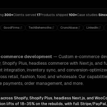
ing
·
300+
Clients served
·
17
Products shipped
·
100+
Case studies
·
Sinc
GoodFirms
TechBehemoths
Crunchbase
LinkedIn
development for B2C and B2B — Shopify, Shopify Plus, hea
-commerce development
—
Custom e-commerce dev
 Shopify Plus, headless commerce with Next.js, and f
t integration, inventory sync, and conversion-optimiz
oss retail, fashion, food, and wholesale.
Our capabiliti
e payments, order management
, and more.
e across Shopify, Shopify Plus, headless Next.js, and Wo
n lifts of 18–35% on the rebuilds, with full Stripe/PayPal,