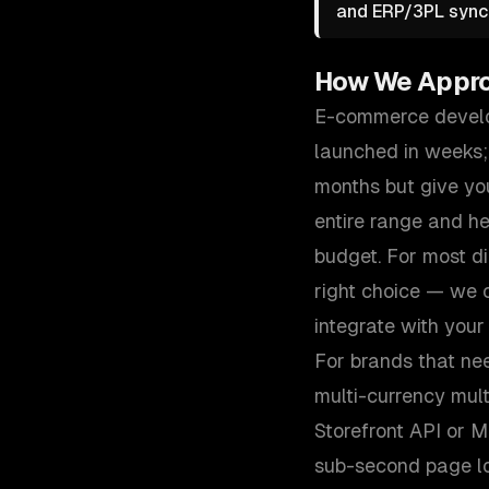
and ERP/3PL sync 
How We Appr
E-commerce develop
launched in weeks;
months but give you
entire range and h
budget. For most d
right choice — we c
integrate with your
For brands that ne
multi-currency mul
Storefront API or 
sub-second page loa