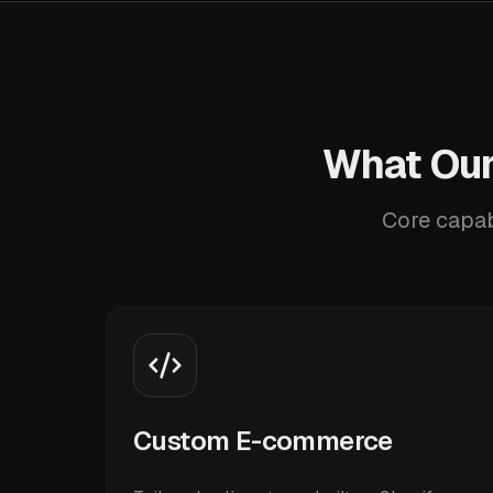
What Our
Core capab
Custom E-commerce