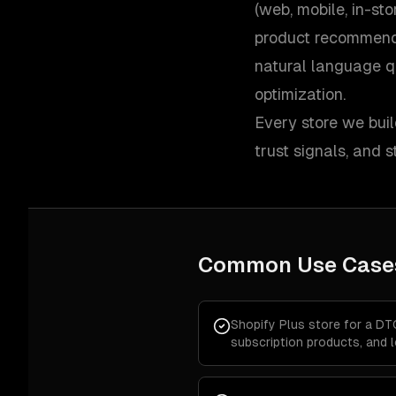
(web, mobile, in-st
product recommend
natural language q
optimization.
Every store we buil
trust signals, and
Common Use Case
Shopify Plus store for a DT
subscription products, and 