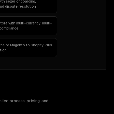
ith seller onboarding,
d dispute resolution
ore with multi-currency, multi-
 compliance
ce or Magento to Shopify Plus
tion
iled process, pricing, and