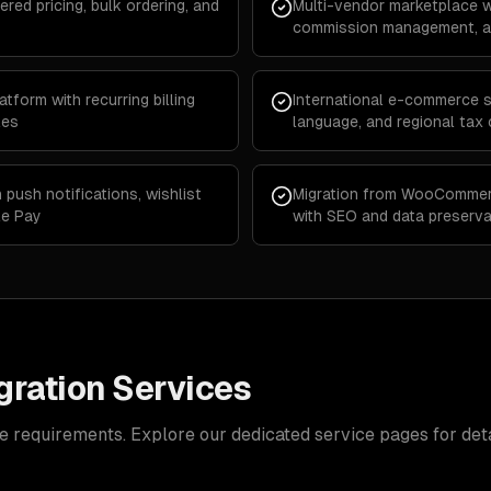
ered pricing, bulk ordering, and
Multi-vendor marketplace w
commission management, an
form with recurring billing
International e-commerce st
les
language, and regional tax
push notifications, wishlist
Migration from WooCommer
le Pay
with SEO and data preserva
ration Services
e requirements. Explore our dedicated service pages for deta