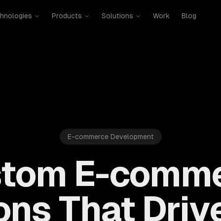
hnologies
Products
Solutions
Work
Blog
E-commerce Development
tom E-comm
ons That Driv