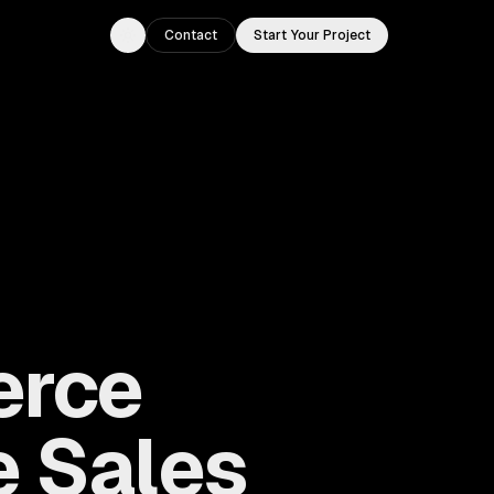
Contact
Start Your Project
Toggle theme
erce
e Sales