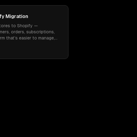
y Migration
ores to Shopify —
mers, orders, subscriptions,
rm that's easier to manage,
 need constant WordPress