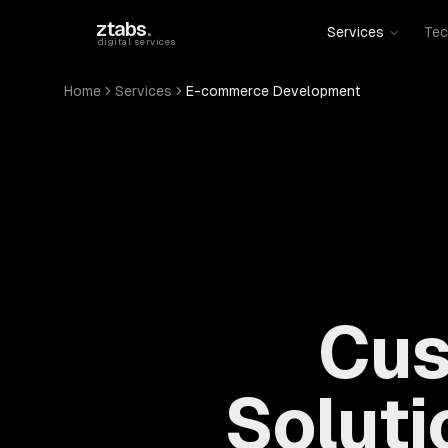
Skip to main content
ztabs
.
Services
Tec
digital services
Home
Services
E-commerce Development
Cus
Soluti