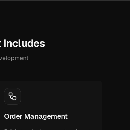
 Includes
evelopment.
Order Management