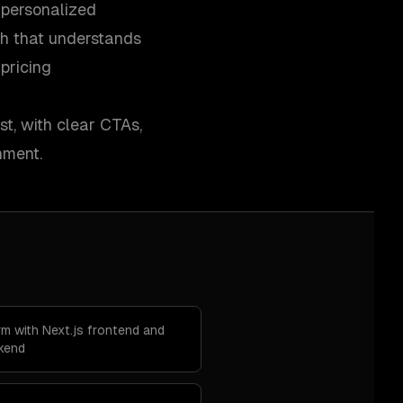
 personalized
h that understands
pricing
st, with clear CTAs,
nment.
m with Next.js frontend and
ckend