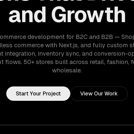
and Growth
ommerce development for B2C and B2B — Shopi
dless commerce with Next.js, and fully custom st
 integration, inventory sync, and conversion-o
 flows. 50+ stores built across retail, fashion, 
wholesale.
Start Your Project
View Our Work