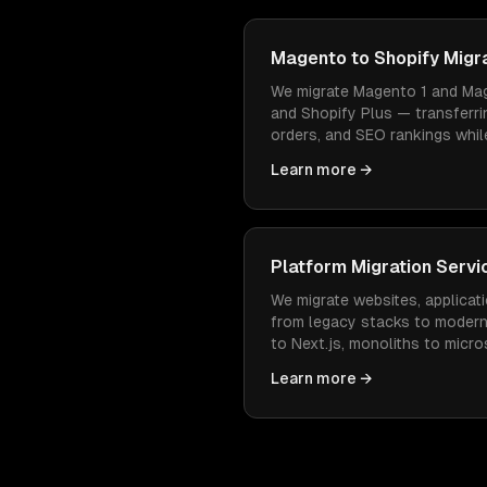
Magento to Shopify Migr
We migrate Magento 1 and Mag
and Shopify Plus — transferri
orders, and SEO rankings while
easier to manage and cheaper
Learn more →
Platform Migration Servi
We migrate websites, applicati
from legacy stacks to moder
to Next.js, monoliths to micr
— with zero data loss and min
Learn more →