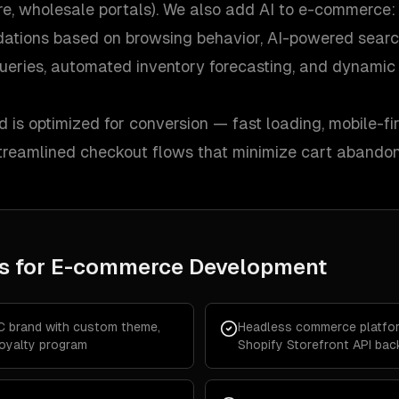
ore, wholesale portals). We also add AI to e-commerce:
ations based on browsing behavior, AI-powered searc
ueries, automated inventory forecasting, and dynamic 
d is optimized for conversion — fast loading, mobile-fir
 streamlined checkout flows that minimize cart abando
s for
E-commerce Development
C brand with custom theme,
Headless commerce platfor
loyalty program
Shopify Storefront API ba