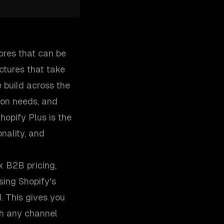
ores that can be
ctures that take
 build across the
ion needs, and
opify Plus is the
nality, and
x B2B pricing,
ing Shopify's
. This gives you
gh any channel