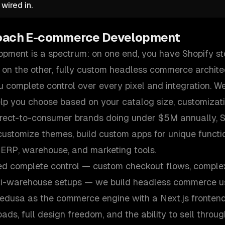
wired in.
oach
E-commerce Development
ment is a spectrum: on one end, you have Shopify st
 on the other, fully custom headless commerce archite
 complete control over every pixel and integration. We
elp you choose based on your catalog size, customizat
irect-to-consumer brands doing under $5M annually, Sh
ustomize themes, build custom apps for unique functio
 ERP, warehouse, and marketing tools.
ed complete control — custom checkout flows, comple
ti-warehouse setups — we build headless commerce us
Medusa as the commerce engine with a Next.js frontend
ds, full design freedom, and the ability to sell throu