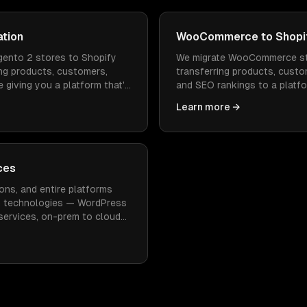
ation
WooCommerce to Shopif
ento 2 stores to Shopify
We migrate WooCommerce st
ng products, customers,
transferring products, custo
 giving you a platform that's
and SEO rankings to a platfo
 to operate.
faster to load, and doesn't
Learn more →
maintenance.
ces
ons, and entire platforms
n technologies — WordPress
oservices, on-prem to cloud
imal downtime.