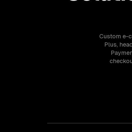
Custom e-c
Plus, hea
Payment
checkout