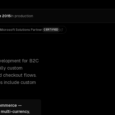
e 2015
In production
Microsoft Solutions Partner
CERTIFIED
dless commerce with Next.js, and fully custom 300+ clien
elopment for B2C
ully custom
ed checkout flows.
es include
custom
oCommerce —
 multi-currency,