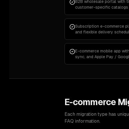
B2B wholesale portal with ti
customer-specific catalogs
Subscription e-commerce plat
and flexible delivery schedu
E-commerce mobile app with 
sync, and Apple Pay / Goog
E-commerce Mig
Each migration type has uniqu
FAQ information.