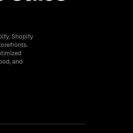
fy, Shopify
orefronts.
ptimized
food, and