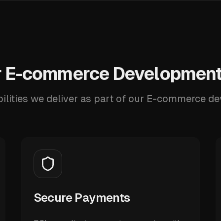
 E-commerce Development
ilities we deliver as part of our E-commerce d
Secure Payments