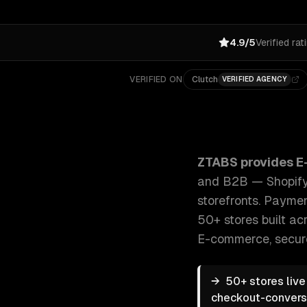
4.9/5
Verified rat
VERIFIED ON
Clutch
VERIFIED AGENCY
ZTABS E-commerce Development: Custom e-commerce 
ZTABS provides
E
and B2B — Shopify,
storefronts. Paymen
50+ stores built acr
E-commerce, secur
→
50+ stores liv
checkout-conversio