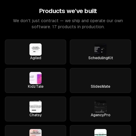
Products we've built
We don't just contract — we ship and operate our own
software. 17 products in production.
Agiled
SchedulingKit
KidzTale
SlidesMate
Chatsy
AgencyPro