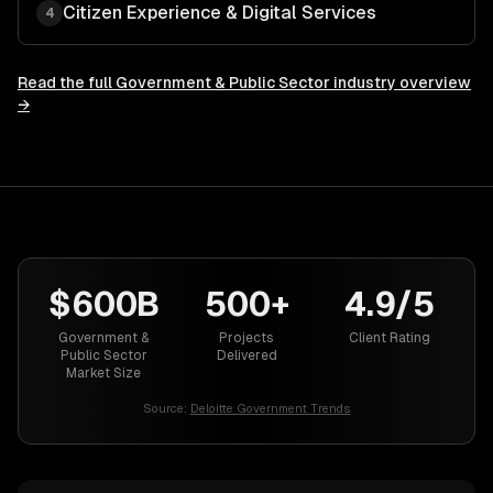
Citizen Experience & Digital Services
4
Read the full
Government & Public Sector
industry overview
→
$600B
500+
4.9/5
Government &
Projects
Client Rating
Public Sector
Delivered
Market Size
Source:
Deloitte Government Trends