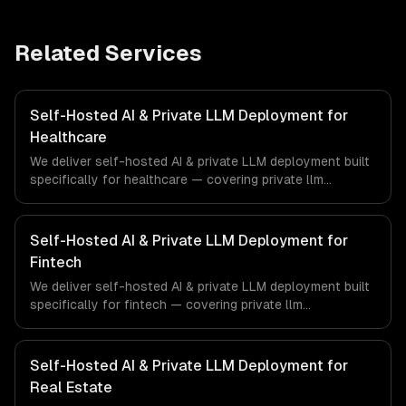
Related Services
Self-Hosted AI & Private LLM Deployment for
Healthcare
We deliver self-hosted AI & private LLM deployment built
specifically for healthcare — covering private llm
deployment, openclaw setup & management, and gpu
infrastructure provisioning. From regulatory compliance
to healthcare-specific workflows, our team ships
Self-Hosted AI & Private LLM Deployment for
production systems that meet the demands of the
Fintech
healthcare and medical technology industry.
We deliver self-hosted AI & private LLM deployment built
specifically for fintech — covering private llm
deployment, openclaw setup & management, and gpu
infrastructure provisioning. From regulatory compliance
to fintech-specific workflows, our team ships production
Self-Hosted AI & Private LLM Deployment for
systems that meet the demands of the financial
Real Estate
technology and banking sector.