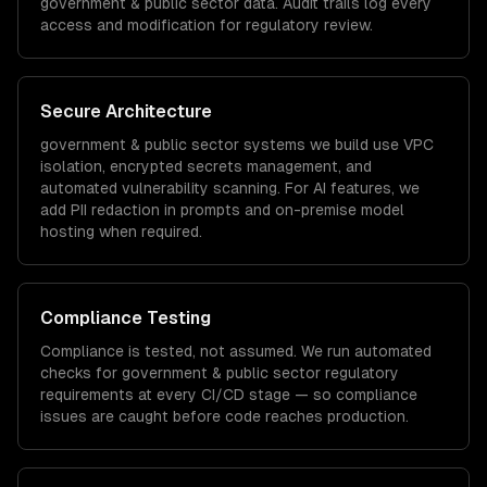
government & public sector
data. Audit trails log every
access and modification for regulatory review.
Secure Architecture
government & public sector
systems we build use VPC
isolation, encrypted secrets management, and
automated vulnerability scanning. For AI features, we
add PII redaction in prompts and on-premise model
hosting when required.
Compliance Testing
Compliance is tested, not assumed. We run automated
checks for
government & public sector
regulatory
requirements at every CI/CD stage — so compliance
issues are caught before code reaches production.