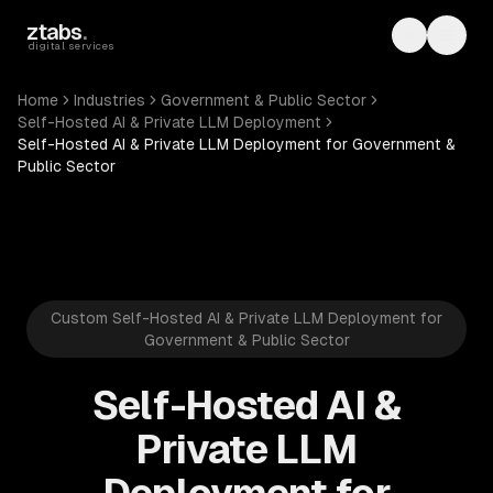
Skip to main content
ztabs
.
Toggle th
Toggl
digital services
Home
Industries
Government & Public Sector
Self-Hosted AI & Private LLM Deployment
Self-Hosted AI & Private LLM Deployment for Government &
Public Sector
Custom Self-Hosted AI & Private LLM Deployment for
Government & Public Sector
Self-Hosted AI &
Private LLM