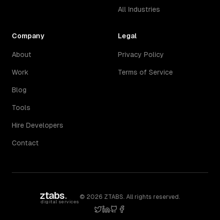
All Industries
Company
Legal
About
Privacy Policy
Work
Terms of Service
Blog
Tools
Hire Developers
Contact
ztabs
.
©
2026
ZTABS. All rights reserved.
digital services
twitter
linkedin
github
facebook