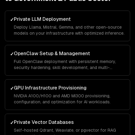
Private LLM Deployment
✓
Deploy Llama, Mistral, Gemma, and other open-source
models on your infrastructure with optimized inference.
OpenClaw Setup & Management
✓
Full OpenClaw deployment with persistent memory,
security hardening, skill development, and multi-
channel integrations.
GPU Infrastructure Provisioning
✓
NVIDIA A100/H100 and AMD MI300 provisioning,
configuration, and optimization for AI workloads.
Private Vector Databases
✓
Self-hosted Qdrant, Weaviate, or pgvector for RAG