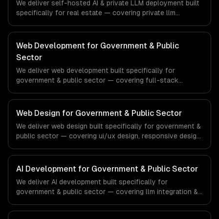
We deliver self-hosted AI & private LLM deployment built
specifically for real estate — covering private llm
deployment, openclaw setup & management, and gpu
infrastructure provisioning. From regulatory compliance
to real estate-specific workflows, our team ships
Web Development for Government & Public
production systems that meet the demands of the real
Sector
estate and property technology sector.
We deliver web development built specifically for
government & public sector — covering full-stack
development, progressive web apps, and api
development. From regulatory compliance to government
& public sector-specific workflows, our team ships
Web Design for Government & Public Sector
production systems that meet the demands of the
We deliver web design built specifically for government &
government, civic technology, and public sector industry.
public sector — covering ui/ux design, responsive design,
and custom interfaces. From regulatory compliance to
government & public sector-specific workflows, our
team ships production systems that meet the demands
AI Development for Government & Public Sector
of the government, civic technology, and public sector
We deliver AI development built specifically for
industry.
government & public sector — covering llm integration &
fine-tuning, ai agents & automation, and rag & knowledge
systems. From regulatory compliance to government &