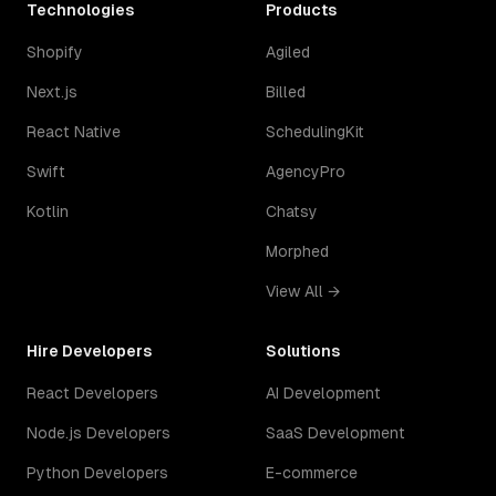
Technologies
Products
Shopify
Agiled
Next.js
Billed
React Native
SchedulingKit
Swift
AgencyPro
Kotlin
Chatsy
Morphed
View All →
Hire Developers
Solutions
React Developers
AI Development
Node.js Developers
SaaS Development
Python Developers
E-commerce