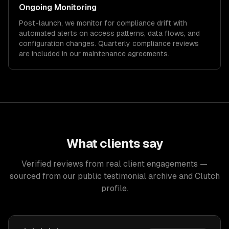
Ongoing Monitoring
Post-launch, we monitor for compliance drift with
automated alerts on access patterns, data flows, and
configuration changes. Quarterly compliance reviews
are included in our maintenance agreements.
What clients say
Verified reviews from real client engagements —
sourced from our public testimonial archive and Clutch
profile.