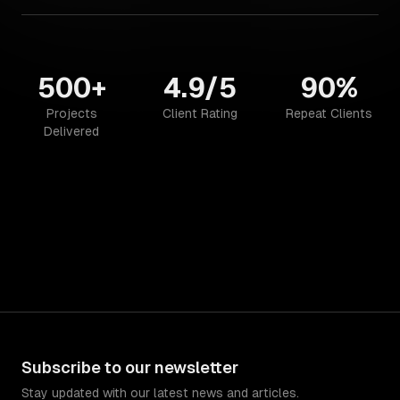
500+
4.9/5
90%
Projects
Client Rating
Repeat Clients
Delivered
Subscribe to our newsletter
Stay updated with our latest news and articles.