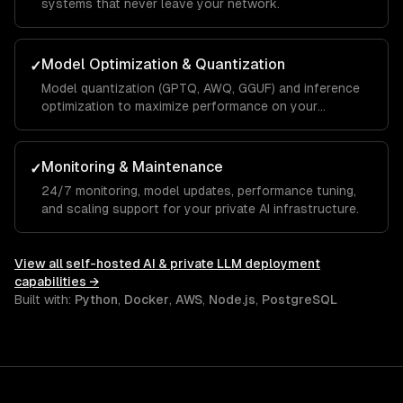
systems that never leave your network.
Model Optimization & Quantization
✓
Model quantization (GPTQ, AWQ, GGUF) and inference
optimization to maximize performance on your
hardware.
Monitoring & Maintenance
✓
24/7 monitoring, model updates, performance tuning,
and scaling support for your private AI infrastructure.
View all
self-hosted AI & private LLM deployment
capabilities →
Built with:
Python
,
Docker
,
AWS
,
Node.js
,
PostgreSQL