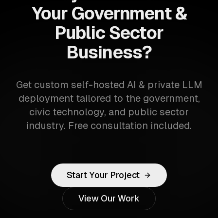
Your Government &
Public Sector
Business?
Get custom self-hosted AI & private LLM
deployment tailored to the government,
civic technology, and public sector
industry. Free consultation included.
Start Your Project
View Our Work