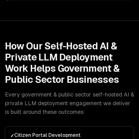
How Our
Self-Hosted AI &
Private LLM Deployment
Work Helps
Government &
Public Sector
Businesses
Every
government & public sector
self-hosted AI &
private LLM deployment
engagement we deliver
is built around these outcomes:
Citizen Portal Development
✓