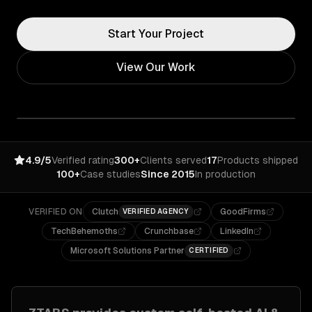
Start Your Project
View Our Work
4.9/5
Verified rating
300+
Clients served
17
Products shipped
100+
Case studies
Since 2015
In production
VERIFIED ON
Clutch
GoodFirms
VERIFIED AGENCY
TechBehemoths
Crunchbase
LinkedIn
Microsoft Solutions Partner
CERTIFIED