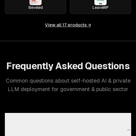
Beveled
LeaveWP
View all
17
products →
Frequently Asked Questions
Common questions about self-hosted AI & private
LLM deployment for government & public sector
Why does the Government & Public Sector industry
need custom self-hosted AI & private LLM