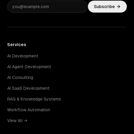
Subscribe
Services
AI Development
AI Agent Development
AI Consulting
AI SaaS Development
RAG & Knowledge Systems
Workflow Automation
View All →