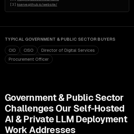
[
3
]
kserve.github.io/website/
TYPICAL
GOVERNMENT & PUBLIC SECTOR
BUYERS
CIO
CISO
Director of Digital Services
Procurement Officer
Government & Public Sector
Challenges Our
Self-Hosted
AI & Private LLM Deployment
Work Addresses