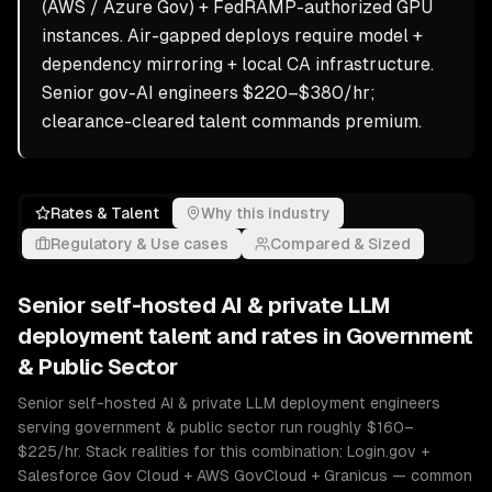
(AWS / Azure Gov) + FedRAMP-authorized GPU
instances. Air-gapped deploys require model +
dependency mirroring + local CA infrastructure.
Senior gov-AI engineers $220–$380/hr;
clearance-cleared talent commands premium.
Rates & Talent
Why this industry
Regulatory & Use cases
Compared & Sized
Senior
self-hosted AI & private LLM
deployment
talent and rates in
Government
& Public Sector
Senior self-hosted AI & private LLM deployment engineers
serving government & public sector run roughly $160–
$225/hr. Stack realities for this combination: Login.gov +
Salesforce Gov Cloud + AWS GovCloud + Granicus — common