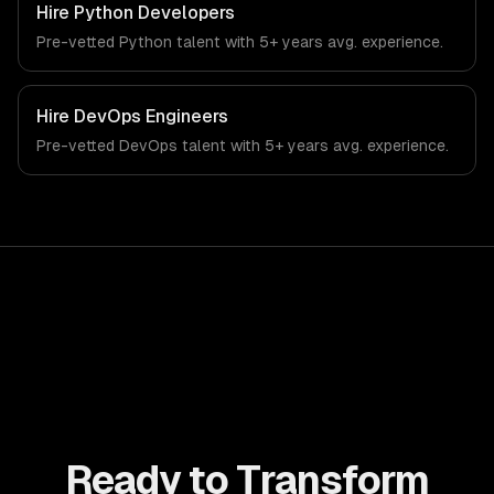
public sector-specific workflows, our team ships
Hire
Python Developers
production systems that meet the demands of the
Pre-vetted
Python
talent with
5+ years
avg. experience.
government, civic technology, and public sector industry.
Hire
DevOps Engineers
Pre-vetted
DevOps
talent with
5+ years
avg. experience.
Ready to Transform