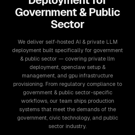
Deployment for
Government & Public
Sector
We deliver self-hosted AI & private LLM
deployment built specifically for government
& public sector — covering private llm
deployment, openclaw setup &
management, and gpu infrastructure
provisioning. From regulatory compliance to
government & public sector-specific
workflows, our team ships production
systems that meet the demands of the
government, civic technology, and public
sector industry.