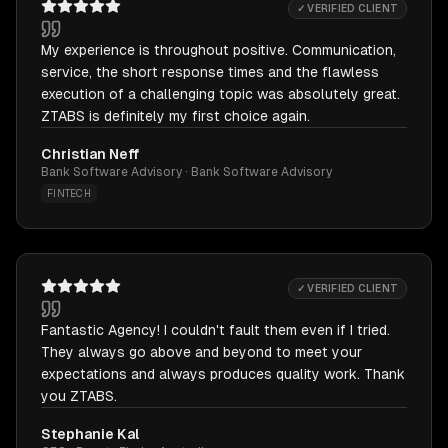
✓ VERIFIED CLIENT
My experience is throughout positive. Communication,
service, the short response times and the flawless
execution of a challenging topic was absolutely great.
ZTABS is definitely my first choice again.
Christian Neff
Bank Software Advisory · Bank Software Advisory
FINTECH
✓ VERIFIED CLIENT
Fantastic Agency! I couldn't fault them even if I tried.
They always go above and beyond to meet your
expectations and always produces quality work. Thank
you ZTABS.
Stephanie Kal