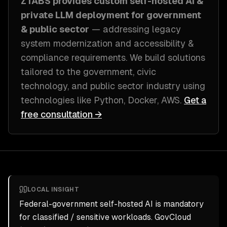
ZTABS provides custom
self-hosted AI &
private LLM deployment
for
government
& public sector
— addressing
legacy
system modernization and accessibility &
compliance requirements
. We build solutions
tailored to
the government, civic
technology, and public sector industry
using
technologies like
Python, Docker, AWS
.
Get a
free consultation →
LOCAL INSIGHT
Federal-government self-hosted AI is mandatory
for classified / sensitive workloads. GovCloud