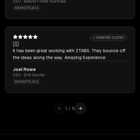
CEO · Beauty Finder Australia
MARKETPLACE
✓ VERIFIED CLIENT
It has been great working with ZTABS. They bounce off
the ideas along the way. Amazing Experience.
Joel Rowe
CEO · Drill Quoter
MARKETPLACE
1
/
5