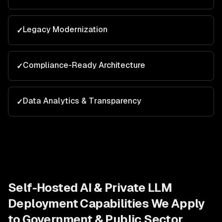
Legacy Modernization
✓
Compliance-Ready Architecture
✓
Data Analytics & Transparency
✓
Self-Hosted AI & Private LLM
Deployment
Capabilities We Apply
to
Government & Public Sector