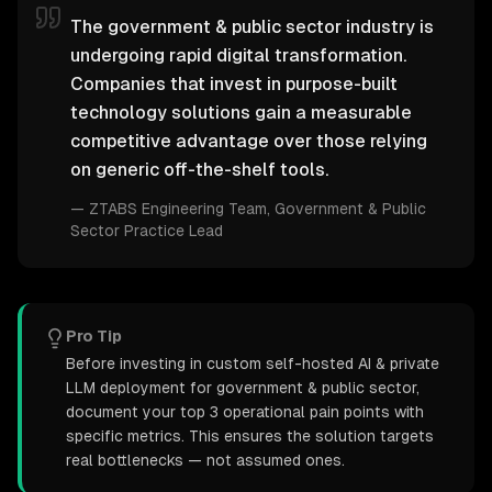
The government & public sector industry is
undergoing rapid digital transformation.
Companies that invest in purpose-built
technology solutions gain a measurable
competitive advantage over those relying
on generic off-the-shelf tools.
—
ZTABS Engineering Team
, Government & Public
Sector Practice Lead
Pro Tip
Before investing in custom self-hosted AI & private
LLM deployment for government & public sector,
document your top 3 operational pain points with
specific metrics. This ensures the solution targets
real bottlenecks — not assumed ones.