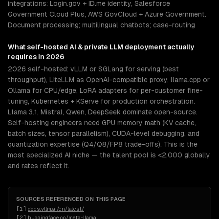
integrations: Login.gov + ID.me identity, Salesforce
Government Cloud Plus, AWS GovCloud + Azure Government.
Document processing; multilingual chatbots; case-routing
What
self-hosted AI & private LLM deployment
actually
requires in 2026
2026 self-hosted: vLLM or SGLang for serving (best
throughput), LiteLLM as OpenAI-compatible proxy, llama.cpp or
Ollama for CPU/edge, LoRA adapters for per-customer fine-
tuning, Kubernetes + KServe for production orchestration.
Llama 3.1, Mistral, Qwen, DeepSeek dominate open-source.
Self-hosting engineers need GPU memory math (KV cache,
batch sizes, tensor parallelism), CUDA-level debugging, and
quantization expertise (Q4/Q8/FP8 trade-offs). This is the
most specialized AI niche — the talent pool is <2,000 globally
and rates reflect it.
SOURCES REFERENCED ON THIS PAGE
[
1
]
docs.vllm.ai/en/latest/
[
2
]
huggingface.co/meta-llama