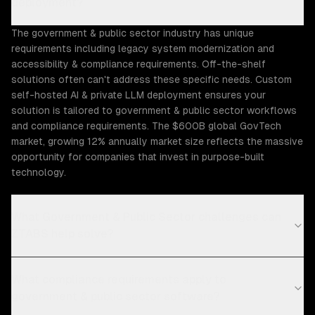
deployment?
The government & public sector industry has unique
requirements including legacy system modernization and
accessibility & compliance requirements. Off-the-shelf
solutions often can't address these specific needs. Custom
self-hosted AI & private LLM deployment ensures your
solution is tailored to government & public sector workflows
and compliance requirements. The $600B global GovTech
market, growing 12% annually market size reflects the massive
opportunity for companies that invest in purpose-built
technology.
What Government & Public Sector challenges can
ZTABS help solve?
What compliance requirements apply to
government & public sector software?