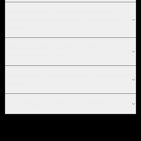
How long does self-hosted AI & private LLM
deployment take for government & public sector
projects?
What are the current technology trends in
government & public sector?
Why would I self-host AI instead of using OpenAI or
Claude APIs?
What hardware do I need for self-hosted AI?