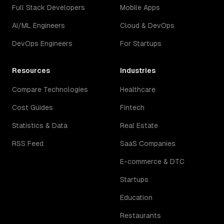
Full Stack Developers
Mobile Apps
AI/ML Engineers
Cloud & DevOps
DevOps Engineers
For Startups
Resources
Industries
Compare Technologies
Healthcare
Cost Guides
Fintech
Statistics & Data
Real Estate
RSS Feed
SaaS Companies
E-commerce & DTC
Startups
Education
Restaurants