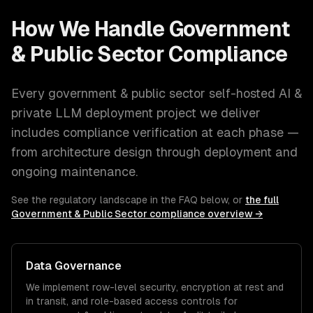
How We Handle
Government
& Public Sector
Compliance
Every
government & public sector
self-hosted AI &
private LLM deployment
project we deliver
includes compliance verification at each phase —
from architecture design through deployment and
ongoing maintenance.
See the regulatory landscape in the FAQ below, or
the full
Government & Public Sector
compliance overview →
Data Governance
We implement row-level security, encryption at rest and
in transit, and role-based access controls for