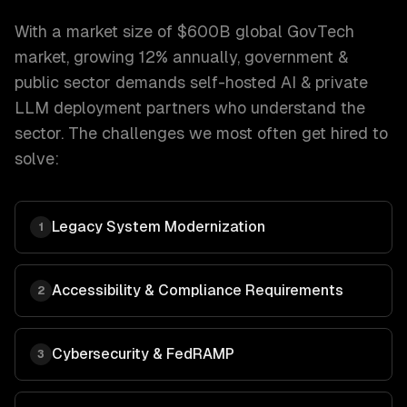
With a market size of
$600B global GovTech
market, growing 12% annually
,
government &
public sector
demands
self-hosted AI & private
LLM deployment
partners who understand the
sector. The challenges we most often get hired to
solve:
Legacy System Modernization
1
Accessibility & Compliance Requirements
2
Cybersecurity & FedRAMP
3