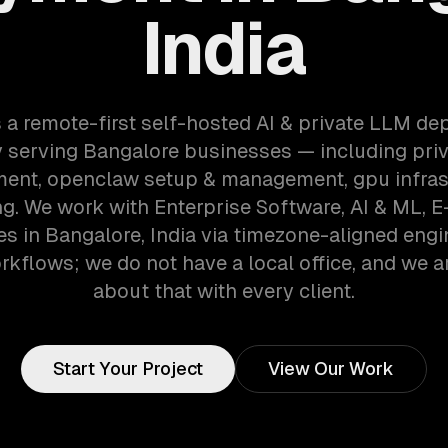
India
 a remote-first self-hosted AI & private LLM d
 serving Bangalore businesses — including priv
ent, openclaw setup & management, gpu infras
ng. We work with Enterprise Software, AI & ML,
s in Bangalore, India via timezone-aligned engi
kflows; we do not have a local office, and we ar
about that with every client.
Start Your Project
View Our Work