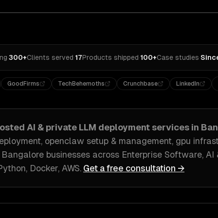
ing
·
300+
Clients served
·
17
Products shipped
·
100+
Case studies
·
Sinc
GoodFirms
TechBehemoths
Crunchbase
LinkedIn
hosted AI & private LLM deployment
services in
Ban
eployment, openclaw setup & management, gpu infrastr
h
Bangalore
businesses across
Enterprise Software, A
Python, Docker, AWS
.
Get a free consultation →