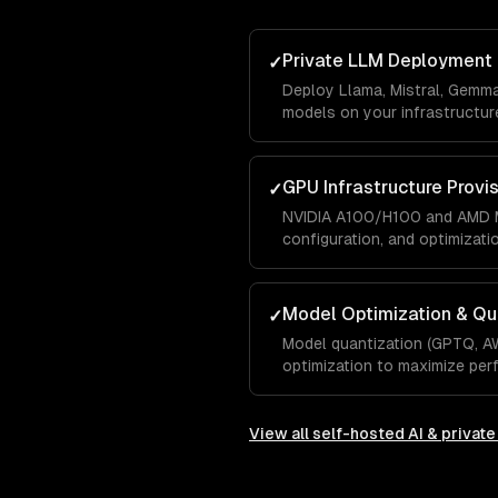
Private LLM Deployment
✓
Deploy Llama, Mistral, Gemm
models on your infrastructure
GPU Infrastructure Provi
✓
NVIDIA A100/H100 and AMD M
configuration, and optimizati
Model Optimization & Qu
✓
Model quantization (GPTQ, A
optimization to maximize pe
View all
self-hosted AI & privat