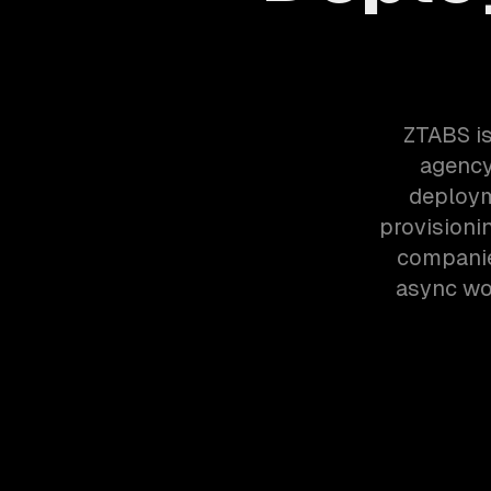
ZTABS is
agency
deploym
provisioni
companie
async wor