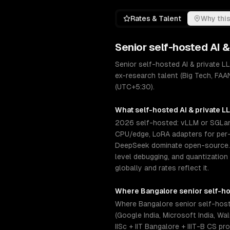
Rates & Talent
Why this
Senior
self-hosted AI 
Senior self-hosted AI & private 
ex-research talent (Big Tech, FAAN
(UTC+5:30).
What
self-hosted AI & private 
2026 self-hosted: vLLM or SGLang
CPU/edge, LoRA adapters for per-c
DeepSeek dominate open-source. S
level debugging, and quantization
globally and rates reflect it.
Where
Bangalore
senior
self-ho
Where Bangalore senior self-host
(Google India, Microsoft India, W
IISc + IIT Bangalore + IIIT-B CS p