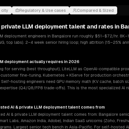
 city
Regulatory & Use cases
Compared & Sized
& private LLM deployment
talent and rates in
Ba
LLM deployment engineers in Bangalore run roughly $51–$72/hr. 8K–1
G, top labs). 2–4 week senior hiring loop; high attrition (15–25% ann
LLM deployment
actually requires in 2026
 for serving (best throughput), LiteLLM as OpenAI-compatible proxy
ustomer fine-tuning, Kubernetes + KServe for production orchestrat
elf-hosting engineers need GPU memory math (KV cache, batch size
 expertise (Q4/Q8/FP8 trade-offs). This is the most specialized AI 
sted AI & private LLM deployment
talent comes from
ed AI & private LLM deployment talent comes from: Bangalore seni
almart Labs, Amazon India, Adobe), Indian SaaS unicorns (Zoho, Fres
rograms. Largest senior tech bench in Asia-Pacific. For self-hosted 