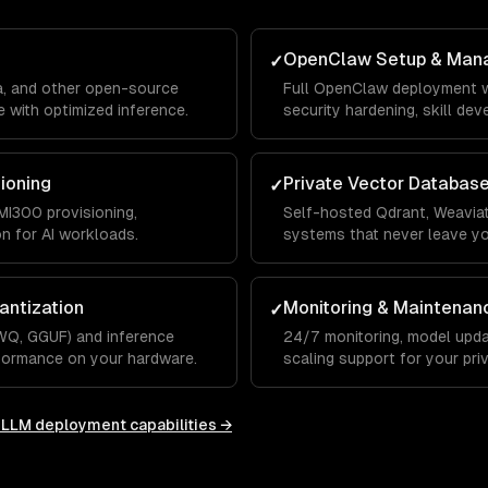
OpenClaw Setup & Man
✓
a, and other open-source
Full OpenClaw deployment w
 with optimized inference.
security hardening, skill de
integrations.
sioning
Private Vector Databas
✓
I300 provisioning,
Self-hosted Qdrant, Weaviat
on for AI workloads.
systems that never leave y
antization
Monitoring & Maintenan
✓
WQ, GGUF) and inference
24/7 monitoring, model upda
rformance on your hardware.
scaling support for your priv
e LLM deployment
capabilities →