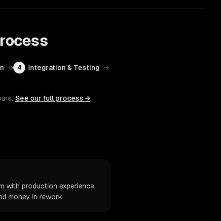
rocess
on
→
Integration & Testing
→
4
ours.
See our full process →
m with production experience
and money in rework.