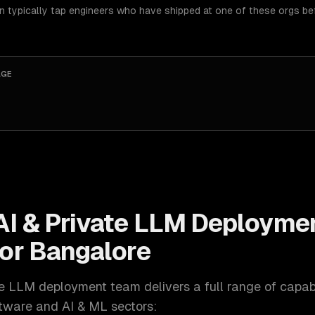
an typically tap engineers who have shipped at one of these orgs be
AGE
AI & Private LLM Deployme
for
Bangalore
ate LLM deployment
team delivers a full range of capabil
ftware and AI & ML
sectors: