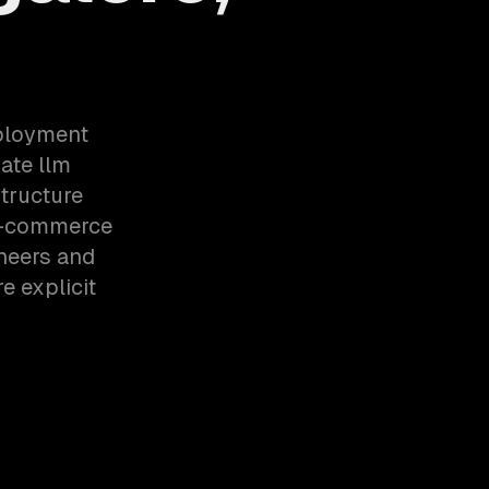
eployment
ate llm
tructure
 E-commerce
neers and
e explicit