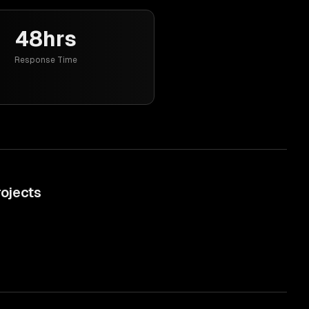
48hrs
Response Time
ojects