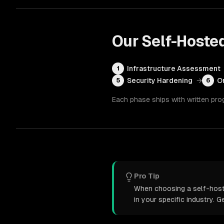
Our
Self-Hoste
Infrastructure Assessment
1
Security Hardening
→
O
5
6
Each phase ships with written pro
Pro Tip
When choosing a self-hoste
in your specific industry. 