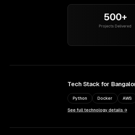
500+
Projects Delivered
Tech Stack for
Bangalo
Python
Docker
AWS
See full technology details →