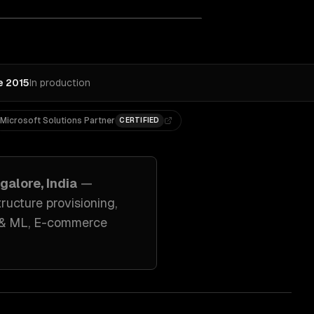
e 2015
In production
Microsoft Solutions Partner
CERTIFIED
galore, India
—
ucture provisioning
,
I & ML, E-commerce