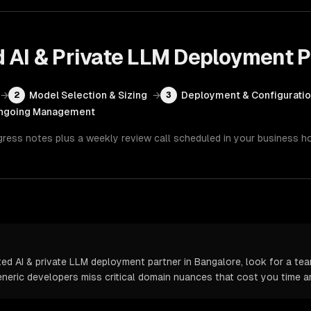
d AI & Private LLM Deployment
P
→
Model Selection & Sizing
→
Deployment & Configurati
2
3
ngoing Management
gress notes plus a weekly review call scheduled in your business h
d AI & private LLM deployment partner in Bangalore, look for a tea
Generic developers miss critical domain nuances that cost you time 