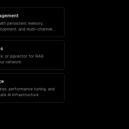
agement
ith persistent memory,
velopment, and multi-channel
es
e, or pgvector for RAG
our network.
ce
tes, performance tuning, and
ate AI infrastructure.