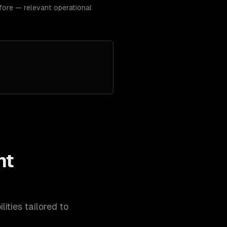
fore — relevant operational
nt
ities tailored to