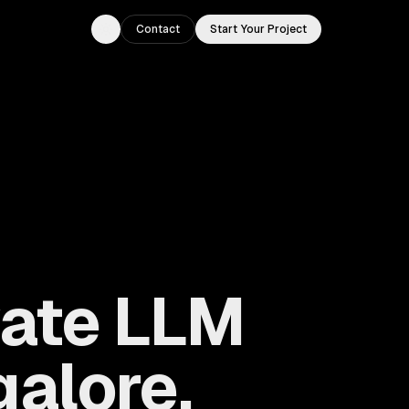
Contact
Start Your Project
Toggle theme
vate LLM
alore,