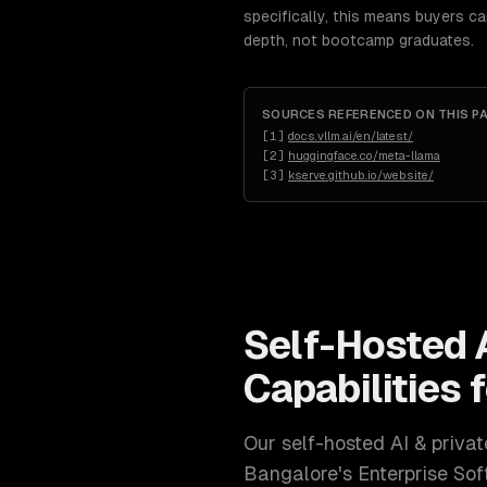
specifically, this means buyers c
depth, not bootcamp graduates.
SOURCES REFERENCED ON THIS P
[
1
]
docs.vllm.ai/en/latest/
[
2
]
huggingface.co/meta-llama
[
3
]
kserve.github.io/website/
Self-Hosted 
Capabilities 
Our
self-hosted AI & priv
Bangalore
's
Enterprise So