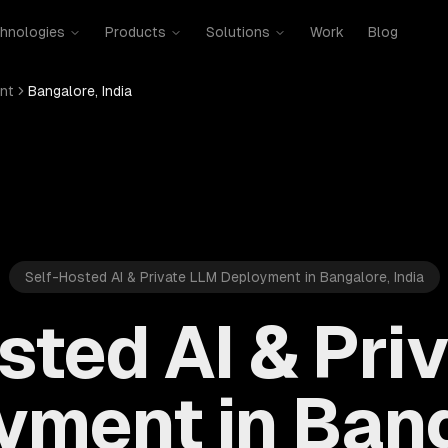
hnologies
Products
Solutions
Work
Blog
nt
Bangalore, India
Self-Hosted AI & Private LLM Deployment in Bangalore, India
sted AI & Pri
yment in Bang