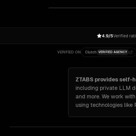
4.9/5
Verified rat
VERIFIED ON
Clutch
VERIFIED AGENCY
ZTABS provides
self-
including
private LLM d
and more. We work wit
using technologies like