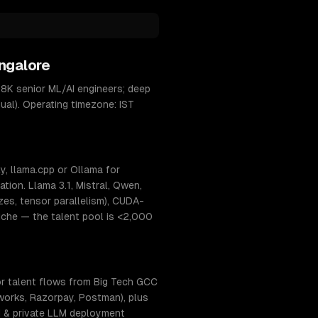
ngalore
8K senior ML/AI engineers; deep
ual). Operating timezone: IST
, llama.cpp or Ollama for
ion. Llama 3.1, Mistral, Qwen,
s, tensor parallelism), CUDA-
niche — the talent pool is <2,000
or talent flows from Big Tech GCC
hworks, Razorpay, Postman), plus
AI & private LLM deployment