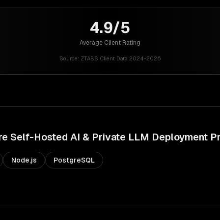
4.9/5
Average Client Rating
Source:
ZTABS Client Data 2024-2026
re
Self-Hosted AI & Private LLM Deployment
Pr
Node.js
PostgreSQL