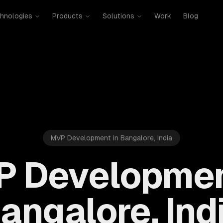
hnologies
Products
Solutions
Work
Blog
MVP Development in Bangalore, India
 Developmen
angalore, Ind