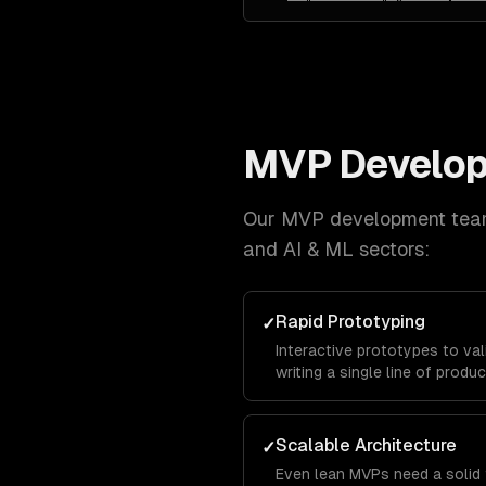
MVP Develo
Our
MVP development
team
and AI & ML
sectors:
Rapid Prototyping
✓
Interactive prototypes to va
writing a single line of produ
Scalable Architecture
✓
Even lean MVPs need a solid 