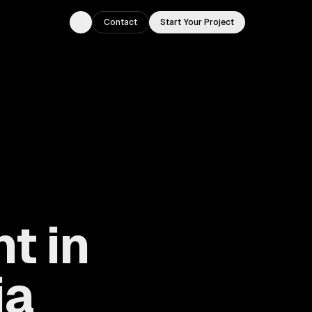
Contact
Start Your Project
Toggle theme
t in
ia