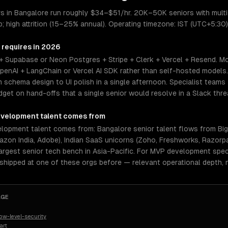
 in Bangalore run roughly $34–$51/hr. 20K–50K seniors with multi
; high attrition (15–25% annual). Operating timezone: IST (UTC+5:30)
 requires in 2026
+ Supabase or Neon Postgres + Stripe + Clerk + Vercel + Resend. Mo
enAI + LangChain or Vercel AI SDK rather than self-hosted models
chema design to UI polish in a single afternoon. Specialist teams 
et on hand-offs that a single senior would resolve in a Slack thre
velopment
talent comes from
opment talent comes from: Bangalore senior talent flows from Big
azon India, Adobe), Indian SaaS unicorns (Zoho, Freshworks, Razorpay
argest senior tech bench in Asia-Pacific. For MVP development speci
 shipped at one of these orgs before — relevant operational depth,
AGE
w-level-security
art