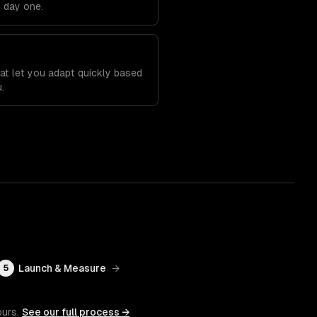
m day one.
t
at let you adapt quickly based
.
Launch & Measure
→
5
ours.
See our full process →