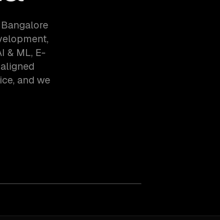
 Bangalore
evelopment,
I & ML, E-
-aligned
ice, and we