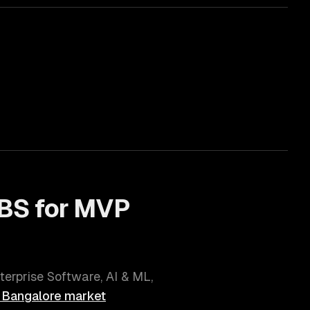
BS for
MVP
terprise Software, AI & ML,
l
Bangalore
market