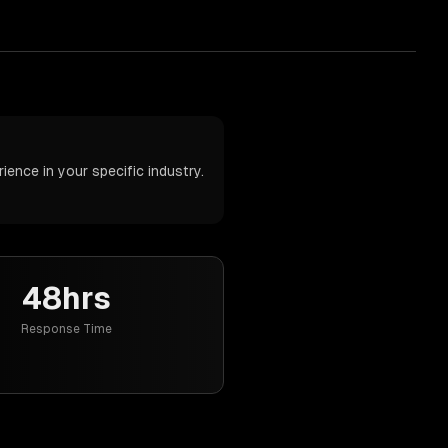
ence in your specific industry.
48hrs
Response Time