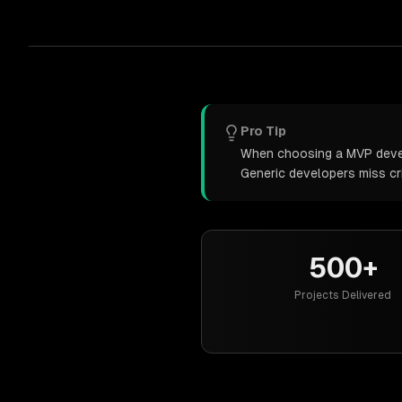
Pro Tip
When choosing a MVP develo
Generic developers miss cr
500+
Projects Delivered