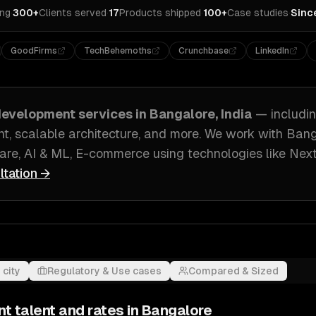
ing
·
300+
Clients served
·
17
Products shipped
·
100+
Case studies
·
Sinc
GoodFirms
TechBehemoths
Crunchbase
LinkedIn
evelopment
services in
Bangalore, India
— includi
t, scalable architecture
, and more. We work with
Bang
ware, AI & ML, E-commerce
using technologies like
Next
ltation →
 city
Regulatory & Use cases
Compared & Sized
nt
talent and rates in
Bangalore