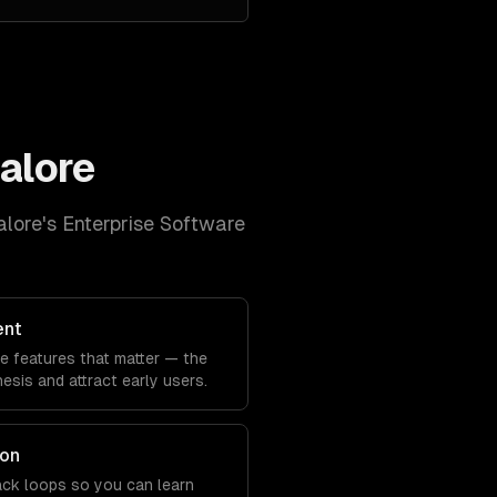
alore
lore
's
Enterprise Software
ent
he features that matter — the
sis and attract early users.
ion
back loops so you can learn