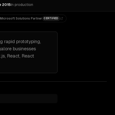
e 2015
In production
Microsoft Solutions Partner
CERTIFIED
ng
rapid prototyping,
alore
businesses
.js, React, React