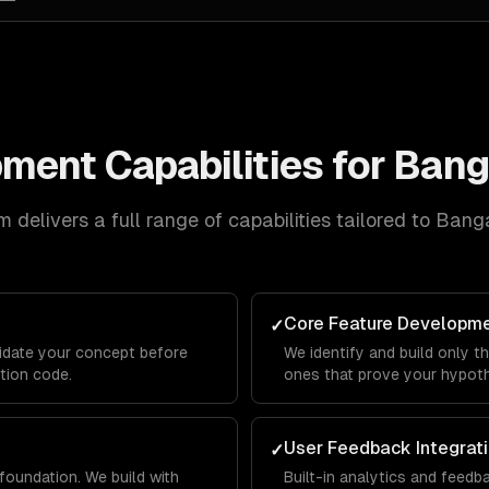
pment
Capabilities for
Bang
 delivers a full range of capabilities tailored to
Banga
Core Feature Developm
✓
lidate your concept before
We identify and build only t
ction code.
ones that prove your hypothe
User Feedback Integrat
✓
foundation. We build with
Built-in analytics and feed