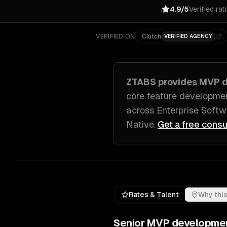
4.9/5
Verified rat
VERIFIED ON
Clutch
VERIFIED AGENCY
ZTABS provides
MVP d
core feature developmen
across
Enterprise Soft
Native
.
Get a free consu
Rates & Talent
Why this
Senior
MVP developme