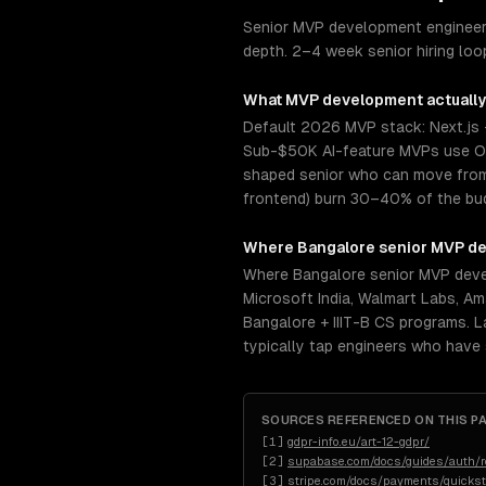
Senior MVP development engineers
depth. 2–4 week senior hiring loop
What
MVP development
actually
Default 2026 MVP stack: Next.js 
Sub-$50K AI-feature MVPs use Op
shaped senior who can move from s
frontend) burn 30–40% of the budg
Where
Bangalore
senior
MVP de
Where Bangalore senior MVP devel
Microsoft India, Walmart Labs, Am
Bangalore + IIIT-B CS programs. L
typically tap engineers who have
SOURCES REFERENCED ON THIS P
[
1
]
gdpr-info.eu/art-12-gdpr/
[
2
]
supabase.com/docs/guides/auth/ro
[
3
]
stripe.com/docs/payments/quickst