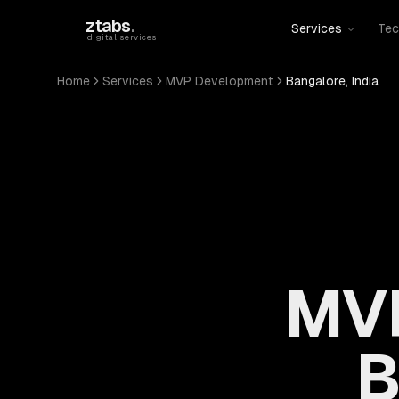
Skip to main content
ztabs
.
Services
Tec
digital services
Home
Services
MVP Development
Bangalore, India
MVP
B