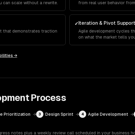
 can scale without a rewrite.
from real user behavior fro
Iteration & Pivot Suppor
✓
ct that demonstrates traction
Agile development cycles th
on what the market tells you
ilities →
opment
Process
e Prioritization
→
Design Sprint
→
Agile Development
→
3
4
gress notes plus a weekly review call scheduled in your business h