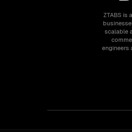
ZTABS is 
businesses
scalable 
commerc
engineers 