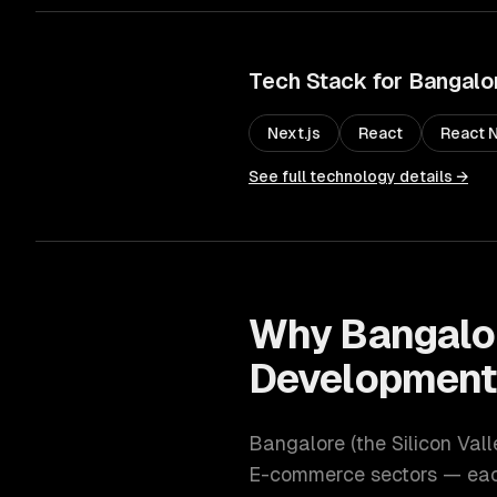
Tech Stack for
Bangalo
Next.js
React
React N
See full technology details →
Why
Bangalo
Developmen
Bangalore
(
the Silicon Vall
E-commerce
sectors — each