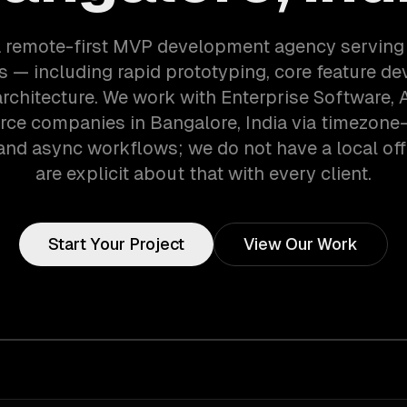
a remote-first MVP development agency serving
 — including rapid prototyping, core feature d
architecture. We work with Enterprise Software, A
e companies in Bangalore, India via timezone
and async workflows; we do not have a local off
are explicit about that with every client.
Start Your Project
View Our Work