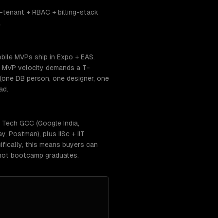
-tenant + RBAC + billing-stack
.
bile MVPs ship in Expo + EAS.
. MVP velocity demands a T-
(one DB person, one designer, one
ad.
 Tech GCC (Google India,
, Postman), plus IISc + IIT
fically, this means buyers can
 not bootcamp graduates.