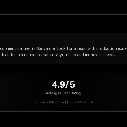
pment partner in Bangalore, look for a team with production experi
itical domain nuances that cost you time and money in rework.
4.9/5
Average Client Rating
Source:
ZTABS Client Data 2024-2026