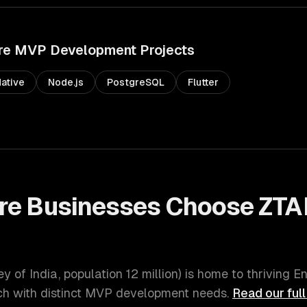
re
MVP Development
Projects
ative
Node.js
PostgreSQL
Flutter
re
Businesses Choose ZTA
t
ey of India
, population
12 million
) is home to thriving
En
 with distinct
MVP development
needs.
Read our ful