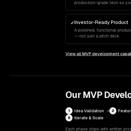
production-grade tech so you
Investor-Ready Product
✓
A polished, functional produ
— not just a pitch deck.
View all
MVP development
capab
Our
MVP Devel
Idea Validation
→
Featur
1
2
Iterate & Scale
6
Each phase ships with written pro