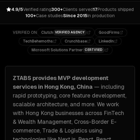
4.9/5
Verified rating
300+
Clients served
17
Products shipped
100+
Case studies
Since 2015
In production
VERIFIED ON
Clutch
GoodFirms
VERIFIED AGENCY
TechBehemoths
Crunchbase
LinkedIn
Microsoft Solutions Partner
CERTIFIED
ZTABS provides
MVP development
services in
Hong Kong, China
— including
rapid prototyping, core feature development,
scalable architecture
, and more. We work
with
Hong Kong
businesses across
FinTech
& Wealth Management, Cross-Border E-
commerce, Trade & Logistics
using
technologies like
Next.js, React, React