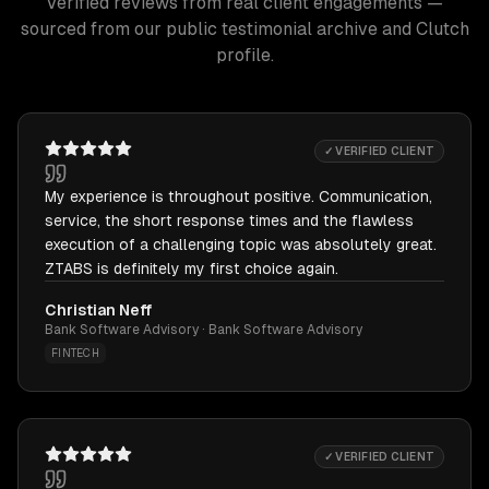
Verified reviews from real client engagements —
sourced from our public testimonial archive and Clutch
profile.
✓ VERIFIED CLIENT
My experience is throughout positive. Communication,
service, the short response times and the flawless
execution of a challenging topic was absolutely great.
ZTABS is definitely my first choice again.
Christian Neff
Bank Software Advisory · Bank Software Advisory
FINTECH
✓ VERIFIED CLIENT