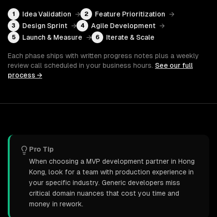
Idea Validation
→
Feature Prioritization
→
1
2
Design Sprint
→
Agile Development
→
3
4
Launch & Measure
→
Iterate & Scale
5
6
Each phase ships with written progress notes plus a weekly
review call scheduled in your business hours.
See our full
process →
Pro Tip
When choosing a MVP development partner in Hong
Kong, look for a team with production experience in
your specific industry. Generic developers miss
critical domain nuances that cost you time and
money in rework.