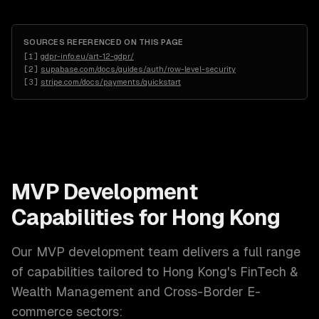
SOURCES REFERENCED ON THIS PAGE
[
1
]
gdpr-info.eu/art-12-gdpr/
[
2
]
supabase.com/docs/guides/auth/row-level-security
[
3
]
stripe.com/docs/payments/quickstart
MVP Development
Capabilities for
Hong Kong
Our
MVP development
team delivers a full range
of capabilities tailored to
Hong Kong
's
FinTech &
Wealth Management and Cross-Border E-
commerce
sectors: