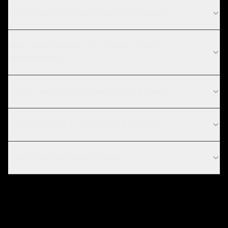
What is your MVP development process?
What technologies do you use for MVP
development?
Do you work with startups in Hong Kong?
How long does it take to build an MVP?
How much does an MVP cost?