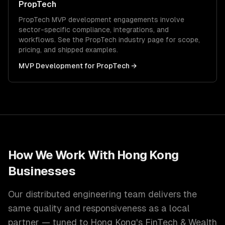
PropTech
PropTech
MVP development
engagements involve
sector-specific compliance, integrations, and
workflows. See the
PropTech
industry page for scope,
pricing, and shipped examples.
MVP Development
for
PropTech
→
How We Work With
Hong Kong
Businesses
Our distributed engineering team delivers the
same quality and responsiveness as a local
partner — tuned to
Hong Kong
's
FinTech & Wealth