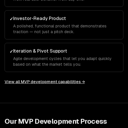
Investor-Ready Product
✓
A polished, functional product that demonstrates
traction — not just a pitch deck.
Iteration & Pivot Support
✓
Agile development cycles that let you adapt quickly
based on what the market tells you.
View all
MVP development
capabilities →
Our
MVP Development
Process