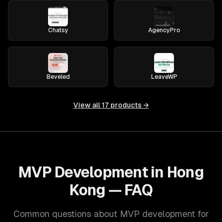
Chatsy
AgencyPro
Beveled
LeaveWP
View all
17
products →
MVP Development in Hong
Kong — FAQ
Common questions about MVP development for