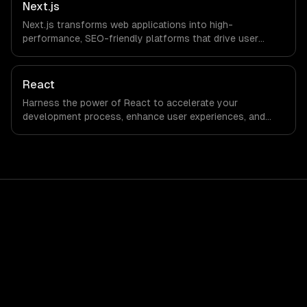
Next.js
Next.js transforms web applications into high-
performance, SEO-friendly platforms that drive user
engagement and boost conversion rates. Leverage its
capabilities to streamline your development process and
accelerate time-to-market, ensuring your business stays
React
ahead of the competition.
Harness the power of React to accelerate your
development process, enhance user experiences, and
drive ROI. With its component-based architecture, React
allows businesses to build dynamic applications that are
both scalable and maintainable, ensuring long-term
success in a competitive landscape.