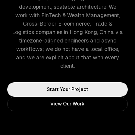
development, scalable architecture. We
work with FinTech & Wealth Management,
Cross-Border E-commerce, Trade &
Logistics companies in Hong Kong, China via
timezone-aligned engineers and async
workflows; we do not have a local office,
and we are explicit about that with every
client.
Start Your Project
View Our Work