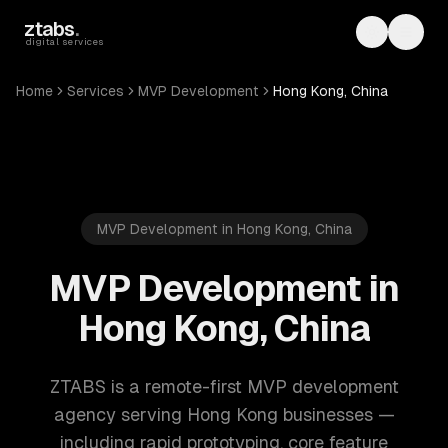
Skip to main content
ztabs
.
Toggle th
Toggl
digital services
Home
Services
MVP Development
Hong Kong, China
MVP Development in Hong Kong, China
MVP Development in
Hong Kong, China
ZTABS is a remote-first MVP development
agency serving Hong Kong businesses —
including rapid prototyping, core feature