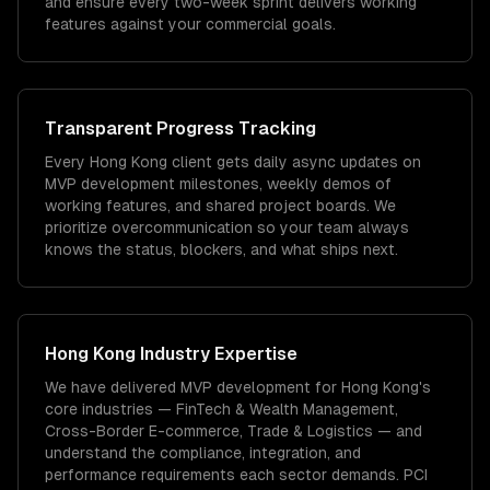
and ensure every two-week sprint delivers working
features against your commercial goals.
Transparent Progress Tracking
Every Hong Kong client gets daily async updates on
MVP development milestones, weekly demos of
working features, and shared project boards. We
prioritize overcommunication so your team always
knows the status, blockers, and what ships next.
Hong Kong
Industry Expertise
We have delivered
MVP development
for
Hong Kong
's
core industries —
FinTech & Wealth Management,
Cross-Border E-commerce, Trade & Logistics
— and
understand the compliance, integration, and
performance requirements each sector demands.
PCI