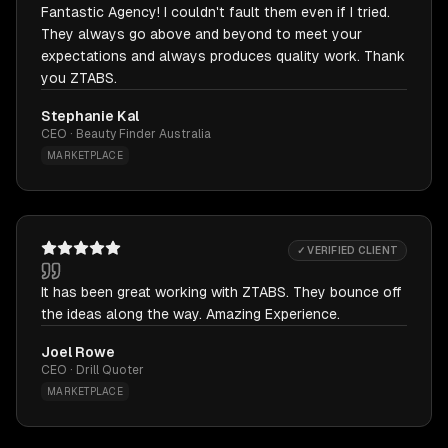
Fantastic Agency! I couldn't fault them even if I tried.
They always go above and beyond to meet your
expectations and always produces quality work. Thank
you ZTABS.
Stephanie Kal
CEO · Beauty Finder Australia
MARKETPLACE
✓ VERIFIED CLIENT
It has been great working with ZTABS. They bounce off
the ideas along the way. Amazing Experience.
Joel Rowe
CEO · Drill Quoter
MARKETPLACE