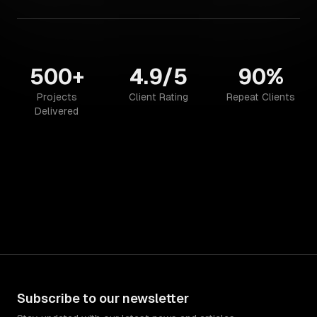
500+
4.9/5
90%
Projects
Client Rating
Repeat Clients
Delivered
Subscribe to our newsletter