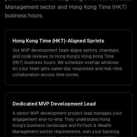
Management
sector and
Hong Kong Time (HKT)
business hours.
Hong Kong Time (HKT)
-Aligned Sprints
Our MVP development team aligns sprints, standups,
and code reviews to Hong Kong's Hong Kong Time
(HKT) business hours. We schedule overlap windows
so your team gets same-day responses and real-time
collaboration across time zones.
Dedicated
MVP Development
Lead
A senior MVP development project lead manages your
engagement end-to-end. They understand Hong
Kong's business landscape and FinTech & Wealth
Management sector requirements, own your backlog,