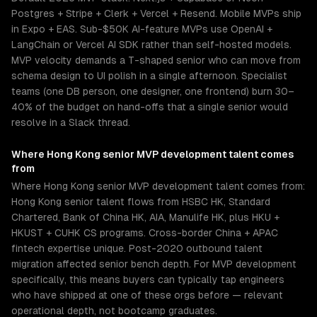
Postgres + Stripe + Clerk + Vercel + Resend. Mobile MVPs ship
in Expo + EAS. Sub-$50K AI-feature MVPs use OpenAI +
LangChain or Vercel AI SDK rather than self-hosted models.
MVP velocity demands a T-shaped senior who can move from
schema design to UI polish in a single afternoon. Specialist
teams (one DB person, one designer, one frontend) burn 30–
40% of the budget on hand-offs that a single senior would
resolve in a Slack thread.
Where
Hong Kong
senior
MVP development
talent comes
from
Where Hong Kong senior MVP development talent comes from:
Hong Kong senior talent flows from HSBC HK, Standard
Chartered, Bank of China HK, AIA, Manulife HK, plus HKU +
HKUST + CUHK CS programs. Cross-border China + APAC
fintech expertise unique. Post-2020 outbound talent
migration affected senior bench depth. For MVP development
specifically, this means buyers can typically tap engineers
who have shipped at one of these orgs before — relevant
operational depth, not bootcamp graduates.