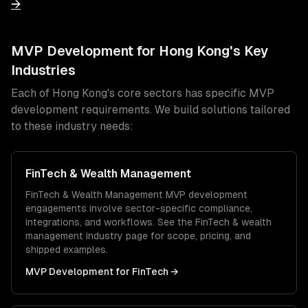
→
MVP Development
for
Hong Kong
's Key
Industries
Each of
Hong Kong
's core sectors has specific
MVP
development
requirements. We build solutions tailored
to these industry needs:
FinTech & Wealth Management
FinTech & Wealth Management
MVP development
engagements involve sector-specific compliance,
integrations, and workflows. See the
FinTech & wealth
management
industry page for scope, pricing, and
shipped examples.
MVP Development
for
FinTech
→