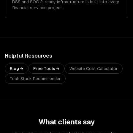
DSS and SOC 2-ready infrastructure is built into every
financial services project.
Helpful Resources
Blog →
Free Tools →
Website Cost Calculator
Tech Stack Recommender
What clients say