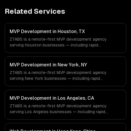
Related Services
MVP Development in Houston, TX
ZTABS is a remote-first MVP development agency
serving Houston businesses — including rapid
prototyping, core feature development, scalable
architecture. We work with Energy & Oil/Gas, Healthcare
& Biotech, Aerospace & Defense companies in Houston,
MVP Development in New York, NY
TX via timezone-aligned engineers and async workflows;
ZTABS is a remote-first MVP development agency
we do not have a local office, and we are explicit about
serving New York businesses — including rapid
that with every client.
prototyping, core feature development, scalable
architecture. We work with Finance & Fintech, Media &
Advertising, Fashion & Retail companies in New York, NY
MVP Development in Los Angeles, CA
via timezone-aligned engineers and async workflows; we
ZTABS is a remote-first MVP development agency
do not have a local office, and we are explicit about that
serving Los Angeles businesses — including rapid
with every client.
prototyping, core feature development, scalable
architecture. We work with Entertainment & Media, E-
commerce & DTC Brands, Gaming & AR/VR companies in