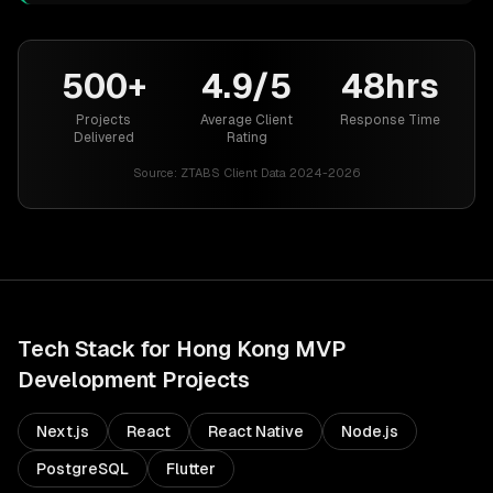
500+
4.9/5
48hrs
Projects
Average Client
Response Time
Delivered
Rating
Source:
ZTABS Client Data 2024-2026
Tech Stack for
Hong Kong
MVP
Development
Projects
Next.js
React
React Native
Node.js
PostgreSQL
Flutter