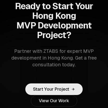
Ready to Start Your
Hong Kong
MVP Development
Project?
Partner with ZTABS for expert MVP
development in Hong Kong. Get a free
consultation today.
Start Your Project
View Our Work