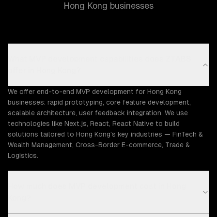
Hong Kong businesses
What MVP development capabilities does ZTABS
offer in Hong Kong?
We offer end-to-end MVP development for Hong Kong
businesses: rapid prototyping, core feature development,
scalable architecture, user feedback integration. We use
technologies like Next.js, React, React Native to build
solutions tailored to Hong Kong's key industries — FinTech &
Wealth Management, Cross-Border E-commerce, Trade &
Logistics.
How much does MVP development cost in Hong
Kong?