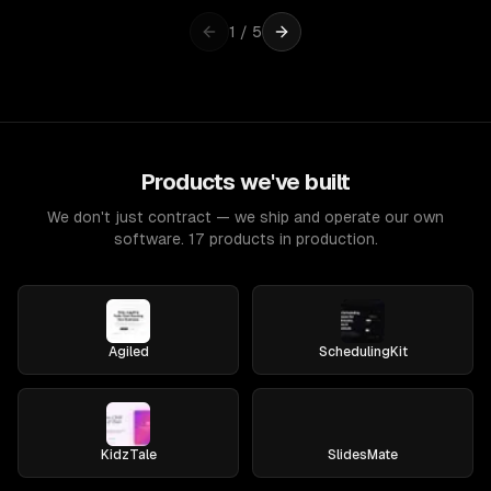
1
/
5
Products we've built
We don't just contract — we ship and operate our own
software. 17 products in production.
Agiled
SchedulingKit
KidzTale
SlidesMate