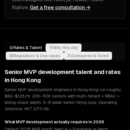
Native
.
Get a free consultation →
Rates & Talent
Why this city
Regulatory & Use cases
Compared & Sized
Senior
MVP development
talent and rates
in
Hong Kong
Senior MVP development engineers in Hong Kong run roughly
$82–$125/hr. 20K–50K seniors with multi-tenant + RBAC +
billing-stack depth. 5–8 week senior hiring loop. Operating
timezone: HKT (UTC+8).
What
MVP development
actually requires in 2026
Default 2026 MVP stack: Next.js + Supabase or Neon