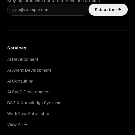
Stay updated with our latest news and articles.
Subscribe
Services
AI Development
AI Agent Development
AI Consulting
AI SaaS Development
RAG & Knowledge Systems
Workflow Automation
View All →