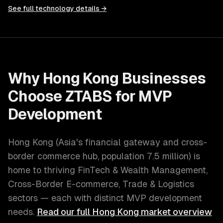
See full technology details →
Why
Hong Kong
Businesses
Choose ZTABS for
MVP
Development
Hong Kong
(
Asia's financial gateway and cross-
border commerce hub
, population
7.5 million
) is
home to thriving
FinTech & Wealth Management,
Cross-Border E-commerce, Trade & Logistics
sectors — each with distinct
MVP development
needs.
Read our full
Hong Kong
market overview