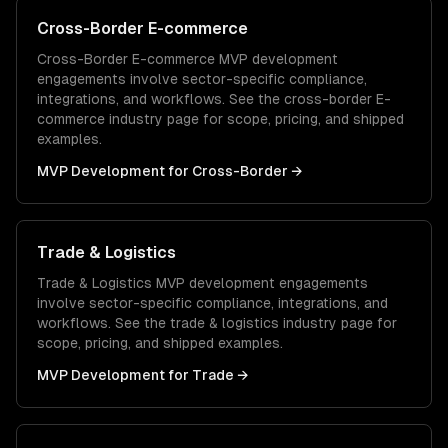
Cross-Border E-commerce
Cross-Border E-commerce
MVP development
engagements involve sector-specific compliance,
integrations, and workflows. See the
cross-border E-
commerce
industry page for scope, pricing, and shipped
examples.
MVP Development
for
Cross-Border
→
Trade & Logistics
Trade & Logistics
MVP development
engagements
involve sector-specific compliance, integrations, and
workflows. See the
trade & logistics
industry page for
scope, pricing, and shipped examples.
MVP Development
for
Trade
→