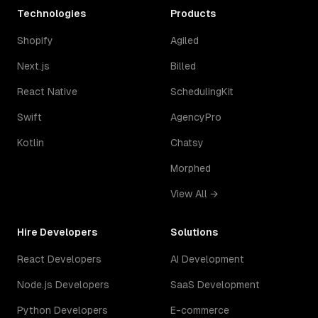
Technologies
Products
Shopify
Agiled
Next.js
Billed
React Native
SchedulingKit
Swift
AgencyPro
Kotlin
Chatsy
Morphed
View All →
Hire Developers
Solutions
React Developers
AI Development
Node.js Developers
SaaS Development
Python Developers
E-commerce