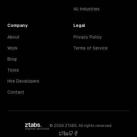
All Industries
Company
Legal
About
Privacy Policy
Work
Terms of Service
Blog
Tools
Hire Developers
Contact
ztabs
.
©
2026
ZTABS. All rights reserved.
digital services
twitter
linkedin
github
facebook