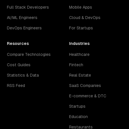
Full Stack Developers
Mobile Apps
AI/ML Engineers
Cloud & DevOps
DevOps Engineers
For Startups
Resources
Industries
Compare Technologies
Healthcare
Cost Guides
Fintech
Statistics & Data
Real Estate
RSS Feed
SaaS Companies
E-commerce & DTC
Startups
Education
Restaurants