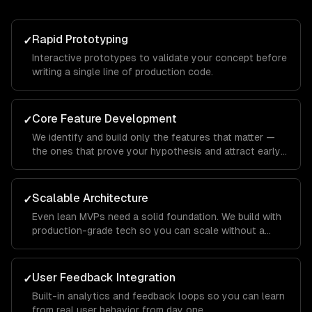
Rapid Prototyping
✓
Interactive prototypes to validate your concept before
writing a single line of production code.
Core Feature Development
✓
We identify and build only the features that matter —
the ones that prove your hypothesis and attract early
users.
Scalable Architecture
✓
Even lean MVPs need a solid foundation. We build with
production-grade tech so you can scale without a
rewrite.
User Feedback Integration
✓
Built-in analytics and feedback loops so you can learn
from real user behavior from day one.