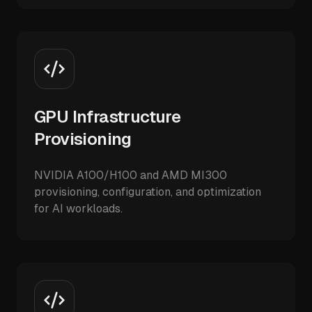
GPU Infrastructure
Provisioning
NVIDIA A100/H100 and AMD MI300
provisioning, configuration, and optimization
for AI workloads.