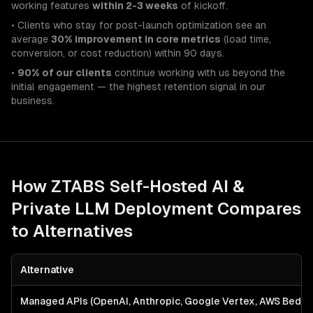
working features
within 2-3 weeks
of kickoff.
• Clients who stay for post-launch optimization see an
average
30% improvement in core metrics
(load time,
conversion, or cost reduction) within 90 days.
•
90% of our clients
continue working with us beyond the
initial engagement — the highest retention signal in our
business.
How ZTABS
Self-Hosted AI &
Private LLM Deployment
Compares
to Alternatives
Alternative
Managed APIs (OpenAI, Anthropic, Google Vertex, AWS Bedro