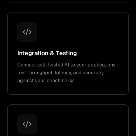
Integration & Testing
Connect self-hosted AI to your applications,
test throughput, latency, and accuracy
against your benchmarks.