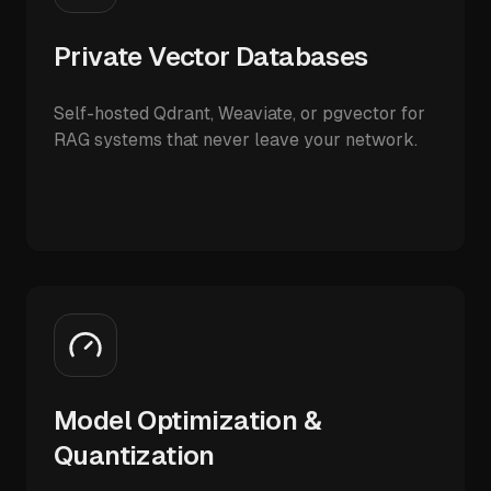
Private Vector Databases
Self-hosted Qdrant, Weaviate, or pgvector for
RAG systems that never leave your network.
Model Optimization &
Quantization