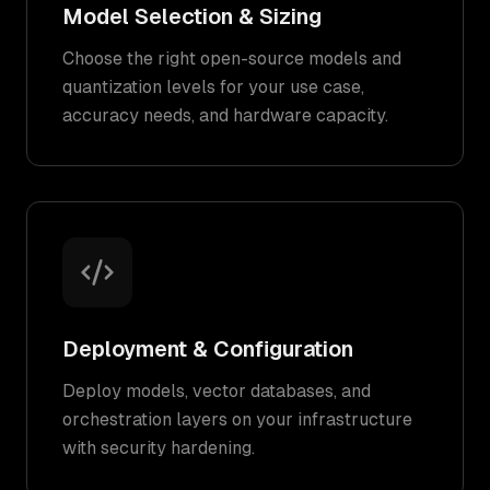
Model Selection & Sizing
Choose the right open-source models and
quantization levels for your use case,
accuracy needs, and hardware capacity.
Deployment & Configuration
Deploy models, vector databases, and
orchestration layers on your infrastructure
with security hardening.