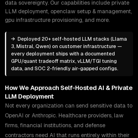
data sovereignty.
Our capabilities include
private
LLM deployment, openclaw setup & management,
gpu infrastructure provisioning
, and more.
→
Deployed 20+ self-hosted LLM stacks (Llama
3, Mistral, Qwen) on customer infrastructure —
every deployment ships with a documented
GPU/quant tradeoff matrix, vLLM/TGI tuning
data, and SOC 2-friendly air-gapped configs.
How We Approach
Self-Hosted AI & Private
LLM Deployment
Not every organization can send sensitive data to
OpenAI or Anthropic. Healthcare providers, law
firms, financial institutions, and defense
contractors need AI that runs entirely within their