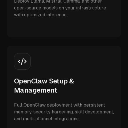
Deploy Llama, Mistral, Gemma, and other
open-source models on your infrastructure
with optimized inference.
OpenClaw Setup &
Management
Full OpenClaw deployment with persistent
memory, security hardening, skill development,
and multi-channel integrations.