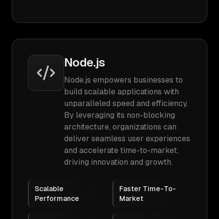
Node.js
Node.js empowers businesses to
build scalable applications with
unparalleled speed and efficiency.
By leveraging its non-blocking
architecture, organizations can
deliver seamless user experiences
and accelerate time-to-market,
driving innovation and growth.
Scalable
Faster Time-To-
Performance
Market