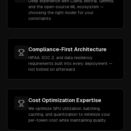
Deep experience with Llama, Mistral, Gemma,
and the open-source ML ecosystem —
choosing the right model for your
constraints.
Compliance-First Architecture
HIPAA, SOC 2, and data residency
requirements built into every deployment —
not bolted on afterward.
Cost Optimization Expertise
We optimize GPU utilization, batching,
caching, and quantization to minimize your
per-token cost while maintaining quality.