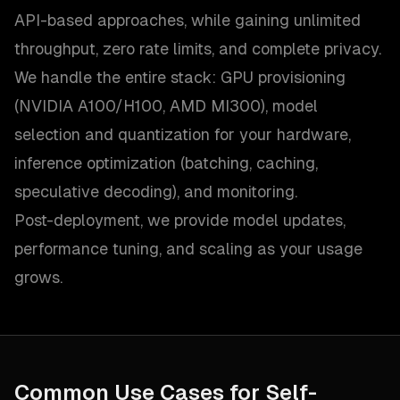
API-based approaches, while gaining unlimited
throughput, zero rate limits, and complete privacy.
We handle the entire stack: GPU provisioning
(NVIDIA A100/H100, AMD MI300), model
selection and quantization for your hardware,
inference optimization (batching, caching,
speculative decoding), and monitoring.
Post-deployment, we provide model updates,
performance tuning, and scaling as your usage
grows.
Common Use Cases for
Self-