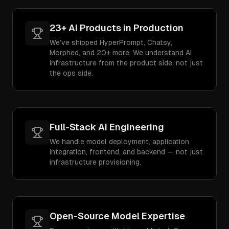
23+ AI Products in Production
We've shipped HyperPrompt, Chatsy,
Morphed, and 20+ more. We understand AI
infrastructure from the product side, not just
the ops side.
Full-Stack AI Engineering
We handle model deployment, application
integration, frontend, and backend — not just
infrastructure provisioning.
Open-Source Model Expertise