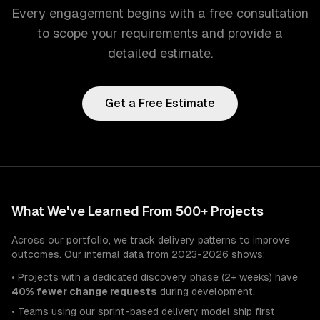
Every engagement begins with a free consultation
to scope your requirements and provide a
detailed estimate.
Get a Free Estimate
What We've Learned From 500+ Projects
Across our portfolio, we track delivery patterns to improve
outcomes. Our internal data from 2023-2026 shows:
• Projects with a dedicated discovery phase (2+ weeks) have
40% fewer change requests
during development.
• Teams using our sprint-based delivery model ship first