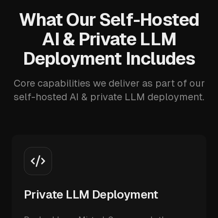
What Our Self-Hosted
AI & Private LLM
Deployment Includes
Core capabilities we deliver as part of our
self-hosted AI & private LLM deployment.
Private LLM Deployment