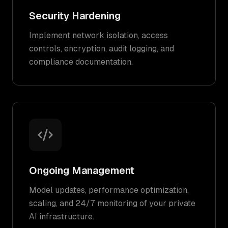
Security Hardening
Implement network isolation, access
controls, encryption, audit logging, and
compliance documentation.
Ongoing Management
Model updates, performance optimization,
scaling, and 24/7 monitoring of your private
AI infrastructure.