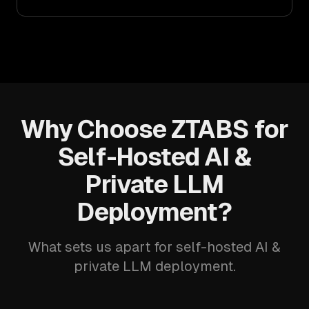
Why Choose ZTABS for
Self-Hosted AI &
Private LLM
Deployment?
What sets us apart for self-hosted AI &
private LLM deployment.