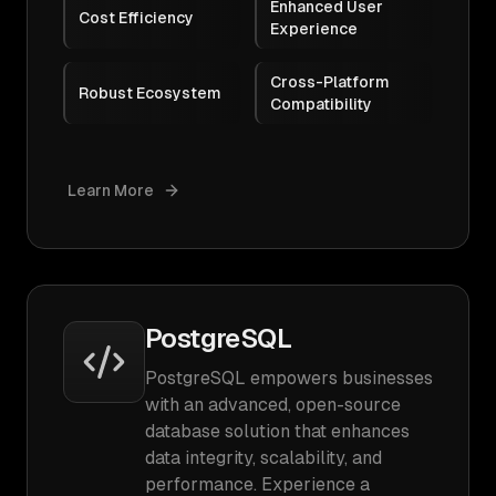
Enhanced User
Cost Efficiency
Experience
Cross-Platform
Robust Ecosystem
Compatibility
Learn More
PostgreSQL
PostgreSQL empowers businesses
with an advanced, open-source
database solution that enhances
data integrity, scalability, and
performance. Experience a