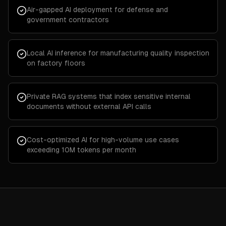
Air-gapped AI deployment for defense and
government contractors
Local AI inference for manufacturing quality inspection
on factory floors
Private RAG systems that index sensitive internal
documents without external API calls
Cost-optimized AI for high-volume use cases
exceeding 10M tokens per month