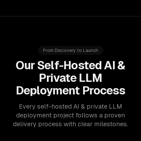
From Discovery to Launch
Our Self-Hosted AI &
Private LLM
Deployment Process
Every self-hosted AI & private LLM
deployment project follows a proven
delivery process with clear milestones.