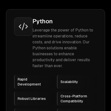
Python
Leverage the power of Python to
streamline operations, reduce
costs, and drive innovation. Our
Python solutions enable
businesses to enhance
productivity and deliver results
faster than ever.
Rapid
Scalability
Development
Cross-Platform
Robust Libraries
Compatibility