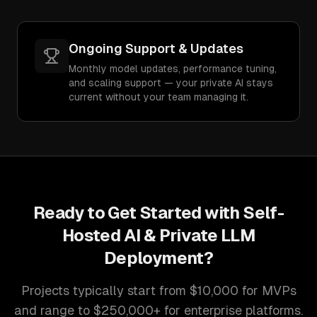
Ongoing Support & Updates
Monthly model updates, performance tuning,
and scaling support — your private AI stays
current without your team managing it.
Ready to Get Started with
Self-
Hosted AI & Private LLM
Deployment
?
Projects typically start from $10,000 for MVPs
and range to $250,000+ for enterprise platforms.