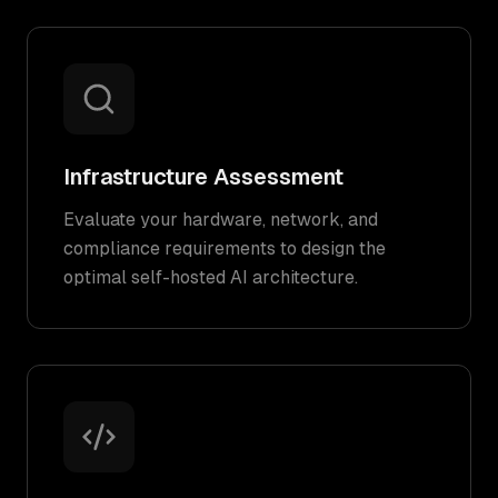
Infrastructure Assessment
Evaluate your hardware, network, and
compliance requirements to design the
optimal self-hosted AI architecture.