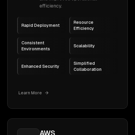
efficiency.
Resource
Rapid Deployment
Efficiency
Consistent
Scalability
Environments
Simplified
Enhanced Security
Collaboration
Learn More
AWS