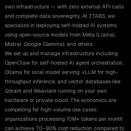
own infrastructure — with zero external API calls
and complete data sovereignty. At ZTABS, we
specialize in deploying self-hosted AI systems
using open-source models from Meta (Llama),
Mistral, Google (Gemma), and others.
We set up and manage infrastructure including
OpenClaw for self-hosted AI agent orchestration,
Ollama for local model serving, vLLM for high-
throughput inference, and vector databases like
Qdrant and Weaviate running on your own
hardware or private cloud. The economics are
compelling for high-volume use cases:
organizations processing 10M+ tokens per month
can achieve 70–90% cost reduction compared to