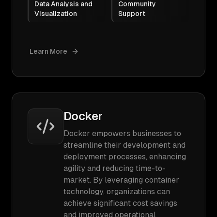
Data Analysis and
Community
Visualization
Support
Learn More
Docker
Docker empowers businesses to
streamline their development and
deployment processes, enhancing
agility and reducing time-to-
market. By leveraging container
technology, organizations can
achieve significant cost savings
and improved operational