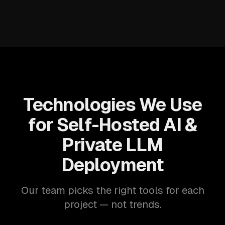
Technologies We Use
for Self-Hosted AI &
Private LLM
Deployment
Our team picks the right tools for each
project — not trends.