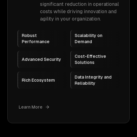
significant reduction in operational
costs while driving innovation and
agility in your organization.
Robust
Scalability on
Performance
Demand
Cost-Effective
Advanced Security
Solutions
Data Integrity and
Rich Ecosystem
Reliability
Learn More