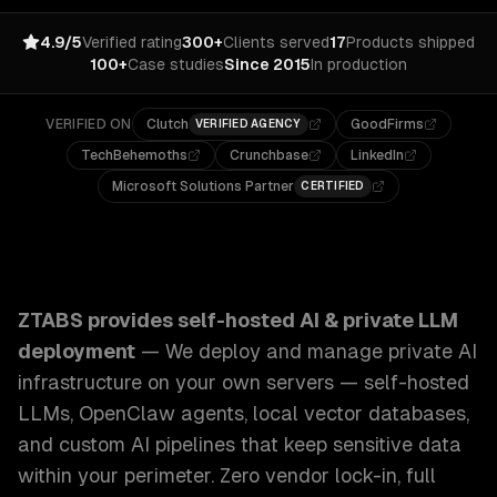
4.9/5
Verified rating
300+
Clients served
17
Products shipped
100+
Case studies
Since 2015
In production
VERIFIED ON
Clutch
GoodFirms
VERIFIED AGENCY
TechBehemoths
Crunchbase
LinkedIn
Microsoft Solutions Partner
CERTIFIED
ZTABS Self-Hosted AI & Private LLM Deployment: We deplo
ZTABS provides
self-hosted AI & private LLM
deployment
—
We deploy and manage private AI
infrastructure on your own servers — self-hosted
LLMs, OpenClaw agents, local vector databases,
and custom AI pipelines that keep sensitive data
within your perimeter. Zero vendor lock-in, full