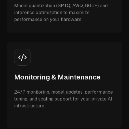
Model quantization (GPTQ, AWQ, GGUF) and
inference optimization to maximize
performance on your hardware.
Monitoring & Maintenance
24/7 monitoring, model updates, performance
tuning, and scaling support for your private AI
infrastructure.