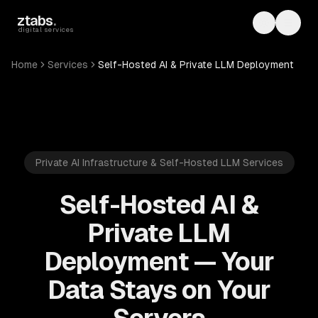
Skip to main content
ztabs
.
Toggle th
Toggl
digital services
Home
Services
Self-Hosted AI & Private LLM Deployment
Private AI Infrastructure & Self-Hosted LLM Services
Self-Hosted AI &
Private LLM
Deployment — Your
Data Stays on Your