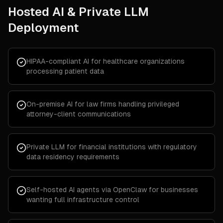
Hosted AI & Private LLM
Deployment
HIPAA-compliant AI for healthcare organizations
processing patient data
On-premise AI for law firms handling privileged
attorney-client communications
Private LLM for financial institutions with regulatory
data residency requirements
Self-hosted AI agents via OpenClaw for businesses
wanting full infrastructure control