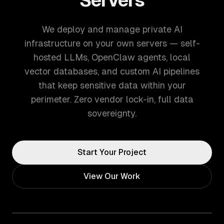
Servers
We deploy and manage private AI
infrastructure on your own servers — self-
hosted LLMs, OpenClaw agents, local
vector databases, and custom AI pipelines
that keep sensitive data within your
perimeter. Zero vendor lock-in, full data
sovereignty.
Start Your Project
View Our Work