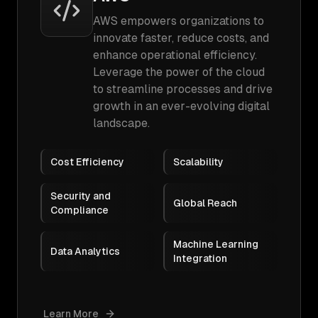
AWS empowers organizations to
innovate faster, reduce costs, and
enhance operational efficiency.
Leverage the power of the cloud
to streamline processes and drive
growth in an ever-evolving digital
landscape.
Cost Efficiency
Scalability
Security and
Global Reach
Compliance
Machine Learning
Data Analytics
Integration
Learn More