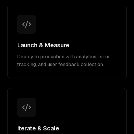
Launch & Measure
Deploy to production with analytics, error
tracking, and user feedback collection.
Iterate & Scale