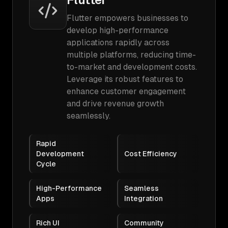
Flutter empowers businesses to
develop high-performance
applications rapidly across
multiple platforms, reducing time-
to-market and development costs.
Leverage its robust features to
enhance customer engagement
and drive revenue growth
seamlessly.
Rapid
Development
Cost Efficiency
Cycle
High-Performance
Seamless
Apps
Integration
Rich UI
Community