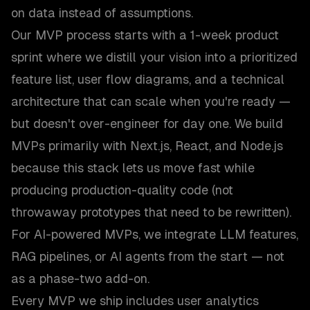
on data instead of assumptions.
Our MVP process starts with a 1-week product
sprint where we distill your vision into a prioritized
feature list, user flow diagrams, and a technical
architecture that can scale when you're ready —
but doesn't over-engineer for day one. We build
MVPs primarily with Next.js, React, and Node.js
because this stack lets us move fast while
producing production-quality code (not
throwaway prototypes that need to be rewritten).
For AI-powered MVPs, we integrate LLM features,
RAG pipelines, or AI agents from the start — not
as a phase-two add-on.
Every MVP we ship includes user analytics