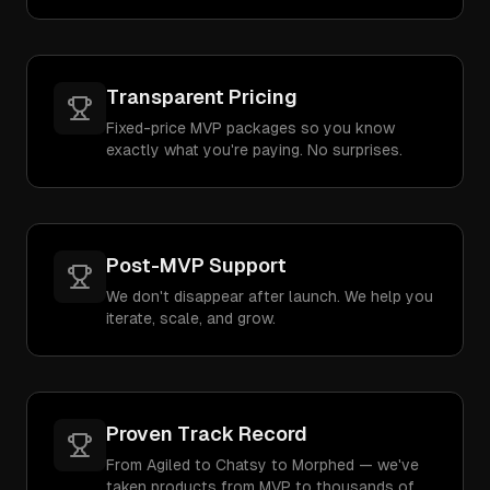
Transparent Pricing
Fixed-price MVP packages so you know
exactly what you're paying. No surprises.
Post-MVP Support
We don't disappear after launch. We help you
iterate, scale, and grow.
Proven Track Record
From Agiled to Chatsy to Morphed — we've
taken products from MVP to thousands of