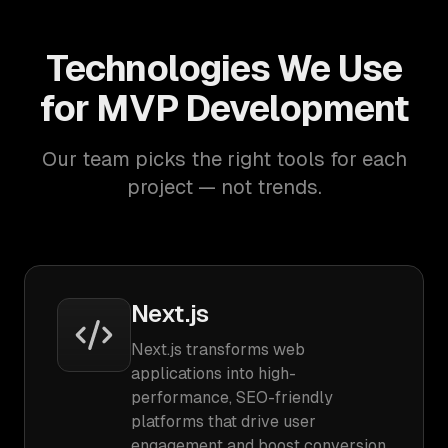
Technologies We Use
for MVP Development
Our team picks the right tools for each
project — not trends.
Next.js
Next.js transforms web
applications into high-
performance, SEO-friendly
platforms that drive user
engagement and boost conversion