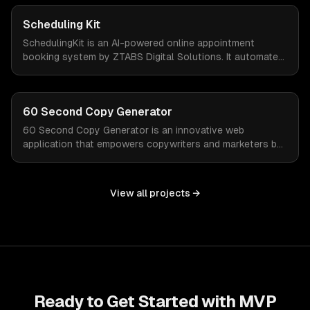
valuable time and focus on growth.
Scheduling Kit
SchedulingKit is an AI-powered online appointment
booking system by ZTABS Digital Solutions. It automates
the complexities of scheduling, enabling businesses to
reclaim lost time and streamline appointment
management with intelligent, adaptive technology.
60 Second Copy Generator
60 Second Copy Generator is an innovative web
application that empowers copywriters and marketers by
generating compelling emails, social posts, and sales
pages in just 60 seconds. Designed for those who
struggle with words or work under tight deadlines, this
View all projects →
tool simplifies the creative process and delivers quality
copy on demand.
Ready to Get Started with
MVP