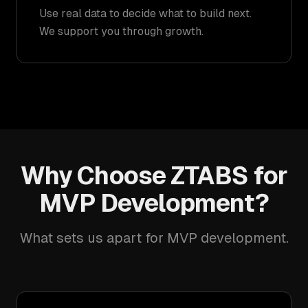
Use real data to decide what to build next.
We support you through growth.
Why Choose ZTABS for
MVP Development?
What sets us apart for MVP development.