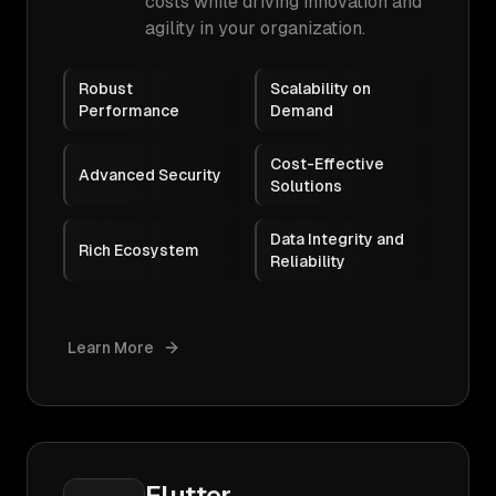
costs while driving innovation and
agility in your organization.
Robust
Scalability on
Performance
Demand
Cost-Effective
Advanced Security
Solutions
Data Integrity and
Rich Ecosystem
Reliability
Learn More
Flutter