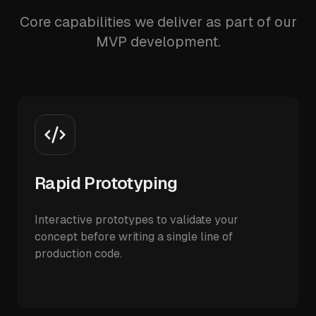
Core capabilities we deliver as part of our
MVP development.
Rapid Prototyping
Interactive prototypes to validate your
concept before writing a single line of
production code.