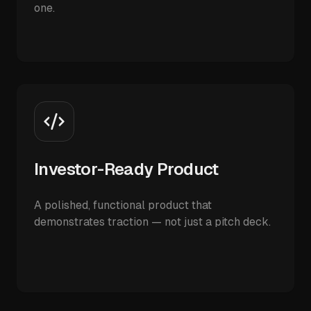
one.
Investor-Ready Product
A polished, functional product that
demonstrates traction — not just a pitch deck.