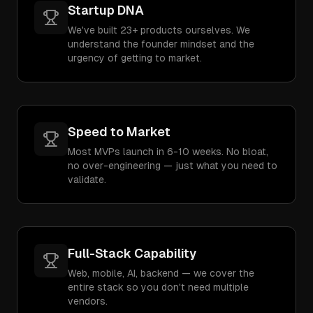
Startup DNA
We've built 23+ products ourselves. We
understand the founder mindset and the
urgency of getting to market.
Speed to Market
Most MVPs launch in 6-10 weeks. No bloat,
no over-engineering — just what you need to
validate.
Full-Stack Capability
Web, mobile, AI, backend — we cover the
entire stack so you don't need multiple
vendors.