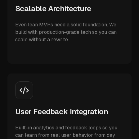
Scalable Architecture
Even lean MVPs need a solid foundation. We
build with production-grade tech so you can
scale without a rewrite.
User Feedback Integration
Built-in analytics and feedback loops so you
can learn from real user behavior from day