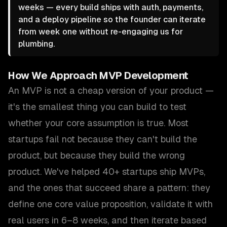
weeks — every build ships with auth, payments,
and a deploy pipeline so the founder can iterate
from week one without re-engaging us for
plumbing.
How We Approach
MVP Development
An MVP is not a cheap version of your product —
it's the smallest thing you can build to test
whether your core assumption is true. Most
startups fail not because they can't build the
product, but because they build the wrong
product. We've helped 40+ startups ship MVPs,
and the ones that succeed share a pattern: they
define one core value proposition, validate it with
real users in 6–8 weeks, and then iterate based