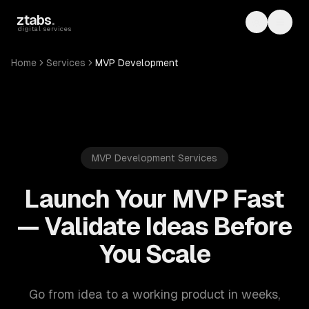
Skip to main content
ztabs
.
Toggle th
Toggl
digital services
Home
Services
MVP Development
MVP Development Services
Launch Your MVP Fast
— Validate Ideas Before
You Scale
Go from idea to a working product in weeks,