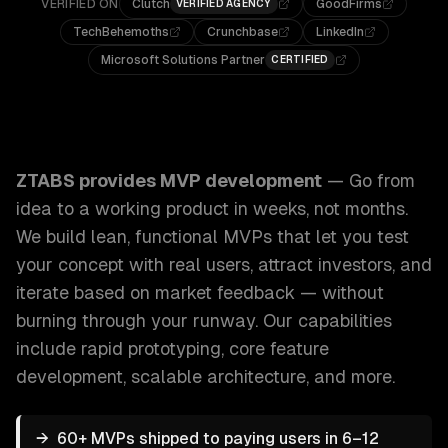
VERIFIED ON
Clutch
GoodFirms
VERIFIED AGENCY
TechBehemoths
Crunchbase
LinkedIn
Microsoft Solutions Partner
CERTIFIED
ZTABS MVP Development: Go from idea to a working product
ZTABS provides
MVP development
—
Go from
idea to a working product in weeks, not months.
We build lean, functional MVPs that let you test
your concept with real users, attract investors, and
iterate based on market feedback — without
burning through your runway.
Our capabilities
include
rapid prototyping, core feature
development, scalable architecture
, and more.
→
60+ MVPs shipped to paying users in 6–12