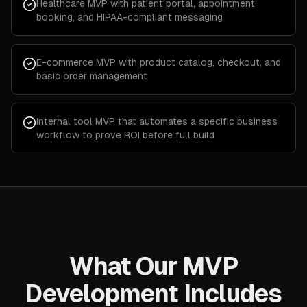
Healthcare MVP with patient portal, appointment
booking, and HIPAA-compliant messaging
E-commerce MVP with product catalog, checkout, and
basic order management
Internal tool MVP that automates a specific business
workflow to prove ROI before full build
What Our MVP
Development Includes