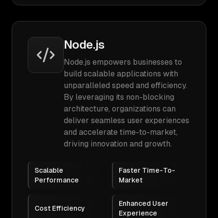
Node.js
Node.js empowers businesses to
build scalable applications with
unparalleled speed and efficiency.
By leveraging its non-blocking
architecture, organizations can
deliver seamless user experiences
and accelerate time-to-market,
driving innovation and growth.
Scalable
Faster Time-To-
Performance
Market
Enhanced User
Cost Efficiency
Experience