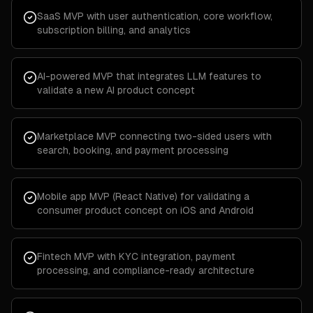
SaaS MVP with user authentication, core workflow,
subscription billing, and analytics
AI-powered MVP that integrates LLM features to
validate a new AI product concept
Marketplace MVP connecting two-sided users with
search, booking, and payment processing
Mobile app MVP (React Native) for validating a
consumer product concept on iOS and Android
Fintech MVP with KYC integration, payment
processing, and compliance-ready architecture