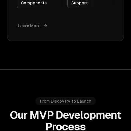
Components
Support
Learn More
From Discovery to Launch
Our MVP Development
Process