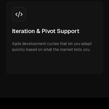
Iteration & Pivot Support
Agile development cycles that let you adapt
quickly based on what the market tells you.