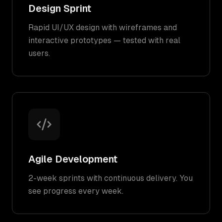
Design Sprint
Rapid UI/UX design with wireframes and
interactive prototypes — tested with real
users.
Agile Development
2-week sprints with continuous delivery. You
see progress every week.