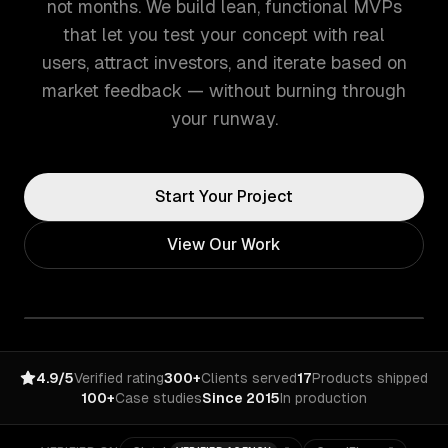
not months. We build lean, functional MVPs
that let you test your concept with real
users, attract investors, and iterate based on
market feedback — without burning through
your runway.
Start Your Project
View Our Work
4.9/5
Verified rating
300+
Clients served
17
Products shipped
100+
Case studies
Since 2015
In production