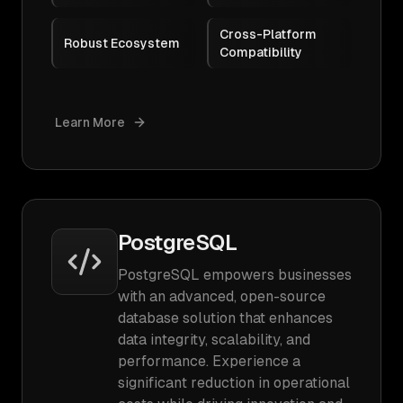
Cross-Platform
Robust Ecosystem
Compatibility
Learn More
PostgreSQL
PostgreSQL empowers businesses
with an advanced, open-source
database solution that enhances
data integrity, scalability, and
performance. Experience a
significant reduction in operational