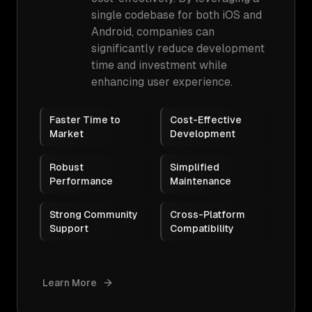
single codebase for both iOS and
Android, companies can
significantly reduce development
time and investment while
enhancing user experience.
Faster Time to
Cost-Effective
Market
Development
Robust
Simplified
Performance
Maintenance
Strong Community
Cross-Platform
Support
Compatibility
Learn More