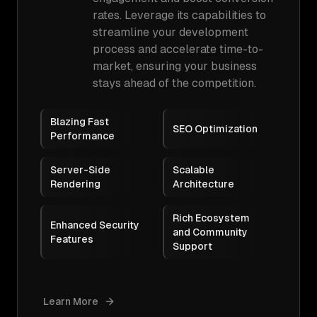
rates. Leverage its capabilities to
streamline your development
process and accelerate time-to-
market, ensuring your business
stays ahead of the competition.
Blazing Fast
SEO Optimization
Performance
Server-Side
Scalable
Rendering
Architecture
Rich Ecosystem
Enhanced Security
and Community
Features
Support
Learn More