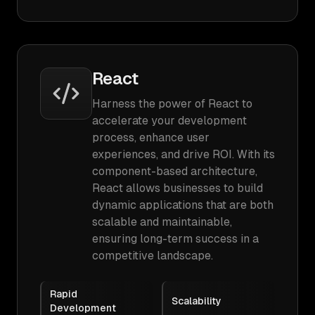
React
Harness the power of React to
accelerate your development
process, enhance user
experiences, and drive ROI. With its
component-based architecture,
React allows businesses to build
dynamic applications that are both
scalable and maintainable,
ensuring long-term success in a
competitive landscape.
Rapid
Scalability
Development