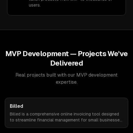
users.
MVP Development
— Projects We've
Delivered
Real projects built with our
MVP development
expertise.
Billed
Billed is a comprehensive online invoicing tool designed
to streamline financial management for small businesses.
By automating invoicing, expense tracking, and estimate
creation, Billed empowers business owners to reclaim