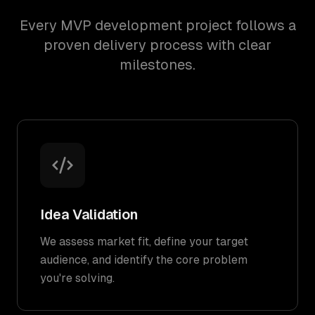
Every MVP development project follows a
proven delivery process with clear
milestones.
Idea Validation
We assess market fit, define your target
audience, and identify the core problem
you're solving.