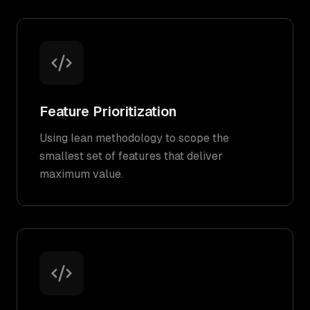
Feature Prioritization
Using lean methodology to scope the
smallest set of features that deliver
maximum value.