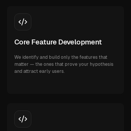
Core Feature Development
We identify and build only the features that
matter — the ones that prove your hypothesis
and attract early users.