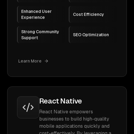
Enhanced User
Cost Efficiency
Experience
Strong Community
SEO Optimization
Support
Learn More
React Native
React Native empowers
businesses to build high-quality
mobile applications quickly and
cost-effectively. By leveraging a