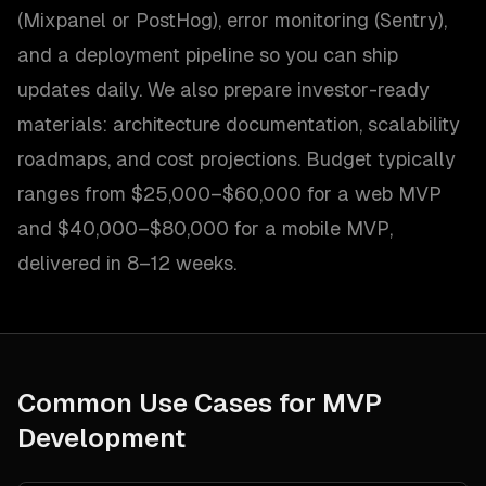
(Mixpanel or PostHog), error monitoring (Sentry),
and a deployment pipeline so you can ship
updates daily. We also prepare investor-ready
materials: architecture documentation, scalability
roadmaps, and cost projections. Budget typically
ranges from $25,000–$60,000 for a web MVP
and $40,000–$80,000 for a mobile MVP,
delivered in 8–12 weeks.
Common Use Cases for
MVP
Development