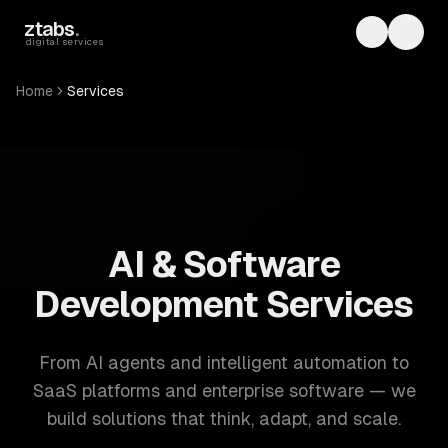
Skip to main content
ztabs
.
Toggle th
Toggl
digital services
Home
Services
ZTABS: 57 software development services. AI, web, mobile
AI & Software
Development Services
From AI agents and intelligent automation to
SaaS platforms and enterprise software — we
build solutions that think, adapt, and scale.