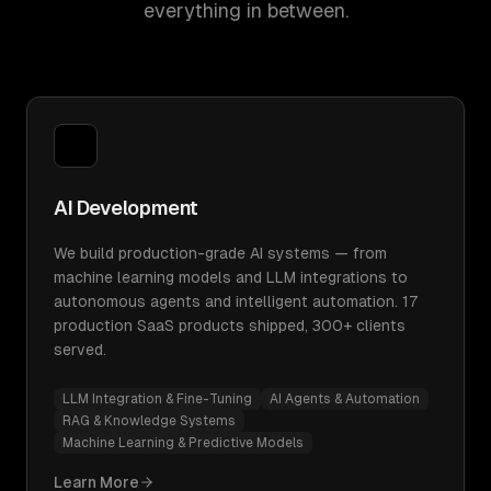
everything in between.
AI Development
We build production-grade AI systems — from
machine learning models and LLM integrations to
autonomous agents and intelligent automation. 17
production SaaS products shipped, 300+ clients
served.
LLM Integration & Fine-Tuning
AI Agents & Automation
RAG & Knowledge Systems
Machine Learning & Predictive Models
Learn More