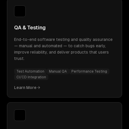
QA & Testing
End-to-end software testing and quality assurance
— manual and automated — to catch bugs early,
improve reliability, and deliver products that users
trust.
Test Automation
Manual QA
Performance Testing
CI/CD Integration
Learn More