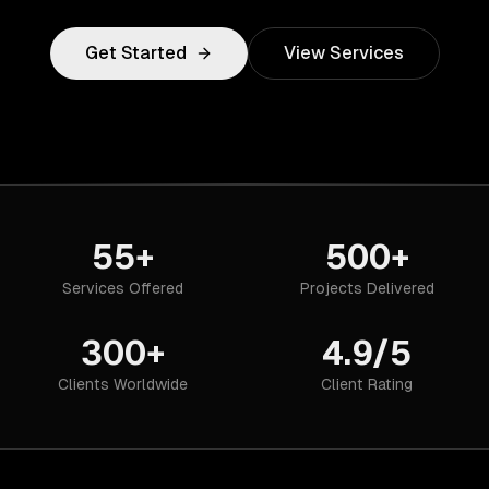
Get Started
View Services
55+
500+
Services Offered
Projects Delivered
300+
4.9/5
Clients Worldwide
Client Rating