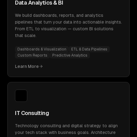
Data Analytics & BI
We build dashboards, reports, and analytics
pipelines that turn your data into actionable insights.
From ETL to visualization — custom BI solutions
that scale.
Dashboards & Visualization
ETL & Data Pipelines
Custom Reports
Predictive Analytics
Learn More
IT Consulting
Technology consulting and digital strategy to align
your tech stack with business goals. Architecture