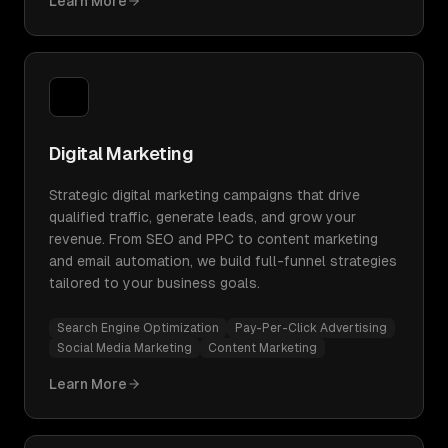
Learn More
Digital Marketing
Strategic digital marketing campaigns that drive
qualified traffic, generate leads, and grow your
revenue. From SEO and PPC to content marketing
and email automation, we build full-funnel strategies
tailored to your business goals.
Search Engine Optimization
Pay-Per-Click Advertising
Social Media Marketing
Content Marketing
Learn More