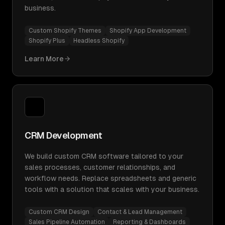
business.
Custom Shopify Themes
Shopify App Development
Shopify Plus
Headless Shopify
Learn More
CRM Development
We build custom CRM software tailored to your
sales processes, customer relationships, and
workflow needs. Replace spreadsheets and generic
tools with a solution that scales with your business.
Custom CRM Design
Contact & Lead Management
Sales Pipeline Automation
Reporting & Dashboards