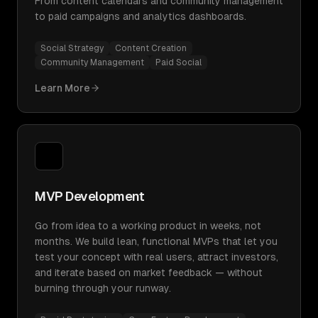
From content calendars and community management
to paid campaigns and analytics dashboards.
Social Strategy
Content Creation
Community Management
Paid Social
Learn More
MVP Development
Go from idea to a working product in weeks, not
months. We build lean, functional MVPs that let you
test your concept with real users, attract investors,
and iterate based on market feedback — without
burning through your runway.