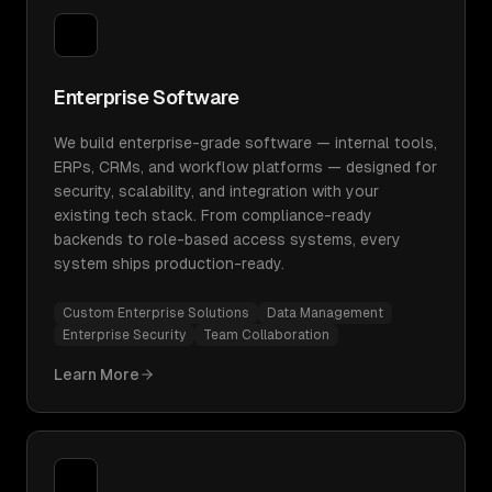
Enterprise Software
We build enterprise-grade software — internal tools,
ERPs, CRMs, and workflow platforms — designed for
security, scalability, and integration with your
existing tech stack. From compliance-ready
backends to role-based access systems, every
system ships production-ready.
Custom Enterprise Solutions
Data Management
Enterprise Security
Team Collaboration
Learn More