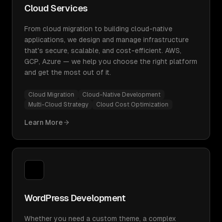
Cloud Services
From cloud migration to building cloud-native
applications, we design and manage infrastructure
that's secure, scalable, and cost-efficient. AWS,
GCP, Azure — we help you choose the right platform
and get the most out of it.
Cloud Migration
Cloud-Native Development
Multi-Cloud Strategy
Cloud Cost Optimization
Learn More
WordPress Development
Whether you need a custom theme, a complex