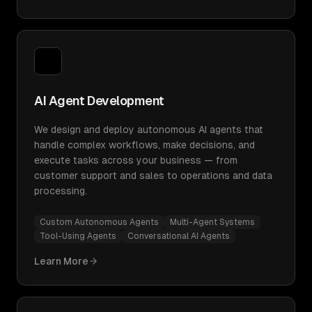
AI Agent Development
We design and deploy autonomous AI agents that
handle complex workflows, make decisions, and
execute tasks across your business — from
customer support and sales to operations and data
processing.
Custom Autonomous Agents
Multi-Agent Systems
Tool-Using Agents
Conversational AI Agents
Learn More