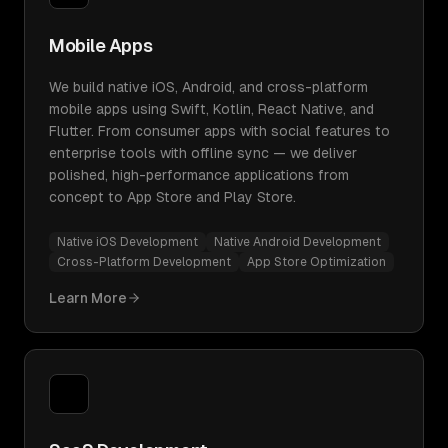
Mobile Apps
We build native iOS, Android, and cross-platform
mobile apps using Swift, Kotlin, React Native, and
Flutter. From consumer apps with social features to
enterprise tools with offline sync — we deliver
polished, high-performance applications from
concept to App Store and Play Store.
Native iOS Development
Native Android Development
Cross-Platform Development
App Store Optimization
Learn More