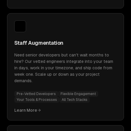
Staff Augmentation
Need senior developers but can't wait months to
hire? Our vetted engineers integrate into your team
in days, work in your timezone, and ship code from
week one. Scale up or down as your project
demands.
Pre-Vetted Developers
Flexible Engagement
Your Tools & Processes
All Tech Stacks
Learn More