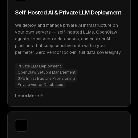
Self-Hosted AI & Private LLM Deployment
We deploy and manage private AI infrastructure on
your own servers — self-hosted LLMs, OpenClaw
agents, local vector databases, and custom AI
pipelines that keep sensitive data within your
perimeter. Zero vendor lock-in, full data sovereignty.
Private LLM Deployment
OpenClaw Setup & Management
GPU Infrastructure Provisioning
Private Vector Databases
Learn More