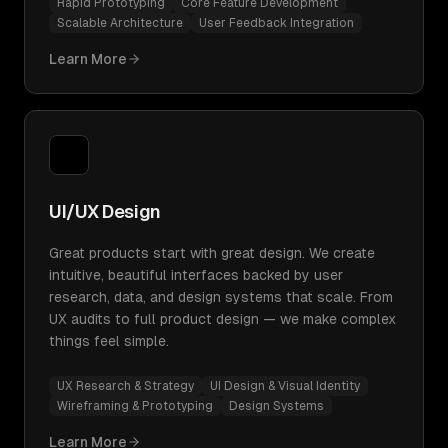
Rapid Prototyping
Core Feature Development
Scalable Architecture
User Feedback Integration
Learn More
UI/UX Design
Great products start with great design. We create
intuitive, beautiful interfaces backed by user
research, data, and design systems that scale. From
UX audits to full product design — we make complex
things feel simple.
UX Research & Strategy
UI Design & Visual Identity
Wireframing & Prototyping
Design Systems
Learn More