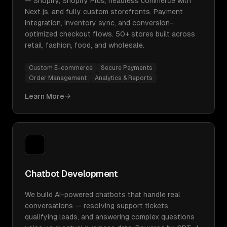
— Shopify, Shopify Plus, headless commerce with
Next.js, and fully custom storefronts. Payment
integration, inventory sync, and conversion-
optimized checkout flows. 50+ stores built across
retail, fashion, food, and wholesale.
Custom E-commerce
Secure Payments
Order Management
Analytics & Reports
Learn More
Chatbot Development
We build AI-powered chatbots that handle real
conversations — resolving support tickets,
qualifying leads, and answering complex questions