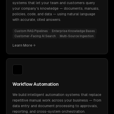
systems that let your team and customers query
your company's knowledge — documents, manuals,
policies, code, and data — using natural language
with accurate, cited answers.
Custom RAG Pipelines
Enterprise Knowledge Bases
Customer-Facing AI Search
Multi-Source Ingestion
Learn More
Workflow Automation
We build intelligent automation systems that replace
repetitive manual work across your business — from
data entry and document processing to approvals,
reporting, and cross-system orchestration.