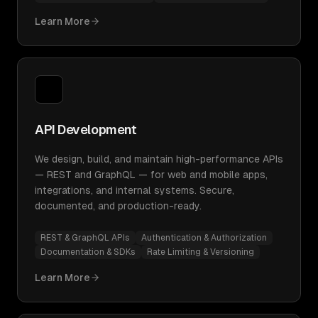
Learn More
API Development
We design, build, and maintain high-performance APIs
— REST and GraphQL — for web and mobile apps,
integrations, and internal systems. Secure,
documented, and production-ready.
REST & GraphQL APIs
Authentication & Authorization
Documentation & SDKs
Rate Limiting & Versioning
Learn More