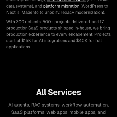
data systems), and
platform migration
(WordPress to
Next.js, Magento to Shopify, legacy modernization).
With 300+ clients, 500+ projects delivered, and 17
production SaaS products shipped in-house, we bring
production experience to every engagement. Projects
start at $15K for AI integrations and $40K for full
applications.
All Services
AI agents, RAG systems, workflow automation,
SaaS platforms, web apps, mobile apps, and