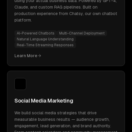
using your actual business data. Powered by GPT-4,
Claude, and custom RAG pipelines. Built on
production experience from Chatsy, our own chatbot
platform.
AI-Powered Chatbots
Multi-Channel Deployment
Natural Language Understanding
Real-Time Streaming Responses
Learn More
Social Media Marketing
We build social media strategies that drive
measurable business results — audience growth,
engagement, lead generation, and brand authority.