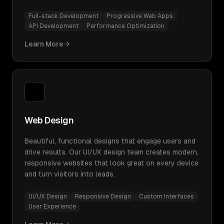
Full-stack Development
Progressive Web Apps
API Development
Performance Optimization
Learn More
Web Design
Beautiful, functional designs that engage users and
drive results. Our UI/UX design team creates modern,
responsive websites that look great on every device
and turn visitors into leads.
UI/UX Design
Responsive Design
Custom Interfaces
User Experience