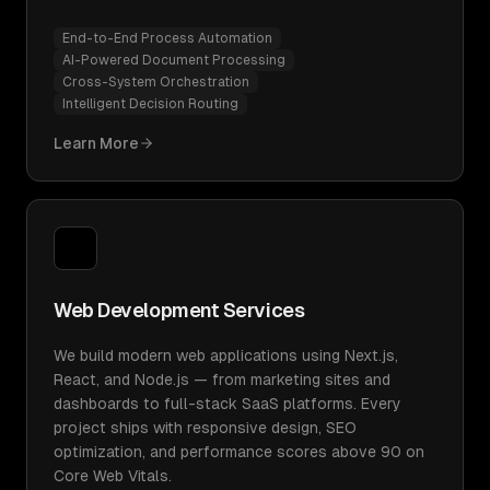
End-to-End Process Automation
AI-Powered Document Processing
Cross-System Orchestration
Intelligent Decision Routing
Learn More
Web Development Services
We build modern web applications using Next.js,
React, and Node.js — from marketing sites and
dashboards to full-stack SaaS platforms. Every
project ships with responsive design, SEO
optimization, and performance scores above 90 on
Core Web Vitals.