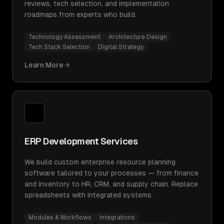
reviews, tech selection, and implementation
roadmaps from experts who build.
Technology Assessment
Architecture Design
Tech Stack Selection
Digital Strategy
Learn More
ERP Development Services
We build custom enterprise resource planning
software tailored to your processes — from finance
and inventory to HR, CRM, and supply chain. Replace
spreadsheets with integrated systems.
Modules & Workflows
Integrations