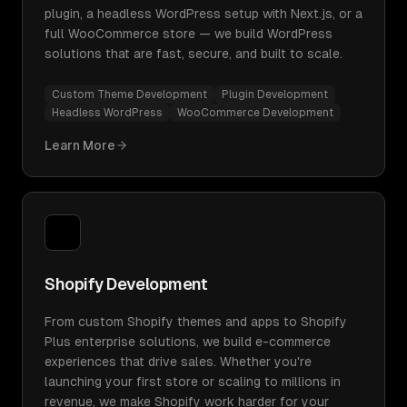
plugin, a headless WordPress setup with Next.js, or a
full WooCommerce store — we build WordPress
solutions that are fast, secure, and built to scale.
Custom Theme Development
Plugin Development
Headless WordPress
WooCommerce Development
Learn More
Shopify Development
From custom Shopify themes and apps to Shopify
Plus enterprise solutions, we build e-commerce
experiences that drive sales. Whether you're
launching your first store or scaling to millions in
revenue, we make Shopify work harder for your