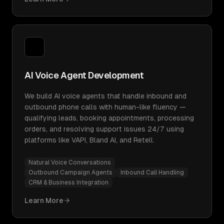
AI Voice Agent Development
We build AI voice agents that handle inbound and
outbound phone calls with human-like fluency —
qualifying leads, booking appointments, processing
orders, and resolving support issues 24/7 using
platforms like VAPI, Bland AI, and Retell.
Natural Voice Conversations
Outbound Campaign Agents
Inbound Call Handling
CRM & Business Integration
Learn More