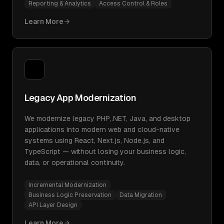
Reporting & Analytics
Access Control & Roles
Learn More
Legacy App Modernization
We modernize legacy PHP,.NET, Java, and desktop
applications into modern web and cloud-native
systems using React, Next.js, Node.js, and
TypeScript — without losing your business logic,
data, or operational continuity.
Incremental Modernization
Business Logic Preservation
Data Migration
API Layer Design
Learn More