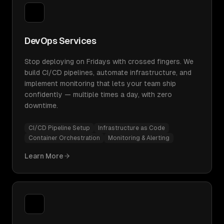
DevOps Services
Stop deploying on Fridays with crossed fingers. We
build CI/CD pipelines, automate infrastructure, and
implement monitoring that lets your team ship
confidently — multiple times a day, with zero
downtime.
CI/CD Pipeline Setup
Infrastructure as Code
Container Orchestration
Monitoring & Alerting
Learn More