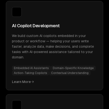
AI Copilot Development
We build custom AI copilots embedded in your
product or workflow — helping your users write
faster, analyze data, make decisions, and complete
tasks with AI-powered assistance tailored to your
domain.
Embedded AI Assistants
Domain-Specific Knowledge
Action-Taking Copilots
Contextual Understanding
Learn More