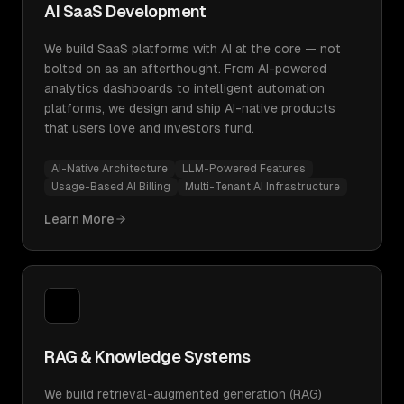
AI SaaS Development
We build SaaS platforms with AI at the core — not
bolted on as an afterthought. From AI-powered
analytics dashboards to intelligent automation
platforms, we design and ship AI-native products
that users love and investors fund.
AI-Native Architecture
LLM-Powered Features
Usage-Based AI Billing
Multi-Tenant AI Infrastructure
Learn More
RAG & Knowledge Systems
We build retrieval-augmented generation (RAG)