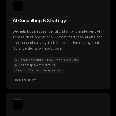
AI Consulting & Strategy
We help businesses identify, plan, and implement AI
across their operations — from readiness audits and
use-case discovery to full production deployment.
No slide decks without code.
AI Readiness Audit
Use-Case Discovery
AI Roadmap & Architecture
Proof of Concept Development
Learn More