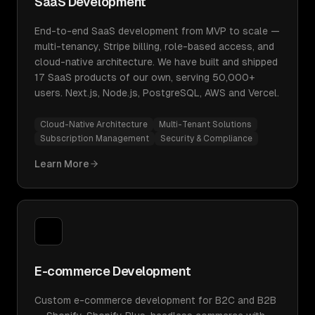
SaaS Development
End-to-end SaaS development from MVP to scale —
multi-tenancy, Stripe billing, role-based access, and
cloud-native architecture. We have built and shipped
17 SaaS products of our own, serving 50,000+
users. Next.js, Node.js, PostgreSQL, AWS and Vercel.
Cloud-Native Architecture
Multi-Tenant Solutions
Subscription Management
Security & Compliance
Learn More
E-commerce Development
Custom e-commerce development for B2C and B2B