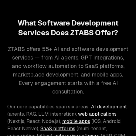
What Software Development
Services Does ZTABS Offer?
ZTABS offers 55+ AI and software development
services — from AI agents, GPT integrations,
and workflow automation to SaaS platforms,
marketplace development, and mobile apps.
Every engagement starts with a free AI
consultation.
Our core capabilities span six areas:
AI development
(agents, RAG, LLM integration),
web applications
(Next.js, React, Node.js),
mobile apps
(iOS, Android,
React Native),
SaaS platforms
(multi-tenant,
subscription billing),
enterprise software
(ERP, CRM,