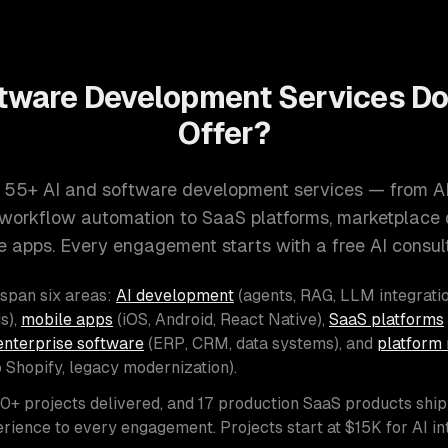
tware Development Services D
Offer?
 55+ AI and software development services — from A
d workflow automation to SaaS platforms, marketplace
e apps. Every engagement starts with a free AI consult
 span six areas:
AI development
(agents, RAG, LLM integratio
s),
mobile apps
(iOS, Android, React Native),
SaaS platforms
enterprise software
(ERP, CRM, data systems), and
platform 
o Shopify, legacy modernization).
00+ projects delivered, and 17 production SaaS products shi
rience to every engagement. Projects start at $15K for AI i