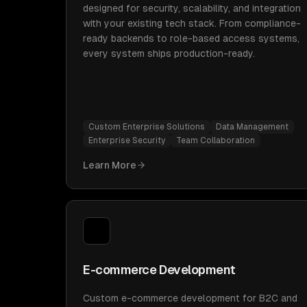
designed for security, scalability, and integration
with your existing tech stack. From compliance-
ready backends to role-based access systems,
every system ships production-ready.
Custom Enterprise Solutions
Data Management
Enterprise Security
Team Collaboration
Learn More
E-commerce Development
Custom e-commerce development for B2C and