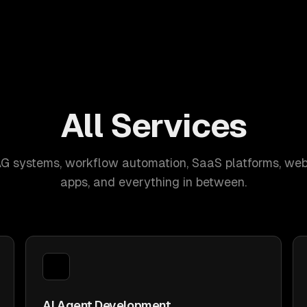
All Services
AG systems, workflow automation, SaaS platforms, web
apps, and everything in between.
AI Agent Development