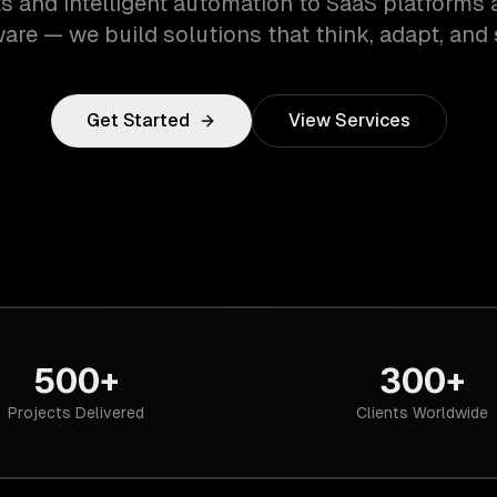
s and intelligent automation to SaaS platforms 
are — we build solutions that think, adapt, and 
Get Started
View Services
500+
300+
Projects Delivered
Clients Worldwide