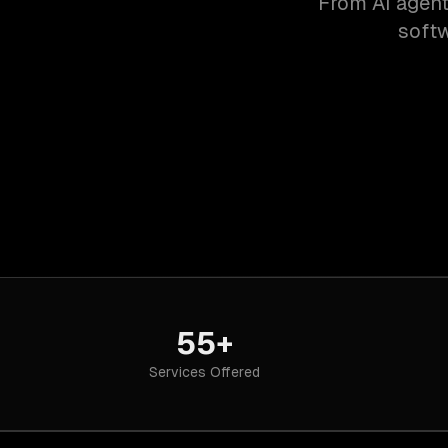
From AI agent
softw
55+
Services Offered