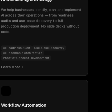
We help businesses identify, plan, and implement
AI across their operations — from readiness
audits and use-case discovery to full
production deployment. No slide decks without
code.
AI Readiness Audit
Use-Case Discovery
AI Roadmap & Architecture
Proof of Concept Development
Learn More
Workflow Automation