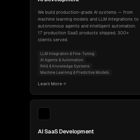
We build production-grade AI systems — from
machine learning models and LLM integrations to
autonomous agents and intelligent automation.
17 production SaaS products shipped, 300+
clients served.
LLM Integration & Fine-Tuning
AI Agents & Automation
RAG & Knowledge Systems
Machine Learning & Predictive Models
Learn More
AI SaaS Development