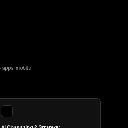
 apps, mobile
AI Consulting & Strategy