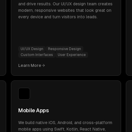
and drive results. Our UI/UX design team creates
modern, responsive websites that look great on
every device and turn visitors into leads.
UI/UX Design
Responsive Design
Custom Interfaces
User Experience
Learn More
Mobile Apps
We build native iOS, Android, and cross-platform
mobile apps using Swift, Kotlin, React Native,