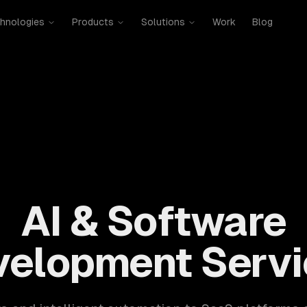
hnologies
Products
Solutions
Work
Blog
mobile, SaaS, cloud, DevOps. 300+ clients, 500+ projects. H
AI & Software
velopment Servi