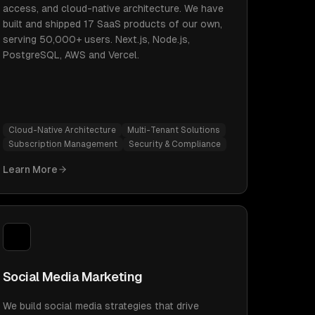
access, and cloud-native architecture. We have
built and shipped 17 SaaS products of our own,
serving 50,000+ users. Next.js, Node.js,
PostgreSQL, AWS and Vercel.
Cloud-Native Architecture
Multi-Tenant Solutions
Subscription Management
Security & Compliance
Learn More
Social Media Marketing
We build social media strategies that drive