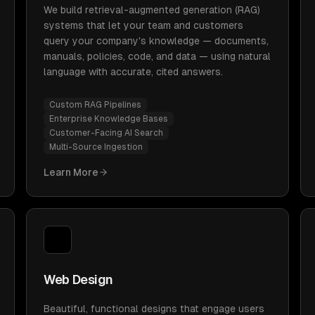
We build retrieval-augmented generation (RAG)
systems that let your team and customers
query your company's knowledge — documents,
manuals, policies, code, and data — using natural
language with accurate, cited answers.
Custom RAG Pipelines
Enterprise Knowledge Bases
Customer-Facing AI Search
Multi-Source Ingestion
Learn More
Web Design
Beautiful, functional designs that engage users