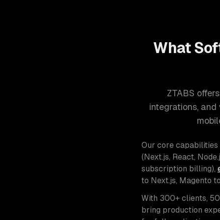
What Sof
ZTABS offers
integrations, an
mobil
Our core capabilities
(Next.js, React, Node.j
subscription billing),
to Next.js, Magento t
With 300+ clients, 5
bring production expe