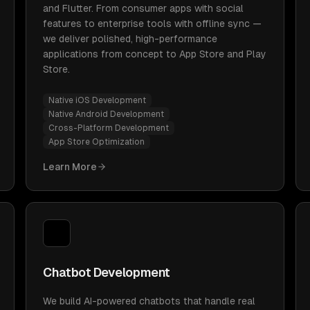
and Flutter. From consumer apps with social
features to enterprise tools with offline sync —
we deliver polished, high-performance
applications from concept to App Store and Play
Store.
Native iOS Development
Native Android Development
Cross-Platform Development
App Store Optimization
Learn More
Chatbot Development
We build AI-powered chatbots that handle real