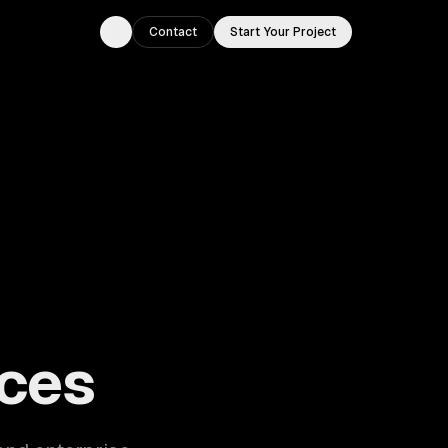
Contact
Start Your Project
Toggle theme
ouston, TX.
ces