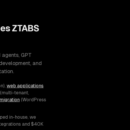
oes ZTABS
I agents, GPT
 development, and
ation.
n),
web applications
(multi-tenant,
migration
(WordPress
pped in-house, we
ntegrations and $40K