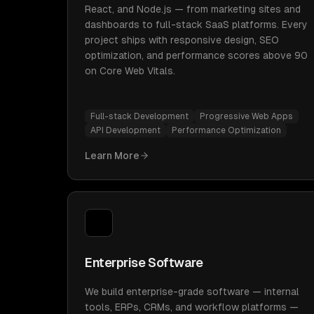
React, and Node.js — from marketing sites and
dashboards to full-stack SaaS platforms. Every
project ships with responsive design, SEO
optimization, and performance scores above 90
on Core Web Vitals.
Full-stack Development
Progressive Web Apps
API Development
Performance Optimization
Learn More
Enterprise Software
We build enterprise-grade software — internal
tools, ERPs, CRMs, and workflow platforms —