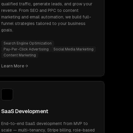
qualified traffic, generate leads, and grow your
revenue. From SEO and PPC to content
marketing and email automation, we build full-
funnel strategies tailored to your business
goals.
Search Engine Optimization
Pay-Per-Click Advertising
Social Media Marketing
Content Marketing
Learn More
SaaS Development
End-to-end SaaS development from MVP to
scale — multi-tenancy, Stripe billing, role-based