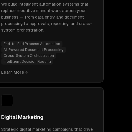
We build intelligent automation systems that
replace repetitive manual work across your
business — from data entry and document
processing to approvals, reporting, and cross-
system orchestration.
End-to-End Process Automation
AI-Powered Document Processing
Cross-System Orchestration
Intelligent Decision Routing
Learn More
Digital Marketing
Strategic digital marketing campaigns that drive