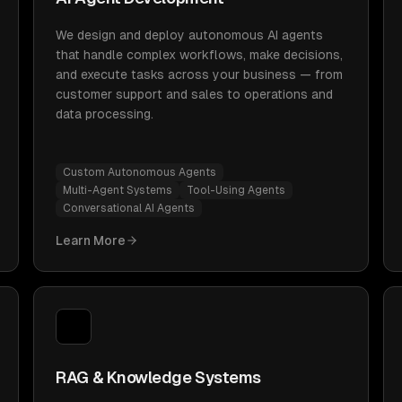
We design and deploy autonomous AI agents
that handle complex workflows, make decisions,
and execute tasks across your business — from
customer support and sales to operations and
data processing.
Custom Autonomous Agents
Multi-Agent Systems
Tool-Using Agents
Conversational AI Agents
Learn More
RAG & Knowledge Systems