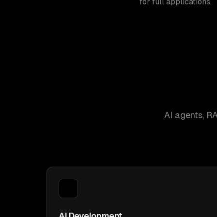
for full applications.
AI agents, R
AI Development