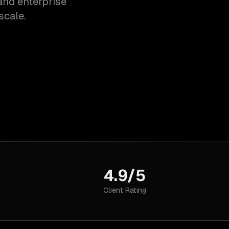
and enterprise
scale.
4.9/5
Client Rating