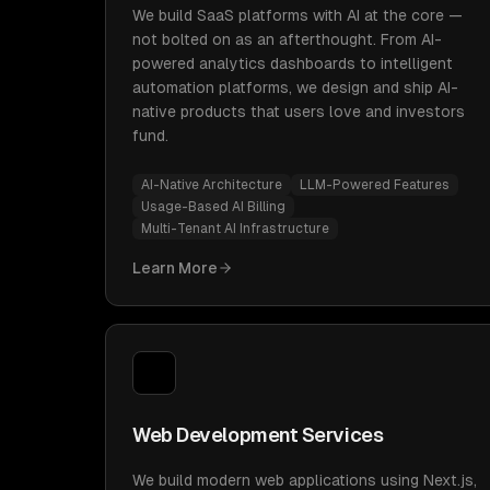
We build SaaS platforms with AI at the core —
not bolted on as an afterthought. From AI-
powered analytics dashboards to intelligent
automation platforms, we design and ship AI-
native products that users love and investors
fund.
AI-Native Architecture
LLM-Powered Features
Usage-Based AI Billing
Multi-Tenant AI Infrastructure
Learn More
Web Development Services
We build modern web applications using Next.js,