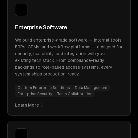
Enterprise Software
We build enterprise-grade software — internal tools,
ERPs, CRMs, and workflow platforms — designed for
security, scalability, and integration with your
existing tech stack. From compliance-ready
backends to role-based access systems, every
system ships production-ready.
Custom Enterprise Solutions
Data Management
Enterprise Security
Team Collaboration
Learn More