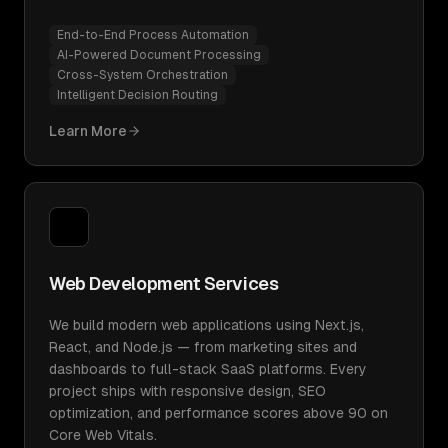
End-to-End Process Automation
AI-Powered Document Processing
Cross-System Orchestration
Intelligent Decision Routing
Learn More
Web Development Services
We build modern web applications using Next.js,
React, and Node.js — from marketing sites and
dashboards to full-stack SaaS platforms. Every
project ships with responsive design, SEO
optimization, and performance scores above 90 on
Core Web Vitals.