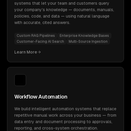
systems that let your team and customers query
your company's knowledge — documents, manuals,
policies, code, and data — using natural language
with accurate, cited answers.
Custom RAG Pipelines
Enterprise Knowledge Bases
Customer-Facing AI Search
Multi-Source Ingestion
Learn More
Workflow Automation
We build intelligent automation systems that replace
repetitive manual work across your business — from
data entry and document processing to approvals,
reporting, and cross-system orchestration.