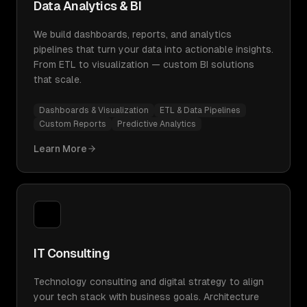
Data Analytics & BI
We build dashboards, reports, and analytics
pipelines that turn your data into actionable insights.
From ETL to visualization — custom BI solutions
that scale.
Dashboards & Visualization
ETL & Data Pipelines
Custom Reports
Predictive Analytics
Learn More
IT Consulting
Technology consulting and digital strategy to align
your tech stack with business goals. Architecture