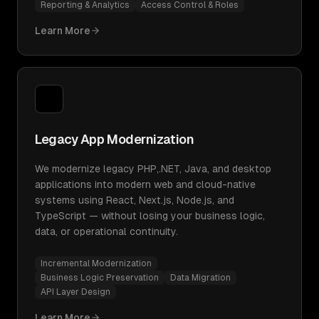
Reporting & Analytics
Access Control & Roles
Learn More
Legacy App Modernization
We modernize legacy PHP,.NET, Java, and desktop
applications into modern web and cloud-native
systems using React, Next.js, Node.js, and
TypeScript — without losing your business logic,
data, or operational continuity.
Incremental Modernization
Business Logic Preservation
Data Migration
API Layer Design
Learn More