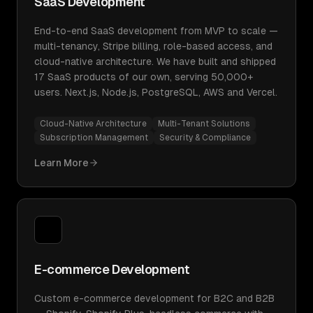
SaaS Development
End-to-end SaaS development from MVP to scale —
multi-tenancy, Stripe billing, role-based access, and
cloud-native architecture. We have built and shipped
17 SaaS products of our own, serving 50,000+
users. Next.js, Node.js, PostgreSQL, AWS and Vercel.
Cloud-Native Architecture
Multi-Tenant Solutions
Subscription Management
Security & Compliance
Learn More
E-commerce Development
Custom e-commerce development for B2C and B2B