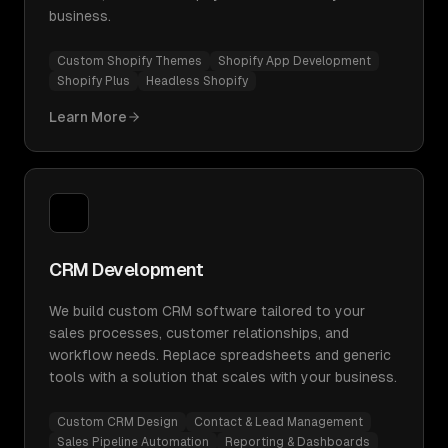
business.
Custom Shopify Themes
Shopify App Development
Shopify Plus
Headless Shopify
Learn More
CRM Development
We build custom CRM software tailored to your
sales processes, customer relationships, and
workflow needs. Replace spreadsheets and generic
tools with a solution that scales with your business.
Custom CRM Design
Contact & Lead Management
Sales Pipeline Automation
Reporting & Dashboards