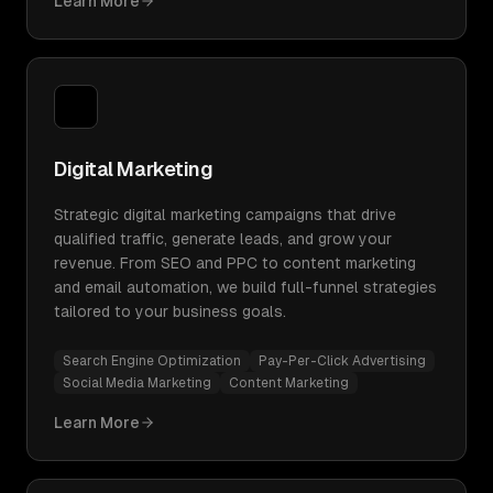
Learn More
Digital Marketing
Strategic digital marketing campaigns that drive
qualified traffic, generate leads, and grow your
revenue. From SEO and PPC to content marketing
and email automation, we build full-funnel strategies
tailored to your business goals.
Search Engine Optimization
Pay-Per-Click Advertising
Social Media Marketing
Content Marketing
Learn More