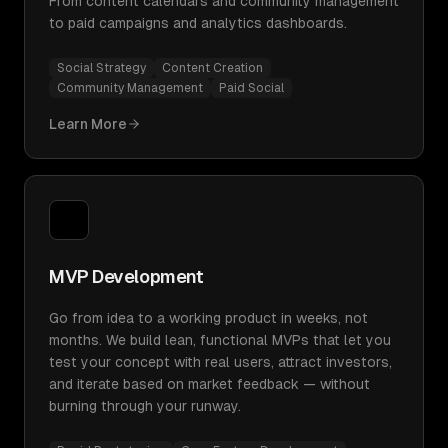
From content calendars and community management
to paid campaigns and analytics dashboards.
Social Strategy
Content Creation
Community Management
Paid Social
Learn More
MVP Development
Go from idea to a working product in weeks, not
months. We build lean, functional MVPs that let you
test your concept with real users, attract investors,
and iterate based on market feedback — without
burning through your runway.