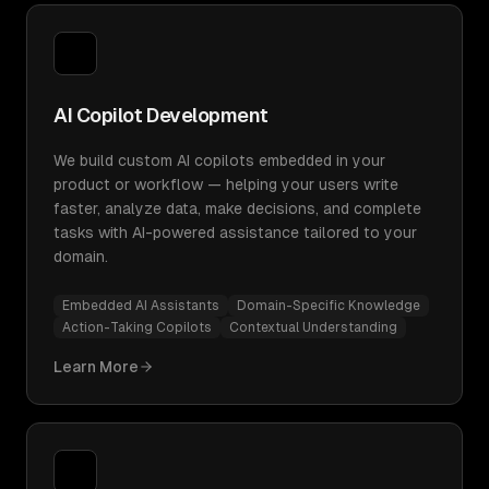
AI Copilot Development
We build custom AI copilots embedded in your
product or workflow — helping your users write
faster, analyze data, make decisions, and complete
tasks with AI-powered assistance tailored to your
domain.
Embedded AI Assistants
Domain-Specific Knowledge
Action-Taking Copilots
Contextual Understanding
Learn More