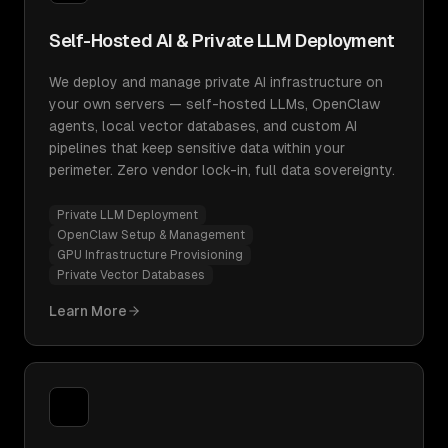
Self-Hosted AI & Private LLM Deployment
We deploy and manage private AI infrastructure on
your own servers — self-hosted LLMs, OpenClaw
agents, local vector databases, and custom AI
pipelines that keep sensitive data within your
perimeter. Zero vendor lock-in, full data sovereignty.
Private LLM Deployment
OpenClaw Setup & Management
GPU Infrastructure Provisioning
Private Vector Databases
Learn More