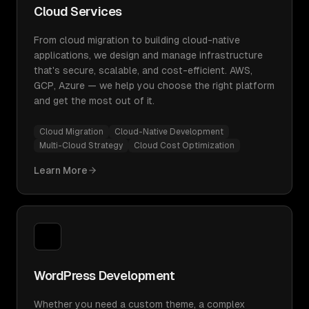
Cloud Services
From cloud migration to building cloud-native
applications, we design and manage infrastructure
that's secure, scalable, and cost-efficient. AWS,
GCP, Azure — we help you choose the right platform
and get the most out of it.
Cloud Migration
Cloud-Native Development
Multi-Cloud Strategy
Cloud Cost Optimization
Learn More
WordPress Development
Whether you need a custom theme, a complex