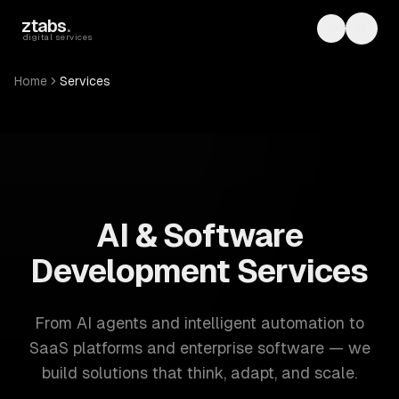
Skip to main content
ztabs
.
Toggle th
Toggl
digital services
Home
Services
ZTABS: 57 software development services. AI, web, mobile
AI & Software
Development Services
From AI agents and intelligent automation to
SaaS platforms and enterprise software — we
build solutions that think, adapt, and scale.