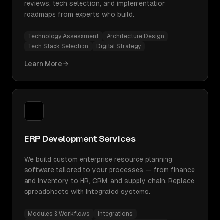
reviews, tech selection, and implementation
roadmaps from experts who build.
Technology Assessment
Architecture Design
Tech Stack Selection
Digital Strategy
Learn More
ERP Development Services
We build custom enterprise resource planning
software tailored to your processes — from finance
and inventory to HR, CRM, and supply chain. Replace
spreadsheets with integrated systems.
Modules & Workflows
Integrations