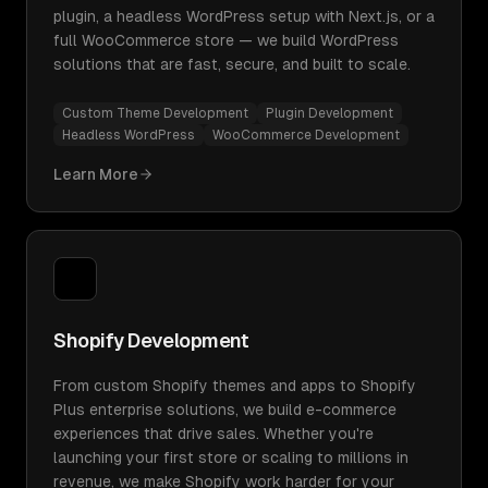
plugin, a headless WordPress setup with Next.js, or a
full WooCommerce store — we build WordPress
solutions that are fast, secure, and built to scale.
Custom Theme Development
Plugin Development
Headless WordPress
WooCommerce Development
Learn More
Shopify Development
From custom Shopify themes and apps to Shopify
Plus enterprise solutions, we build e-commerce
experiences that drive sales. Whether you're
launching your first store or scaling to millions in
revenue, we make Shopify work harder for your