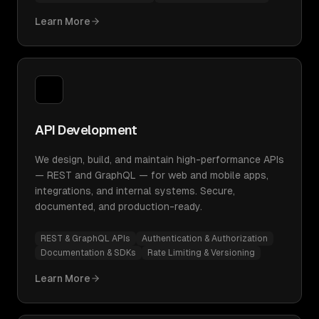
Learn More
API Development
We design, build, and maintain high-performance APIs
— REST and GraphQL — for web and mobile apps,
integrations, and internal systems. Secure,
documented, and production-ready.
REST & GraphQL APIs
Authentication & Authorization
Documentation & SDKs
Rate Limiting & Versioning
Learn More