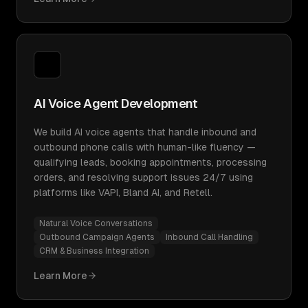
AI Voice Agent Development
We build AI voice agents that handle inbound and
outbound phone calls with human-like fluency —
qualifying leads, booking appointments, processing
orders, and resolving support issues 24/7 using
platforms like VAPI, Bland AI, and Retell.
Natural Voice Conversations
Outbound Campaign Agents
Inbound Call Handling
CRM & Business Integration
Learn More