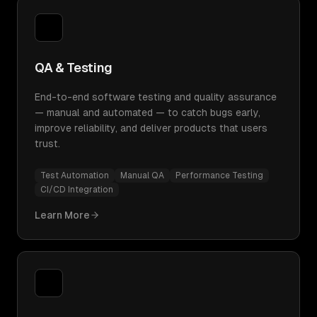
QA & Testing
End-to-end software testing and quality assurance
— manual and automated — to catch bugs early,
improve reliability, and deliver products that users
trust.
Test Automation
Manual QA
Performance Testing
CI/CD Integration
Learn More