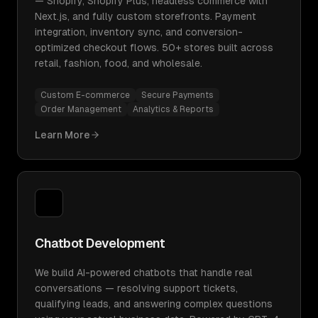
— Shopify, Shopify Plus, headless commerce with
Next.js, and fully custom storefronts. Payment
integration, inventory sync, and conversion-
optimized checkout flows. 50+ stores built across
retail, fashion, food, and wholesale.
Custom E-commerce
Secure Payments
Order Management
Analytics & Reports
Learn More
Chatbot Development
We build AI-powered chatbots that handle real
conversations — resolving support tickets,
qualifying leads, and answering complex questions