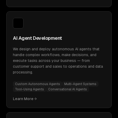
AI Agent Development
We design and deploy autonomous AI agents that
handle complex workflows, make decisions, and
execute tasks across your business — from
customer support and sales to operations and data
processing.
Custom Autonomous Agents
Multi-Agent Systems
Tool-Using Agents
Conversational AI Agents
Learn More