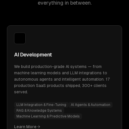
everything in between.
AI Development
We build production-grade AI systems — from
machine learning models and LLM integrations to
autonomous agents and intelligent automation. 17
production SaaS products shipped, 300+ clients
served.
LLM Integration & Fine-Tuning
AI Agents & Automation
RAG & Knowledge Systems
Machine Learning & Predictive Models
Learn More