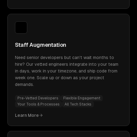
Staff Augmentation
Need senior developers but can't wait months to
hire? Our vetted engineers integrate into your team
in days, work in your timezone, and ship code from
week one. Scale up or down as your project
demands.
Pre-Vetted Developers
Flexible Engagement
Your Tools & Processes
All Tech Stacks
Learn More