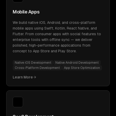
Mobile Apps
We build native iOS, Android, and cross-platform
mobile apps using Swift, Kotlin, React Native, and
Flutter. From consumer apps with social features to
enterprise tools with offline sync — we deliver
polished, high-performance applications from
concept to App Store and Play Store.
Native iOS Development
Native Android Development
Cross-Platform Development
App Store Optimization
Learn More