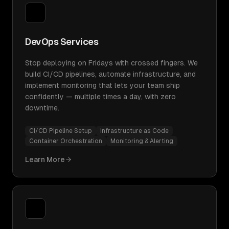
DevOps Services
Stop deploying on Fridays with crossed fingers. We
build CI/CD pipelines, automate infrastructure, and
implement monitoring that lets your team ship
confidently — multiple times a day, with zero
downtime.
CI/CD Pipeline Setup
Infrastructure as Code
Container Orchestration
Monitoring & Alerting
Learn More