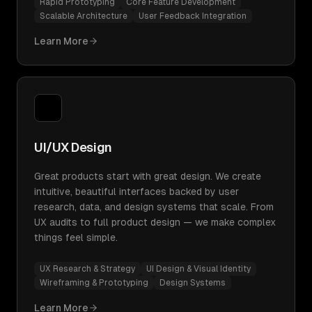
Rapid Prototyping
Core Feature Development
Scalable Architecture
User Feedback Integration
Learn More
UI/UX Design
Great products start with great design. We create
intuitive, beautiful interfaces backed by user
research, data, and design systems that scale. From
UX audits to full product design — we make complex
things feel simple.
UX Research & Strategy
UI Design & Visual Identity
Wireframing & Prototyping
Design Systems
Learn More