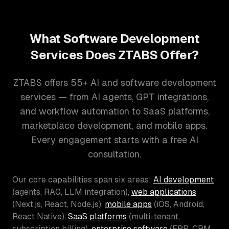
What Software Development
Services Does ZTABS Offer?
ZTABS offers 55+ AI and software development
services — from AI agents, GPT integrations,
and workflow automation to SaaS platforms,
marketplace development, and mobile apps.
Every engagement starts with a free AI
consultation.
Our core capabilities span six areas:
AI development
(agents, RAG, LLM integration),
web applications
(Next.js, React, Node.js),
mobile apps
(iOS, Android,
React Native),
SaaS platforms
(multi-tenant,
subscription billing),
enterprise software
(ERP, CRM,