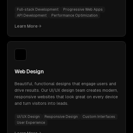
Full-stack Development
Progressive Web Apps
API Development
Performance Optimization
Learn More
Web Design
Beautiful, functional designs that engage users and
drive results. Our UI/UX design team creates modern,
responsive websites that look great on every device
and turn visitors into leads.
UI/UX Design
Responsive Design
Custom Interfaces
User Experience