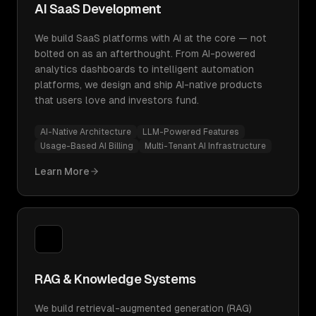
AI SaaS Development
We build SaaS platforms with AI at the core — not
bolted on as an afterthought. From AI-powered
analytics dashboards to intelligent automation
platforms, we design and ship AI-native products
that users love and investors fund.
AI-Native Architecture
LLM-Powered Features
Usage-Based AI Billing
Multi-Tenant AI Infrastructure
Learn More
RAG & Knowledge Systems
We build retrieval-augmented generation (RAG)