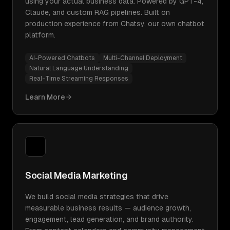
using your actual business data. Powered by GPT-4,
Claude, and custom RAG pipelines. Built on
production experience from Chatsy, our own chatbot
platform.
AI-Powered Chatbots
Multi-Channel Deployment
Natural Language Understanding
Real-Time Streaming Responses
Learn More
Social Media Marketing
We build social media strategies that drive
measurable business results — audience growth,
engagement, lead generation, and brand authority.