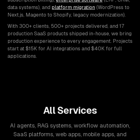
data systems), and
platform migration
(WordPress to
Next.js, Magento to Shopify, legacy modernization).
With 300+ clients, 500+ projects delivered, and 17
production SaaS products shipped in-house, we bring
production experience to every engagement. Projects
start at $15K for AI integrations and $40K for full
applications.
All Services
AI agents, RAG systems, workflow automation,
SaaS platforms, web apps, mobile apps, and