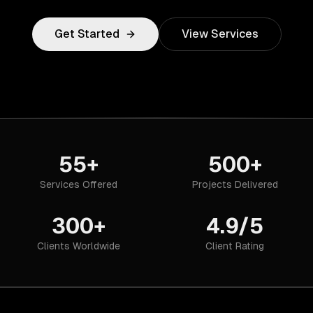
Get Started
View Services
55+
500+
Services Offered
Projects Delivered
300+
4.9/5
Clients Worldwide
Client Rating