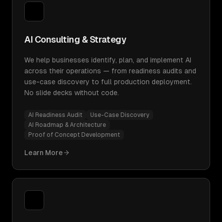
AI Consulting & Strategy
We help businesses identify, plan, and implement AI
across their operations — from readiness audits and
use-case discovery to full production deployment.
No slide decks without code.
AI Readiness Audit
Use-Case Discovery
AI Roadmap & Architecture
Proof of Concept Development
Learn More