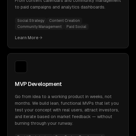
From content calendars and community management
to paid campaigns and analytics dashboards.
Social Strategy
Content Creation
Community Management
Paid Social
Learn More
MVP Development
Go from idea to a working product in weeks, not
months. We build lean, functional MVPs that let you
test your concept with real users, attract investors,
and iterate based on market feedback — without
burning through your runway.