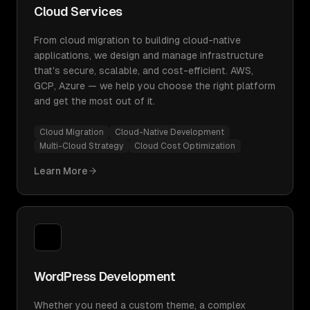
Cloud Services
From cloud migration to building cloud-native
applications, we design and manage infrastructure
that's secure, scalable, and cost-efficient. AWS,
GCP, Azure — we help you choose the right platform
and get the most out of it.
Cloud Migration
Cloud-Native Development
Multi-Cloud Strategy
Cloud Cost Optimization
Learn More
WordPress Development
Whether you need a custom theme, a complex