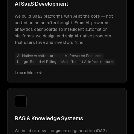
AI SaaS Development
We build SaaS platforms with AI at the core — not
bolted on as an afterthought. From AI-powered
analytics dashboards to intelligent automation
platforms, we design and ship AI-native products
that users love and investors fund.
AI-Native Architecture
LLM-Powered Features
Usage-Based AI Billing
Multi-Tenant AI Infrastructure
Learn More
RAG & Knowledge Systems
We build retrieval-augmented generation (RAG)