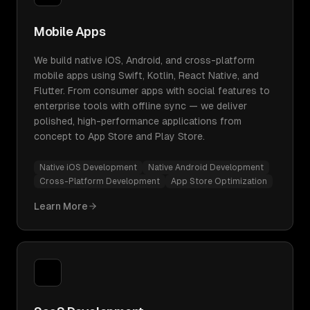
Mobile Apps
We build native iOS, Android, and cross-platform
mobile apps using Swift, Kotlin, React Native, and
Flutter. From consumer apps with social features to
enterprise tools with offline sync — we deliver
polished, high-performance applications from
concept to App Store and Play Store.
Native iOS Development
Native Android Development
Cross-Platform Development
App Store Optimization
Learn More