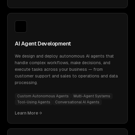
AI Agent Development
We design and deploy autonomous AI agents that
handle complex workflows, make decisions, and
execute tasks across your business — from
customer support and sales to operations and data
processing.
Custom Autonomous Agents
Multi-Agent Systems
Tool-Using Agents
Conversational AI Agents
Learn More