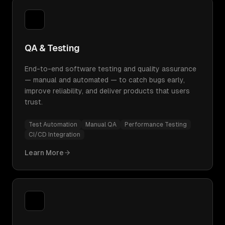
QA & Testing
End-to-end software testing and quality assurance
— manual and automated — to catch bugs early,
improve reliability, and deliver products that users
trust.
Test Automation
Manual QA
Performance Testing
CI/CD Integration
Learn More