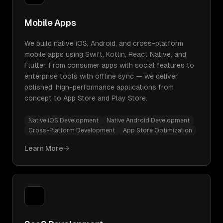
Mobile Apps
We build native iOS, Android, and cross-platform
mobile apps using Swift, Kotlin, React Native, and
Flutter. From consumer apps with social features to
enterprise tools with offline sync — we deliver
polished, high-performance applications from
concept to App Store and Play Store.
Native iOS Development
Native Android Development
Cross-Platform Development
App Store Optimization
Learn More