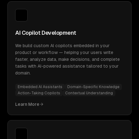
AI Copilot Development
We build custom AI copilots embedded in your
product or workflow — helping your users write
faster, analyze data, make decisions, and complete
tasks with AI-powered assistance tailored to your
domain.
Embedded AI Assistants
Domain-Specific Knowledge
Action-Taking Copilots
Contextual Understanding
Learn More