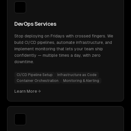
DevOps Services
Stop deploying on Fridays with crossed fingers. We
build CI/CD pipelines, automate infrastructure, and
implement monitoring that lets your team ship
confidently — multiple times a day, with zero
downtime.
CI/CD Pipeline Setup
Infrastructure as Code
Container Orchestration
Monitoring & Alerting
Learn More