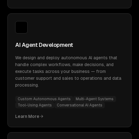
AI Agent Development
We design and deploy autonomous AI agents that
handle complex workflows, make decisions, and
execute tasks across your business — from
customer support and sales to operations and data
processing.
Custom Autonomous Agents
Multi-Agent Systems
Tool-Using Agents
Conversational AI Agents
Learn More