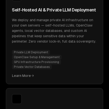
Self-Hosted AI & Private LLM Deployment
We deploy and manage private AI infrastructure on
your own servers — self-hosted LLMs, OpenClaw
agents, local vector databases, and custom AI
pipelines that keep sensitive data within your
perimeter. Zero vendor lock-in, full data sovereignty.
Private LLM Deployment
OpenClaw Setup & Management
GPU Infrastructure Provisioning
Private Vector Databases
Learn More