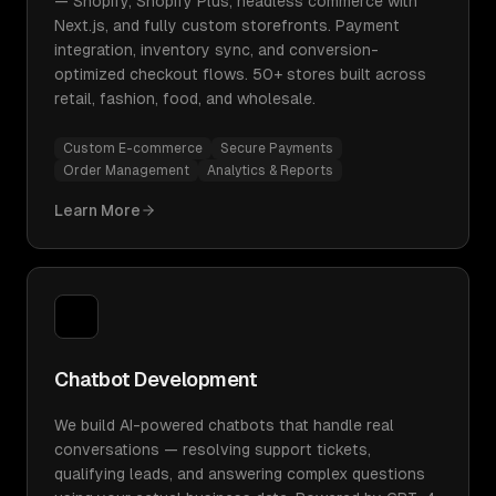
— Shopify, Shopify Plus, headless commerce with
Next.js, and fully custom storefronts. Payment
integration, inventory sync, and conversion-
optimized checkout flows. 50+ stores built across
retail, fashion, food, and wholesale.
Custom E-commerce
Secure Payments
Order Management
Analytics & Reports
Learn More
Chatbot Development
We build AI-powered chatbots that handle real
conversations — resolving support tickets,
qualifying leads, and answering complex questions