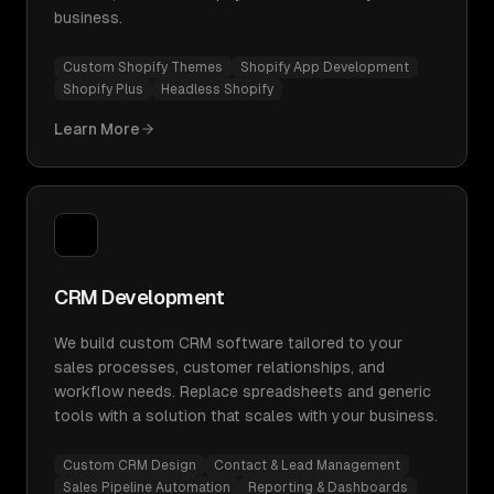
business.
Custom Shopify Themes
Shopify App Development
Shopify Plus
Headless Shopify
Learn More
CRM Development
We build custom CRM software tailored to your
sales processes, customer relationships, and
workflow needs. Replace spreadsheets and generic
tools with a solution that scales with your business.
Custom CRM Design
Contact & Lead Management
Sales Pipeline Automation
Reporting & Dashboards