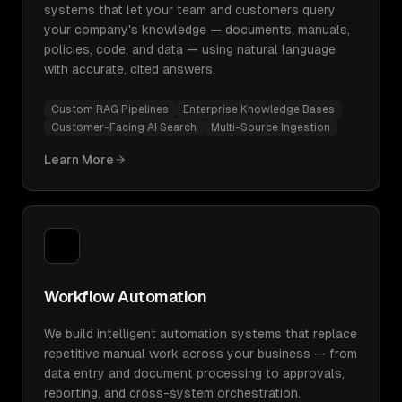
systems that let your team and customers query
your company's knowledge — documents, manuals,
policies, code, and data — using natural language
with accurate, cited answers.
Custom RAG Pipelines
Enterprise Knowledge Bases
Customer-Facing AI Search
Multi-Source Ingestion
Learn More
Workflow Automation
We build intelligent automation systems that replace
repetitive manual work across your business — from
data entry and document processing to approvals,
reporting, and cross-system orchestration.