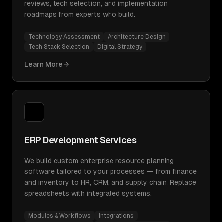
reviews, tech selection, and implementation
roadmaps from experts who build.
Technology Assessment
Architecture Design
Tech Stack Selection
Digital Strategy
Learn More
ERP Development Services
We build custom enterprise resource planning
software tailored to your processes — from finance
and inventory to HR, CRM, and supply chain. Replace
spreadsheets with integrated systems.
Modules & Workflows
Integrations