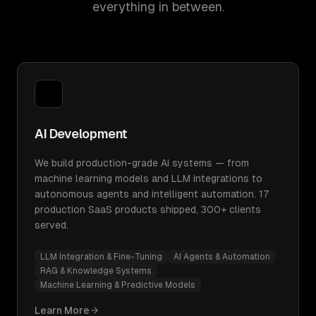
everything in between.
AI Development
We build production-grade AI systems — from
machine learning models and LLM integrations to
autonomous agents and intelligent automation. 17
production SaaS products shipped, 300+ clients
served.
LLM Integration & Fine-Tuning
AI Agents & Automation
RAG & Knowledge Systems
Machine Learning & Predictive Models
Learn More