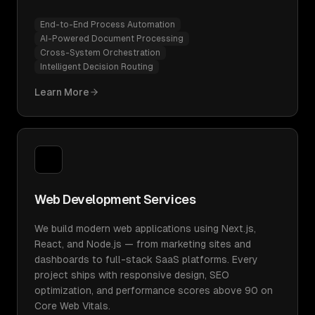
End-to-End Process Automation
AI-Powered Document Processing
Cross-System Orchestration
Intelligent Decision Routing
Learn More
Web Development Services
We build modern web applications using Next.js,
React, and Node.js — from marketing sites and
dashboards to full-stack SaaS platforms. Every
project ships with responsive design, SEO
optimization, and performance scores above 90 on
Core Web Vitals.