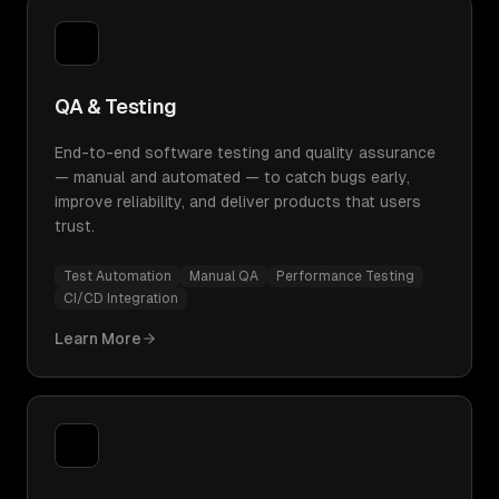
QA & Testing
End-to-end software testing and quality assurance
— manual and automated — to catch bugs early,
improve reliability, and deliver products that users
trust.
Test Automation
Manual QA
Performance Testing
CI/CD Integration
Learn More