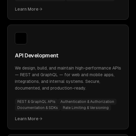
Learn More
API Development
We design, build, and maintain high-performance APIs
— REST and GraphQL — for web and mobile apps,
integrations, and internal systems. Secure,
documented, and production-ready.
REST & GraphQL APIs
Authentication & Authorization
Documentation & SDKs
Rate Limiting & Versioning
Learn More