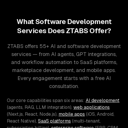
What Software Development
Services Does ZTABS Offer?
ZTABS offers 55+ AI and software development
services — from AI agents, GPT integrations,
and workflow automation to SaaS platforms,
marketplace development, and mobile apps.
Every engagement starts with a free AI
consultation.
Our core capabilities span six areas:
AI development
(agents, RAG, LLM integration),
web applications
(Next.js, React, Node.js),
mobile apps
(iOS, Android,
React Native),
SaaS platforms
(multi-tenant,
subscription billing),
enterprise software
(ERP, CRM,