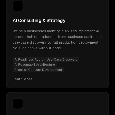
AI Consulting & Strategy
We help businesses identify, plan, and implement AI
across their operations — from readiness audits and
use-case discovery to full production deployment.
No slide decks without code.
AI Readiness Audit
Use-Case Discovery
AI Roadmap & Architecture
Proof of Concept Development
Learn More