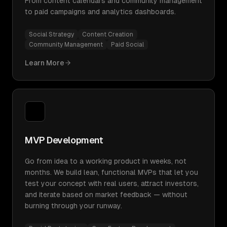
From content calendars and community management
to paid campaigns and analytics dashboards.
Social Strategy
Content Creation
Community Management
Paid Social
Learn More
MVP Development
Go from idea to a working product in weeks, not
months. We build lean, functional MVPs that let you
test your concept with real users, attract investors,
and iterate based on market feedback — without
burning through your runway.