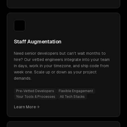
Staff Augmentation
Need senior developers but can't wait months to
hire? Our vetted engineers integrate into your team
in days, work in your timezone, and ship code from
week one. Scale up or down as your project
demands.
Pre-Vetted Developers
Flexible Engagement
Your Tools & Processes
All Tech Stacks
Learn More