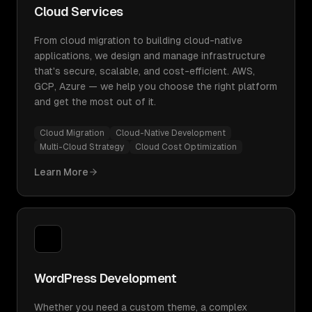
Cloud Services
From cloud migration to building cloud-native
applications, we design and manage infrastructure
that's secure, scalable, and cost-efficient. AWS,
GCP, Azure — we help you choose the right platform
and get the most out of it.
Cloud Migration
Cloud-Native Development
Multi-Cloud Strategy
Cloud Cost Optimization
Learn More
WordPress Development
Whether you need a custom theme, a complex