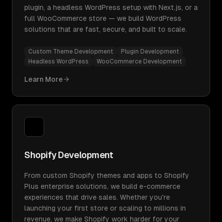
plugin, a headless WordPress setup with Next.js, or a
full WooCommerce store — we build WordPress
solutions that are fast, secure, and built to scale.
Custom Theme Development
Plugin Development
Headless WordPress
WooCommerce Development
Learn More
Shopify Development
From custom Shopify themes and apps to Shopify
Plus enterprise solutions, we build e-commerce
experiences that drive sales. Whether you're
launching your first store or scaling to millions in
revenue, we make Shopify work harder for your