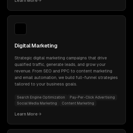
Learn More
Digital Marketing
Strategic digital marketing campaigns that drive
qualified traffic, generate leads, and grow your
revenue. From SEO and PPC to content marketing
and email automation, we build full-funnel strategies
tailored to your business goals.
Search Engine Optimization
Pay-Per-Click Advertising
Social Media Marketing
Content Marketing
Learn More