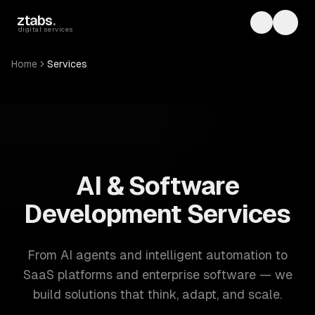
Skip to main content
ztabs
.
Toggle th
Toggl
digital services
Home
Services
ZTABS: 57 software development services. AI, web, mobile
AI & Software
Development Services
From AI agents and intelligent automation to
SaaS platforms and enterprise software — we
build solutions that think, adapt, and scale.