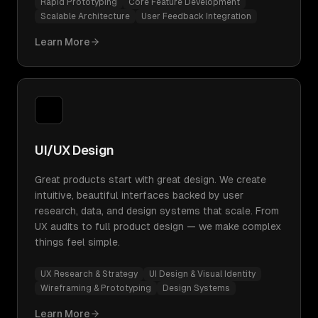
Rapid Prototyping
Core Feature Development
Scalable Architecture
User Feedback Integration
Learn More
UI/UX Design
Great products start with great design. We create
intuitive, beautiful interfaces backed by user
research, data, and design systems that scale. From
UX audits to full product design — we make complex
things feel simple.
UX Research & Strategy
UI Design & Visual Identity
Wireframing & Prototyping
Design Systems
Learn More