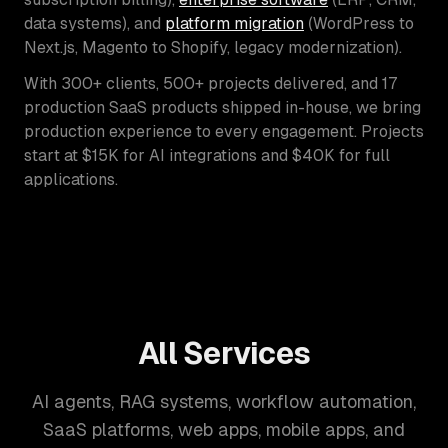
data systems), and
platform migration
(WordPress to
Next.js, Magento to Shopify, legacy modernization).
With 300+ clients, 500+ projects delivered, and 17
production SaaS products shipped in-house, we bring
production experience to every engagement. Projects
start at $15K for AI integrations and $40K for full
applications.
All Services
AI agents, RAG systems, workflow automation,
SaaS platforms, web apps, mobile apps, and