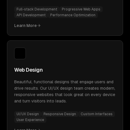
Full-stack Development
Progressive Web Apps
API Development
Performance Optimization
Learn More
Web Design
Beautiful, functional designs that engage users and
drive results. Our UI/UX design team creates modern,
responsive websites that look great on every device
and turn visitors into leads.
UI/UX Design
Responsive Design
Custom Interfaces
User Experience