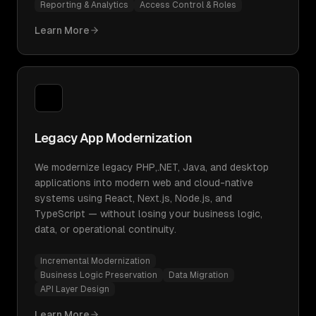
Reporting & Analytics
Access Control & Roles
Learn More
Legacy App Modernization
We modernize legacy PHP,.NET, Java, and desktop
applications into modern web and cloud-native
systems using React, Next.js, Node.js, and
TypeScript — without losing your business logic,
data, or operational continuity.
Incremental Modernization
Business Logic Preservation
Data Migration
API Layer Design
Learn More