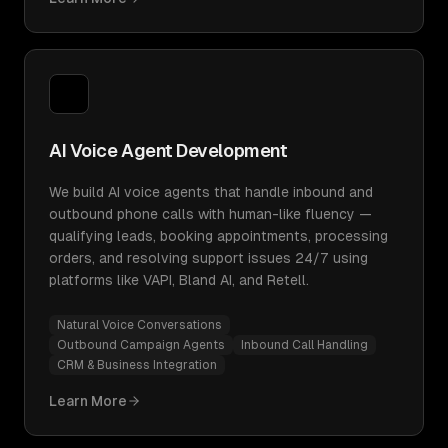
AI Voice Agent Development
We build AI voice agents that handle inbound and
outbound phone calls with human-like fluency —
qualifying leads, booking appointments, processing
orders, and resolving support issues 24/7 using
platforms like VAPI, Bland AI, and Retell.
Natural Voice Conversations
Outbound Campaign Agents
Inbound Call Handling
CRM & Business Integration
Learn More