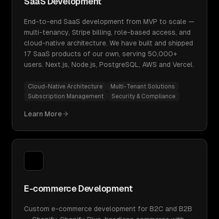
SaaS Development
End-to-end SaaS development from MVP to scale —
multi-tenancy, Stripe billing, role-based access, and
cloud-native architecture. We have built and shipped
17 SaaS products of our own, serving 50,000+
users. Next.js, Node.js, PostgreSQL, AWS and Vercel.
Cloud-Native Architecture
Multi-Tenant Solutions
Subscription Management
Security & Compliance
Learn More
E-commerce Development
Custom e-commerce development for B2C and B2B