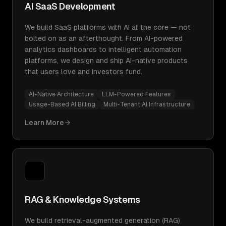
AI SaaS Development
We build SaaS platforms with AI at the core — not
bolted on as an afterthought. From AI-powered
analytics dashboards to intelligent automation
platforms, we design and ship AI-native products
that users love and investors fund.
AI-Native Architecture
LLM-Powered Features
Usage-Based AI Billing
Multi-Tenant AI Infrastructure
Learn More
RAG & Knowledge Systems
We build retrieval-augmented generation (RAG)