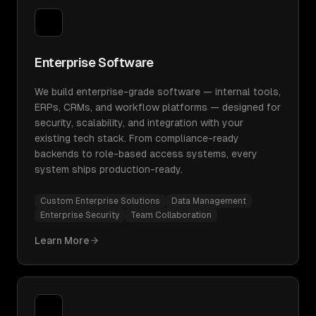
Enterprise Software
We build enterprise-grade software — internal tools,
ERPs, CRMs, and workflow platforms — designed for
security, scalability, and integration with your
existing tech stack. From compliance-ready
backends to role-based access systems, every
system ships production-ready.
Custom Enterprise Solutions
Data Management
Enterprise Security
Team Collaboration
Learn More