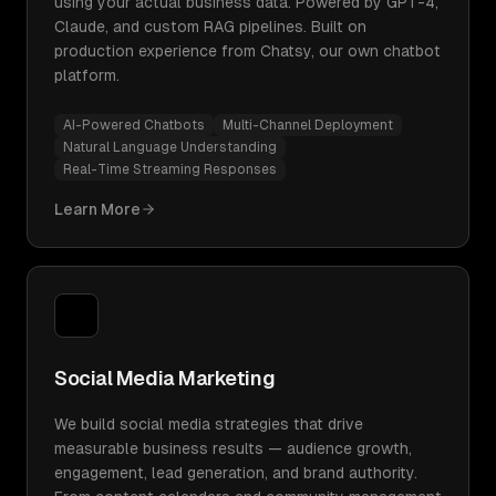
using your actual business data. Powered by GPT-4,
Claude, and custom RAG pipelines. Built on
production experience from Chatsy, our own chatbot
platform.
AI-Powered Chatbots
Multi-Channel Deployment
Natural Language Understanding
Real-Time Streaming Responses
Learn More
Social Media Marketing
We build social media strategies that drive
measurable business results — audience growth,
engagement, lead generation, and brand authority.