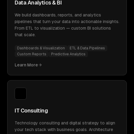
Data Analytics & BI
We build dashboards, reports, and analytics
pipelines that turn your data into actionable insights.
From ETL to visualization — custom BI solutions
that scale.
Dashboards & Visualization
ETL & Data Pipelines
Custom Reports
Predictive Analytics
Learn More
IT Consulting
Technology consulting and digital strategy to align
your tech stack with business goals. Architecture