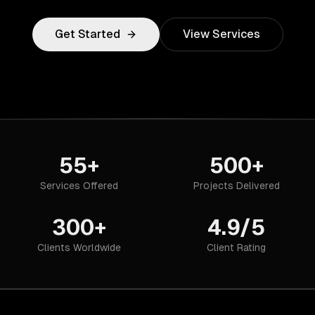
Get Started
View Services
55+
500+
Services Offered
Projects Delivered
300+
4.9/5
Clients Worldwide
Client Rating