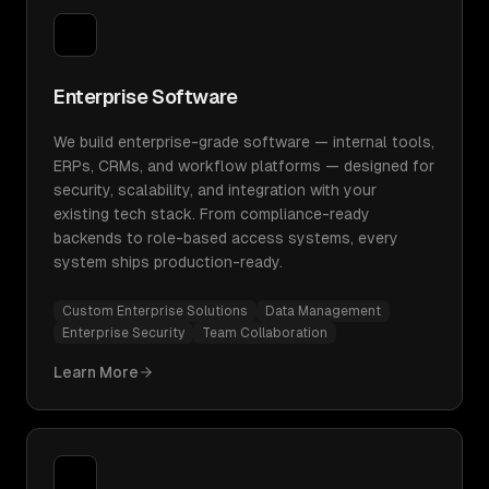
Enterprise Software
We build enterprise-grade software — internal tools,
ERPs, CRMs, and workflow platforms — designed for
security, scalability, and integration with your
existing tech stack. From compliance-ready
backends to role-based access systems, every
system ships production-ready.
Custom Enterprise Solutions
Data Management
Enterprise Security
Team Collaboration
Learn More