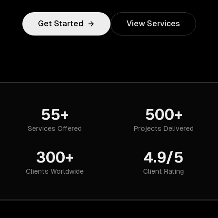
Get Started
View Services
55+
500+
Services Offered
Projects Delivered
300+
4.9/5
Clients Worldwide
Client Rating