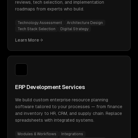
reviews, tech selection, and implementation
roadmaps from experts who build.
Technology Assessment
Architecture Design
Tech Stack Selection
Digital Strategy
Learn More
ERP Development Services
We build custom enterprise resource planning
software tailored to your processes — from finance
and inventory to HR, CRM, and supply chain. Replace
spreadsheets with integrated systems.
Modules & Workflows
Integrations