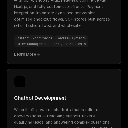
— Shopify, Shopify Plus, headless commerce with
Next.js, and fully custom storefronts. Payment
integration, inventory sync, and conversion-
optimized checkout flows. 50+ stores built across
retail, fashion, food, and wholesale.
Custom E-commerce
Secure Payments
Order Management
Analytics & Reports
Learn More
Chatbot Development
We build AI-powered chatbots that handle real
conversations — resolving support tickets,
qualifying leads, and answering complex questions