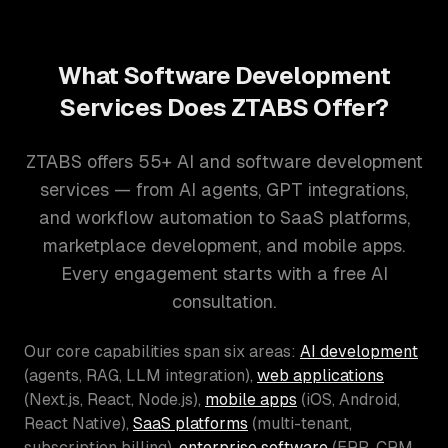
What Software Development
Services Does ZTABS Offer?
ZTABS offers 55+ AI and software development
services — from AI agents, GPT integrations,
and workflow automation to SaaS platforms,
marketplace development, and mobile apps.
Every engagement starts with a free AI
consultation.
Our core capabilities span six areas:
AI development
(agents, RAG, LLM integration),
web applications
(Next.js, React, Node.js),
mobile apps
(iOS, Android,
React Native),
SaaS platforms
(multi-tenant,
subscription billing),
enterprise software
(ERP, CRM,