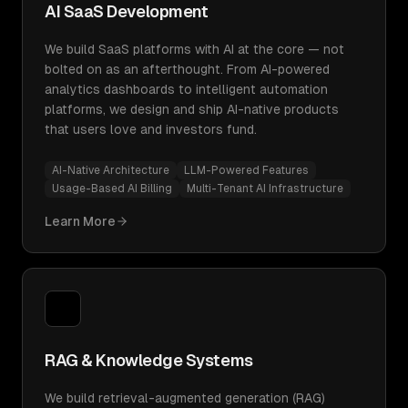
AI SaaS Development
We build SaaS platforms with AI at the core — not
bolted on as an afterthought. From AI-powered
analytics dashboards to intelligent automation
platforms, we design and ship AI-native products
that users love and investors fund.
AI-Native Architecture
LLM-Powered Features
Usage-Based AI Billing
Multi-Tenant AI Infrastructure
Learn More
RAG & Knowledge Systems
We build retrieval-augmented generation (RAG)