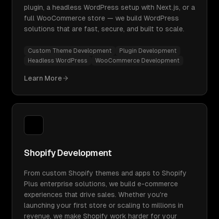
plugin, a headless WordPress setup with Next.js, or a
full WooCommerce store — we build WordPress
solutions that are fast, secure, and built to scale.
Custom Theme Development
Plugin Development
Headless WordPress
WooCommerce Development
Learn More
Shopify Development
From custom Shopify themes and apps to Shopify
Plus enterprise solutions, we build e-commerce
experiences that drive sales. Whether you're
launching your first store or scaling to millions in
revenue, we make Shopify work harder for your