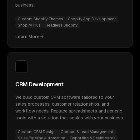
business.
Custom Shopify Themes
Shopify App Development
Shopify Plus
Headless Shopify
Learn More
CRM Development
We build custom CRM software tailored to your
sales processes, customer relationships, and
workflow needs. Replace spreadsheets and generic
tools with a solution that scales with your business.
Custom CRM Design
Contact & Lead Management
Sales Pipeline Automation
Reporting & Dashboards