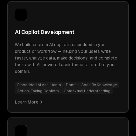
AI Copilot Development
We build custom AI copilots embedded in your
product or workflow — helping your users write
faster, analyze data, make decisions, and complete
tasks with AI-powered assistance tailored to your
domain.
Embedded AI Assistants
Domain-Specific Knowledge
Action-Taking Copilots
Contextual Understanding
Learn More