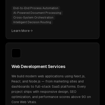
End-to-End Process Automation
AI-Powered Document Processing
Cross-System Orchestration
Intelligent Decision Routing
Learn More
Web Development Services
We build modern web applications using Next.js,
React, and Node.js — from marketing sites and
dashboards to full-stack SaaS platforms. Every
project ships with responsive design, SEO
optimization, and performance scores above 90 on
Core Web Vitals.