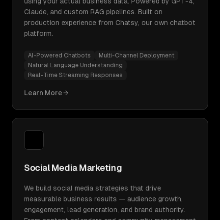
using your actual business data. Powered by GPT-4,
Claude, and custom RAG pipelines. Built on
production experience from Chatsy, our own chatbot
platform.
AI-Powered Chatbots
Multi-Channel Deployment
Natural Language Understanding
Real-Time Streaming Responses
Learn More
Social Media Marketing
We build social media strategies that drive
measurable business results — audience growth,
engagement, lead generation, and brand authority.