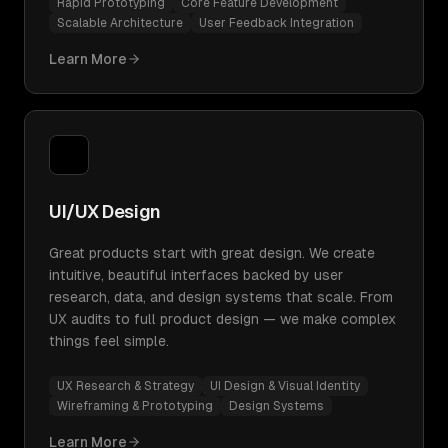
Rapid Prototyping
Core Feature Development
Scalable Architecture
User Feedback Integration
Learn More
UI/UX Design
Great products start with great design. We create
intuitive, beautiful interfaces backed by user
research, data, and design systems that scale. From
UX audits to full product design — we make complex
things feel simple.
UX Research & Strategy
UI Design & Visual Identity
Wireframing & Prototyping
Design Systems
Learn More