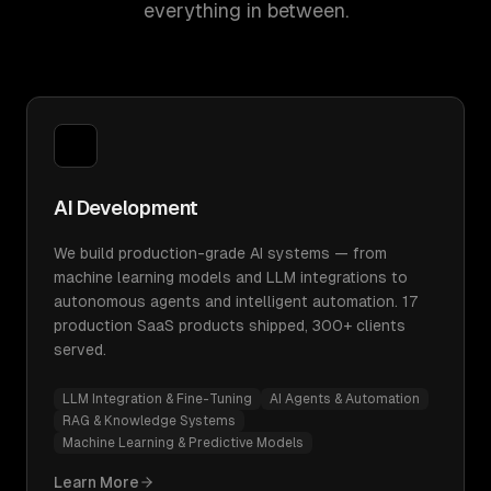
everything in between.
AI Development
We build production-grade AI systems — from
machine learning models and LLM integrations to
autonomous agents and intelligent automation. 17
production SaaS products shipped, 300+ clients
served.
LLM Integration & Fine-Tuning
AI Agents & Automation
RAG & Knowledge Systems
Machine Learning & Predictive Models
Learn More