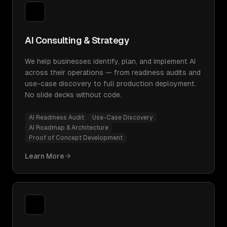
AI Consulting & Strategy
We help businesses identify, plan, and implement AI
across their operations — from readiness audits and
use-case discovery to full production deployment.
No slide decks without code.
AI Readiness Audit
Use-Case Discovery
AI Roadmap & Architecture
Proof of Concept Development
Learn More