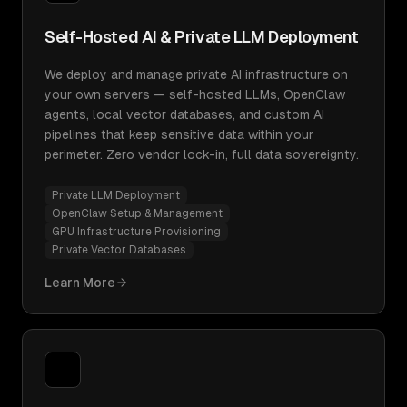
Self-Hosted AI & Private LLM Deployment
We deploy and manage private AI infrastructure on
your own servers — self-hosted LLMs, OpenClaw
agents, local vector databases, and custom AI
pipelines that keep sensitive data within your
perimeter. Zero vendor lock-in, full data sovereignty.
Private LLM Deployment
OpenClaw Setup & Management
GPU Infrastructure Provisioning
Private Vector Databases
Learn More