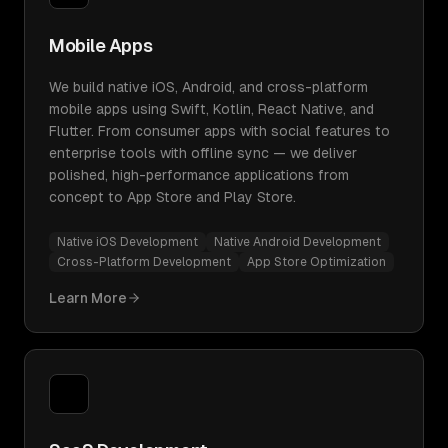
Mobile Apps
We build native iOS, Android, and cross-platform
mobile apps using Swift, Kotlin, React Native, and
Flutter. From consumer apps with social features to
enterprise tools with offline sync — we deliver
polished, high-performance applications from
concept to App Store and Play Store.
Native iOS Development
Native Android Development
Cross-Platform Development
App Store Optimization
Learn More