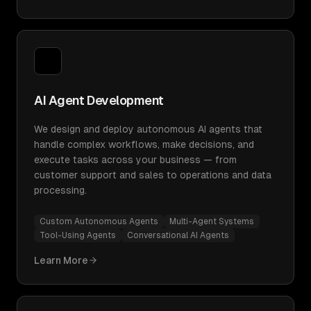
AI Agent Development
We design and deploy autonomous AI agents that
handle complex workflows, make decisions, and
execute tasks across your business — from
customer support and sales to operations and data
processing.
Custom Autonomous Agents
Multi-Agent Systems
Tool-Using Agents
Conversational AI Agents
Learn More