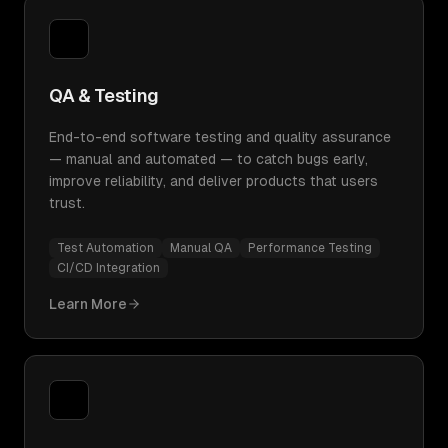
QA & Testing
End-to-end software testing and quality assurance
— manual and automated — to catch bugs early,
improve reliability, and deliver products that users
trust.
Test Automation
Manual QA
Performance Testing
CI/CD Integration
Learn More