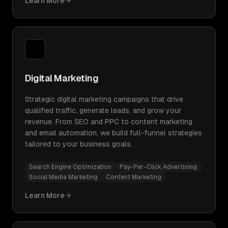
Learn More
Digital Marketing
Strategic digital marketing campaigns that drive
qualified traffic, generate leads, and grow your
revenue. From SEO and PPC to content marketing
and email automation, we build full-funnel strategies
tailored to your business goals.
Search Engine Optimization
Pay-Per-Click Advertising
Social Media Marketing
Content Marketing
Learn More