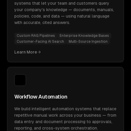
systems that let your team and customers query
your company's knowledge — documents, manuals,
policies, code, and data — using natural language
with accurate, cited answers.
Custom RAG Pipelines
Enterprise Knowledge Bases
Customer-Facing AI Search
Multi-Source Ingestion
Learn More
Workflow Automation
We build intelligent automation systems that replace
repetitive manual work across your business — from
data entry and document processing to approvals,
reporting, and cross-system orchestration.