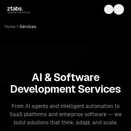
Skip to main content
ztabs
.
Toggle th
Toggl
digital services
Home
Services
ZTABS: 57 software development services. AI, web, mobile
AI & Software
Development Services
From AI agents and intelligent automation to
SaaS platforms and enterprise software — we
build solutions that think, adapt, and scale.