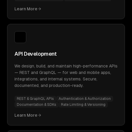
Learn More
API Development
We design, build, and maintain high-performance APIs
— REST and GraphQL — for web and mobile apps,
integrations, and internal systems. Secure,
documented, and production-ready.
REST & GraphQL APIs
Authentication & Authorization
Documentation & SDKs
Rate Limiting & Versioning
Learn More