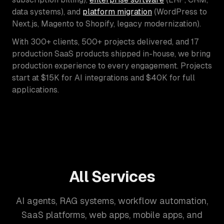
data systems), and
platform migration
(WordPress to
Next.js, Magento to Shopify, legacy modernization).
With 300+ clients, 500+ projects delivered, and 17
production SaaS products shipped in-house, we bring
production experience to every engagement. Projects
start at $15K for AI integrations and $40K for full
applications.
All Services
AI agents, RAG systems, workflow automation,
SaaS platforms, web apps, mobile apps, and