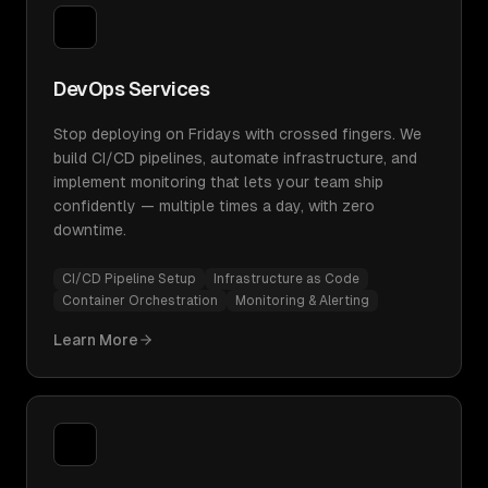
DevOps Services
Stop deploying on Fridays with crossed fingers. We
build CI/CD pipelines, automate infrastructure, and
implement monitoring that lets your team ship
confidently — multiple times a day, with zero
downtime.
CI/CD Pipeline Setup
Infrastructure as Code
Container Orchestration
Monitoring & Alerting
Learn More