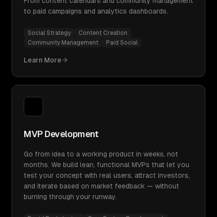
From content calendars and community management
to paid campaigns and analytics dashboards.
Social Strategy
Content Creation
Community Management
Paid Social
Learn More
MVP Development
Go from idea to a working product in weeks, not
months. We build lean, functional MVPs that let you
test your concept with real users, attract investors,
and iterate based on market feedback — without
burning through your runway.