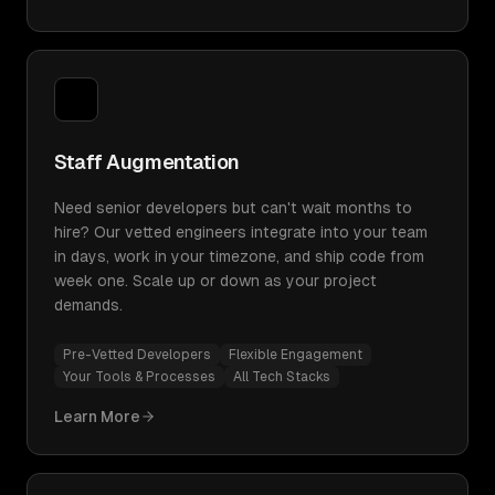
Staff Augmentation
Need senior developers but can't wait months to
hire? Our vetted engineers integrate into your team
in days, work in your timezone, and ship code from
week one. Scale up or down as your project
demands.
Pre-Vetted Developers
Flexible Engagement
Your Tools & Processes
All Tech Stacks
Learn More