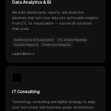
Data Analytics & BI
We build dashboards, reports, and analytics
pipelines that turn your data into actionable insights.
From ETL to visualization — custom BI solutions
that scale.
Dashboards & Visualization
ETL & Data Pipelines
Custom Reports
Predictive Analytics
Learn More
IT Consulting
Technology consulting and digital strategy to align
your tech stack with business goals. Architecture