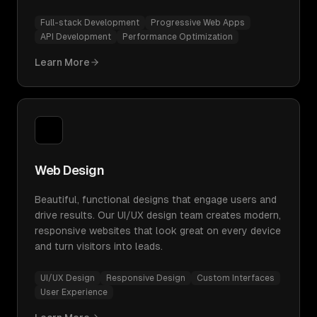
Full-stack Development
Progressive Web Apps
API Development
Performance Optimization
Learn More
Web Design
Beautiful, functional designs that engage users and
drive results. Our UI/UX design team creates modern,
responsive websites that look great on every device
and turn visitors into leads.
UI/UX Design
Responsive Design
Custom Interfaces
User Experience