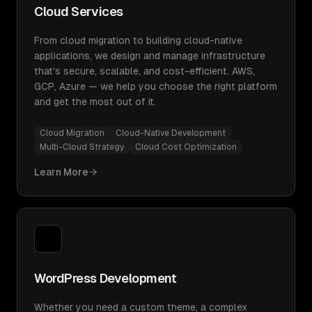
Cloud Services
From cloud migration to building cloud-native
applications, we design and manage infrastructure
that's secure, scalable, and cost-efficient. AWS,
GCP, Azure — we help you choose the right platform
and get the most out of it.
Cloud Migration
Cloud-Native Development
Multi-Cloud Strategy
Cloud Cost Optimization
Learn More
WordPress Development
Whether you need a custom theme, a complex