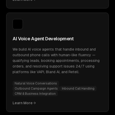
AI Voice Agent Development
We build AI voice agents that handle inbound and
outbound phone calls with human-like fluency —
qualifying leads, booking appointments, processing
orders, and resolving support issues 24/7 using
platforms like VAPI, Bland AI, and Retell.
Natural Voice Conversations
Outbound Campaign Agents
Inbound Call Handling
CRM & Business Integration
Learn More