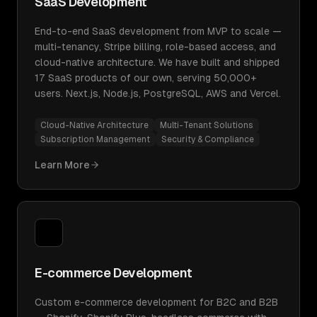
SaaS Development
End-to-end SaaS development from MVP to scale —
multi-tenancy, Stripe billing, role-based access, and
cloud-native architecture. We have built and shipped
17 SaaS products of our own, serving 50,000+
users. Next.js, Node.js, PostgreSQL, AWS and Vercel.
Cloud-Native Architecture
Multi-Tenant Solutions
Subscription Management
Security & Compliance
Learn More
E-commerce Development
Custom e-commerce development for B2C and B2B