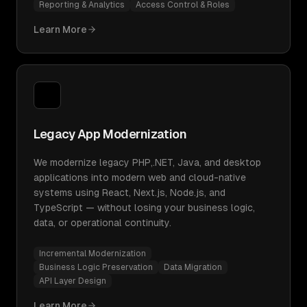
Reporting & Analytics
Access Control & Roles
Learn More
Legacy App Modernization
We modernize legacy PHP,.NET, Java, and desktop
applications into modern web and cloud-native
systems using React, Next.js, Node.js, and
TypeScript — without losing your business logic,
data, or operational continuity.
Incremental Modernization
Business Logic Preservation
Data Migration
API Layer Design
Learn More