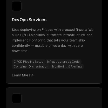
DevOps Services
Stop deploying on Fridays with crossed fingers. We
build CI/CD pipelines, automate infrastructure, and
implement monitoring that lets your team ship
confidently — multiple times a day, with zero
downtime.
CI/CD Pipeline Setup
Infrastructure as Code
Container Orchestration
Monitoring & Alerting
Learn More