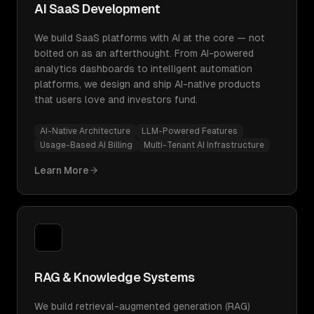
AI SaaS Development
We build SaaS platforms with AI at the core — not
bolted on as an afterthought. From AI-powered
analytics dashboards to intelligent automation
platforms, we design and ship AI-native products
that users love and investors fund.
AI-Native Architecture
LLM-Powered Features
Usage-Based AI Billing
Multi-Tenant AI Infrastructure
Learn More
RAG & Knowledge Systems
We build retrieval-augmented generation (RAG)