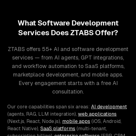
What Software Development
Services Does ZTABS Offer?
ZTABS offers 55+ AI and software development
services — from AI agents, GPT integrations,
and workflow automation to SaaS platforms,
marketplace development, and mobile apps.
Every engagement starts with a free AI
consultation.
Our core capabilities span six areas:
AI development
(agents, RAG, LLM integration),
web applications
(Next.js, React, Node.js),
mobile apps
(iOS, Android,
React Native),
SaaS platforms
(multi-tenant,
subscription billing),
enterprise software
(ERP, CRM,