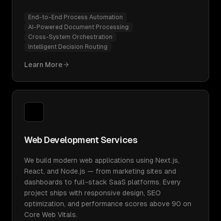
End-to-End Process Automation
AI-Powered Document Processing
Cross-System Orchestration
Intelligent Decision Routing
Learn More
Web Development Services
We build modern web applications using Next.js,
React, and Node.js — from marketing sites and
dashboards to full-stack SaaS platforms. Every
project ships with responsive design, SEO
optimization, and performance scores above 90 on
Core Web Vitals.