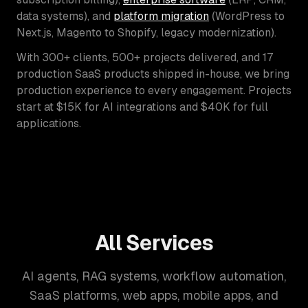
data systems), and
platform migration
(WordPress to
Next.js, Magento to Shopify, legacy modernization).
With 300+ clients, 500+ projects delivered, and 17
production SaaS products shipped in-house, we bring
production experience to every engagement. Projects
start at $15K for AI integrations and $40K for full
applications.
All Services
AI agents, RAG systems, workflow automation,
SaaS platforms, web apps, mobile apps, and