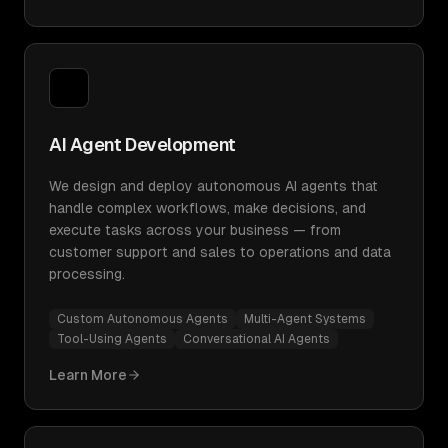
AI Agent Development
We design and deploy autonomous AI agents that
handle complex workflows, make decisions, and
execute tasks across your business — from
customer support and sales to operations and data
processing.
Custom Autonomous Agents
Multi-Agent Systems
Tool-Using Agents
Conversational AI Agents
Learn More