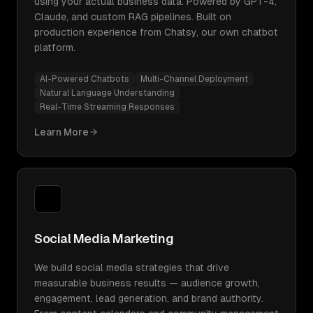
using your actual business data. Powered by GPT-4,
Claude, and custom RAG pipelines. Built on
production experience from Chatsy, our own chatbot
platform.
AI-Powered Chatbots
Multi-Channel Deployment
Natural Language Understanding
Real-Time Streaming Responses
Learn More
Social Media Marketing
We build social media strategies that drive
measurable business results — audience growth,
engagement, lead generation, and brand authority.