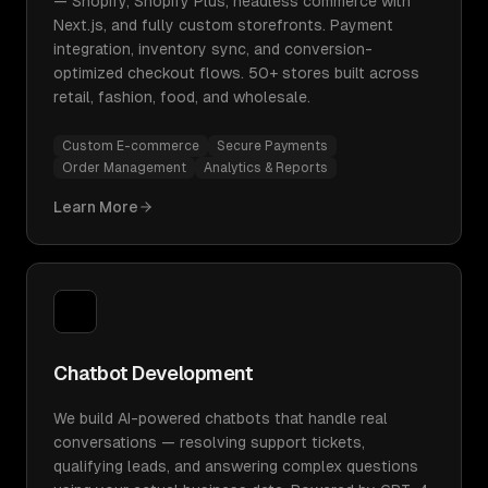
— Shopify, Shopify Plus, headless commerce with
Next.js, and fully custom storefronts. Payment
integration, inventory sync, and conversion-
optimized checkout flows. 50+ stores built across
retail, fashion, food, and wholesale.
Custom E-commerce
Secure Payments
Order Management
Analytics & Reports
Learn More
Chatbot Development
We build AI-powered chatbots that handle real
conversations — resolving support tickets,
qualifying leads, and answering complex questions