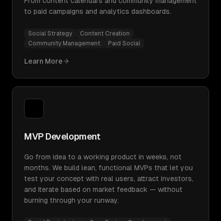
From content calendars and community management
to paid campaigns and analytics dashboards.
Social Strategy
Content Creation
Community Management
Paid Social
Learn More
MVP Development
Go from idea to a working product in weeks, not
months. We build lean, functional MVPs that let you
test your concept with real users, attract investors,
and iterate based on market feedback — without
burning through your runway.