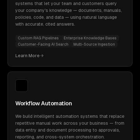
systems that let your team and customers query
your company's knowledge — documents, manuals,
policies, code, and data — using natural language
with accurate, cited answers.
Custom RAG Pipelines
Enterprise Knowledge Bases
Customer-Facing AI Search
Multi-Source Ingestion
Learn More
Workflow Automation
We build intelligent automation systems that replace
repetitive manual work across your business — from
data entry and document processing to approvals,
reporting, and cross-system orchestration.