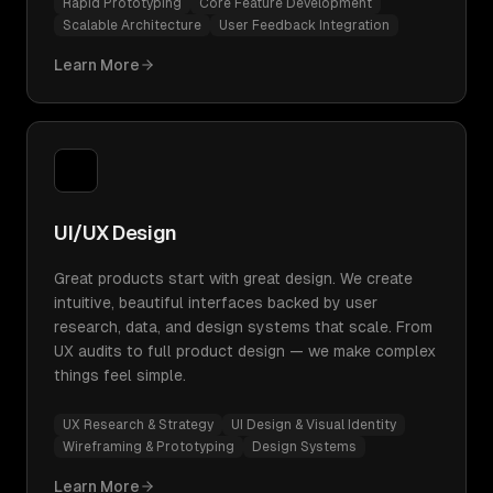
Rapid Prototyping
Core Feature Development
Scalable Architecture
User Feedback Integration
Learn More
UI/UX Design
Great products start with great design. We create
intuitive, beautiful interfaces backed by user
research, data, and design systems that scale. From
UX audits to full product design — we make complex
things feel simple.
UX Research & Strategy
UI Design & Visual Identity
Wireframing & Prototyping
Design Systems
Learn More