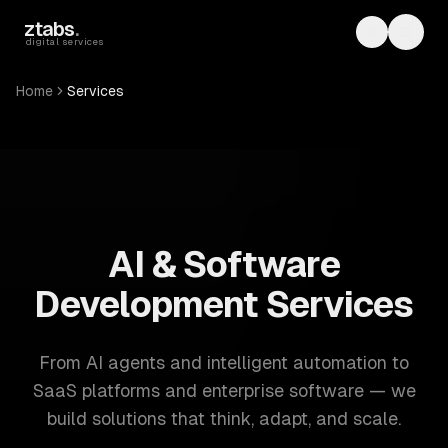
Skip to main content
ztabs
.
Toggle th
Toggl
digital services
Home
Services
ZTABS: 57 software development services. AI, web, mobile
AI & Software
Development Services
From AI agents and intelligent automation to
SaaS platforms and enterprise software — we
build solutions that think, adapt, and scale.