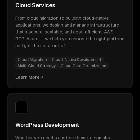
Cloud Services
From cloud migration to building cloud-native
applications, we design and manage infrastructure
that's secure, scalable, and cost-efficient. AWS,
GCP, Azure — we help you choose the right platform
and get the most out of it.
Cloud Migration
Cloud-Native Development
Multi-Cloud Strategy
Cloud Cost Optimization
Learn More
WordPress Development
Whether you need a custom theme, a complex