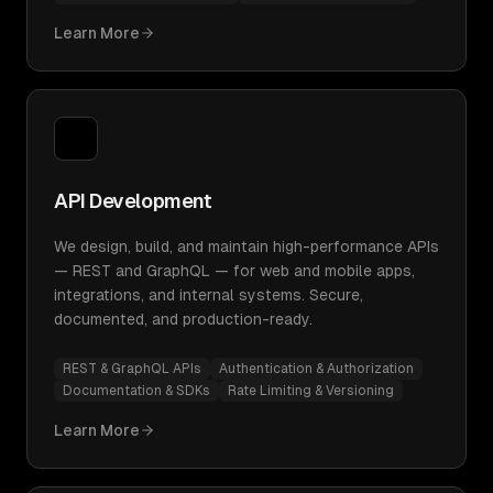
Learn More
API Development
We design, build, and maintain high-performance APIs
— REST and GraphQL — for web and mobile apps,
integrations, and internal systems. Secure,
documented, and production-ready.
REST & GraphQL APIs
Authentication & Authorization
Documentation & SDKs
Rate Limiting & Versioning
Learn More