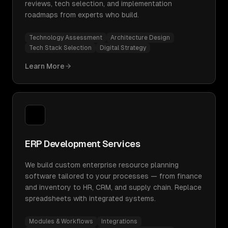
reviews, tech selection, and implementation
roadmaps from experts who build.
Technology Assessment
Architecture Design
Tech Stack Selection
Digital Strategy
Learn More
ERP Development Services
We build custom enterprise resource planning
software tailored to your processes — from finance
and inventory to HR, CRM, and supply chain. Replace
spreadsheets with integrated systems.
Modules & Workflows
Integrations