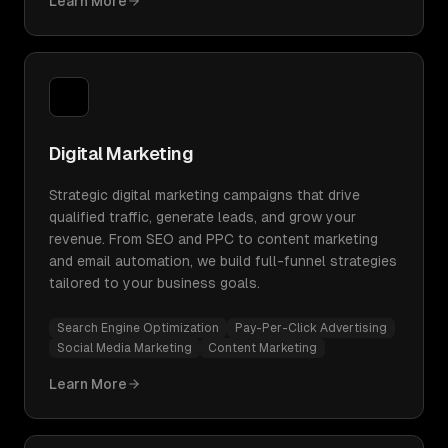
Learn More
Digital Marketing
Strategic digital marketing campaigns that drive
qualified traffic, generate leads, and grow your
revenue. From SEO and PPC to content marketing
and email automation, we build full-funnel strategies
tailored to your business goals.
Search Engine Optimization
Pay-Per-Click Advertising
Social Media Marketing
Content Marketing
Learn More