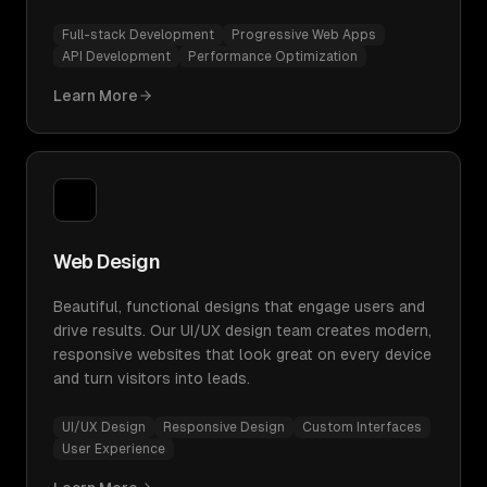
Full-stack Development
Progressive Web Apps
API Development
Performance Optimization
Learn More
Web Design
Beautiful, functional designs that engage users and
drive results. Our UI/UX design team creates modern,
responsive websites that look great on every device
and turn visitors into leads.
UI/UX Design
Responsive Design
Custom Interfaces
User Experience