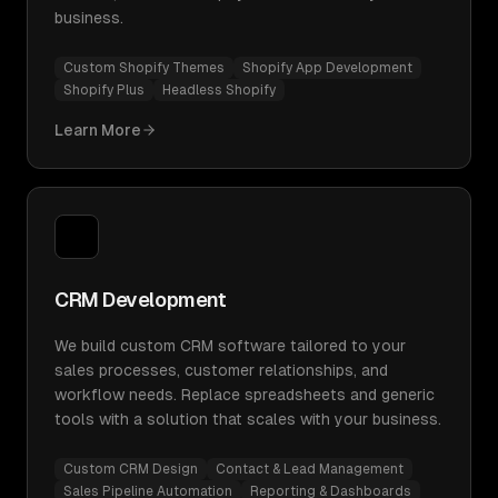
business.
Custom Shopify Themes
Shopify App Development
Shopify Plus
Headless Shopify
Learn More
CRM Development
We build custom CRM software tailored to your
sales processes, customer relationships, and
workflow needs. Replace spreadsheets and generic
tools with a solution that scales with your business.
Custom CRM Design
Contact & Lead Management
Sales Pipeline Automation
Reporting & Dashboards