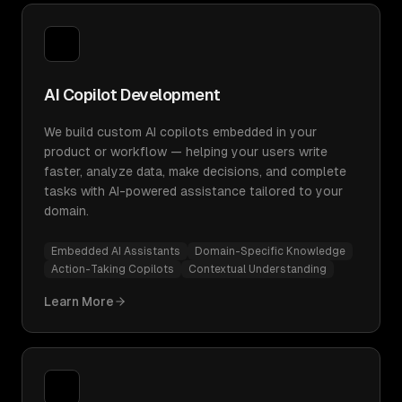
AI Copilot Development
We build custom AI copilots embedded in your
product or workflow — helping your users write
faster, analyze data, make decisions, and complete
tasks with AI-powered assistance tailored to your
domain.
Embedded AI Assistants
Domain-Specific Knowledge
Action-Taking Copilots
Contextual Understanding
Learn More