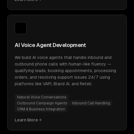
AI Voice Agent Development
We build AI voice agents that handle inbound and
outbound phone calls with human-like fluency —
qualifying leads, booking appointments, processing
orders, and resolving support issues 24/7 using
platforms like VAPI, Bland AI, and Retell.
Natural Voice Conversations
Outbound Campaign Agents
Inbound Call Handling
CRM & Business Integration
Learn More