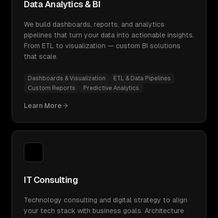
Data Analytics & BI
We build dashboards, reports, and analytics
pipelines that turn your data into actionable insights.
From ETL to visualization — custom BI solutions
that scale.
Dashboards & Visualization
ETL & Data Pipelines
Custom Reports
Predictive Analytics
Learn More
IT Consulting
Technology consulting and digital strategy to align
your tech stack with business goals. Architecture