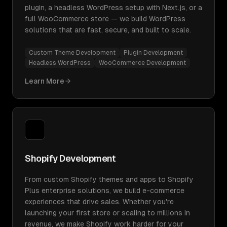
plugin, a headless WordPress setup with Next.js, or a
full WooCommerce store — we build WordPress
solutions that are fast, secure, and built to scale.
Custom Theme Development
Plugin Development
Headless WordPress
WooCommerce Development
Learn More
Shopify Development
From custom Shopify themes and apps to Shopify
Plus enterprise solutions, we build e-commerce
experiences that drive sales. Whether you're
launching your first store or scaling to millions in
revenue, we make Shopify work harder for your