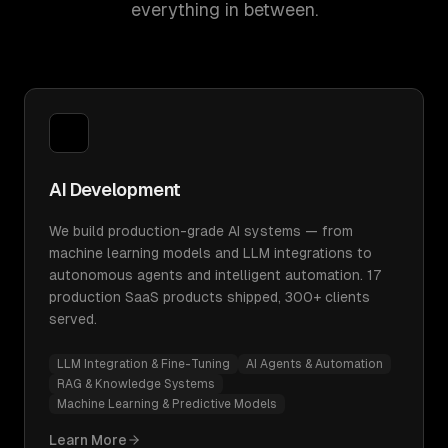
everything in between.
AI Development
We build production-grade AI systems — from
machine learning models and LLM integrations to
autonomous agents and intelligent automation. 17
production SaaS products shipped, 300+ clients
served.
LLM Integration & Fine-Tuning
AI Agents & Automation
RAG & Knowledge Systems
Machine Learning & Predictive Models
Learn More