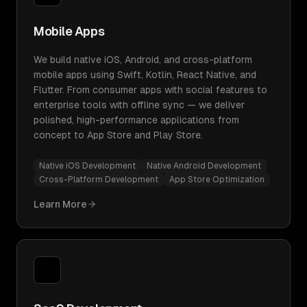
Mobile Apps
We build native iOS, Android, and cross-platform
mobile apps using Swift, Kotlin, React Native, and
Flutter. From consumer apps with social features to
enterprise tools with offline sync — we deliver
polished, high-performance applications from
concept to App Store and Play Store.
Native iOS Development
Native Android Development
Cross-Platform Development
App Store Optimization
Learn More