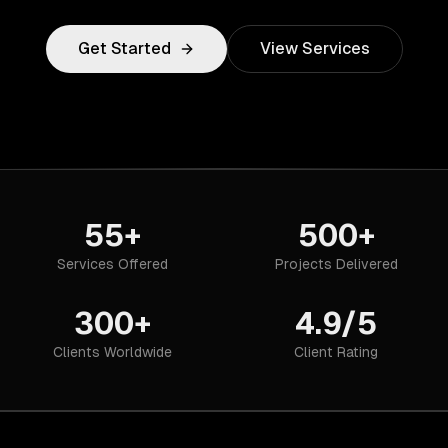
Get Started
View Services
55+
500+
Services Offered
Projects Delivered
300+
4.9/5
Clients Worldwide
Client Rating