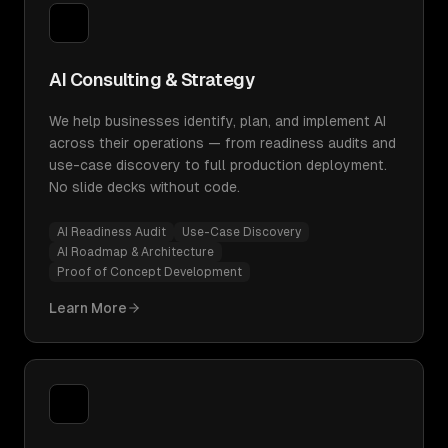
AI Consulting & Strategy
We help businesses identify, plan, and implement AI
across their operations — from readiness audits and
use-case discovery to full production deployment.
No slide decks without code.
AI Readiness Audit
Use-Case Discovery
AI Roadmap & Architecture
Proof of Concept Development
Learn More