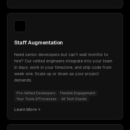
Staff Augmentation
Need senior developers but can't wait months to
hire? Our vetted engineers integrate into your team
in days, work in your timezone, and ship code from
week one. Scale up or down as your project
demands.
Pre-Vetted Developers
Flexible Engagement
Your Tools & Processes
All Tech Stacks
Learn More