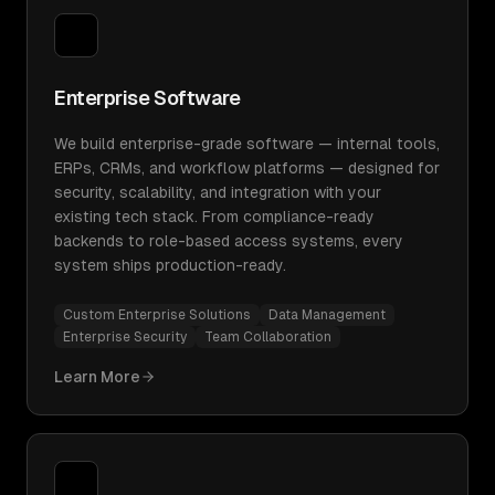
Enterprise Software
We build enterprise-grade software — internal tools,
ERPs, CRMs, and workflow platforms — designed for
security, scalability, and integration with your
existing tech stack. From compliance-ready
backends to role-based access systems, every
system ships production-ready.
Custom Enterprise Solutions
Data Management
Enterprise Security
Team Collaboration
Learn More