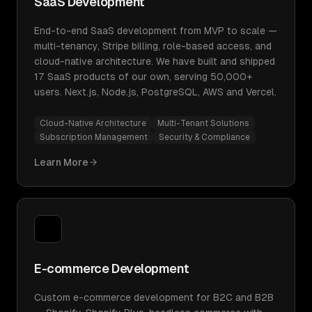
SaaS Development
End-to-end SaaS development from MVP to scale —
multi-tenancy, Stripe billing, role-based access, and
cloud-native architecture. We have built and shipped
17 SaaS products of our own, serving 50,000+
users. Next.js, Node.js, PostgreSQL, AWS and Vercel.
Cloud-Native Architecture
Multi-Tenant Solutions
Subscription Management
Security & Compliance
Learn More
E-commerce Development
Custom e-commerce development for B2C and B2B