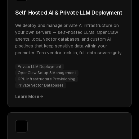
Self-Hosted AI & Private LLM Deployment
We deploy and manage private AI infrastructure on
your own servers — self-hosted LLMs, OpenClaw
agents, local vector databases, and custom AI
pipelines that keep sensitive data within your
perimeter. Zero vendor lock-in, full data sovereignty.
Private LLM Deployment
OpenClaw Setup & Management
GPU Infrastructure Provisioning
Private Vector Databases
Learn More