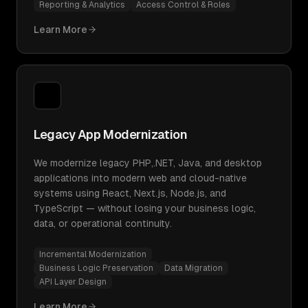
Reporting & Analytics
Access Control & Roles
Learn More
Legacy App Modernization
We modernize legacy PHP,.NET, Java, and desktop
applications into modern web and cloud-native
systems using React, Next.js, Node.js, and
TypeScript — without losing your business logic,
data, or operational continuity.
Incremental Modernization
Business Logic Preservation
Data Migration
API Layer Design
Learn More