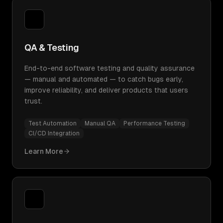
QA & Testing
End-to-end software testing and quality assurance
— manual and automated — to catch bugs early,
improve reliability, and deliver products that users
trust.
Test Automation
Manual QA
Performance Testing
CI/CD Integration
Learn More