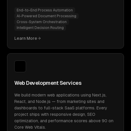
End-to-End Process Automation
AI-Powered Document Processing
Cross-System Orchestration
Intelligent Decision Routing
Learn More
Web Development Services
We build modern web applications using Next.js,
React, and Node.js — from marketing sites and
dashboards to full-stack SaaS platforms. Every
project ships with responsive design, SEO
optimization, and performance scores above 90 on
Core Web Vitals.