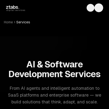
Skip to main content
ztabs
.
Toggle th
Toggl
digital services
Home
Services
ZTABS: 57 software development services. AI, web, mobile
AI & Software
Development Services
From AI agents and intelligent automation to
SaaS platforms and enterprise software — we
build solutions that think, adapt, and scale.