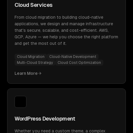
Cloud Services
From cloud migration to building cloud-native
applications, we design and manage infrastructure
that's secure, scalable, and cost-efficient. AWS,
GCP, Azure — we help you choose the right platform
and get the most out of it.
Cloud Migration
Cloud-Native Development
Multi-Cloud Strategy
Cloud Cost Optimization
Learn More
WordPress Development
Whether you need a custom theme, a complex