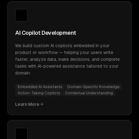
AI Copilot Development
We build custom AI copilots embedded in your
product or workflow — helping your users write
faster, analyze data, make decisions, and complete
tasks with AI-powered assistance tailored to your
domain.
Embedded AI Assistants
Domain-Specific Knowledge
Action-Taking Copilots
Contextual Understanding
Learn More