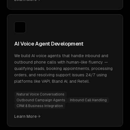
AI Voice Agent Development
We build AI voice agents that handle inbound and
outbound phone calls with human-like fluency —
qualifying leads, booking appointments, processing
orders, and resolving support issues 24/7 using
platforms like VAPI, Bland AI, and Retell.
Natural Voice Conversations
Outbound Campaign Agents
Inbound Call Handling
CRM & Business Integration
Learn More