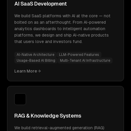
AI SaaS Development
We build SaaS platforms with AI at the core — not
bolted on as an afterthought. From AI-powered
analytics dashboards to intelligent automation
platforms, we design and ship AI-native products
that users love and investors fund.
AI-Native Architecture
LLM-Powered Features
Usage-Based AI Billing
Multi-Tenant AI Infrastructure
Learn More
RAG & Knowledge Systems
We build retrieval-augmented generation (RAG)