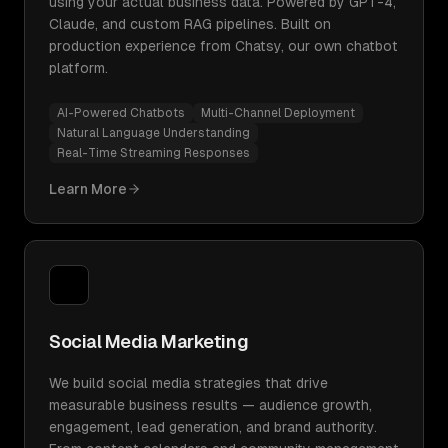
using your actual business data. Powered by GPT-4,
Claude, and custom RAG pipelines. Built on
production experience from Chatsy, our own chatbot
platform.
AI-Powered Chatbots
Multi-Channel Deployment
Natural Language Understanding
Real-Time Streaming Responses
Learn More
Social Media Marketing
We build social media strategies that drive
measurable business results — audience growth,
engagement, lead generation, and brand authority.