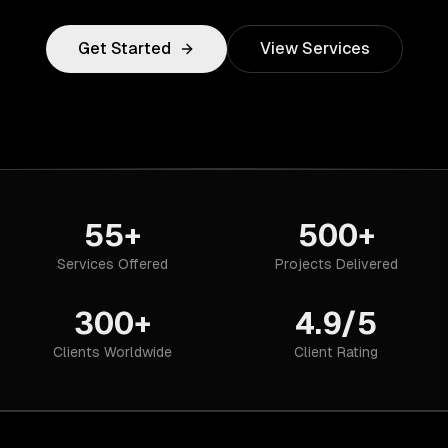
Get Started
View Services
55+
500+
Services Offered
Projects Delivered
300+
4.9/5
Clients Worldwide
Client Rating