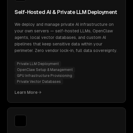
Self-Hosted AI & Private LLM Deployment
We deploy and manage private AI infrastructure on
your own servers — self-hosted LLMs, OpenClaw
agents, local vector databases, and custom AI
pipelines that keep sensitive data within your
perimeter. Zero vendor lock-in, full data sovereignty.
Private LLM Deployment
OpenClaw Setup & Management
GPU Infrastructure Provisioning
Private Vector Databases
Learn More