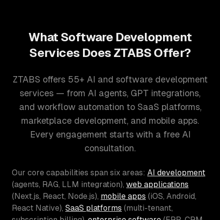
What Software Development
Services Does ZTABS Offer?
ZTABS offers 55+ AI and software development
services — from AI agents, GPT integrations,
and workflow automation to SaaS platforms,
marketplace development, and mobile apps.
Every engagement starts with a free AI
consultation.
Our core capabilities span six areas:
AI development
(agents, RAG, LLM integration),
web applications
(Next.js, React, Node.js),
mobile apps
(iOS, Android,
React Native),
SaaS platforms
(multi-tenant,
subscription billing),
enterprise software
(ERP, CRM,