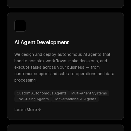
AI Agent Development
We design and deploy autonomous AI agents that
handle complex workflows, make decisions, and
execute tasks across your business — from
customer support and sales to operations and data
processing.
Custom Autonomous Agents
Multi-Agent Systems
Tool-Using Agents
Conversational AI Agents
Learn More