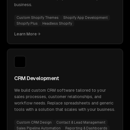
business.
Custom Shopify Themes
Shopify App Development
Shopify Plus
Headless Shopify
Learn More
CRM Development
We build custom CRM software tailored to your
sales processes, customer relationships, and
workflow needs. Replace spreadsheets and generic
tools with a solution that scales with your business.
Custom CRM Design
Contact & Lead Management
Sales Pipeline Automation
Reporting & Dashboards