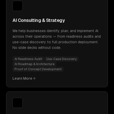
AI Consulting & Strategy
We help businesses identify, plan, and implement AI
across their operations — from readiness audits and
use-case discovery to full production deployment.
No slide decks without code.
AI Readiness Audit
Use-Case Discovery
AI Roadmap & Architecture
Proof of Concept Development
Learn More