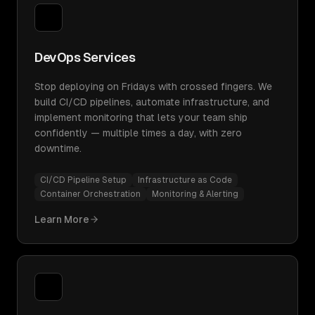
DevOps Services
Stop deploying on Fridays with crossed fingers. We
build CI/CD pipelines, automate infrastructure, and
implement monitoring that lets your team ship
confidently — multiple times a day, with zero
downtime.
CI/CD Pipeline Setup
Infrastructure as Code
Container Orchestration
Monitoring & Alerting
Learn More