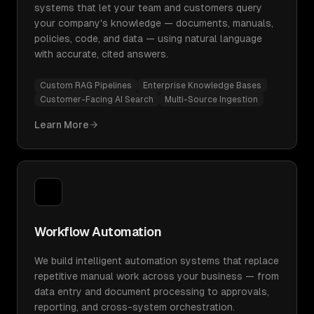
systems that let your team and customers query
your company's knowledge — documents, manuals,
policies, code, and data — using natural language
with accurate, cited answers.
Custom RAG Pipelines
Enterprise Knowledge Bases
Customer-Facing AI Search
Multi-Source Ingestion
Learn More
Workflow Automation
We build intelligent automation systems that replace
repetitive manual work across your business — from
data entry and document processing to approvals,
reporting, and cross-system orchestration.