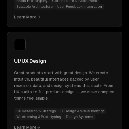
Rapid Prototyping
Core Feature Development
Scalable Architecture
User Feedback Integration
Learn More
UI/UX Design
Great products start with great design. We create
intuitive, beautiful interfaces backed by user
research, data, and design systems that scale. From
UX audits to full product design — we make complex
things feel simple.
UX Research & Strategy
UI Design & Visual Identity
Wireframing & Prototyping
Design Systems
Learn More