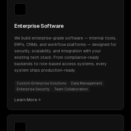
Enterprise Software
We build enterprise-grade software — internal tools,
ERPs, CRMs, and workflow platforms — designed for
security, scalability, and integration with your
existing tech stack. From compliance-ready
backends to role-based access systems, every
system ships production-ready.
Custom Enterprise Solutions
Data Management
Enterprise Security
Team Collaboration
Learn More