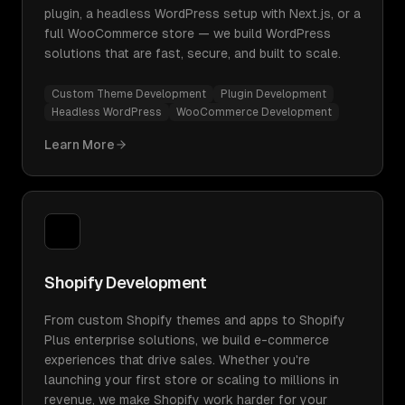
plugin, a headless WordPress setup with Next.js, or a
full WooCommerce store — we build WordPress
solutions that are fast, secure, and built to scale.
Custom Theme Development
Plugin Development
Headless WordPress
WooCommerce Development
Learn More
Shopify Development
From custom Shopify themes and apps to Shopify
Plus enterprise solutions, we build e-commerce
experiences that drive sales. Whether you're
launching your first store or scaling to millions in
revenue, we make Shopify work harder for your