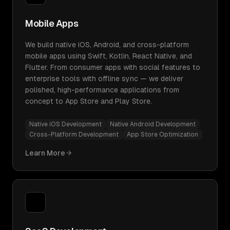
Mobile Apps
We build native iOS, Android, and cross-platform
mobile apps using Swift, Kotlin, React Native, and
Flutter. From consumer apps with social features to
enterprise tools with offline sync — we deliver
polished, high-performance applications from
concept to App Store and Play Store.
Native iOS Development
Native Android Development
Cross-Platform Development
App Store Optimization
Learn More