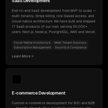
SaaS Development
End-to-end SaaS development from MVP to scale —
multi-tenancy, Stripe billing, role-based access, and
cloud-native architecture. We have built and shipped
17 SaaS products of our own, serving 50,000+
users. Next.js, Node.js, PostgreSQL, AWS and Vercel.
Cloud-Native Architecture
Multi-Tenant Solutions
Subscription Management
Security & Compliance
Learn More
E-commerce Development
Custom e-commerce development for B2C and B2B