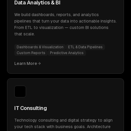
Data Analytics & BI
We build dashboards, reports, and analytics
pipelines that turn your data into actionable insights.
From ETL to visualization — custom BI solutions
that scale.
Dashboards & Visualization
ETL & Data Pipelines
Custom Reports
Predictive Analytics
Learn More
IT Consulting
Technology consulting and digital strategy to align
your tech stack with business goals. Architecture