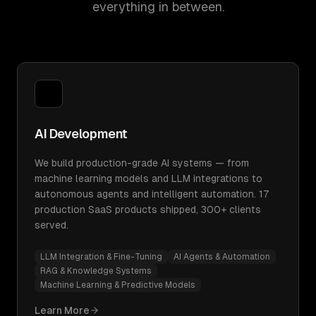
everything in between.
AI Development
We build production-grade AI systems — from
machine learning models and LLM integrations to
autonomous agents and intelligent automation. 17
production SaaS products shipped, 300+ clients
served.
LLM Integration & Fine-Tuning
AI Agents & Automation
RAG & Knowledge Systems
Machine Learning & Predictive Models
Learn More