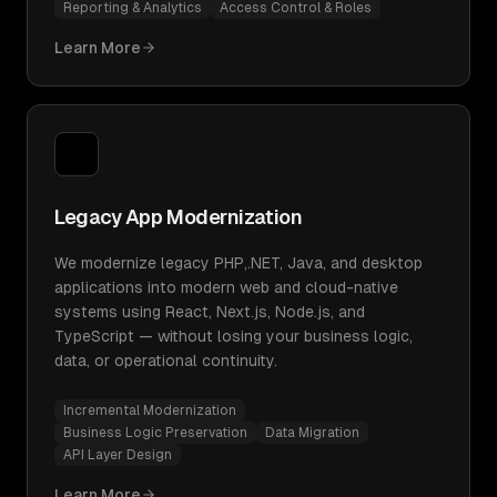
Reporting & Analytics
Access Control & Roles
Learn More
Legacy App Modernization
We modernize legacy PHP,.NET, Java, and desktop
applications into modern web and cloud-native
systems using React, Next.js, Node.js, and
TypeScript — without losing your business logic,
data, or operational continuity.
Incremental Modernization
Business Logic Preservation
Data Migration
API Layer Design
Learn More