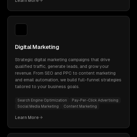
Learn More
Digital Marketing
Strategic digital marketing campaigns that drive
qualified traffic, generate leads, and grow your
revenue. From SEO and PPC to content marketing
and email automation, we build full-funnel strategies
tailored to your business goals.
Search Engine Optimization
Pay-Per-Click Advertising
Social Media Marketing
Content Marketing
Learn More