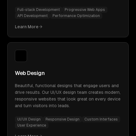
Full-stack Development
Progressive Web Apps
API Development
Performance Optimization
Learn More
Web Design
Beautiful, functional designs that engage users and
drive results. Our UI/UX design team creates modern,
responsive websites that look great on every device
and turn visitors into leads.
UI/UX Design
Responsive Design
Custom Interfaces
User Experience