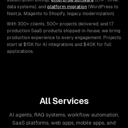
data systems), and
platform migration
(WordPress to
Next.js, Magento to Shopify, legacy modernization).
With 300+ clients, 500+ projects delivered, and 17
production SaaS products shipped in-house, we bring
production experience to every engagement. Projects
start at $15K for AI integrations and $40K for full
applications.
All Services
AI agents, RAG systems, workflow automation,
SaaS platforms, web apps, mobile apps, and