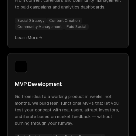
From content calendars and community management
to paid campaigns and analytics dashboards.
Social Strategy
Content Creation
Community Management
Paid Social
Learn More
MVP Development
Go from idea to a working product in weeks, not
months. We build lean, functional MVPs that let you
test your concept with real users, attract investors,
and iterate based on market feedback — without
burning through your runway.