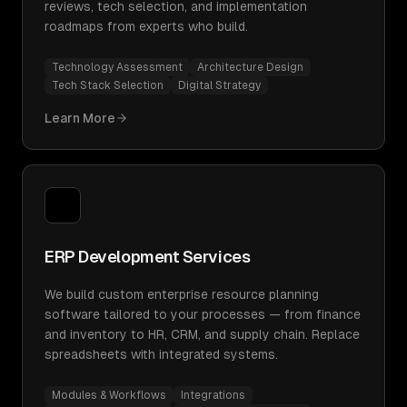
reviews, tech selection, and implementation
roadmaps from experts who build.
Technology Assessment
Architecture Design
Tech Stack Selection
Digital Strategy
Learn More
ERP Development Services
We build custom enterprise resource planning
software tailored to your processes — from finance
and inventory to HR, CRM, and supply chain. Replace
spreadsheets with integrated systems.
Modules & Workflows
Integrations