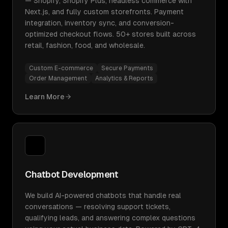
— Shopify, Shopify Plus, headless commerce with
Next.js, and fully custom storefronts. Payment
integration, inventory sync, and conversion-
optimized checkout flows. 50+ stores built across
retail, fashion, food, and wholesale.
Custom E-commerce
Secure Payments
Order Management
Analytics & Reports
Learn More
Chatbot Development
We build AI-powered chatbots that handle real
conversations — resolving support tickets,
qualifying leads, and answering complex questions