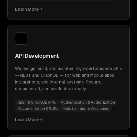
Learn More
API Development
We design, build, and maintain high-performance APIs
— REST and GraphQL — for web and mobile apps,
integrations, and internal systems. Secure,
documented, and production-ready.
REST & GraphQL APIs
Authentication & Authorization
Documentation & SDKs
Rate Limiting & Versioning
Learn More