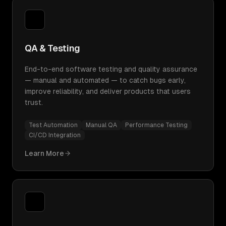
QA & Testing
End-to-end software testing and quality assurance
— manual and automated — to catch bugs early,
improve reliability, and deliver products that users
trust.
Test Automation
Manual QA
Performance Testing
CI/CD Integration
Learn More