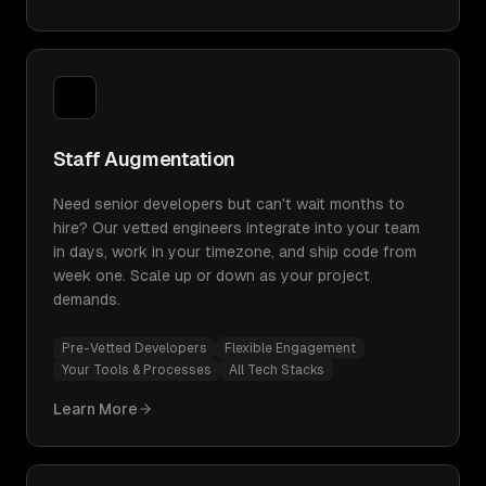
Staff Augmentation
Need senior developers but can't wait months to
hire? Our vetted engineers integrate into your team
in days, work in your timezone, and ship code from
week one. Scale up or down as your project
demands.
Pre-Vetted Developers
Flexible Engagement
Your Tools & Processes
All Tech Stacks
Learn More