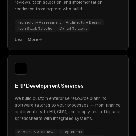
reviews, tech selection, and implementation
roadmaps from experts who build.
Technology Assessment
Architecture Design
Tech Stack Selection
Digital Strategy
Learn More
ERP Development Services
We build custom enterprise resource planning
software tailored to your processes — from finance
and inventory to HR, CRM, and supply chain. Replace
spreadsheets with integrated systems.
Modules & Workflows
Integrations