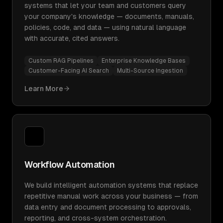
systems that let your team and customers query
your company's knowledge — documents, manuals,
policies, code, and data — using natural language
with accurate, cited answers.
Custom RAG Pipelines
Enterprise Knowledge Bases
Customer-Facing AI Search
Multi-Source Ingestion
Learn More
Workflow Automation
We build intelligent automation systems that replace
repetitive manual work across your business — from
data entry and document processing to approvals,
reporting, and cross-system orchestration.