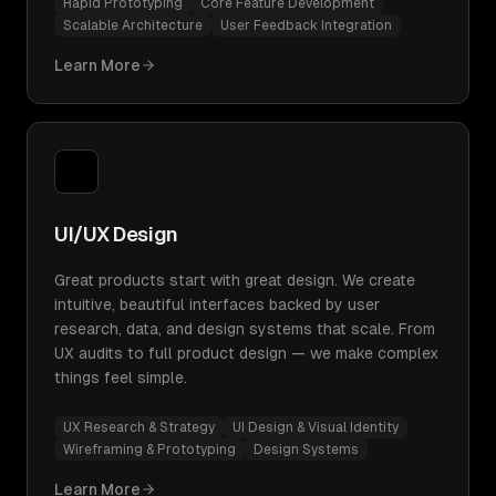
Rapid Prototyping
Core Feature Development
Scalable Architecture
User Feedback Integration
Learn More
UI/UX Design
Great products start with great design. We create
intuitive, beautiful interfaces backed by user
research, data, and design systems that scale. From
UX audits to full product design — we make complex
things feel simple.
UX Research & Strategy
UI Design & Visual Identity
Wireframing & Prototyping
Design Systems
Learn More