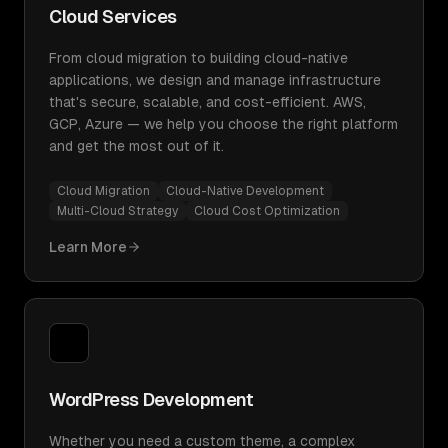
Cloud Services
From cloud migration to building cloud-native
applications, we design and manage infrastructure
that's secure, scalable, and cost-efficient. AWS,
GCP, Azure — we help you choose the right platform
and get the most out of it.
Cloud Migration
Cloud-Native Development
Multi-Cloud Strategy
Cloud Cost Optimization
Learn More
WordPress Development
Whether you need a custom theme, a complex