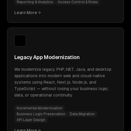
Reporting & Analytics
Access Control & Roles
Learn More
Legacy App Modernization
We modernize legacy PHP,.NET, Java, and desktop
applications into modern web and cloud-native
systems using React, Next.js, Node.js, and
TypeScript — without losing your business logic,
data, or operational continuity.
Incremental Modernization
Business Logic Preservation
Data Migration
API Layer Design
Learn More