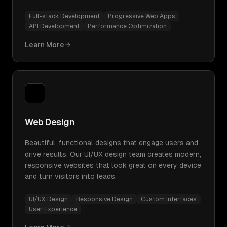
Full-stack Development
Progressive Web Apps
API Development
Performance Optimization
Learn More
Web Design
Beautiful, functional designs that engage users and
drive results. Our UI/UX design team creates modern,
responsive websites that look great on every device
and turn visitors into leads.
UI/UX Design
Responsive Design
Custom Interfaces
User Experience