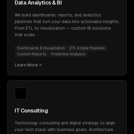
Data Analytics & BI
We build dashboards, reports, and analytics
pipelines that turn your data into actionable insights.
From ETL to visualization — custom BI solutions
that scale.
Dashboards & Visualization
ETL & Data Pipelines
Custom Reports
Predictive Analytics
Learn More
IT Consulting
Technology consulting and digital strategy to align
your tech stack with business goals. Architecture