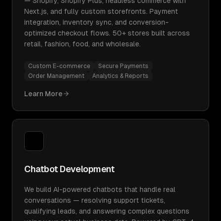
— Shopify, Shopify Plus, headless commerce with
Next.js, and fully custom storefronts. Payment
integration, inventory sync, and conversion-
optimized checkout flows. 50+ stores built across
retail, fashion, food, and wholesale.
Custom E-commerce
Secure Payments
Order Management
Analytics & Reports
Learn More
Chatbot Development
We build AI-powered chatbots that handle real
conversations — resolving support tickets,
qualifying leads, and answering complex questions