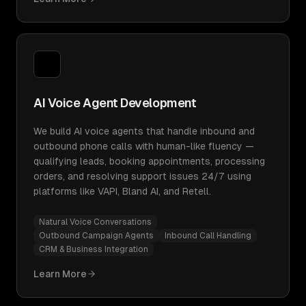
AI Voice Agent Development
We build AI voice agents that handle inbound and
outbound phone calls with human-like fluency —
qualifying leads, booking appointments, processing
orders, and resolving support issues 24/7 using
platforms like VAPI, Bland AI, and Retell.
Natural Voice Conversations
Outbound Campaign Agents
Inbound Call Handling
CRM & Business Integration
Learn More