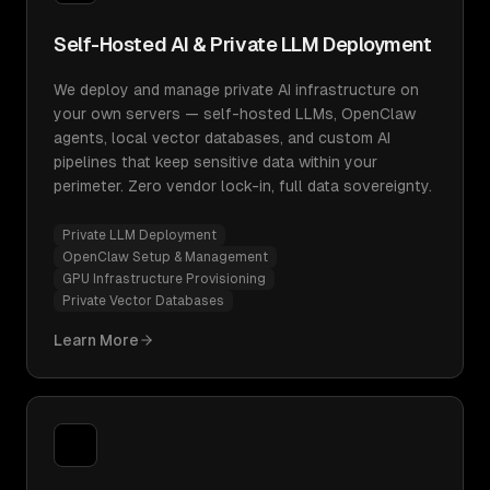
Self-Hosted AI & Private LLM Deployment
We deploy and manage private AI infrastructure on
your own servers — self-hosted LLMs, OpenClaw
agents, local vector databases, and custom AI
pipelines that keep sensitive data within your
perimeter. Zero vendor lock-in, full data sovereignty.
Private LLM Deployment
OpenClaw Setup & Management
GPU Infrastructure Provisioning
Private Vector Databases
Learn More