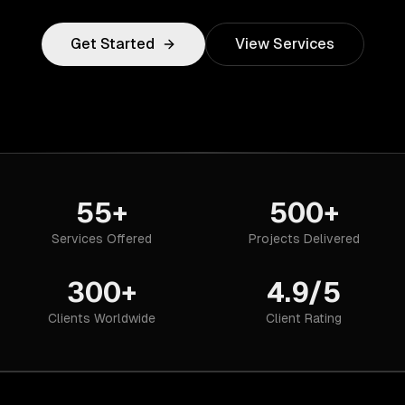
Get Started
View Services
55+
500+
Services Offered
Projects Delivered
300+
4.9/5
Clients Worldwide
Client Rating