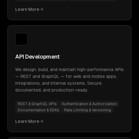
Learn More
API Development
We design, build, and maintain high-performance APIs
— REST and GraphQL — for web and mobile apps,
integrations, and internal systems. Secure,
documented, and production-ready.
REST & GraphQL APIs
Authentication & Authorization
Documentation & SDKs
Rate Limiting & Versioning
Learn More