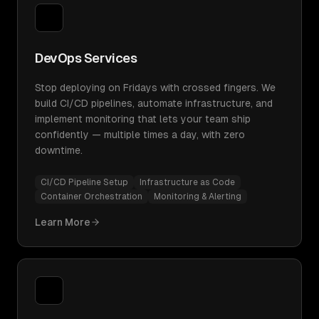
DevOps Services
Stop deploying on Fridays with crossed fingers. We
build CI/CD pipelines, automate infrastructure, and
implement monitoring that lets your team ship
confidently — multiple times a day, with zero
downtime.
CI/CD Pipeline Setup
Infrastructure as Code
Container Orchestration
Monitoring & Alerting
Learn More