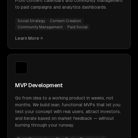
From content calendars and community management
to paid campaigns and analytics dashboards.
Social Strategy
Content Creation
Community Management
Paid Social
Learn More
MVP Development
Go from idea to a working product in weeks, not
months. We build lean, functional MVPs that let you
test your concept with real users, attract investors,
and iterate based on market feedback — without
burning through your runway.