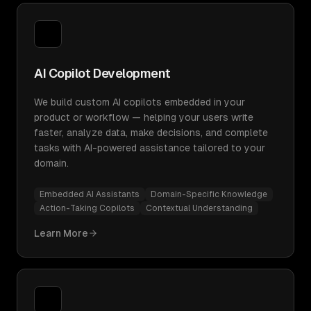
AI Copilot Development
We build custom AI copilots embedded in your
product or workflow — helping your users write
faster, analyze data, make decisions, and complete
tasks with AI-powered assistance tailored to your
domain.
Embedded AI Assistants
Domain-Specific Knowledge
Action-Taking Copilots
Contextual Understanding
Learn More