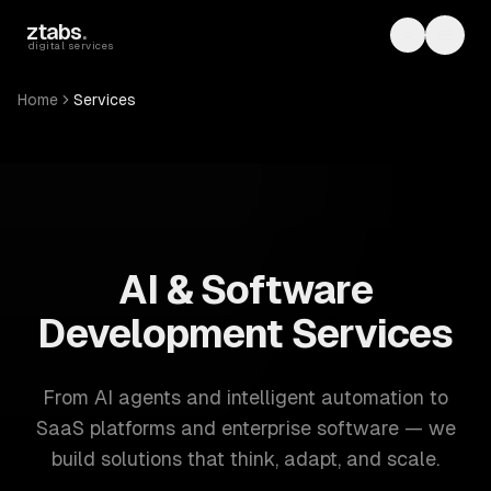
Skip to main content
ztabs
.
Toggle th
Toggl
digital services
Home
Services
ZTABS: 57 software development services. AI, web, mobile
AI & Software
Development Services
From AI agents and intelligent automation to
SaaS platforms and enterprise software — we
build solutions that think, adapt, and scale.