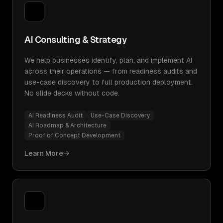
AI Consulting & Strategy
We help businesses identify, plan, and implement AI
across their operations — from readiness audits and
use-case discovery to full production deployment.
No slide decks without code.
AI Readiness Audit
Use-Case Discovery
AI Roadmap & Architecture
Proof of Concept Development
Learn More