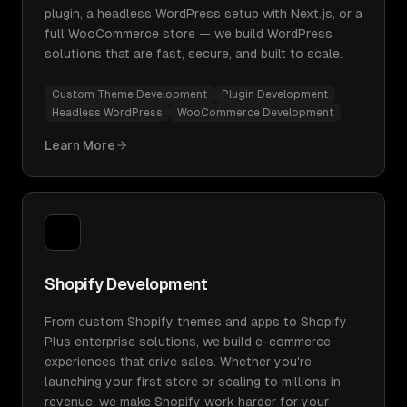
plugin, a headless WordPress setup with Next.js, or a
full WooCommerce store — we build WordPress
solutions that are fast, secure, and built to scale.
Custom Theme Development
Plugin Development
Headless WordPress
WooCommerce Development
Learn More
Shopify Development
From custom Shopify themes and apps to Shopify
Plus enterprise solutions, we build e-commerce
experiences that drive sales. Whether you're
launching your first store or scaling to millions in
revenue, we make Shopify work harder for your