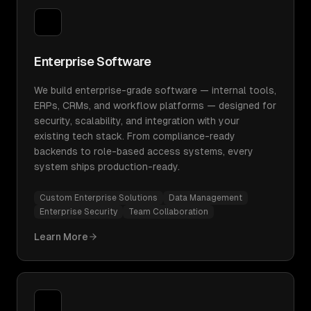
Enterprise Software
We build enterprise-grade software — internal tools,
ERPs, CRMs, and workflow platforms — designed for
security, scalability, and integration with your
existing tech stack. From compliance-ready
backends to role-based access systems, every
system ships production-ready.
Custom Enterprise Solutions
Data Management
Enterprise Security
Team Collaboration
Learn More