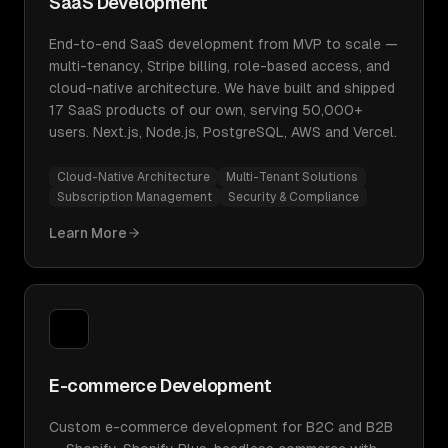
SaaS Development
End-to-end SaaS development from MVP to scale —
multi-tenancy, Stripe billing, role-based access, and
cloud-native architecture. We have built and shipped
17 SaaS products of our own, serving 50,000+
users. Next.js, Node.js, PostgreSQL, AWS and Vercel.
Cloud-Native Architecture
Multi-Tenant Solutions
Subscription Management
Security & Compliance
Learn More
E-commerce Development
Custom e-commerce development for B2C and B2B