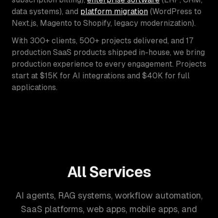
data systems), and
platform migration
(WordPress to
Next.js, Magento to Shopify, legacy modernization).
With 300+ clients, 500+ projects delivered, and 17
production SaaS products shipped in-house, we bring
production experience to every engagement. Projects
start at $15K for AI integrations and $40K for full
applications.
All Services
AI agents, RAG systems, workflow automation,
SaaS platforms, web apps, mobile apps, and