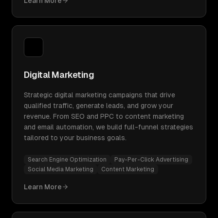
Learn More
Digital Marketing
Strategic digital marketing campaigns that drive
qualified traffic, generate leads, and grow your
revenue. From SEO and PPC to content marketing
and email automation, we build full-funnel strategies
tailored to your business goals.
Search Engine Optimization
Pay-Per-Click Advertising
Social Media Marketing
Content Marketing
Learn More