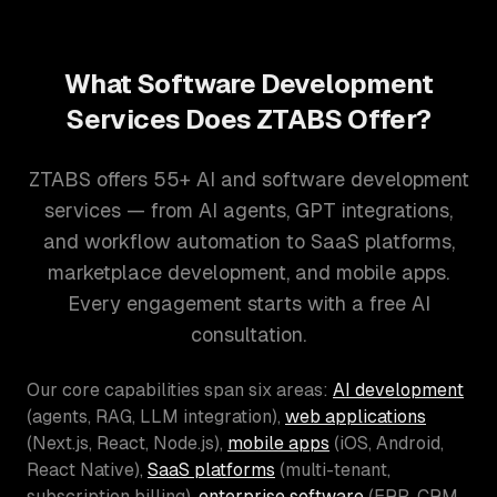
What Software Development
Services Does ZTABS Offer?
ZTABS offers 55+ AI and software development
services — from AI agents, GPT integrations,
and workflow automation to SaaS platforms,
marketplace development, and mobile apps.
Every engagement starts with a free AI
consultation.
Our core capabilities span six areas:
AI development
(agents, RAG, LLM integration),
web applications
(Next.js, React, Node.js),
mobile apps
(iOS, Android,
React Native),
SaaS platforms
(multi-tenant,
subscription billing),
enterprise software
(ERP, CRM,