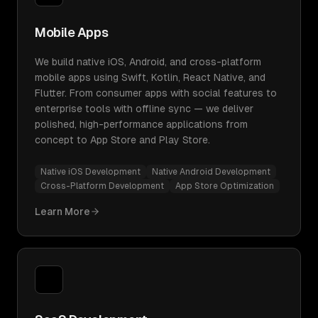
Mobile Apps
We build native iOS, Android, and cross-platform
mobile apps using Swift, Kotlin, React Native, and
Flutter. From consumer apps with social features to
enterprise tools with offline sync — we deliver
polished, high-performance applications from
concept to App Store and Play Store.
Native iOS Development
Native Android Development
Cross-Platform Development
App Store Optimization
Learn More