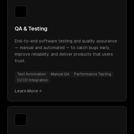
QA & Testing
End-to-end software testing and quality assurance
— manual and automated — to catch bugs early,
improve reliability, and deliver products that users
trust.
Test Automation
Manual QA
Performance Testing
CI/CD Integration
Learn More