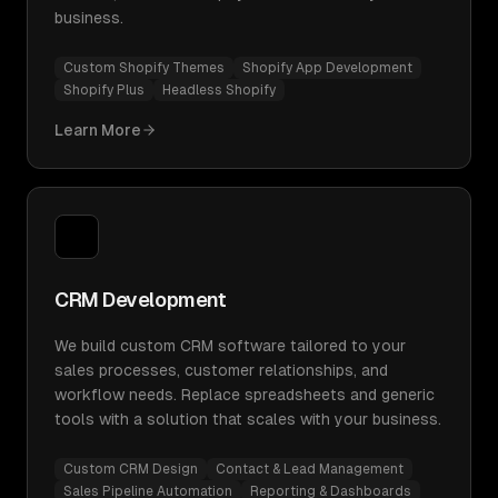
business.
Custom Shopify Themes
Shopify App Development
Shopify Plus
Headless Shopify
Learn More
CRM Development
We build custom CRM software tailored to your
sales processes, customer relationships, and
workflow needs. Replace spreadsheets and generic
tools with a solution that scales with your business.
Custom CRM Design
Contact & Lead Management
Sales Pipeline Automation
Reporting & Dashboards