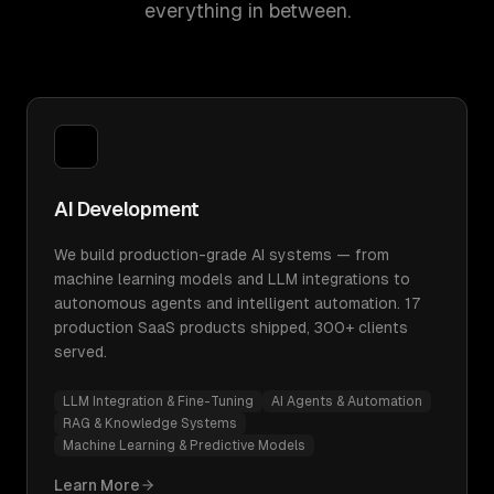
everything in between.
AI Development
We build production-grade AI systems — from
machine learning models and LLM integrations to
autonomous agents and intelligent automation. 17
production SaaS products shipped, 300+ clients
served.
LLM Integration & Fine-Tuning
AI Agents & Automation
RAG & Knowledge Systems
Machine Learning & Predictive Models
Learn More