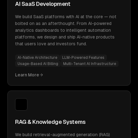
AI SaaS Development
We build SaaS platforms with AI at the core — not
bolted on as an afterthought. From AI-powered
analytics dashboards to intelligent automation
platforms, we design and ship AI-native products
that users love and investors fund.
AI-Native Architecture
LLM-Powered Features
Usage-Based AI Billing
Multi-Tenant AI Infrastructure
Learn More
RAG & Knowledge Systems
We build retrieval-augmented generation (RAG)