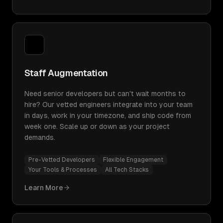
Staff Augmentation
Need senior developers but can't wait months to
hire? Our vetted engineers integrate into your team
in days, work in your timezone, and ship code from
week one. Scale up or down as your project
demands.
Pre-Vetted Developers
Flexible Engagement
Your Tools & Processes
All Tech Stacks
Learn More