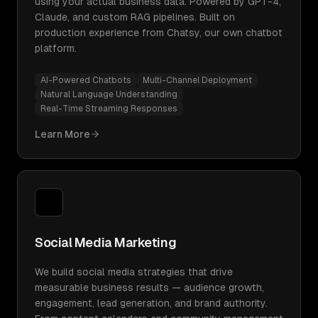
using your actual business data. Powered by GPT-4,
Claude, and custom RAG pipelines. Built on
production experience from Chatsy, our own chatbot
platform.
AI-Powered Chatbots
Multi-Channel Deployment
Natural Language Understanding
Real-Time Streaming Responses
Learn More
Social Media Marketing
We build social media strategies that drive
measurable business results — audience growth,
engagement, lead generation, and brand authority.