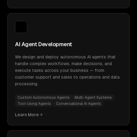
AI Agent Development
We design and deploy autonomous AI agents that
handle complex workflows, make decisions, and
execute tasks across your business — from
customer support and sales to operations and data
processing.
Custom Autonomous Agents
Multi-Agent Systems
Tool-Using Agents
Conversational AI Agents
Learn More