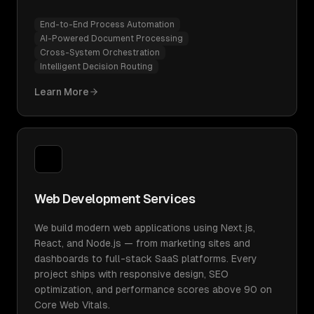
End-to-End Process Automation
AI-Powered Document Processing
Cross-System Orchestration
Intelligent Decision Routing
Learn More
Web Development Services
We build modern web applications using Next.js,
React, and Node.js — from marketing sites and
dashboards to full-stack SaaS platforms. Every
project ships with responsive design, SEO
optimization, and performance scores above 90 on
Core Web Vitals.