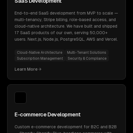
SaaS Development
End-to-end SaaS development from MVP to scale —
multi-tenancy, Stripe billing, role-based access, and
cloud-native architecture. We have built and shipped
17 SaaS products of our own, serving 50,000+
users. Next.js, Node.js, PostgreSQL, AWS and Vercel.
Cloud-Native Architecture
Multi-Tenant Solutions
Subscription Management
Security & Compliance
Learn More
E-commerce Development
Custom e-commerce development for B2C and B2B