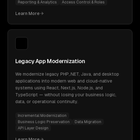
Reporting & Analytics
Access Control & Roles
Learn More
Legacy App Modernization
We modernize legacy PHP,.NET, Java, and desktop
applications into modern web and cloud-native
systems using React, Next.js, Node.js, and
TypeScript — without losing your business logic,
data, or operational continuity.
Incremental Modernization
Business Logic Preservation
Data Migration
API Layer Design
Learn More