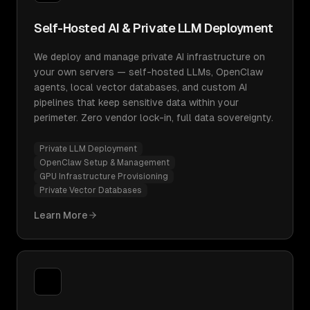
Self-Hosted AI & Private LLM Deployment
We deploy and manage private AI infrastructure on
your own servers — self-hosted LLMs, OpenClaw
agents, local vector databases, and custom AI
pipelines that keep sensitive data within your
perimeter. Zero vendor lock-in, full data sovereignty.
Private LLM Deployment
OpenClaw Setup & Management
GPU Infrastructure Provisioning
Private Vector Databases
Learn More