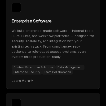
Enterprise Software
We build enterprise-grade software — internal tools,
ERPs, CRMs, and workflow platforms — designed for
security, scalability, and integration with your
existing tech stack. From compliance-ready
backends to role-based access systems, every
system ships production-ready.
Custom Enterprise Solutions
Data Management
Enterprise Security
Team Collaboration
Learn More