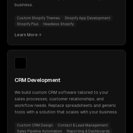
business.
Custom Shopify Themes
Shopify App Development
Shopify Plus
Headless Shopify
Learn More
CRM Development
We build custom CRM software tailored to your
sales processes, customer relationships, and
workflow needs. Replace spreadsheets and generic
tools with a solution that scales with your business.
Custom CRM Design
Contact & Lead Management
Sales Pipeline Automation
Reporting & Dashboards