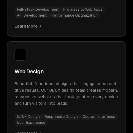
Full-stack Development
Progressive Web Apps
API Development
Performance Optimization
Learn More
Web Design
Beautiful, functional designs that engage users and
drive results. Our UI/UX design team creates modern,
responsive websites that look great on every device
and turn visitors into leads.
UI/UX Design
Responsive Design
Custom Interfaces
User Experience