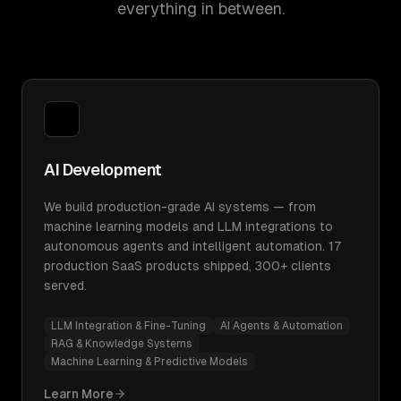
everything in between.
AI Development
We build production-grade AI systems — from
machine learning models and LLM integrations to
autonomous agents and intelligent automation. 17
production SaaS products shipped, 300+ clients
served.
LLM Integration & Fine-Tuning
AI Agents & Automation
RAG & Knowledge Systems
Machine Learning & Predictive Models
Learn More