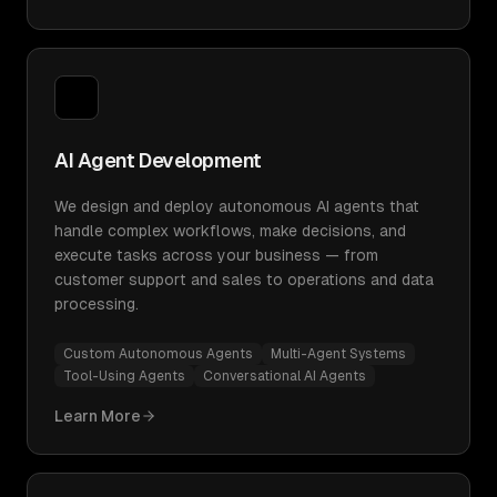
AI Agent Development
We design and deploy autonomous AI agents that
handle complex workflows, make decisions, and
execute tasks across your business — from
customer support and sales to operations and data
processing.
Custom Autonomous Agents
Multi-Agent Systems
Tool-Using Agents
Conversational AI Agents
Learn More