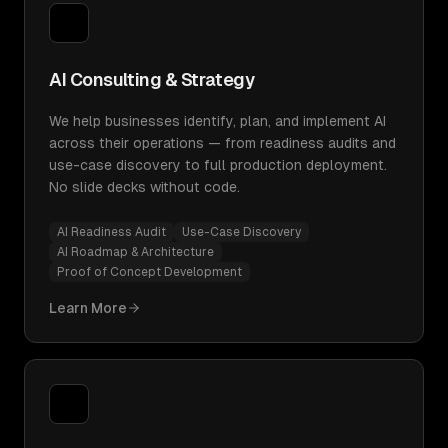
AI Consulting & Strategy
We help businesses identify, plan, and implement AI
across their operations — from readiness audits and
use-case discovery to full production deployment.
No slide decks without code.
AI Readiness Audit
Use-Case Discovery
AI Roadmap & Architecture
Proof of Concept Development
Learn More