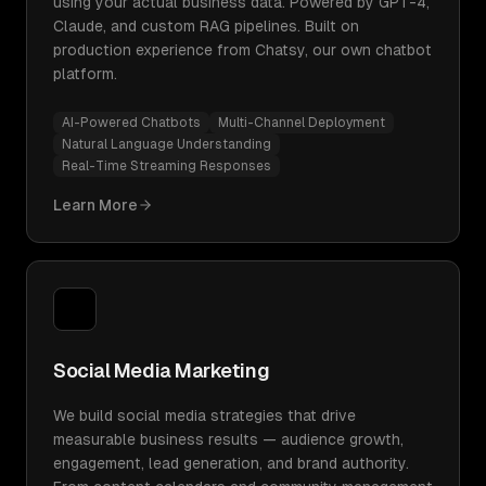
using your actual business data. Powered by GPT-4,
Claude, and custom RAG pipelines. Built on
production experience from Chatsy, our own chatbot
platform.
AI-Powered Chatbots
Multi-Channel Deployment
Natural Language Understanding
Real-Time Streaming Responses
Learn More
Social Media Marketing
We build social media strategies that drive
measurable business results — audience growth,
engagement, lead generation, and brand authority.