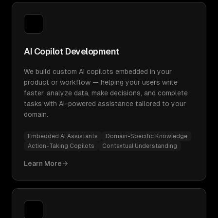
AI Copilot Development
We build custom AI copilots embedded in your
product or workflow — helping your users write
faster, analyze data, make decisions, and complete
tasks with AI-powered assistance tailored to your
domain.
Embedded AI Assistants
Domain-Specific Knowledge
Action-Taking Copilots
Contextual Understanding
Learn More