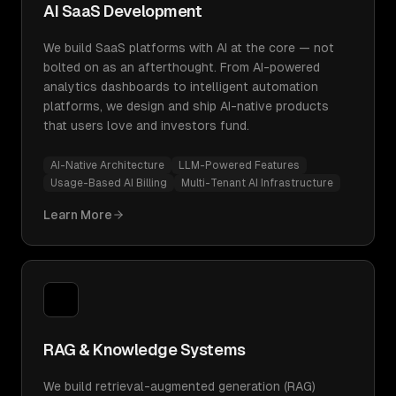
AI SaaS Development
We build SaaS platforms with AI at the core — not
bolted on as an afterthought. From AI-powered
analytics dashboards to intelligent automation
platforms, we design and ship AI-native products
that users love and investors fund.
AI-Native Architecture
LLM-Powered Features
Usage-Based AI Billing
Multi-Tenant AI Infrastructure
Learn More
RAG & Knowledge Systems
We build retrieval-augmented generation (RAG)