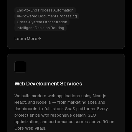
End-to-End Process Automation
AI-Powered Document Processing
Cross-System Orchestration
Intelligent Decision Routing
Learn More
Web Development Services
We build modern web applications using Next.js,
React, and Node.js — from marketing sites and
dashboards to full-stack SaaS platforms. Every
project ships with responsive design, SEO
optimization, and performance scores above 90 on
Core Web Vitals.