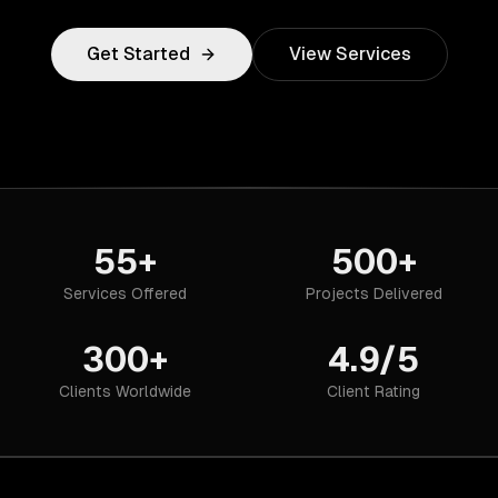
Get Started
View Services
55+
500+
Services Offered
Projects Delivered
300+
4.9/5
Clients Worldwide
Client Rating