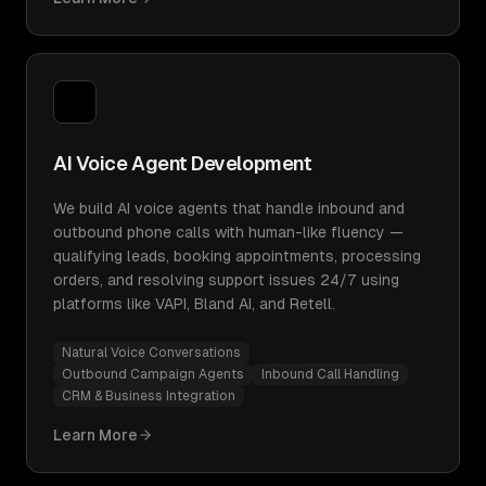
AI Voice Agent Development
We build AI voice agents that handle inbound and
outbound phone calls with human-like fluency —
qualifying leads, booking appointments, processing
orders, and resolving support issues 24/7 using
platforms like VAPI, Bland AI, and Retell.
Natural Voice Conversations
Outbound Campaign Agents
Inbound Call Handling
CRM & Business Integration
Learn More