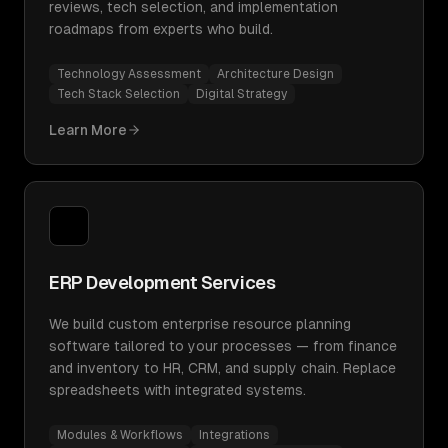
reviews, tech selection, and implementation
roadmaps from experts who build.
Technology Assessment
Architecture Design
Tech Stack Selection
Digital Strategy
Learn More
ERP Development Services
We build custom enterprise resource planning
software tailored to your processes — from finance
and inventory to HR, CRM, and supply chain. Replace
spreadsheets with integrated systems.
Modules & Workflows
Integrations