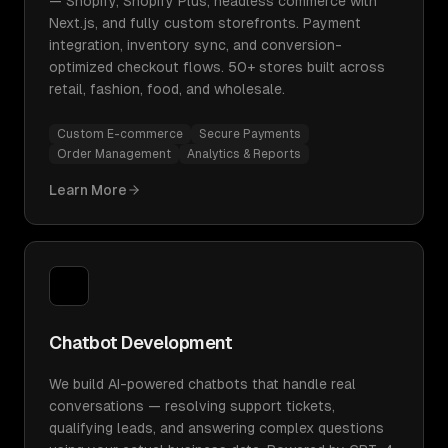
— Shopify, Shopify Plus, headless commerce with
Next.js, and fully custom storefronts. Payment
integration, inventory sync, and conversion-
optimized checkout flows. 50+ stores built across
retail, fashion, food, and wholesale.
Custom E-commerce
Secure Payments
Order Management
Analytics & Reports
Learn More
Chatbot Development
We build AI-powered chatbots that handle real
conversations — resolving support tickets,
qualifying leads, and answering complex questions