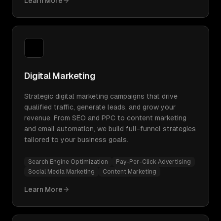
Learn More
Digital Marketing
Strategic digital marketing campaigns that drive
qualified traffic, generate leads, and grow your
revenue. From SEO and PPC to content marketing
and email automation, we build full-funnel strategies
tailored to your business goals.
Search Engine Optimization
Pay-Per-Click Advertising
Social Media Marketing
Content Marketing
Learn More