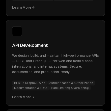
Learn More
API Development
We design, build, and maintain high-performance APIs
— REST and GraphQL — for web and mobile apps,
integrations, and internal systems. Secure,
documented, and production-ready.
REST & GraphQL APIs
Authentication & Authorization
Documentation & SDKs
Rate Limiting & Versioning
Learn More