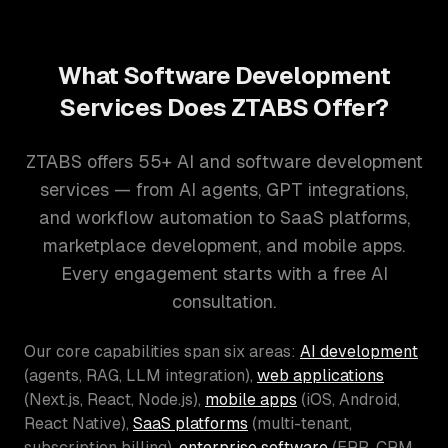
What Software Development
Services Does ZTABS Offer?
ZTABS offers 55+ AI and software development
services — from AI agents, GPT integrations,
and workflow automation to SaaS platforms,
marketplace development, and mobile apps.
Every engagement starts with a free AI
consultation.
Our core capabilities span six areas:
AI development
(agents, RAG, LLM integration),
web applications
(Next.js, React, Node.js),
mobile apps
(iOS, Android,
React Native),
SaaS platforms
(multi-tenant,
subscription billing),
enterprise software
(ERP, CRM,