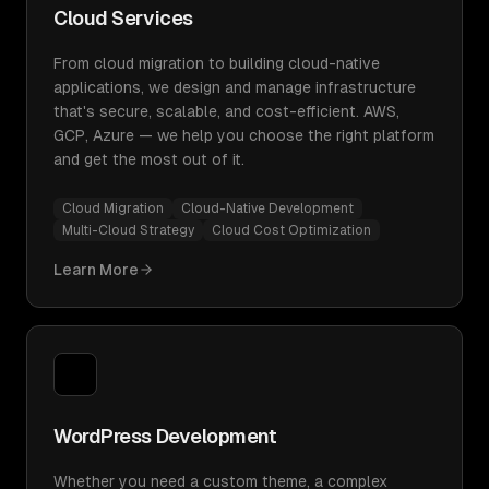
Cloud Services
From cloud migration to building cloud-native
applications, we design and manage infrastructure
that's secure, scalable, and cost-efficient. AWS,
GCP, Azure — we help you choose the right platform
and get the most out of it.
Cloud Migration
Cloud-Native Development
Multi-Cloud Strategy
Cloud Cost Optimization
Learn More
WordPress Development
Whether you need a custom theme, a complex