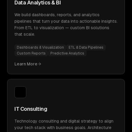
Data Analytics & BI
We build dashboards, reports, and analytics
pipelines that turn your data into actionable insights.
From ETL to visualization — custom BI solutions
that scale.
Dashboards & Visualization
ETL & Data Pipelines
Custom Reports
Predictive Analytics
Learn More
IT Consulting
Technology consulting and digital strategy to align
your tech stack with business goals. Architecture