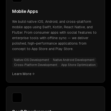
Mobile Apps
We build native iOS, Android, and cross-platform
mobile apps using Swift, Kotlin, React Native, and
Flutter. From consumer apps with social features to
enterprise tools with offline sync — we deliver
polished, high-performance applications from
concept to App Store and Play Store.
Native iOS Development
Native Android Development
Cross-Platform Development
App Store Optimization
Learn More