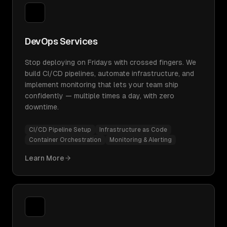
DevOps Services
Stop deploying on Fridays with crossed fingers. We
build CI/CD pipelines, automate infrastructure, and
implement monitoring that lets your team ship
confidently — multiple times a day, with zero
downtime.
CI/CD Pipeline Setup
Infrastructure as Code
Container Orchestration
Monitoring & Alerting
Learn More