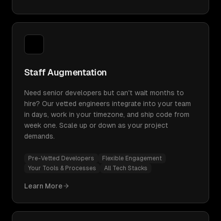
Staff Augmentation
Need senior developers but can't wait months to
hire? Our vetted engineers integrate into your team
in days, work in your timezone, and ship code from
week one. Scale up or down as your project
demands.
Pre-Vetted Developers
Flexible Engagement
Your Tools & Processes
All Tech Stacks
Learn More