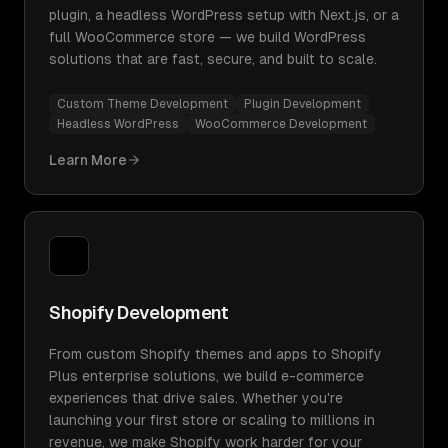
plugin, a headless WordPress setup with Next.js, or a
full WooCommerce store — we build WordPress
solutions that are fast, secure, and built to scale.
Custom Theme Development
Plugin Development
Headless WordPress
WooCommerce Development
Learn More
Shopify Development
From custom Shopify themes and apps to Shopify
Plus enterprise solutions, we build e-commerce
experiences that drive sales. Whether you're
launching your first store or scaling to millions in
revenue, we make Shopify work harder for your