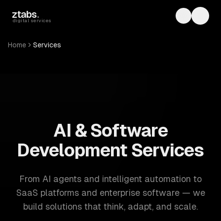
Skip to main content
ztabs
.
Toggle th
Toggl
digital services
Home
Services
ZTABS: 57 software development services. AI, web, mobile
AI & Software
Development Services
From AI agents and intelligent automation to
SaaS platforms and enterprise software — we
build solutions that think, adapt, and scale.