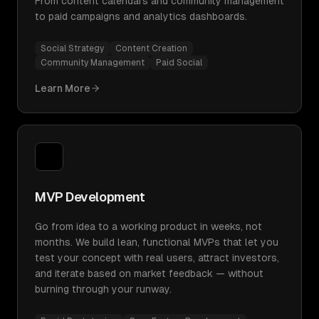
From content calendars and community management
to paid campaigns and analytics dashboards.
Social Strategy
Content Creation
Community Management
Paid Social
Learn More
MVP Development
Go from idea to a working product in weeks, not
months. We build lean, functional MVPs that let you
test your concept with real users, attract investors,
and iterate based on market feedback — without
burning through your runway.