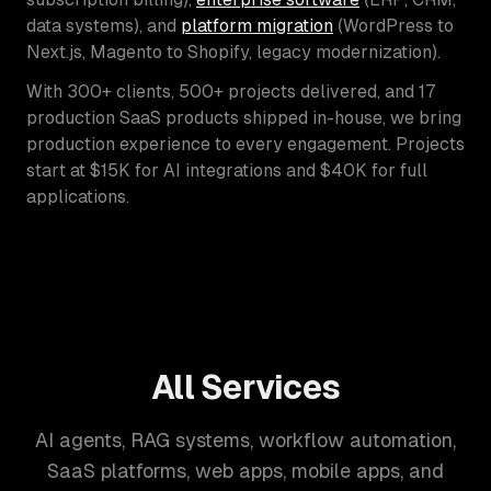
data systems), and
platform migration
(WordPress to
Next.js, Magento to Shopify, legacy modernization).
With 300+ clients, 500+ projects delivered, and 17
production SaaS products shipped in-house, we bring
production experience to every engagement. Projects
start at $15K for AI integrations and $40K for full
applications.
All Services
AI agents, RAG systems, workflow automation,
SaaS platforms, web apps, mobile apps, and