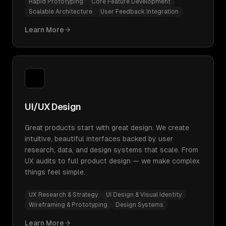
Rapid Prototyping
Core Feature Development
Scalable Architecture
User Feedback Integration
Learn More
UI/UX Design
Great products start with great design. We create
intuitive, beautiful interfaces backed by user
research, data, and design systems that scale. From
UX audits to full product design — we make complex
things feel simple.
UX Research & Strategy
UI Design & Visual Identity
Wireframing & Prototyping
Design Systems
Learn More