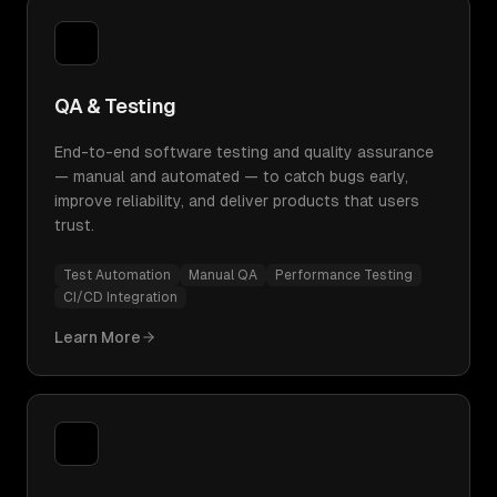
QA & Testing
End-to-end software testing and quality assurance
— manual and automated — to catch bugs early,
improve reliability, and deliver products that users
trust.
Test Automation
Manual QA
Performance Testing
CI/CD Integration
Learn More