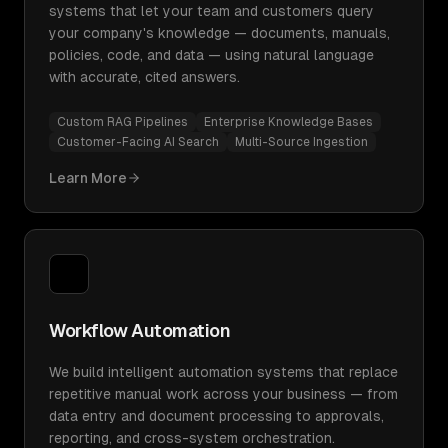
systems that let your team and customers query
your company's knowledge — documents, manuals,
policies, code, and data — using natural language
with accurate, cited answers.
Custom RAG Pipelines
Enterprise Knowledge Bases
Customer-Facing AI Search
Multi-Source Ingestion
Learn More
Workflow Automation
We build intelligent automation systems that replace
repetitive manual work across your business — from
data entry and document processing to approvals,
reporting, and cross-system orchestration.